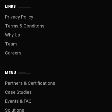
LINKS
Privacy Policy
Terms & Conditons
Why Us
Team
Careers
MENU
Partners & Certifications
Case Studies
Events & FAQ
Solutions