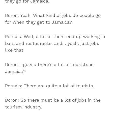
they go for Jamaica.
Doron: Yeah. What kind of jobs do people go
for when they get to Jamaica?
Pernais: Well, a lot of them end up working in
bars and restaurants, and… yeah, just jobs
like that.
Doron: I guess there’s a lot of tourists in
Jamaica?
Pernais: There are quite a lot of tourists.
Doron: So there must be a lot of jobs in the
tourism industry.