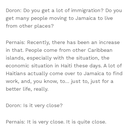
Doron: Do you get a lot of immigration? Do you
get many people moving to Jamaica to live
from other places?
Pernais: Recently, there has been an increase
in that. People come from other Caribbean
islands, especially with the situation, the
economic situation in Haiti these days. A lot of
Haitians actually come over to Jamaica to find
work, and, you know, to… just to, just for a
better life, really.
Doron: Is it very close?
Pernais: It is very close. It is quite close.