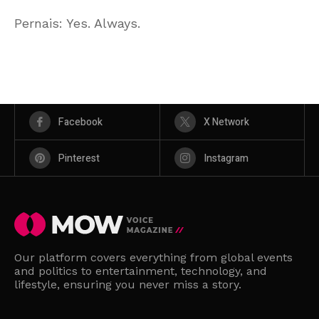
Pernais: Yes. Always.
Facebook
X Network
Pinterest
Instagram
Our platform covers everything from global events
and politics to entertainment, technology, and
lifestyle, ensuring you never miss a story.