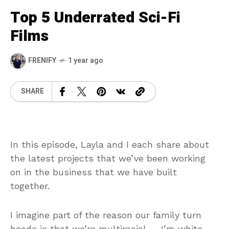
Top 5 Underrated Sci-Fi
Films
FRENIFY
1 year ago
SHARE
In this episode, Layla and I each share about
the latest projects that we’ve been working
on in the business that we have built
together.
I imagine part of the reason our family turn
heads is that we’re multiracial — I’m white,