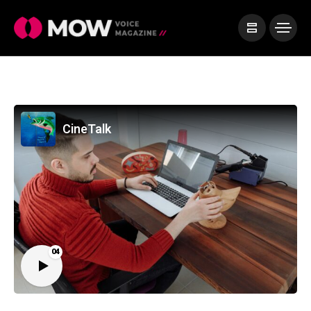
CineTalk
04