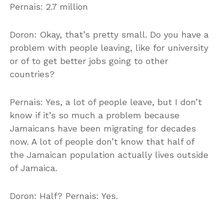
Pernais: 2.7 million
Doron: Okay, that’s pretty small. Do you have a
problem with people leaving, like for university
or of to get better jobs going to other
countries?
Pernais: Yes, a lot of people leave, but I don’t
know if it’s so much a problem because
Jamaicans have been migrating for decades
now. A lot of people don’t know that half of
the Jamaican population actually lives outside
of Jamaica.
Doron: Half? Pernais: Yes.