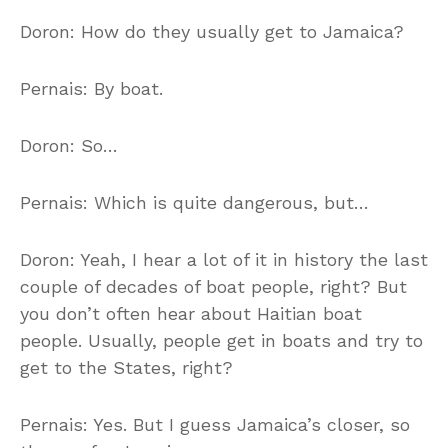
Doron: How do they usually get to Jamaica?
Pernais: By boat.
Doron: So…
Pernais: Which is quite dangerous, but…
Doron: Yeah, I hear a lot of it in history the last
couple of decades of boat people, right? But
you don’t often hear about Haitian boat
people. Usually, people get in boats and try to
get to the States, right?
Pernais: Yes. But I guess Jamaica’s closer, so