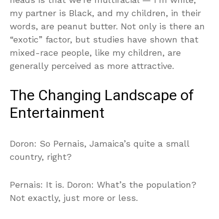
my partner is Black, and my children, in their
words, are peanut butter. Not only is there an
“exotic” factor, but studies have shown that
mixed-race people, like my children, are
generally perceived as more attractive.
The Changing Landscape of
Entertainment
Doron: So Pernais, Jamaica’s quite a small
country, right?
Pernais: It is. Doron: What’s the population?
Not exactly, just more or less.