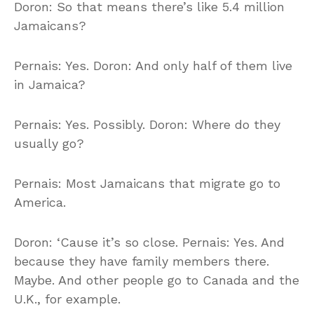
Doron: So that means there’s like 5.4 million
Jamaicans?
Pernais: Yes. Doron: And only half of them live
in Jamaica?
Pernais: Yes. Possibly. Doron: Where do they
usually go?
Pernais: Most Jamaicans that migrate go to
America.
Doron: ‘Cause it’s so close. Pernais: Yes. And
because they have family members there.
Maybe. And other people go to Canada and the
U.K., for example.