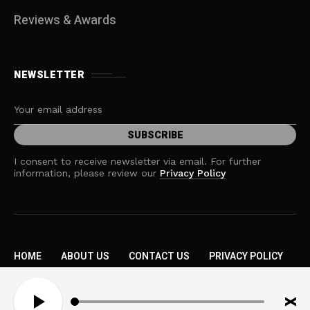
Reviews & Awards
NEWSLETTER
I consent to receive newsletter via email. For further
information, please review our
Privacy Policy
HOME
ABOUT US
CONTACT US
PRIVACY POLICY
TERMS AND CONDITIONS
A
Copyright © 2026 MOW. All rights reserved.
u