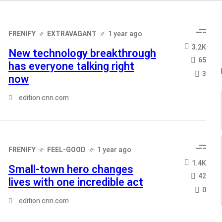
FRENIFY
EXTRAVAGANT
1 year ago
3.2K
New technology breakthrough
65
has everyone talking right
3
now
edition.cnn.com
FRENIFY
FEEL-GOOD
1 year ago
1.4K
Small-town hero changes
42
lives with one incredible act
0
edition.cnn.com