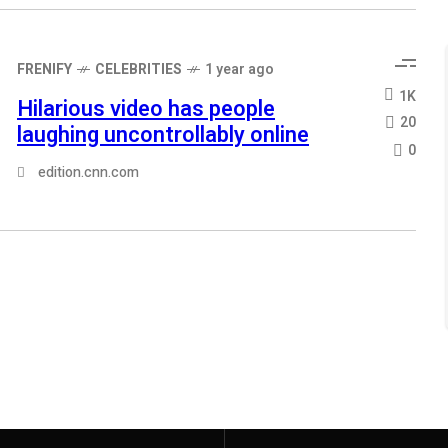
FRENIFY
CELEBRITIES
1 year ago
1K
Hilarious video has people
20
laughing uncontrollably online
0
edition.cnn.com