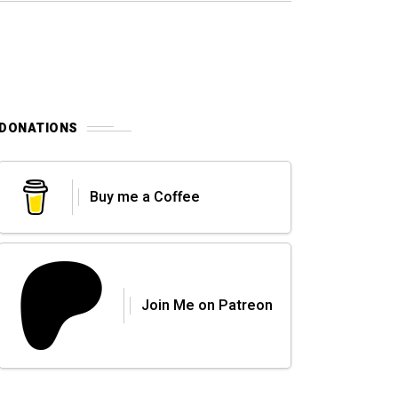
DONATIONS
Buy me a Coffee
Join Me on Patreon