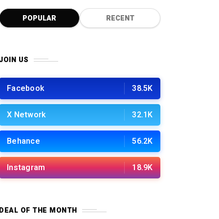
POPULAR
RECENT
JOIN US
Facebook
38.5K
X Network
32.1K
Behance
56.2K
Instagram
18.9K
DEAL OF THE MONTH