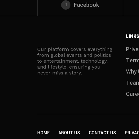
Facebook
LINK
Priva
Our platform covers everything
from global events and politics
Term
to entertainment, technology,
and lifestyle, ensuring you
Why 
never miss a story.
Tea
Care
HOME
ABOUT US
CONTACT US
PRIVAC