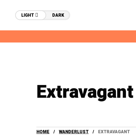
LIGHT
DARK
Extravagant
HOME
WANDERLUST
EXTRAVAGANT