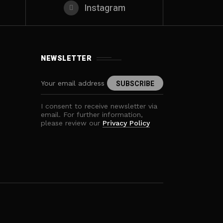
Instagram
NEWSLETTER
I consent to receive newsletter via
email. For further information,
please review our
Privacy Policy