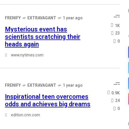
FRENIFY
EXTRAVAGANT
1 year ago
1K
Mysterious event has
23
scientists scratching their
0
heads again
www.nytimes.com
FRENIFY
EXTRAVAGANT
1 year ago
0.9K
Inspirational teen overcomes
24
odds and achieves big dreams
0
edition.cnn.com