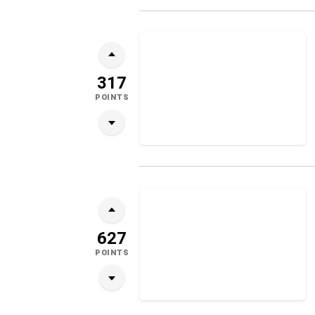
317
POINTS
627
POINTS