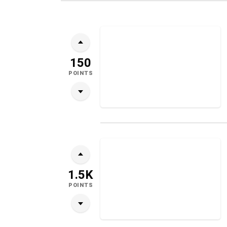
150
POINTS
1.5K
POINTS