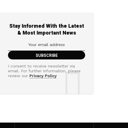
Stay Informed With the Latest
& Most Important News
I consent to receive newsletter via
email. For further information, please
review our
Privacy Policy