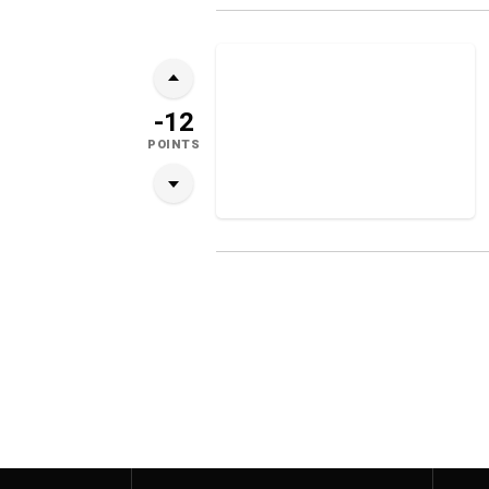
-12
POINTS