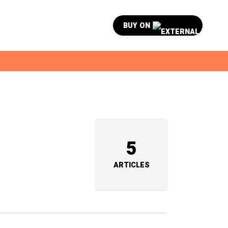
BUY ON
5
ARTICLES