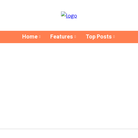
Home
Features
Top Posts