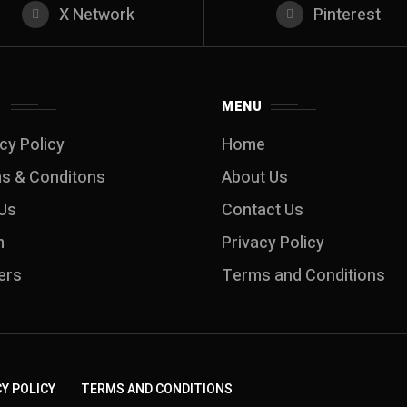
X Network
Pinterest
S
MENU
cy Policy
Home
s & Conditons
About Us
Us
Contact Us
m
Privacy Policy
ers
Terms and Conditions
Y POLICY
TERMS AND CONDITIONS