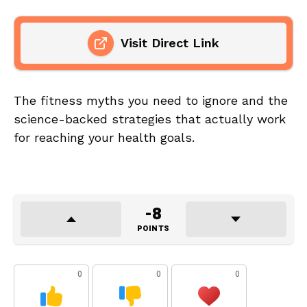
Visit Direct Link
The fitness myths you need to ignore and the
science-backed strategies that actually work
for reaching your health goals.
-8
POINTS
0
0
0