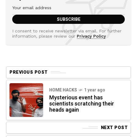
I consent to receive newsletter via email. For further
information, please review our
Privacy Policy
PREVIOUS POST
HOME HACKS
1 year ago
Mysterious event has
scientists scratching their
heads again
NEXT POST