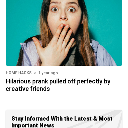
HOME HACKS
1 year ago
Hilarious prank pulled off perfectly by
creative friends
Stay Informed With the Latest & Most
Important News