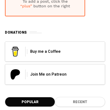
DONATIONS
Buy me a Coffee
Join Me on Patreon
POPULAR
RECENT