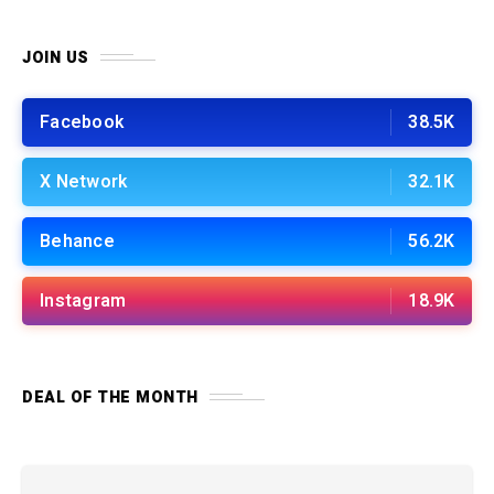
JOIN US
Facebook
38.5K
X Network
32.1K
Behance
56.2K
Instagram
18.9K
DEAL OF THE MONTH