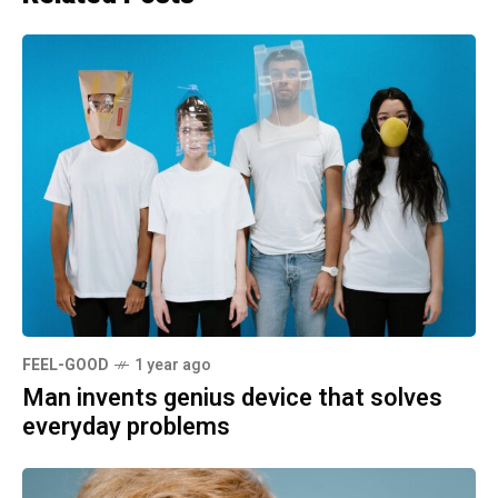
FEEL-GOOD
1 year ago
Man invents genius device that solves
everyday problems