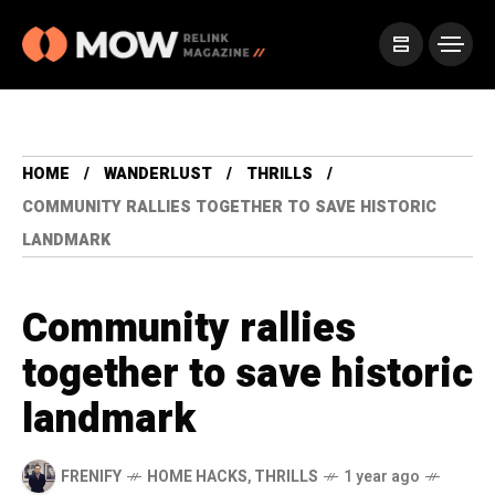
HOME
WANDERLUST
THRILLS
COMMUNITY RALLIES TOGETHER TO SAVE HISTORIC
LANDMARK
Community rallies
together to save historic
landmark
FRENIFY
HOME HACKS
,
THRILLS
1 year ago