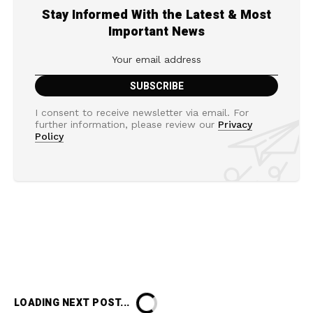
Stay Informed With the Latest & Most
Important News
I consent to receive newsletter via email. For
further information, please review our
Privacy
Policy
LOADING NEXT POST...