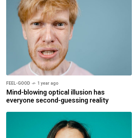
FEEL-GOOD
1 year ago
Mind-blowing optical illusion has
everyone second-guessing reality