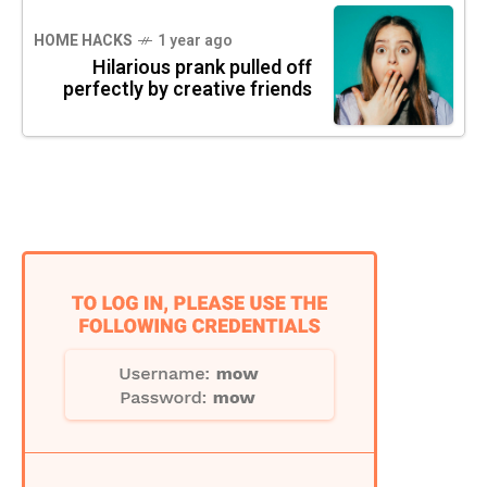
HOME HACKS
1 year ago
Hilarious prank pulled off
perfectly by creative friends