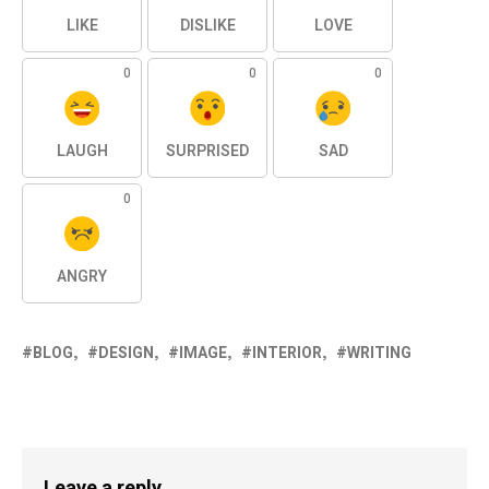
LIKE
DISLIKE
LOVE
0
0
0
LAUGH
SURPRISED
SAD
0
ANGRY
BLOG
DESIGN
IMAGE
INTERIOR
WRITING
Leave a reply