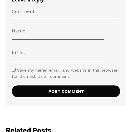
Save my name, email, and website in this browser
for the next time I comment.
Related Posts