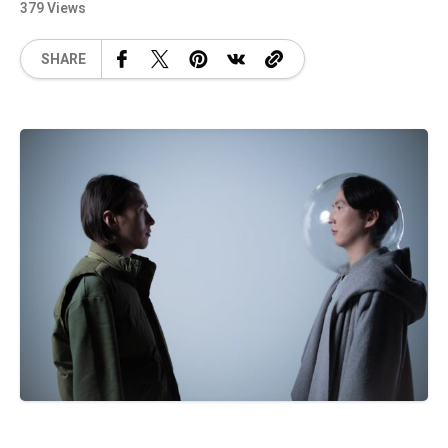
379 Views
SHARE