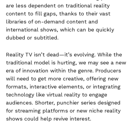
are less dependent on traditional reality
content to fill gaps, thanks to their vast
libraries of on-demand content and
international shows, which can be quickly
dubbed or subtitled.
Reality TV isn’t dead—it’s evolving. While the
traditional model is hurting, we may see a new
era of innovation within the genre. Producers
will need to get more creative, offering new
formats, interactive elements, or integrating
technology like virtual reality to engage
audiences. Shorter, punchier series designed
for streaming platforms or new niche reality
shows could help revive interest.