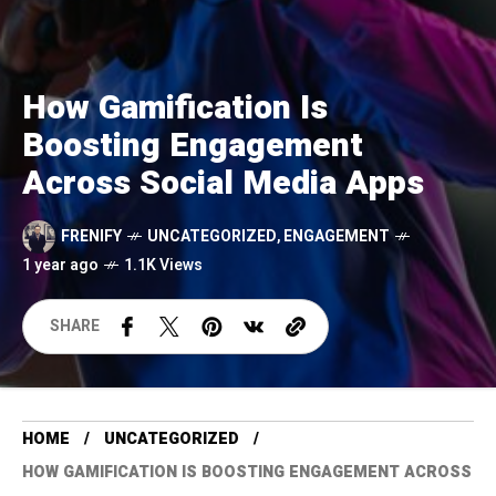
How Gamification Is
Boosting Engagement
Across Social Media Apps
FRENIFY
UNCATEGORIZED
,
ENGAGEMENT
1 year ago
1.1K Views
SHARE
HOME
UNCATEGORIZED
HOW GAMIFICATION IS BOOSTING ENGAGEMENT ACROSS