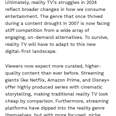
Ultimately, reality TV’s struggles in 2024
reflect broader changes in how we consume
entertainment. The genre that once thrived
during a content drought in 2007 is now facing
stiff competition from a wide array of
engaging, on-demand alternatives. To survive,
reality TV will have to adapt to this new
digital-first landscape.
Viewers now expect more curated, higher-
quality content than ever before. Streaming
giants like Netflix, Amazon Prime, and Disney+
offer highly produced series with cinematic
storytelling, making traditional reality TV look
cheap by comparison. Furthermore, streaming
platforms have dipped into the reality genre
themselves, but with more focused, niche