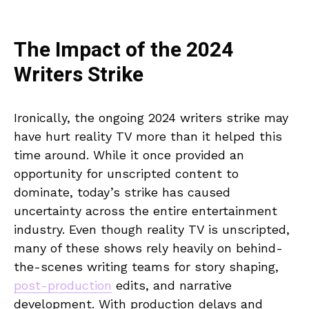
The Impact of the 2024
Writers Strike
Ironically, the ongoing 2024 writers strike may
have hurt reality TV more than it helped this
time around. While it once provided an
opportunity for unscripted content to
dominate, today’s strike has caused
uncertainty across the entire entertainment
industry. Even though reality TV is unscripted,
many of these shows rely heavily on behind-
the-scenes writing teams for story shaping,
post-production
edits, and narrative
development. With production delays and