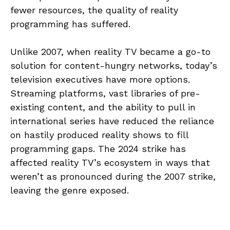
fewer resources, the quality of reality
programming has suffered.
Unlike 2007, when reality TV became a go-to
solution for content-hungry networks, today’s
television executives have more options.
Streaming platforms, vast libraries of pre-
existing content, and the ability to pull in
international series have reduced the reliance
on hastily produced reality shows to fill
programming gaps. The 2024 strike has
affected reality TV’s ecosystem in ways that
weren’t as pronounced during the 2007 strike,
leaving the genre exposed.