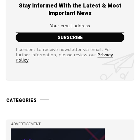
Stay Informed With the Latest & Most
Important News
I consent to receive newsletter via email. For
further information, please review our
Privacy
Policy
CATEGORIES
ADVERTISEMENT