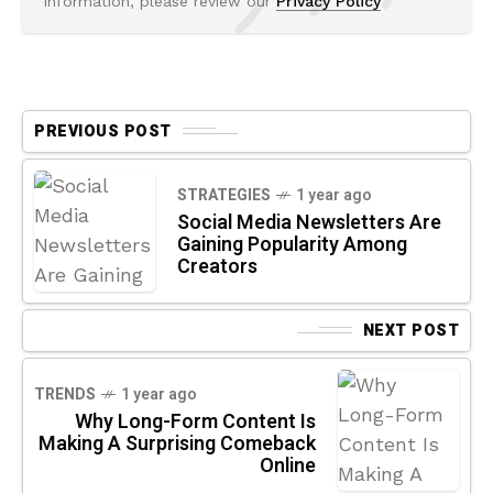
information, please review our
Privacy Policy
PREVIOUS POST
STRATEGIES
1 year ago
Social Media Newsletters Are
Gaining Popularity Among
Creators
NEXT POST
TRENDS
1 year ago
Why Long-Form Content Is
Making A Surprising Comeback
Online