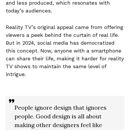
and less produced, which resonates with
today’s audiences.
Reality TV’s original appeal came from offering
viewers a peek behind the curtain of real life.
But in 2024, social media has democratized
this concept. Now, anyone with a smartphone
can share their life, making it harder for reality
TV shows to maintain the same level of
intrigue.
People ignore design that ignores
people. Good design is all about
making other designers feel like