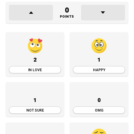
0
POINTS
2
1
IN LOVE
HAPPY
1
0
NOT SURE
OMG