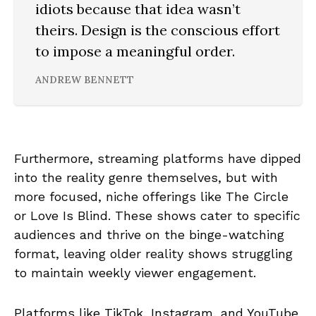
idiots because that idea wasn’t
theirs. Design is the conscious effort
to impose a meaningful order.
ANDREW BENNETT
Furthermore, streaming platforms have dipped
into the reality genre themselves, but with
more focused, niche offerings like The Circle
or Love Is Blind. These shows cater to specific
audiences and thrive on the binge-watching
format, leaving older reality shows struggling
to maintain weekly viewer engagement.
Platforms like TikTok, Instagram, and YouTube