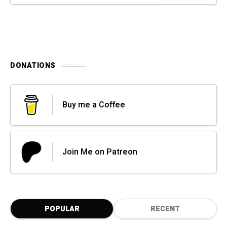
DONATIONS
Buy me a Coffee
Join Me on Patreon
POPULAR
RECENT