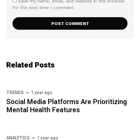
Save my name, email, and website in this browser
for the next time I comment.
Related Posts
TRENDS
1 year ago
Social Media Platforms Are Prioritizing
Mental Health Features
ANALYTICS
1 year ago