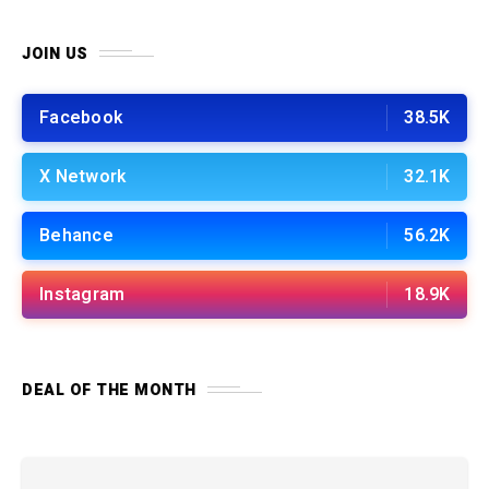
JOIN US
Facebook
38.5K
X Network
32.1K
Behance
56.2K
Instagram
18.9K
DEAL OF THE MONTH