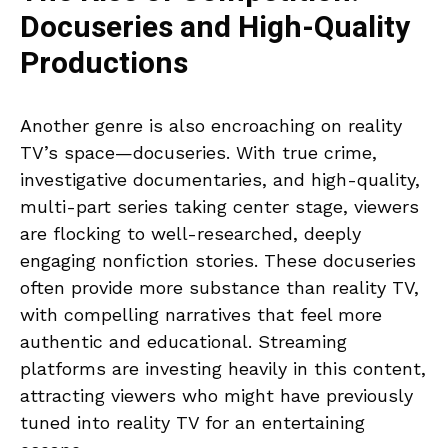
Docuseries and High-Quality
Productions
Another genre is also encroaching on reality
TV’s space—docuseries. With true crime,
investigative documentaries, and high-quality,
multi-part series taking center stage, viewers
are flocking to well-researched, deeply
engaging nonfiction stories. These docuseries
often provide more substance than reality TV,
with compelling narratives that feel more
authentic and educational. Streaming
platforms are investing heavily in this content,
attracting viewers who might have previously
tuned into reality TV for an entertaining