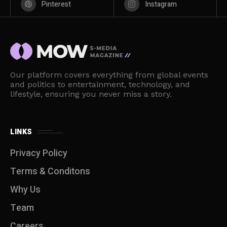
Pinterest
Instagram
Our platform covers everything from global events
and politics to entertainment, technology, and
lifestyle, ensuring you never miss a story.
LINKS
Privacy Policy
Terms & Conditons
Why Us
Team
Careers