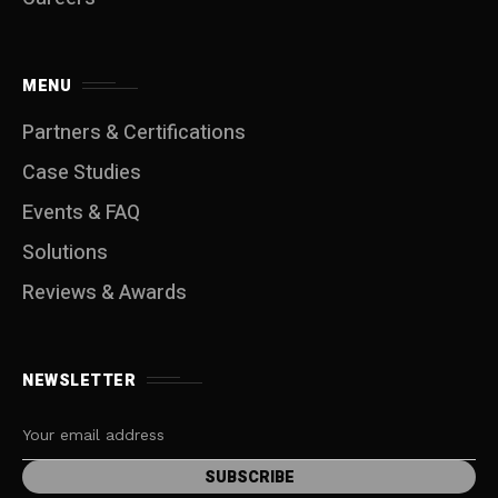
MENU
Partners & Certifications
Case Studies
Events & FAQ
Solutions
Reviews & Awards
NEWSLETTER