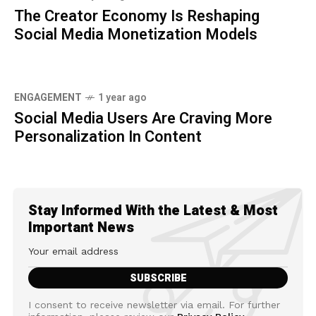
The Creator Economy Is Reshaping
Social Media Monetization Models
ENGAGEMENT
1 year ago
Social Media Users Are Craving More
Personalization In Content
Stay Informed With the Latest & Most
Important News
I consent to receive newsletter via email. For further