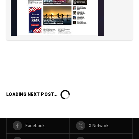
LOADING NEXT POST...
Facebook
X Network