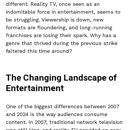
different. Reality TV, once seen as an
indomitable force in entertainment, seems to
be struggling. Viewership is down, new
formats are floundering, and long-running
franchises are losing their spark. Why has a
genre that thrived during the previous strike
faltered this time around?
The Changing Landscape of
Entertainment
One of the biggest differences between 2007
and 2024 is the way audiences consume
content. In 2007, traditional network television
was still king, and reality TV provided an easy-