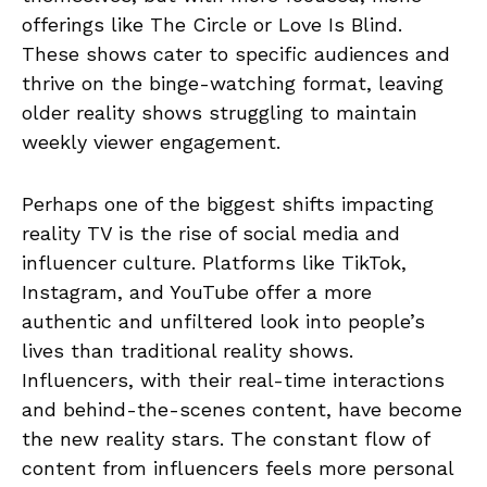
offerings like The Circle or Love Is Blind.
These shows cater to specific audiences and
thrive on the binge-watching format, leaving
older reality shows struggling to maintain
weekly viewer engagement.
Perhaps one of the biggest shifts impacting
reality TV is the rise of social media and
influencer culture. Platforms like TikTok,
Instagram, and YouTube offer a more
authentic and unfiltered look into people’s
lives than traditional reality shows.
Influencers, with their real-time interactions
and behind-the-scenes content, have become
the new reality stars. The constant flow of
content from influencers feels more personal