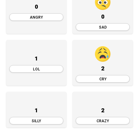
0
0
ANGRY
SAD
1
2
LOL
CRY
1
2
SILLY
CRAZY