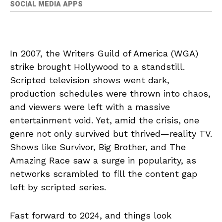
SOCIAL MEDIA APPS
In 2007, the Writers Guild of America (WGA)
strike brought Hollywood to a standstill.
Scripted television shows went dark,
production schedules were thrown into chaos,
and viewers were left with a massive
entertainment void. Yet, amid the crisis, one
genre not only survived but thrived—reality TV.
Shows like Survivor, Big Brother, and The
Amazing Race saw a surge in popularity, as
networks scrambled to fill the content gap
left by scripted series.
Fast forward to 2024, and things look