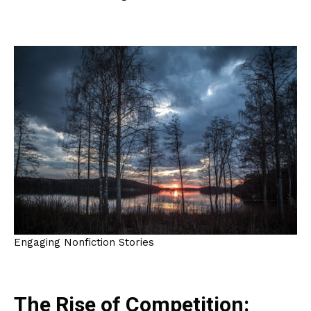
Engaging Nonfiction Stories
The Rise of Competition: