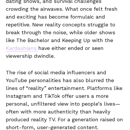
dating shows, and survival challenges
crowding the airwaves. What once felt fresh
and exciting has become formulaic and
repetitive. New reality concepts struggle to
break through the noise, while older shows
like The Bachelor and Keeping Up with the
Kardashians
have either ended or seen
viewership dwindle.
The rise of social media influencers and
YouTube personalities has also blurred the
lines of “reality” entertainment. Platforms like
Instagram and TikTok offer users a more
personal, unfiltered view into people’s lives—
often with more authenticity than heavily
produced reality TV. For a generation raised on
short-form, user-generated content.