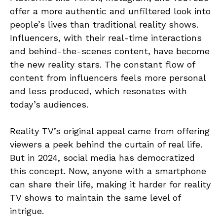
offer a more authentic and unfiltered look into
people’s lives than traditional reality shows.
Influencers, with their real-time interactions
and behind-the-scenes content, have become
the new reality stars. The constant flow of
content from influencers feels more personal
and less produced, which resonates with
today’s audiences.
Reality TV’s original appeal came from offering
viewers a peek behind the curtain of real life.
But in 2024, social media has democratized
this concept. Now, anyone with a smartphone
can share their life, making it harder for reality
TV shows to maintain the same level of
intrigue.