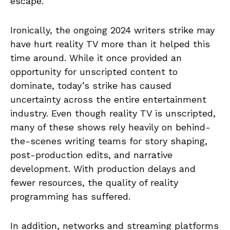
escape.
Ironically, the ongoing 2024 writers strike may
have hurt reality TV more than it helped this
time around. While it once provided an
opportunity for unscripted content to
dominate, today’s strike has caused
uncertainty across the entire entertainment
industry. Even though reality TV is unscripted,
many of these shows rely heavily on behind-
the-scenes writing teams for story shaping,
post-production edits, and narrative
development. With production delays and
fewer resources, the quality of reality
programming has suffered.
In addition, networks and streaming platforms