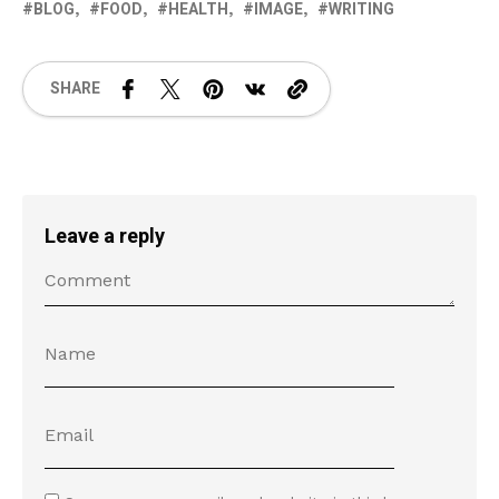
BLOG
FOOD
HEALTH
IMAGE
WRITING
SHARE
Leave a reply