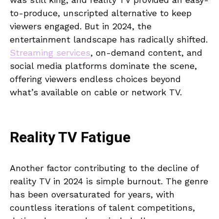
to-produce, unscripted alternative to keep
viewers engaged. But in 2024, the
entertainment landscape has radically shifted.
Streaming services
, on-demand content, and
social media platforms dominate the scene,
offering viewers endless choices beyond
what’s available on cable or network TV.
Reality TV Fatigue
Another factor contributing to the decline of
reality TV in 2024 is simple burnout. The genre
has been oversaturated for years, with
countless iterations of talent competitions,