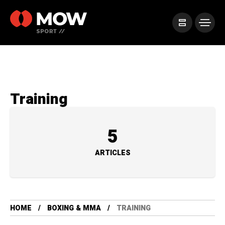
Training
5
ARTICLES
HOME
BOXING & MMA
TRAINING