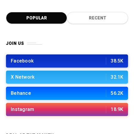
POPULAR
RECENT
JOIN US
Facebook
38.5K
X Network
32.1K
Behance
56.2K
Instagram
18.9K