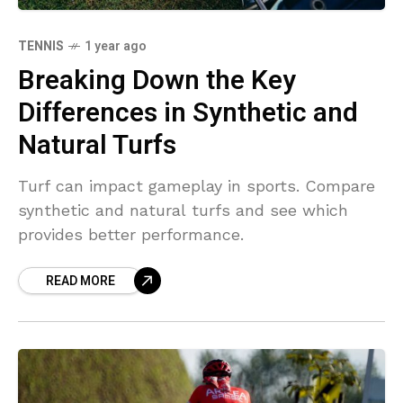
TENNIS
1 year ago
Breaking Down the Key
Differences in Synthetic and
Natural Turfs
Turf can impact gameplay in sports. Compare
synthetic and natural turfs and see which
provides better performance.
READ MORE