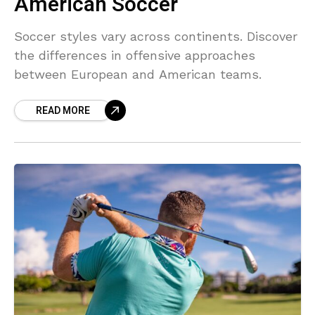
American Soccer
Soccer styles vary across continents. Discover
the differences in offensive approaches
between European and American teams.
READ MORE