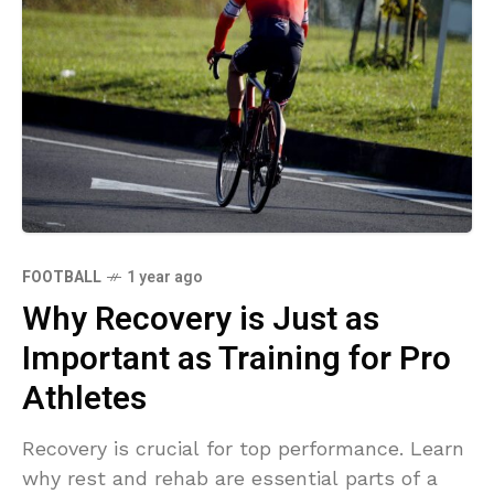
FOOTBALL
1 year ago
Why Recovery is Just as
Important as Training for Pro
Athletes
Recovery is crucial for top performance. Learn
why rest and rehab are essential parts of a