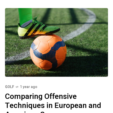
GOLF
1 year ago
Comparing Offensive
Techniques in European and