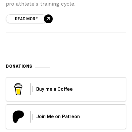
pro athlete’s training cycle.
READ MORE
DONATIONS
Buy me a Coffee
Join Me on Patreon