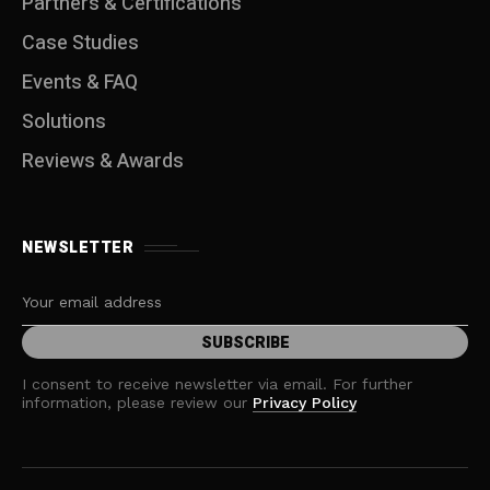
Partners & Certifications
Case Studies
Events & FAQ
Solutions
Reviews & Awards
NEWSLETTER
I consent to receive newsletter via email. For further
information, please review our
Privacy Policy