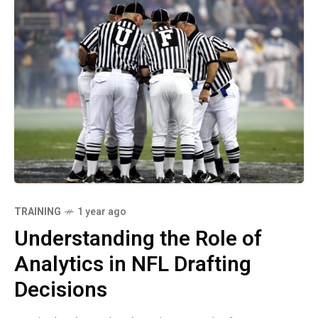
TRAINING
1 year ago
Understanding the Role of
Analytics in NFL Drafting
Decisions