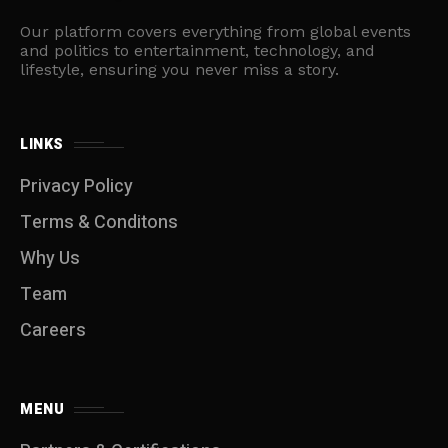
Our platform covers everything from global events
and politics to entertainment, technology, and
lifestyle, ensuring you never miss a story.
LINKS
Privacy Policy
Terms & Conditons
Why Us
Team
Careers
MENU