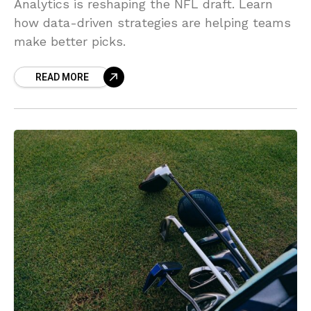
Analytics is reshaping the NFL draft. Learn
how data-driven strategies are helping teams
make better picks.
READ MORE