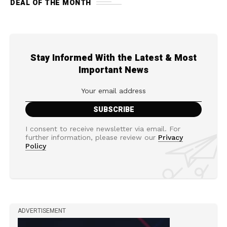
DEAL OF THE MONTH
Stay Informed With the Latest & Most
Important News
I consent to receive newsletter via email. For
further information, please review our
Privacy
Policy
ADVERTISEMENT