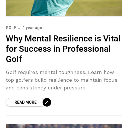
GOLF
1 year ago
Why Mental Resilience is Vital
for Success in Professional
Golf
Golf requires mental toughness. Learn how
top golfers build resilience to maintain focus
and consistency under pressure.
READ MORE