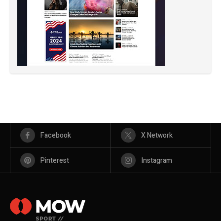
Facebook
X Network
Pinterest
Instagram