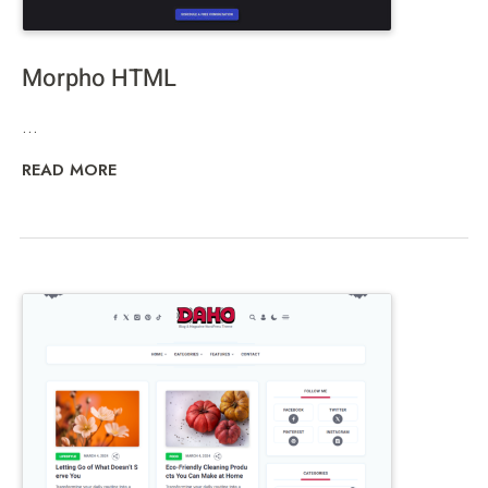
Morpho HTML
...
READ MORE