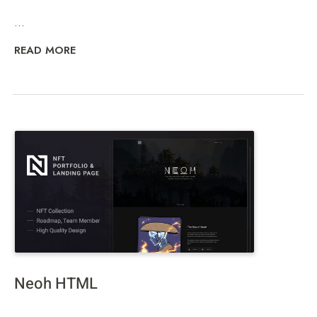
...
READ MORE
Neoh HTML
...