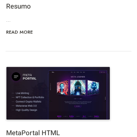
Resumo
...
READ MORE
MetaPortal HTML