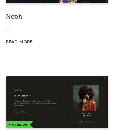
Neoh
...
READ MORE