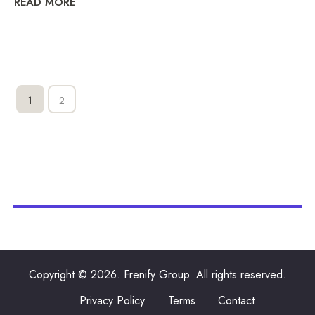
READ MORE
1
2
Copyright © 2026. Frenify Group. All rights reserved.
Privacy Policy
Terms
Contact