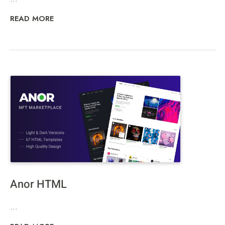
READ MORE
Anor HTML
...