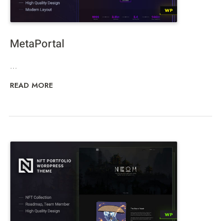
MetaPortal
...
READ MORE