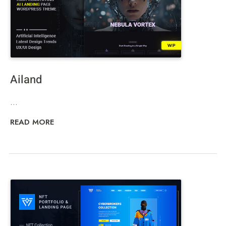
Ailand
...
READ MORE