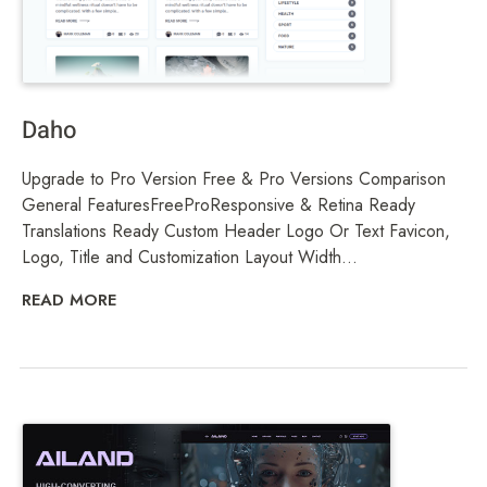
Daho
Upgrade to Pro Version Free & Pro Versions Comparison
General FeaturesFreeProResponsive & Retina Ready
Translations Ready Custom Header Logo Or Text Favicon,
Logo, Title and Customization Layout Width...
READ MORE