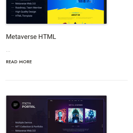
Metaverse HTML
...
READ MORE