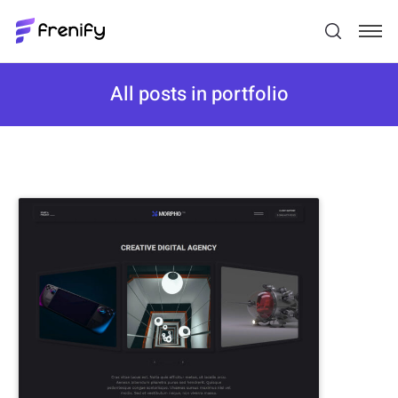
All posts in portfolio