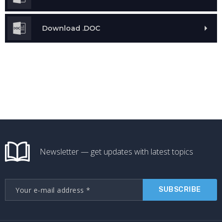
Download .DOC
Newsletter — get updates with latest topics
SUBSCRIBE