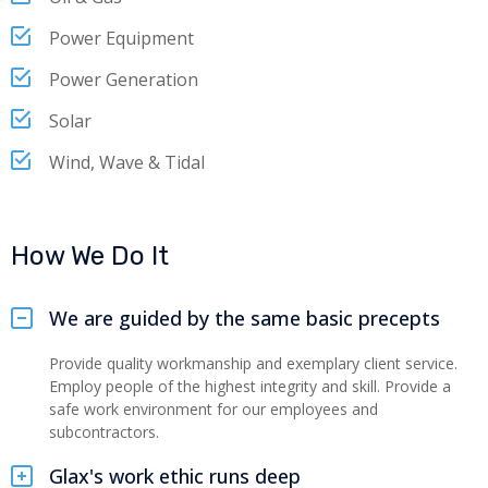
Power Equipment
Power Generation
Solar
Wind, Wave & Tidal
How We Do It
We are guided by the same basic precepts
Provide quality workmanship and exemplary client service.
Employ people of the highest integrity and skill. Provide a
safe work environment for our employees and
subcontractors.
Glax's work ethic runs deep