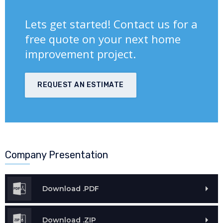
Lets get started! Contact us for a
free quote on your next home
improvement project.
REQUEST AN ESTIMATE
Company Presentation
Download .PDF
Download .ZIP