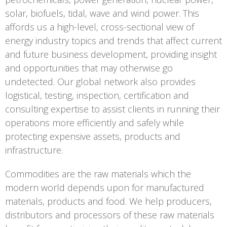
solar, biofuels, tidal, wave and wind power. This
affords us a high-level, cross-sectional view of
energy industry topics and trends that affect current
and future business development, providing insight
and opportunities that may otherwise go
undetected. Our global network also provides
logistical, testing, inspection, certification and
consulting expertise to assist clients in running their
operations more efficiently and safely while
protecting expensive assets, products and
infrastructure.
Commodities are the raw materials which the
modern world depends upon for manufactured
materials, products and food. We help producers,
distributors and processors of these raw materials