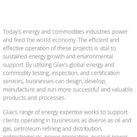
Today’s energy and commodities industries power
and feed the world economy. The efficient and
effective operation of these projects is vital to
sustained energy growth and environmental
support. By utilizing Glax’s global energy and
commodity testing, inspection, and certification
services, businesses can design, develop,
manufacture and run more successful and valuable
products and processes.
Glax’s range of energy expertise works to support
clients operating in businesses as diverse as oil and
gas, petroleum refining and distribution,
petrochemicals, power generation, nuclear power,