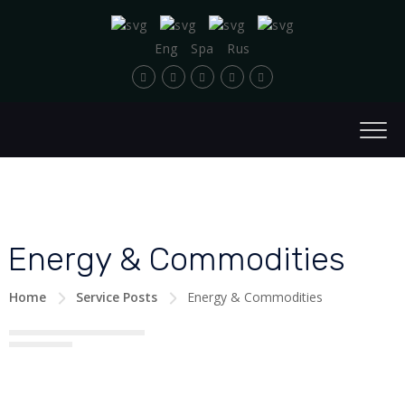
Eng
Spa
Rus
Energy & Commodities
Home
Service Posts
Energy & Commodities