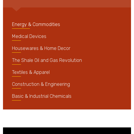
Energy & Commodities
Medical Devices
Housewares & Home Decor
The Shale Oil and Gas Revolution
Textiles & Apparel
Construction & Engineering
Basic & Industrial Chemicals