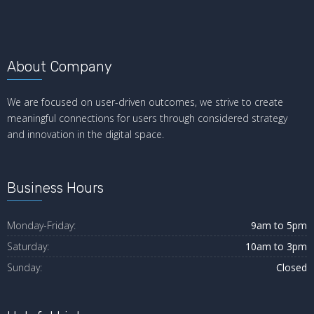
About Company
We are focused on user-driven outcomes, we strive to create
meaningful connections for users through considered strategy
and innovation in the digital space.
Business Hours
Monday-Friday:
9am to 5pm
Saturday:
10am to 3pm
Sunday:
Closed