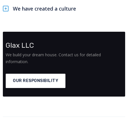
We have created a culture
Glax LLC
We build your dream house. Contact us for detailed
information.
OUR RESPONSIBILITY