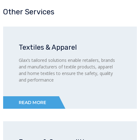
Other Services
Textiles & Apparel
Glax’s tailored solutions enable retailers, brands
and manufacturers of textile products, apparel
and home textiles to ensure the safety, quality
and performance
READ MORE