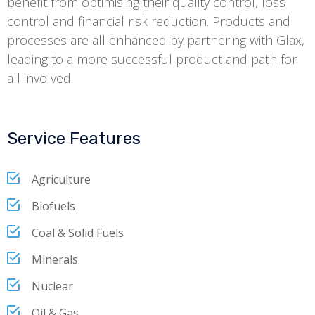
benefit from optimising their quality control, loss
control and financial risk reduction. Products and
processes are all enhanced by partnering with Glax,
leading to a more successful product and path for
all involved.
Service Features
Agriculture
Biofuels
Coal & Solid Fuels
Minerals
Nuclear
Oil & Gas