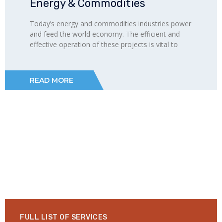
Energy & Commodities
Today’s energy and commodities industries power
and feed the world economy. The efficient and
effective operation of these projects is vital to
READ MORE
FULL LIST OF SERVICES