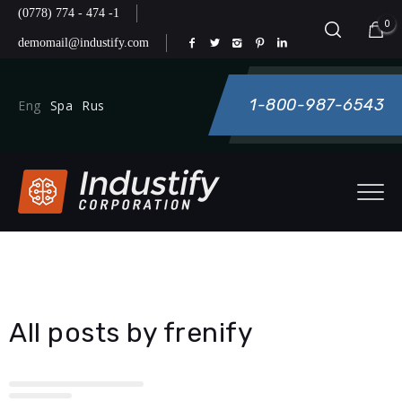
(0778) 774 - 474 -1
0
demomail@industify.com
1-800-987-6543
Eng
Spa
Rus
All posts by frenify