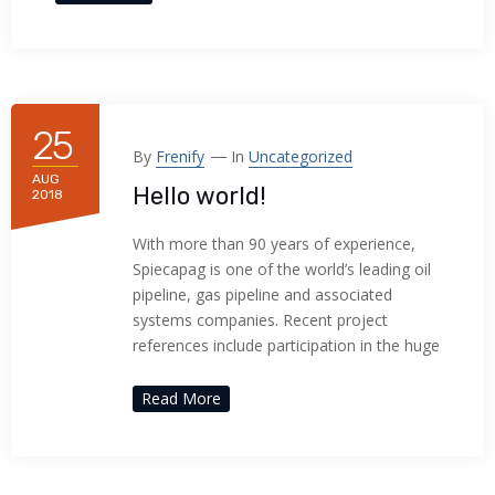
25
By
Frenify
In
Uncategorized
AUG
Hello world!
2018
With more than 90 years of experience,
Spiecapag is one of the world’s leading oil
pipeline, gas pipeline and associated
systems companies. Recent project
references include participation in the huge
Read More