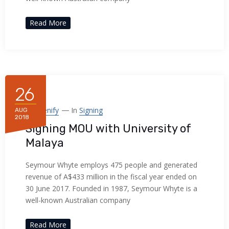
Read More
26
By
Frenify
In
Signing
AUG
2018
Signing MOU with University of
Malaya
Seymour Whyte employs 475 people and generated
revenue of A$433 million in the fiscal year ended on
30 June 2017. Founded in 1987, Seymour Whyte is a
well-known Australian company
Read More