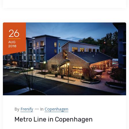
26
AUG
2018
By
Frenify
In
Copenhagen
Metro Line in Copenhagen