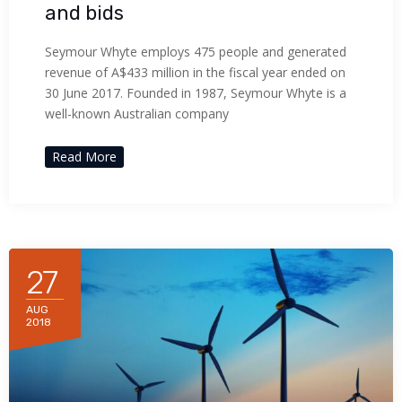
and bids
Seymour Whyte employs 475 people and generated
revenue of A$433 million in the fiscal year ended on
30 June 2017. Founded in 1987, Seymour Whyte is a
well-known Australian company
Read More
27
AUG
2018