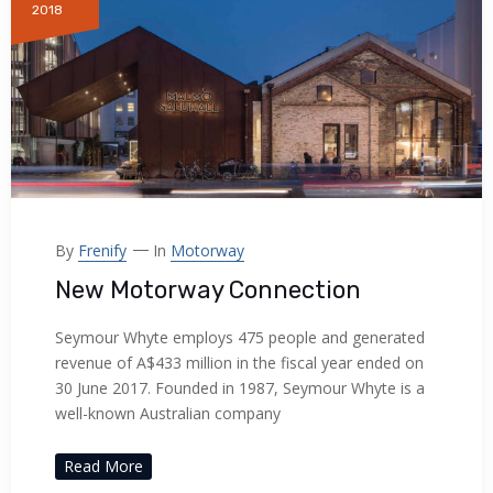
2018
By
Frenify
In
Motorway
New Motorway Connection
Seymour Whyte employs 475 people and generated
revenue of A$433 million in the fiscal year ended on
30 June 2017. Founded in 1987, Seymour Whyte is a
well-known Australian company
Read More