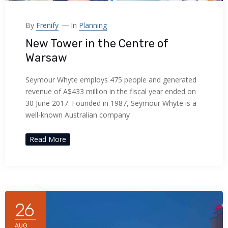
By
Frenify
In
Planning
New Tower in the Centre of
Warsaw
Seymour Whyte employs 475 people and generated
revenue of A$433 million in the fiscal year ended on
30 June 2017. Founded in 1987, Seymour Whyte is a
well-known Australian company
Read More
26
AUG