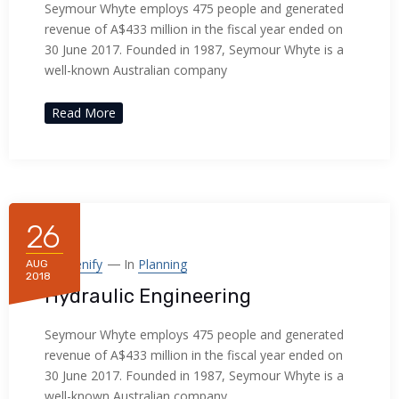
Seymour Whyte employs 475 people and generated
revenue of A$433 million in the fiscal year ended on
30 June 2017. Founded in 1987, Seymour Whyte is a
well-known Australian company
Read More
26
By
Frenify
In
Planning
AUG
2018
Hydraulic Engineering
Seymour Whyte employs 475 people and generated
revenue of A$433 million in the fiscal year ended on
30 June 2017. Founded in 1987, Seymour Whyte is a
well-known Australian company