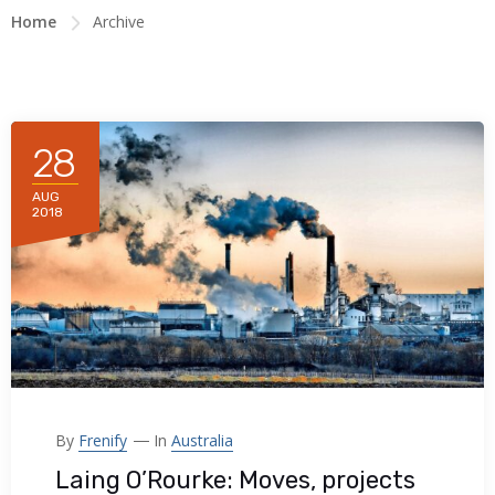
Home
Archive
28
AUG
2018
By
Frenify
In
Australia
Laing O’Rourke: Moves, projects