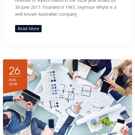
revenue of A$433 million in the fiscal year ended on
30 June 2017. Founded in 1987, Seymour Whyte is a
well-known Australian company
Read More
26
AUG
2018