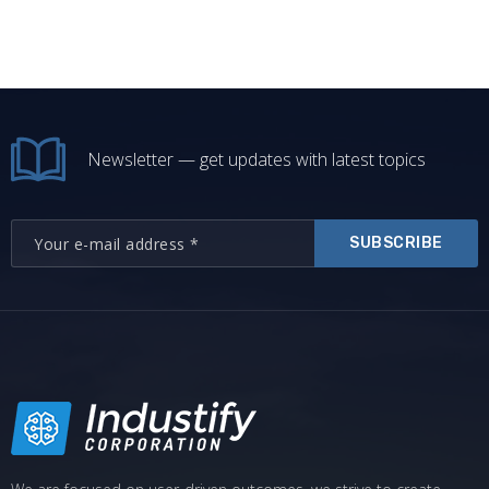
Newsletter — get updates with latest topics
SUBSCRIBE