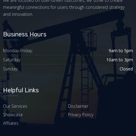
We are focused on user-driven outcomes, we strive to create
meaningful connections for users through considered strategy
and innovation.
Business Hours
Monday-Friday:
9am to 5pm
Saturday:
10am to 3pm
Sunday:
Closed
Helpful Links
Our Services
Disclaimer
Showcase
Privacy Policy
Affliates