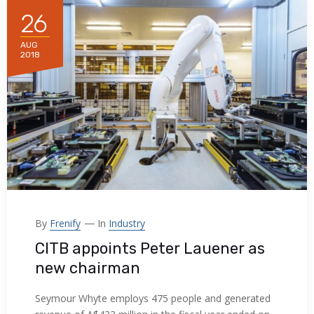
26
AUG
2018
By
Frenify
In
Industry
CITB appoints Peter Lauener as
new chairman
Seymour Whyte employs 475 people and generated