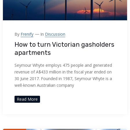
By
Frenify
In
Discussion
How to turn Victorian gasholders
apartments
Seymour Whyte employs 475 people and generated
revenue of A$433 million in the fiscal year ended on
30 June 2017. Founded in 1987, Seymour Whyte is a
well-known Australian company
Read More