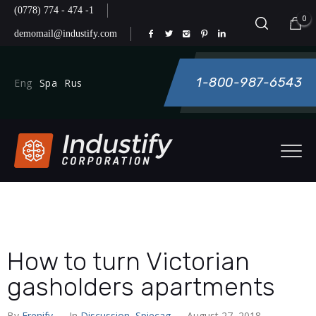
(0778) 774 - 474 -1
0
demomail@industify.com
1-800-987-6543
Eng
Spa
Rus
How to turn Victorian
gasholders apartments
By
Frenify
— In
Discussion
,
Spiecag
— August 27, 2018