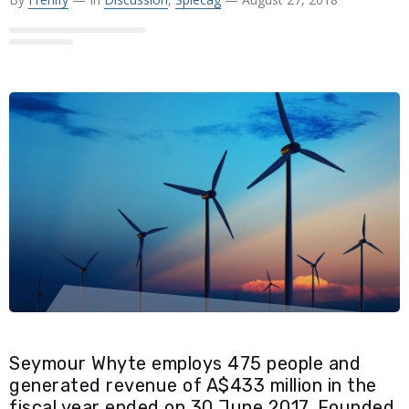
Seymour Whyte employs 475 people and
generated revenue of A$433 million in the
fiscal year ended on 30 June 2017. Founded