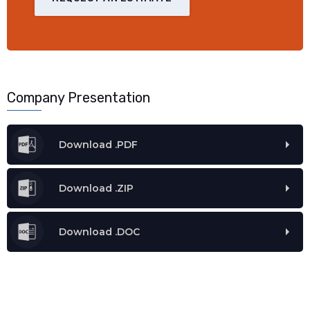
Company Presentation
Download .PDF
Download .ZIP
Download .DOC