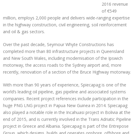
2016 revenue
of €549
million, employs 2,000 people and delivers wide-ranging expertise
in the highway construction, civil engineering, soil reinforcement
and oil & gas sectors.
Over the past decade, Seymour Whyte Constructions has
completed more than 80 infrastructure projects in Queensland
and New South Wales, including modernisation of the Ipswich
motorway, the access roads to the Sydney airport and, more
recently, renovation of a section of the Bruce Highway motorway.
With more than 90 years of experience, Spiecapag is one of the
world’s leading oil pipeline, gas pipeline and associated systems
companies. Recent project references include participation in the
huge PNG LNG project in Papua New Guinea in 2014. Spiecapag
also played a notable role in the Incahuasi project in Bolivia at the
end of 2015, and is currently involved in the Trans Adriatic Pipeline
project in Greece and Albania. Spiecapag is part of the Entrepose
Group, which designs, builds and operates onshore, offshore and