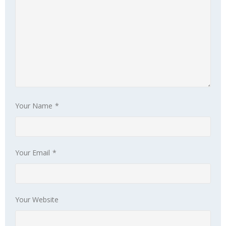
Your Name
*
Your Email
*
Your Website