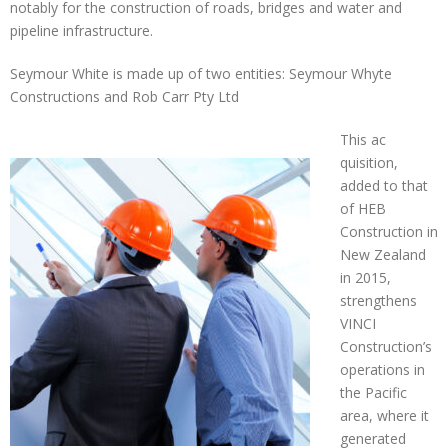
notably for the construction of roads, bridges and water and
pipeline infrastructure.
Seymour White is made up of two entities: Seymour Whyte
Constructions and Rob Carr Pty Ltd
This ac
quisition,
added to that
of HEB
Construction in
New Zealand
in 2015,
strengthens
VINCI
Construction’s
operations in
the Pacific
area, where it
generated