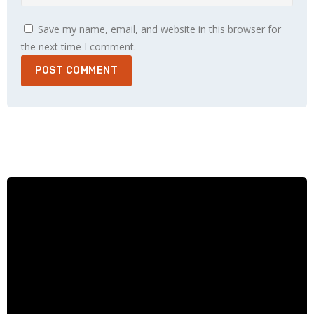
Save my name, email, and website in this browser for
the next time I comment.