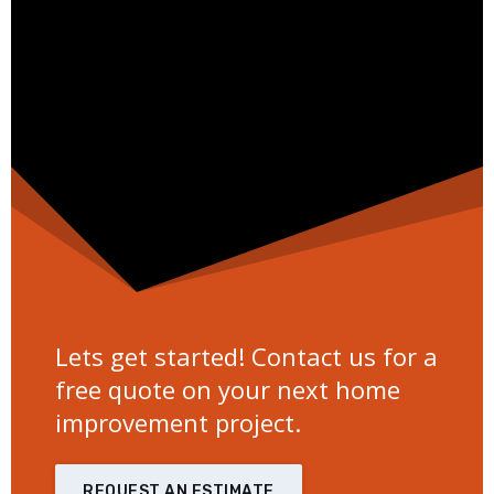
Lets get started! Contact us for a
free quote on your next home
improvement project.
REQUEST AN ESTIMATE