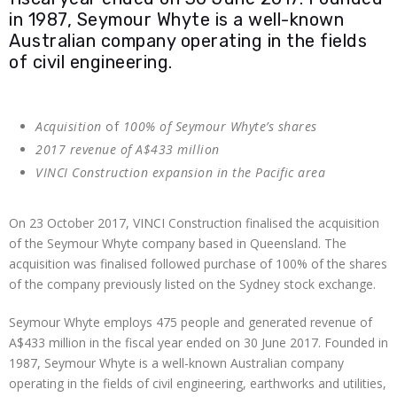
in 1987, Seymour Whyte is a well-known
Australian company operating in the fields
of civil engineering.
Acquisition
of
100% of Seymour Whyte’s shares
2017 revenue of A$433 million
VINCI Construction expansion in the Pacific area
On 23 October 2017, VINCI Construction finalised the acquisition
of the Seymour Whyte company based in Queensland. The
acquisition was finalised followed purchase of 100% of the shares
of the company previously listed on the Sydney stock exchange.
Seymour Whyte employs 475 people and generated revenue of
A$433 million in the fiscal year ended on 30 June 2017. Founded in
1987, Seymour Whyte is a well-known Australian company
operating in the fields of civil engineering, earthworks and utilities,