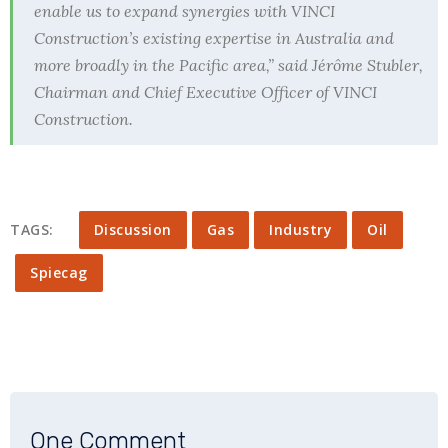
enable us to expand synergies with VINCI
Construction’s existing expertise in Australia and
more broadly in the Pacific area,” said Jérôme Stubler,
Chairman and Chief Executive Officer of VINCI
Construction.
TAGS:
Discussion
Gas
Industry
Oil
Spiecag
One Comment