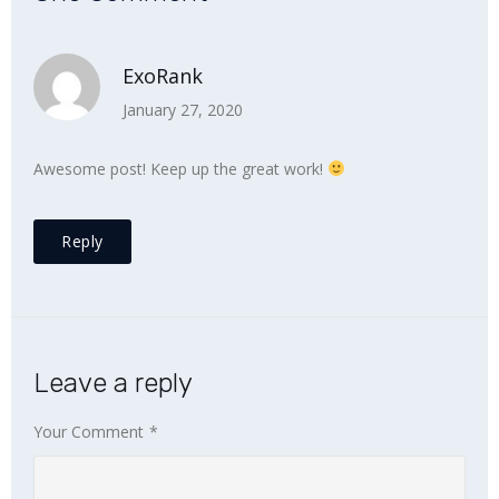
ExoRank
January 27, 2020
Awesome post! Keep up the great work!
Reply
Leave a reply
Your Comment
*