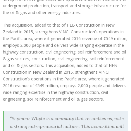
underground production, transport and storage infrastructure for
the oil & gas and other energy industries.
This acquisition, added to that of HEB Construction in New
Zealand in 2015, strengthens VINCI Construction’s operations in
the Pacific area, where it generated 2016 revenue of €549 million,
employs 2,000 people and delivers wide-ranging expertise in the
highway construction, civil engineering, soil reinforcement and oil
& gas sectors, construction, civil engineering, soil reinforcement
and oil & gas sectors. This acquisition, added to that of HEB
Construction in New Zealand in 2015, strengthens VINCI
Construction’s operations in the Pacific area, where it generated
2016 revenue of €549 million, employs 2,000 people and delivers
wide-ranging expertise in the highway construction, civil
engineering, soil reinforcement and oil & gas sectors.
“Seymour Whyte is a company that resembles us, with
a strong entrepreneurial culture. This acquisition will