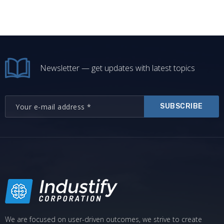
Newsletter — get updates with latest topics
SUBSCRIBE
We are focused on user-driven outcomes, we strive to create