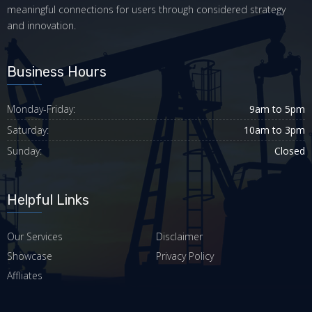
meaningful connections for users through considered strategy
and innovation.
Business Hours
Monday-Friday:
9am to 5pm
Saturday:
10am to 3pm
Sunday:
Closed
Helpful Links
Our Services
Disclaimer
Showcase
Privacy Policy
Affliates