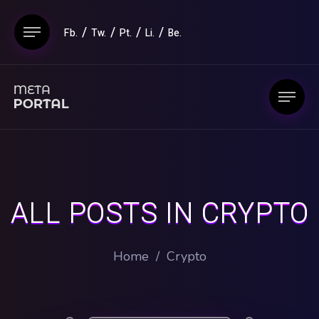
Fb.
Tw.
Pt.
Li.
Be.
ALL POSTS IN CRYPTO
Home
/
Crypto