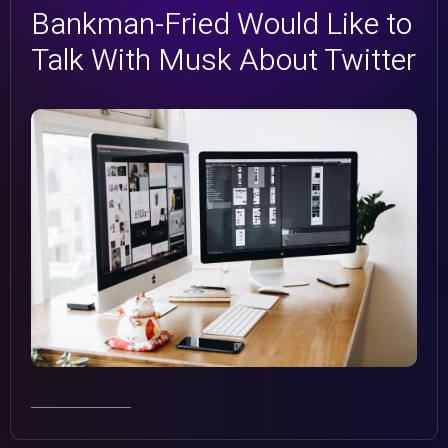
Bankman-Fried Would Like to
Simple Carousel
e
Talk With Musk About Twitter
FullScreen Slider