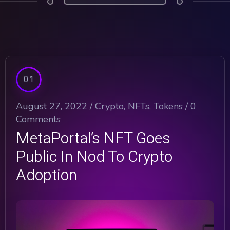
01
August 27, 2022 /
Crypto
,
NFTs
,
Tokens
/
0
Comments
MetaPortal’s NFT Goes
Public In Nod To Crypto
Adoption