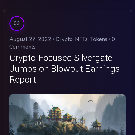
03
August 27, 2022 /
Crypto
,
NFTs
,
Tokens
/
0
Comments
Crypto-Focused Silvergate
Jumps on Blowout Earnings
Report