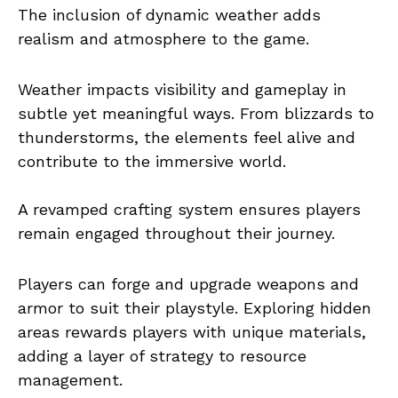
The inclusion of dynamic weather adds
realism and atmosphere to the game.
Weather impacts visibility and gameplay in
subtle yet meaningful ways. From blizzards to
thunderstorms, the elements feel alive and
contribute to the immersive world.
A revamped crafting system ensures players
remain engaged throughout their journey.
Players can forge and upgrade weapons and
armor to suit their playstyle. Exploring hidden
areas rewards players with unique materials,
adding a layer of strategy to resource
management.