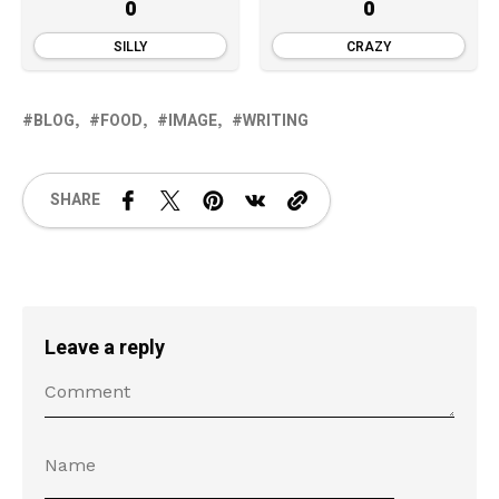
0
0
SILLY
CRAZY
BLOG
FOOD
IMAGE
WRITING
SHARE
Leave a reply