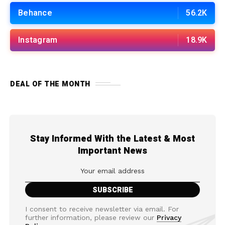
Behance
56.2K
Instagram
18.9K
DEAL OF THE MONTH
Stay Informed With the Latest & Most
Important News
I consent to receive newsletter via email. For
further information, please review our
Privacy