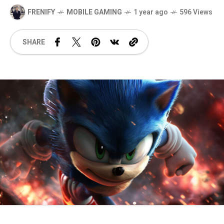
FRENIFY
MOBILE GAMING
1 year ago
596 Views
SHARE