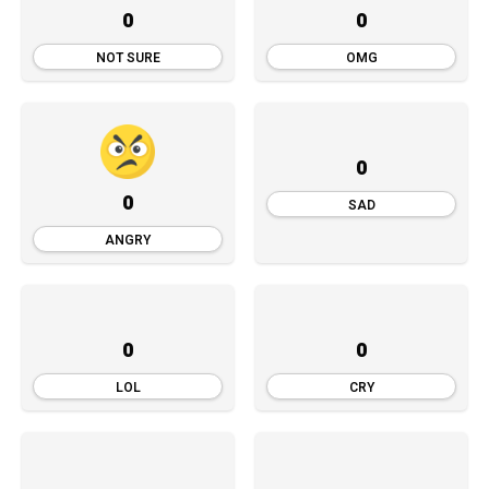
0
0
NOT SURE
OMG
0
0
SAD
ANGRY
0
0
LOL
CRY