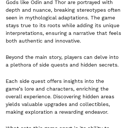
Gods like Odin and Thor are portrayed with
depth and nuance, breaking stereotypes often
seen in mythological adaptations. The game
stays true to its roots while adding its unique
interpretations, ensuring a narrative that feels
both authentic and innovative.
Beyond the main story, players can delve into
a plethora of side quests and hidden secrets.
Each side quest offers insights into the
game’s lore and characters, enriching the
overall experience. Discovering hidden areas
yields valuable upgrades and collectibles,
making exploration a rewarding endeavor.