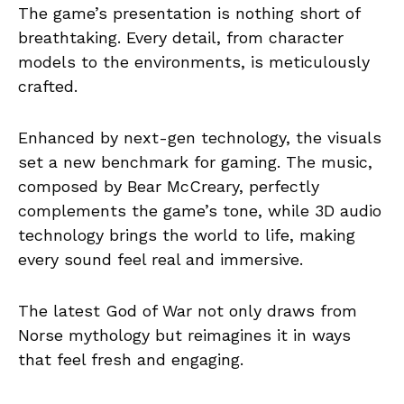
The game’s presentation is nothing short of
breathtaking. Every detail, from character
models to the environments, is meticulously
crafted.
Enhanced by next-gen technology, the visuals
set a new benchmark for gaming. The music,
composed by Bear McCreary, perfectly
complements the game’s tone, while 3D audio
technology brings the world to life, making
every sound feel real and immersive.
The latest God of War not only draws from
Norse mythology but reimagines it in ways
that feel fresh and engaging.