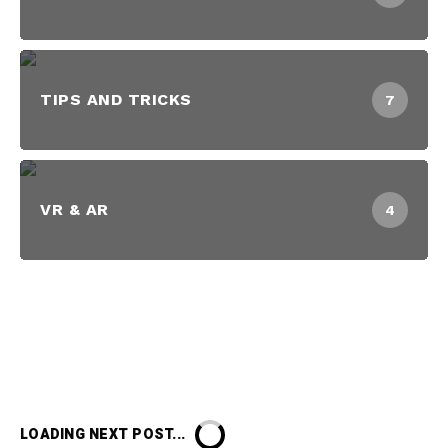
TIPS AND TRICKS
7
VR & AR
4
LOADING NEXT POST...