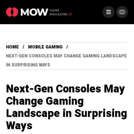
HOME
MOBILE GAMING
NEXT-GEN CONSOLES MAY CHANGE GAMING LANDSCAPE
IN SURPRISING WAYS
Next-Gen Consoles May
Change Gaming
Landscape in Surprising
Ways