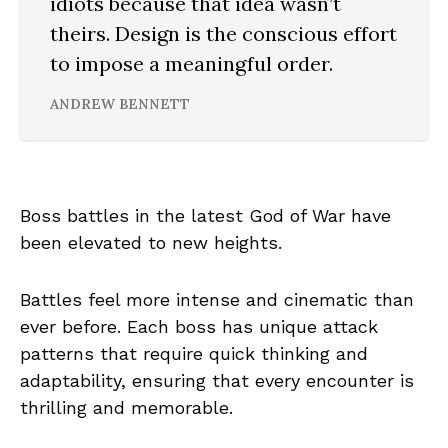
idiots because that idea wasn’t
theirs. Design is the conscious effort
to impose a meaningful order.
ANDREW BENNETT
Boss battles in the latest God of War have
been elevated to new heights.
Battles feel more intense and cinematic than
ever before. Each boss has unique attack
patterns that require quick thinking and
adaptability, ensuring that every encounter is
thrilling and memorable.