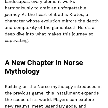
landscapes, every element works
harmoniously to craft an unforgettable
journey. At the heart of it all is Kratos, a
character whose evolution mirrors the depth
and complexity of the game itself. Here’s a
deep dive into what makes this journey so
captivating.
A New Chapter in Norse
Mythology
Building on the Norse mythology introduced in
the previous game, this installment expands
the scope of its world. Players can explore
new realms, meet legendary gods, and