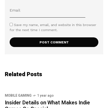
Save my name, email, and website in this browser
for the next time I comment.
Related Posts
MOBILE GAMING
1 year ago
Insider Details on What Makes Indie