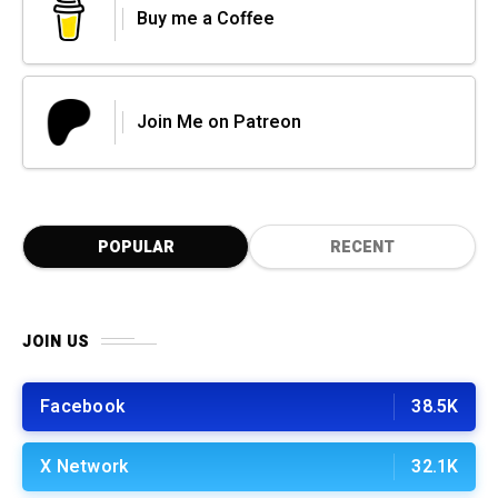
Buy me a Coffee
Join Me on Patreon
POPULAR
RECENT
JOIN US
Facebook
38.5K
X Network
32.1K