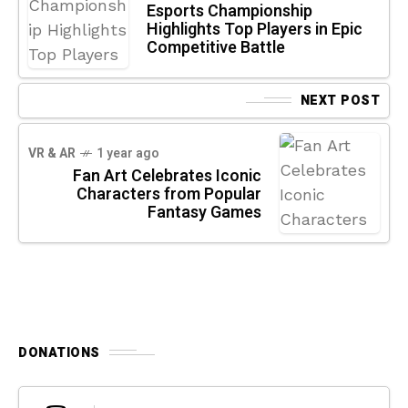
Esports Championship
Highlights Top Players in Epic
Competitive Battle
NEXT POST
VR & AR
1 year ago
Fan Art Celebrates Iconic
Characters from Popular
Fantasy Games
DONATIONS