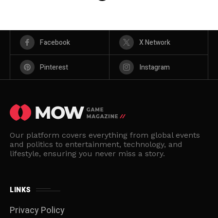
Facebook
X Network
Pinterest
Instagram
Our platform covers everything from global events
and politics to entertainment, technology, and
lifestyle, ensuring you never miss a story.
LINKS
Privacy Policy