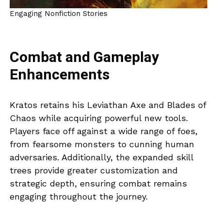
Engaging Nonfiction Stories
Combat and Gameplay
Enhancements
Kratos retains his Leviathan Axe and Blades of
Chaos while acquiring powerful new tools.
Players face off against a wide range of foes,
from fearsome monsters to cunning human
adversaries. Additionally, the expanded skill
trees provide greater customization and
strategic depth, ensuring combat remains
engaging throughout the journey.