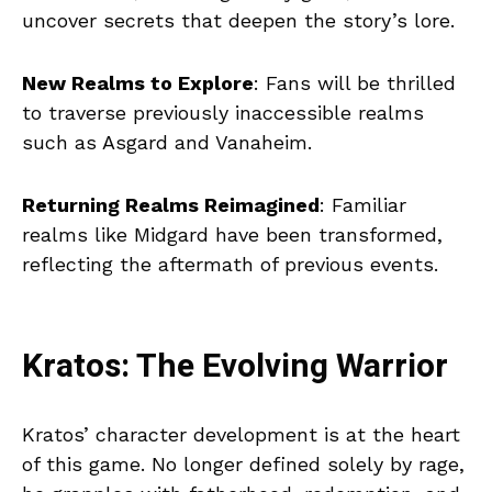
uncover secrets that deepen the story’s lore.
New Realms to Explore
: Fans will be thrilled
to traverse previously inaccessible realms
such as Asgard and Vanaheim.
Returning Realms Reimagined
: Familiar
realms like Midgard have been transformed,
reflecting the aftermath of previous events.
Kratos: The Evolving Warrior
Kratos’ character development is at the heart
of this game. No longer defined solely by rage,