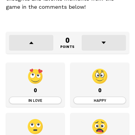
game in the comments below!
0
POINTS
0
0
IN LOVE
HAPPY