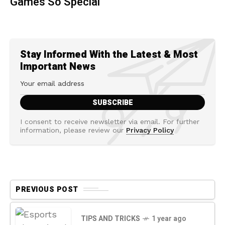
Games So Special
Stay Informed With the Latest & Most
Important News
I consent to receive newsletter via email. For further
information, please review our
Privacy Policy
PREVIOUS POST
TIPS AND TRICKS
1 year ago