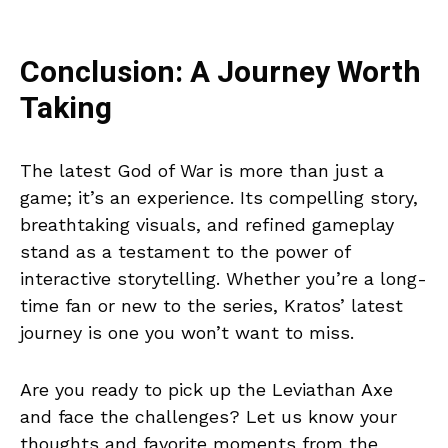
Conclusion: A Journey Worth
Taking
The latest God of War is more than just a
game; it’s an experience. Its compelling story,
breathtaking visuals, and refined gameplay
stand as a testament to the power of
interactive storytelling. Whether you’re a long-
time fan or new to the series, Kratos’ latest
journey is one you won’t want to miss.
Are you ready to pick up the Leviathan Axe
and face the challenges? Let us know your
thoughts and favorite moments from the