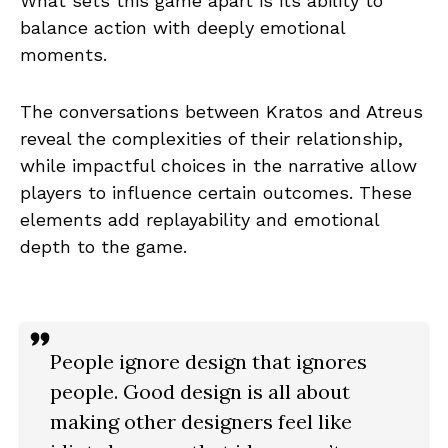
What sets this game apart is its ability to
balance action with deeply emotional
moments.
The conversations between Kratos and Atreus
reveal the complexities of their relationship,
while impactful choices in the narrative allow
players to influence certain outcomes. These
elements add replayability and emotional
depth to the game.
People ignore design that ignores
people. Good design is all about
making other designers feel like