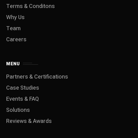
Terms & Conditons
Why Us
Team
Careers
MENU
Partners & Certifications
Case Studies
Events & FAQ
Solutions
Reviews & Awards