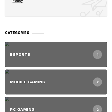
Policy
CATEGORIES
ESPORTS
4
MOBILE GAMING
2
PC GAMING
2