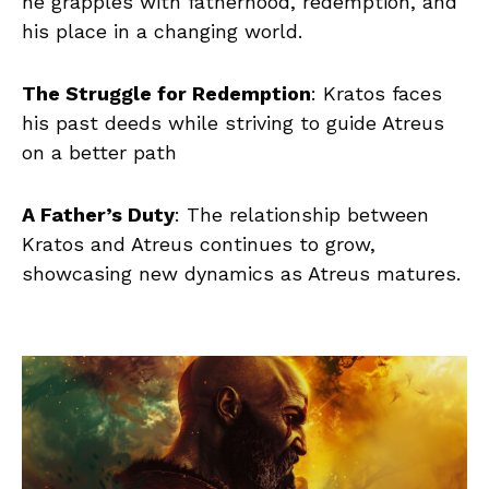
he grapples with fatherhood, redemption, and
his place in a changing world.
The Struggle for Redemption
: Kratos faces
his past deeds while striving to guide Atreus
on a better path
A Father’s Duty
: The relationship between
Kratos and Atreus continues to grow,
showcasing new dynamics as Atreus matures.