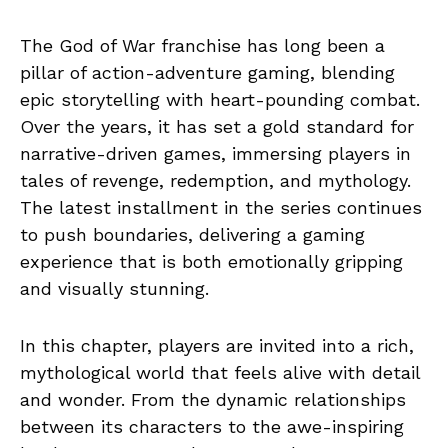
The God of War franchise has long been a
pillar of action-adventure gaming, blending
epic storytelling with heart-pounding combat.
Over the years, it has set a gold standard for
narrative-driven games, immersing players in
tales of revenge, redemption, and mythology.
The latest installment in the series continues
to push boundaries, delivering a gaming
experience that is both emotionally gripping
and visually stunning.
In this chapter, players are invited into a rich,
mythological world that feels alive with detail
and wonder. From the dynamic relationships
between its characters to the awe-inspiring