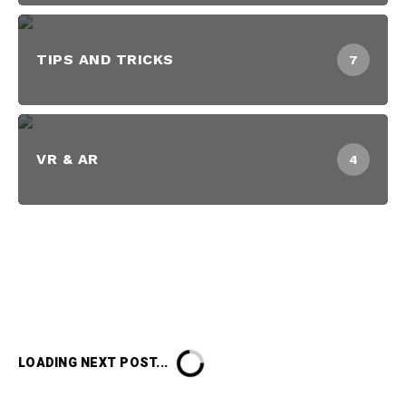
TIPS AND TRICKS
7
VR & AR
4
LOADING NEXT POST...