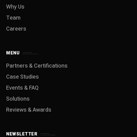
Why Us
Team
Careers
MENU
Partners & Certifications
Case Studies
Events & FAQ
Solutions
Reviews & Awards
NEWSLETTER