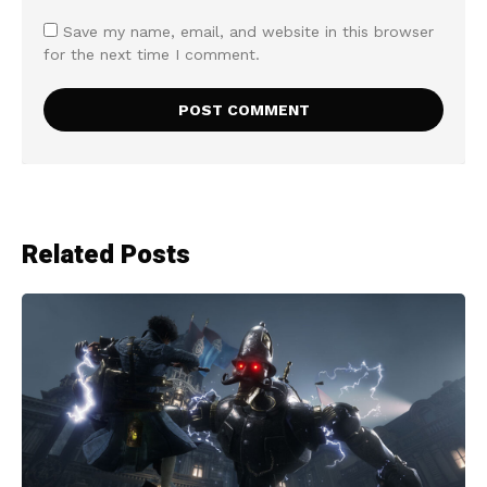
Save my name, email, and website in this browser
for the next time I comment.
Related Posts