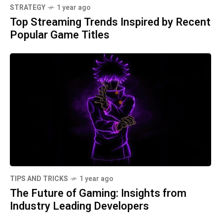
STRATEGY
1 year ago
Top Streaming Trends Inspired by Recent
Popular Game Titles
TIPS AND TRICKS
1 year ago
The Future of Gaming: Insights from
Industry Leading Developers