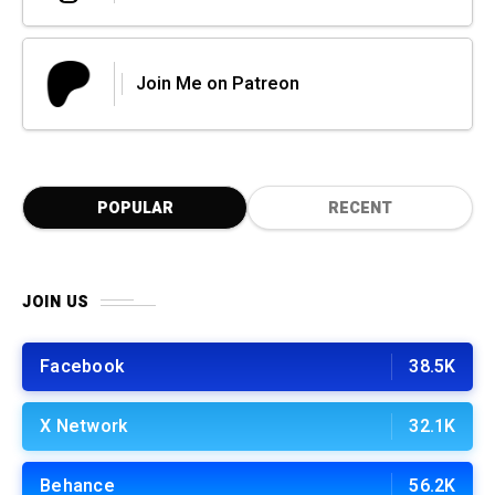
Join Me on Patreon
POPULAR
RECENT
JOIN US
Facebook
38.5K
X Network
32.1K
Behance
56.2K