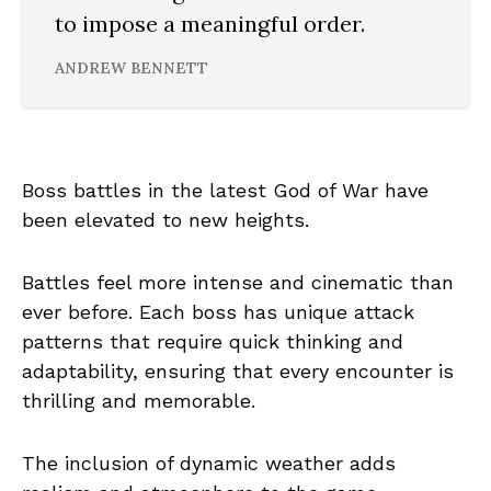
to impose a meaningful order.
ANDREW BENNETT
Boss battles in the latest God of War have
been elevated to new heights.
Battles feel more intense and cinematic than
ever before. Each boss has unique attack
patterns that require quick thinking and
adaptability, ensuring that every encounter is
thrilling and memorable.
The inclusion of dynamic weather adds