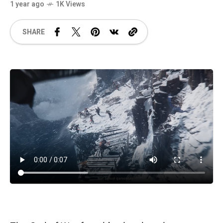
1 year ago
1K Views
SHARE