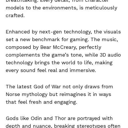
models to the environments, is meticulously
crafted.
Enhanced by next-gen technology, the visuals
set a new benchmark for gaming. The music,
composed by Bear McCreary, perfectly
complements the game’s tone, while 3D audio
technology brings the world to life, making
every sound feel real and immersive.
The latest God of War not only draws from
Norse mythology but reimagines it in ways
that feel fresh and engaging.
Gods like Odin and Thor are portrayed with
depth and nuance, breaking stereotypes often