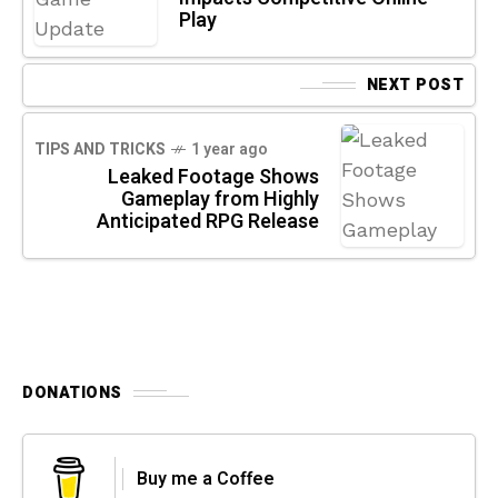
Play
NEXT POST
TIPS AND TRICKS
1 year ago
Leaked Footage Shows
Gameplay from Highly
Anticipated RPG Release
DONATIONS
Buy me a Coffee