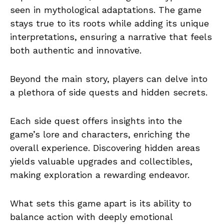
seen in mythological adaptations. The game
stays true to its roots while adding its unique
interpretations, ensuring a narrative that feels
both authentic and innovative.
Beyond the main story, players can delve into
a plethora of side quests and hidden secrets.
Each side quest offers insights into the
game’s lore and characters, enriching the
overall experience. Discovering hidden areas
yields valuable upgrades and collectibles,
making exploration a rewarding endeavor.
What sets this game apart is its ability to
balance action with deeply emotional