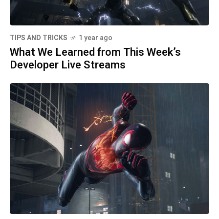
TIPS AND TRICKS
1 year ago
What We Learned from This Week’s
Developer Live Streams