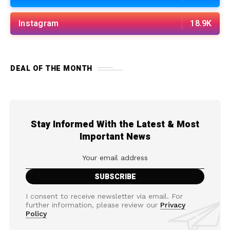
Instagram
18.9K
DEAL OF THE MONTH
Stay Informed With the Latest & Most
Important News
I consent to receive newsletter via email. For
further information, please review our
Privacy
Policy