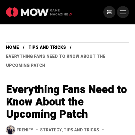
HOME
TIPS AND TRICKS
EVERYTHING FANS NEED TO KNOW ABOUT THE
UPCOMING PATCH
Everything Fans Need to
Know About the
Upcoming Patch
FRENIFY
STRATEGY
,
TIPS AND TRICKS