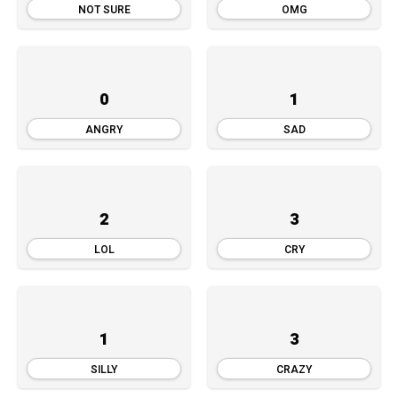
NOT SURE
OMG
0
1
ANGRY
SAD
2
3
LOL
CRY
1
3
SILLY
CRAZY