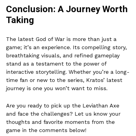
Conclusion: A Journey Worth
Taking
The latest God of War is more than just a
game; it’s an experience. Its compelling story,
breathtaking visuals, and refined gameplay
stand as a testament to the power of
interactive storytelling. Whether you’re a long-
time fan or new to the series, Kratos’ latest
journey is one you won’t want to miss.
Are you ready to pick up the Leviathan Axe
and face the challenges? Let us know your
thoughts and favorite moments from the
game in the comments below!