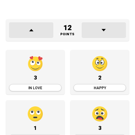
12
POINTS
3
2
IN LOVE
HAPPY
1
3