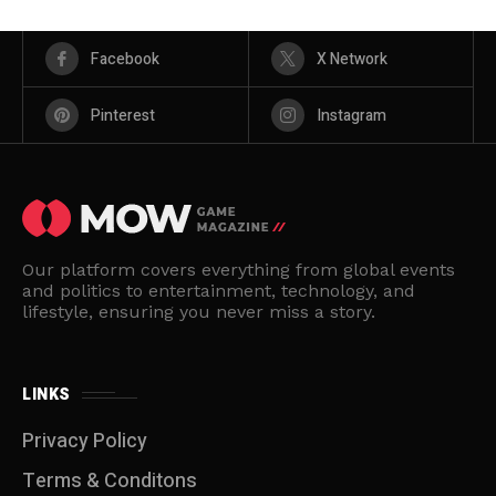
Facebook
X Network
Pinterest
Instagram
Our platform covers everything from global events
and politics to entertainment, technology, and
lifestyle, ensuring you never miss a story.
LINKS
Privacy Policy
Terms & Conditons