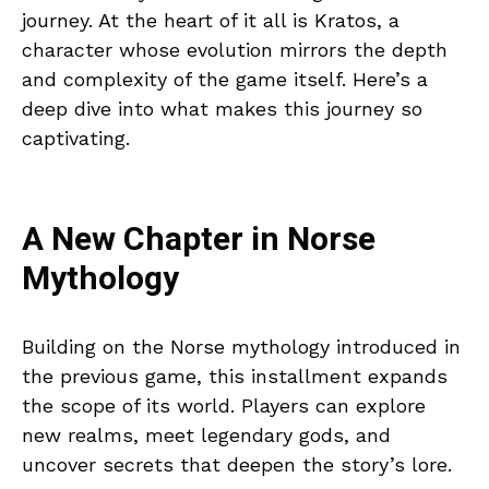
journey. At the heart of it all is Kratos, a
character whose evolution mirrors the depth
and complexity of the game itself. Here’s a
deep dive into what makes this journey so
captivating.
A New Chapter in Norse
Mythology
Building on the Norse mythology introduced in
the previous game, this installment expands
the scope of its world. Players can explore
new realms, meet legendary gods, and
uncover secrets that deepen the story’s lore.