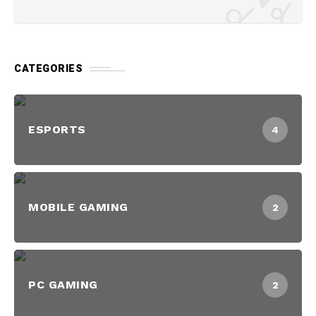
CATEGORIES
ESPORTS
4
MOBILE GAMING
2
PC GAMING
2