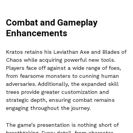
Combat and Gameplay
Enhancements
Kratos retains his Leviathan Axe and Blades of
Chaos while acquiring powerful new tools.
Players face off against a wide range of foes,
from fearsome monsters to cunning human
adversaries. Additionally, the expanded skill
trees provide greater customization and
strategic depth, ensuring combat remains
engaging throughout the journey.
The game’s presentation is nothing short of
breathtaking. Every detail, from character