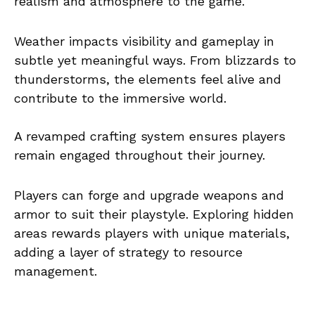
realism and atmosphere to the game.
Weather impacts visibility and gameplay in
subtle yet meaningful ways. From blizzards to
thunderstorms, the elements feel alive and
contribute to the immersive world.
A revamped crafting system ensures players
remain engaged throughout their journey.
Players can forge and upgrade weapons and
armor to suit their playstyle. Exploring hidden
areas rewards players with unique materials,
adding a layer of strategy to resource
management.