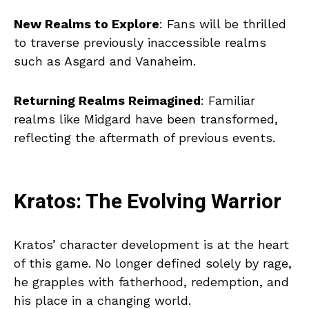
New Realms to Explore
: Fans will be thrilled
to traverse previously inaccessible realms
such as Asgard and Vanaheim.
Returning Realms Reimagined
: Familiar
realms like Midgard have been transformed,
reflecting the aftermath of previous events.
Kratos: The Evolving Warrior
Kratos’ character development is at the heart
of this game. No longer defined solely by rage,
he grapples with fatherhood, redemption, and
his place in a changing world.