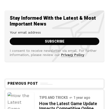
Stay Informed With the Latest & Most
Important News
I consent to receive newsletter via email. For further
information, please review our
Privacy Policy
PREVIOUS POST
TIPS AND TRICKS
1 year ago
How the Latest Game Update
Impacts Competitive Online