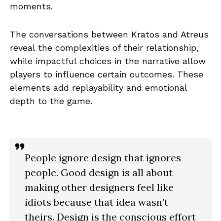
moments.
The conversations between Kratos and Atreus
reveal the complexities of their relationship,
while impactful choices in the narrative allow
players to influence certain outcomes. These
elements add replayability and emotional
depth to the game.
People ignore design that ignores
people. Good design is all about
making other designers feel like
idiots because that idea wasn’t
theirs. Design is the conscious effort