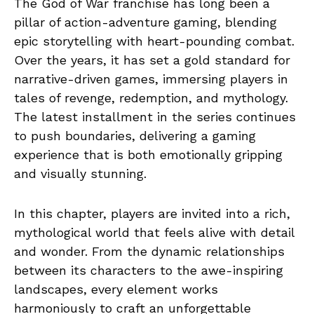
The God of War franchise has long been a
pillar of action-adventure gaming, blending
epic storytelling with heart-pounding combat.
Over the years, it has set a gold standard for
narrative-driven games, immersing players in
tales of revenge, redemption, and mythology.
The latest installment in the series continues
to push boundaries, delivering a gaming
experience that is both emotionally gripping
and visually stunning.
In this chapter, players are invited into a rich,
mythological world that feels alive with detail
and wonder. From the dynamic relationships
between its characters to the awe-inspiring
landscapes, every element works
harmoniously to craft an unforgettable