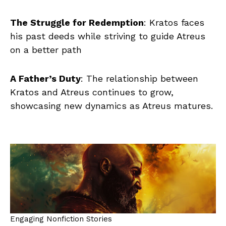
The Struggle for Redemption
: Kratos faces
his past deeds while striving to guide Atreus
on a better path
A Father’s Duty
: The relationship between
Kratos and Atreus continues to grow,
showcasing new dynamics as Atreus matures.
Engaging Nonfiction Stories