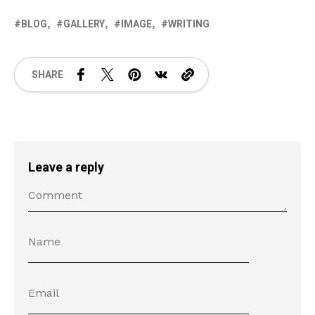
BLOG
GALLERY
IMAGE
WRITING
SHARE
Leave a reply