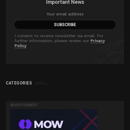
Important News
I consent to receive newsletter via email. For
further information, please review our
Privacy
Policy
CATEGORIES
ADVERTISEMENT