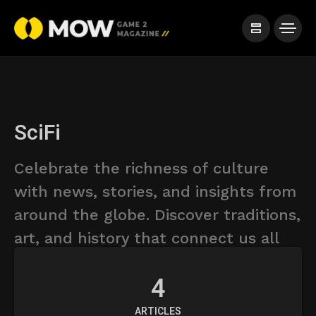
SciFi
Celebrate the richness of culture
with news, stories, and insights from
around the globe. Discover traditions,
art, and history that connect us all
4
ARTICLES