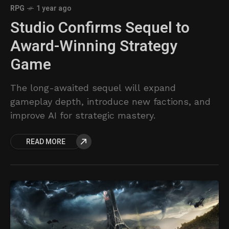
RPG
1 year ago
Studio Confirms Sequel to
Award-Winning Strategy
Game
The long-awaited sequel will expand
gameplay depth, introduce new factions, and
improve AI for strategic mastery.
READ MORE