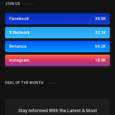
JOIN US
Facebook
38.5K
X Network
32.1K
Behance
56.2K
Instagram
18.9K
DEAL OF THE MONTH
Stay Informed With the Latest & Most