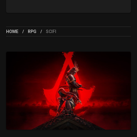
HOME
RPG
SCIFI