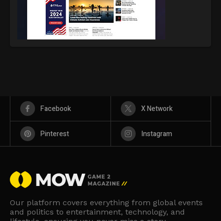
Facebook
X Network
Pinterest
Instagram
Our platform covers everything from global events
and politics to entertainment, technology, and