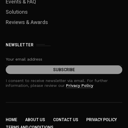
Events & FAQ
Solutions
Reviews & Awards
NEWSLETTER
I consent to receive newsletter via email. For further
information, please review our
Privacy Policy
HOME
ABOUT US
CONTACT US
PRIVACY POLICY
TERMS AND CONDITIONS