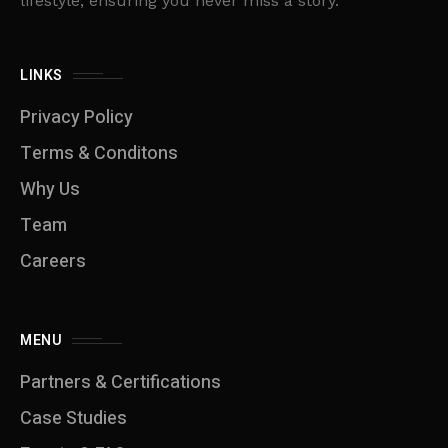
lifestyle, ensuring you never miss a story.
LINKS
Privacy Policy
Terms & Conditons
Why Us
Team
Careers
MENU
Partners & Certifications
Case Studies