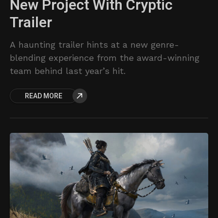
New Project With Cryptic
Trailer
A haunting trailer hints at a new genre-
blending experience from the award-winning
team behind last year’s hit.
READ MORE