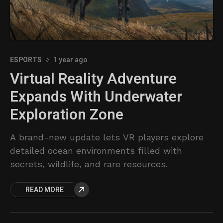
ESPORTS
1 year ago
Virtual Reality Adventure
Expands With Underwater
Exploration Zone
A brand-new update lets VR players explore
detailed ocean environments filled with
secrets, wildlife, and rare resources.
READ MORE