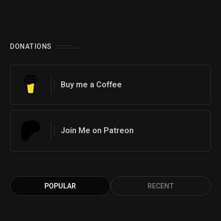
DONATIONS
Buy me a Coffee
Join Me on Patreon
POPULAR
RECENT