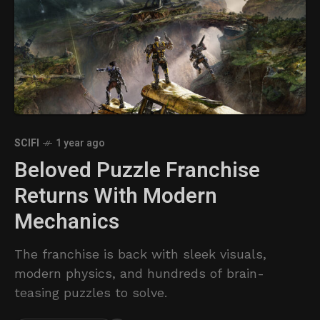
SCIFI
1 year ago
Beloved Puzzle Franchise
Returns With Modern
Mechanics
The franchise is back with sleek visuals,
modern physics, and hundreds of brain-
teasing puzzles to solve.