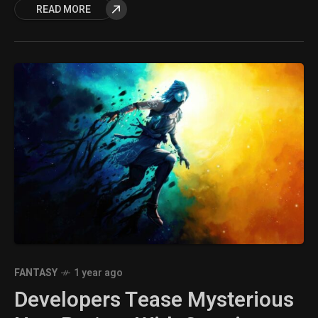
READ MORE
FANTASY
1 year ago
Developers Tease Mysterious