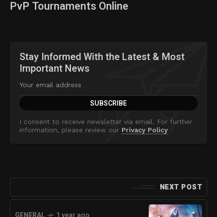
PvP Tournaments Online
Stay Informed With the Latest & Most
Important News
I consent to receive newsletter via email. For further
information, please review our
Privacy Policy
NEXT POST
GENERAL
1 year ago