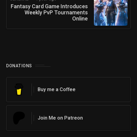
Fantasy Card Game Introduces
Weekly PvP Tournaments
Online
DONATIONS
Buy me a Coffee
Join Me on Patreon