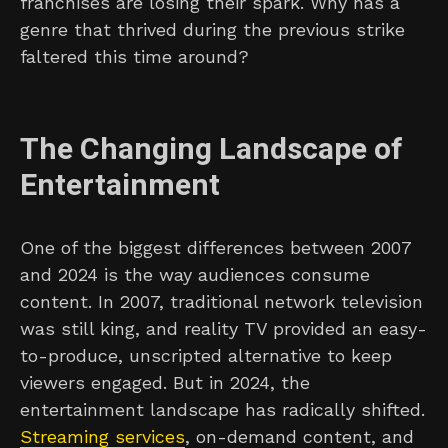
franchises are losing their spark. Why has a
genre that thrived during the previous strike
faltered this time around?
The Changing Landscape of
Entertainment
One of the biggest differences between 2007
and 2024 is the way audiences consume
content. In 2007, traditional network television
was still king, and reality TV provided an easy-
to-produce, unscripted alternative to keep
viewers engaged. But in 2024, the
entertainment landscape has radically shifted.
Streaming services
, on-demand content, and