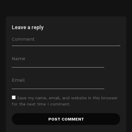
Leave a reply
Save my name, email, and website in this browser
for the next time I comment.