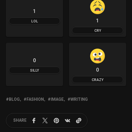
1
1
LOL
CRY
0
0
SILLY
CRAZY
BLOG
FASHION
IMAGE
WRITING
SHARE