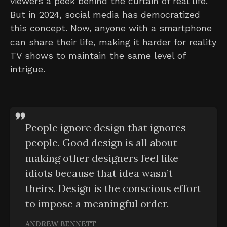
viewers a peek behind the curtain of real life.
But in 2024, social media has democratized
this concept. Now, anyone with a smartphone
can share their life, making it harder for reality
TV shows to maintain the same level of
intrigue.
People ignore design that ignores
people. Good design is all about
making other designers feel like
idiots because that idea wasn’t
theirs. Design is the conscious effort
to impose a meaningful order.
ANDREW BENNETT