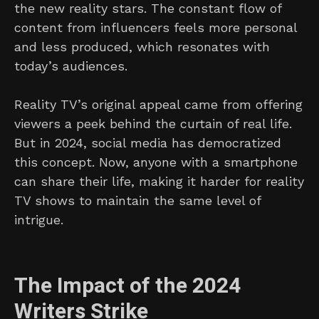
the new reality stars. The constant flow of
content from influencers feels more personal
and less produced, which resonates with
today’s audiences.
Reality TV’s original appeal came from offering
viewers a peek behind the curtain of real life.
But in 2024, social media has democratized
this concept. Now, anyone with a smartphone
can share their life, making it harder for reality
TV shows to maintain the same level of
intrigue.
The Impact of the 2024
Writers Strike