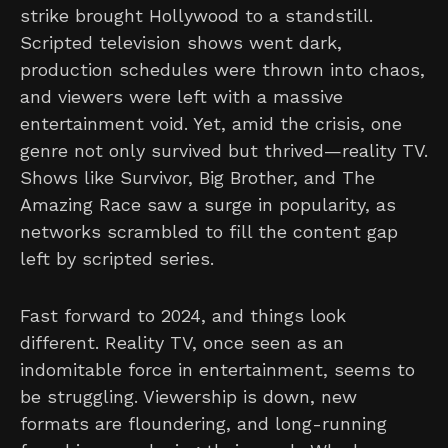
strike brought Hollywood to a standstill.
Scripted television shows went dark,
production schedules were thrown into chaos,
and viewers were left with a massive
entertainment void. Yet, amid the crisis, one
genre not only survived but thrived—reality TV.
Shows like Survivor, Big Brother, and The
Amazing Race saw a surge in popularity, as
networks scrambled to fill the content gap
left by scripted series.
Fast forward to 2024, and things look
different. Reality TV, once seen as an
indomitable force in entertainment, seems to
be struggling. Viewership is down, new
formats are floundering, and long-running