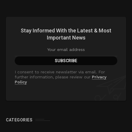
Stay Informed With the Latest & Most
Important News
I consent to receive newsletter via email. For
further information, please review our
Privacy
Policy
CATEGORIES