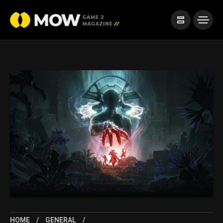
HOME
GENERAL