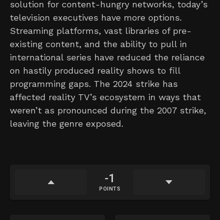
solution for content-hungry networks, today’s
television executives have more options.
Streaming platforms, vast libraries of pre-
existing content, and the ability to pull in
international series have reduced the reliance
on hastily produced reality shows to fill
programming gaps. The 2024 strike has
affected reality TV’s ecosystem in ways that
weren’t as pronounced during the 2007 strike,
leaving the genre exposed.
-1
POINTS