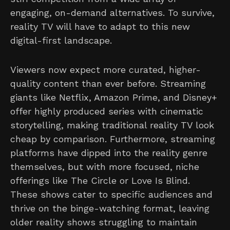
engaging, on-demand alternatives. To survive,
reality TV will have to adapt to this new
digital-first landscape.
Viewers now expect more curated, higher-
quality content than ever before. Streaming
giants like Netflix, Amazon Prime, and Disney+
offer highly produced series with cinematic
storytelling, making traditional reality TV look
cheap by comparison. Furthermore, streaming
platforms have dipped into the reality genre
themselves, but with more focused, niche
offerings like The Circle or Love Is Blind.
These shows cater to specific audiences and
thrive on the binge-watching format, leaving
older reality shows struggling to maintain