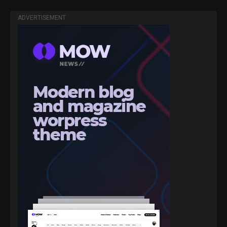
ADVERTISEMENT