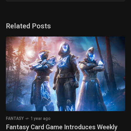
Related Posts
FANTASY
1 year ago
Fantasy Card Game Introduces Weekly