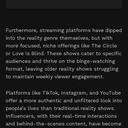
Furthermore, streaming platforms have dipped
into the reality genre themselves, but with
more focused, niche offerings like The Circle
or Love Is Blind. These shows cater to specific
audiences and thrive on the binge-watching
format, leaving older reality shows struggling
to maintain weekly viewer engagement.
Platforms like TikTok, Instagram, and YouTube
offer a more authentic and unfiltered look into
people’s lives than traditional reality shows.
Influencers, with their real-time interactions
and behind-the-scenes content, have become