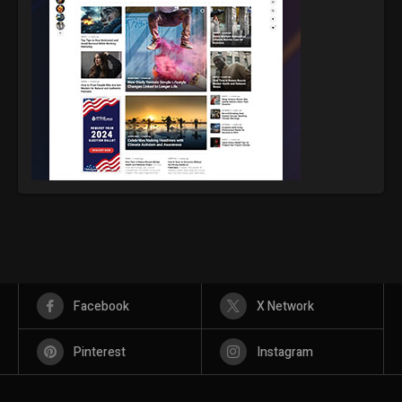
Facebook
X Network
Pinterest
Instagram