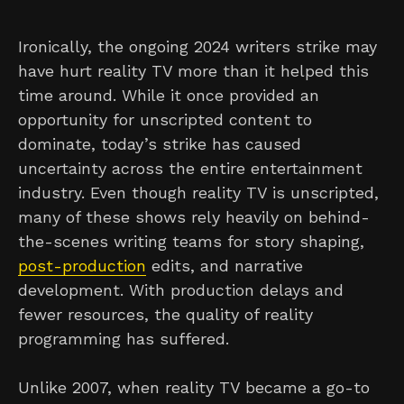
Ironically, the ongoing 2024 writers strike may
have hurt reality TV more than it helped this
time around. While it once provided an
opportunity for unscripted content to
dominate, today’s strike has caused
uncertainty across the entire entertainment
industry. Even though reality TV is unscripted,
many of these shows rely heavily on behind-
the-scenes writing teams for story shaping,
post-production
edits, and narrative
development. With production delays and
fewer resources, the quality of reality
programming has suffered.
Unlike 2007, when reality TV became a go-to