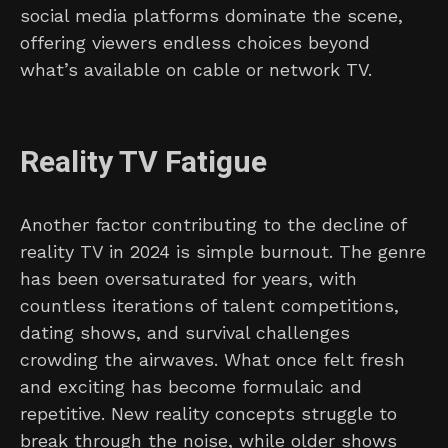
social media platforms dominate the scene,
offering viewers endless choices beyond
what’s available on cable or network TV.
Reality TV Fatigue
Another factor contributing to the decline of
reality TV in 2024 is simple burnout. The genre
has been oversaturated for years, with
countless iterations of talent competitions,
dating shows, and survival challenges
crowding the airwaves. What once felt fresh
and exciting has become formulaic and
repetitive. New reality concepts struggle to
break through the noise, while older shows