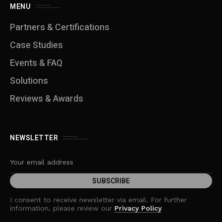
MENU
Partners & Certifications
Case Studies
Events & FAQ
Solutions
Reviews & Awards
NEWSLETTER
I consent to receive newsletter via email. For further
information, please review our
Privacy Policy