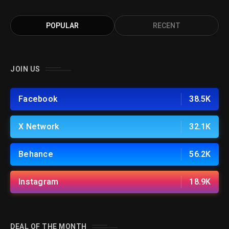
POPULAR
RECENT
JOIN US
Facebook
38.5K
X Network
32.1K
Behance
56.2K
Instagram
18.9K
DEAL OF THE MONTH