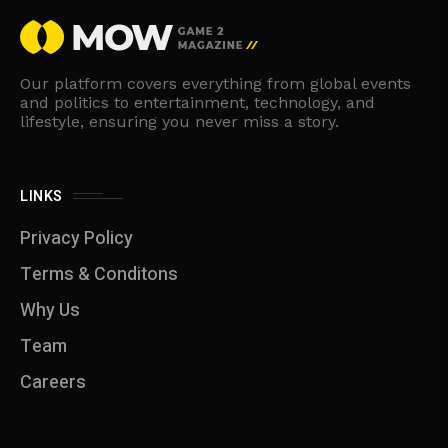
Our platform covers everything from global events
and politics to entertainment, technology, and
lifestyle, ensuring you never miss a story.
LINKS
Privacy Policy
Terms & Conditons
Why Us
Team
Careers