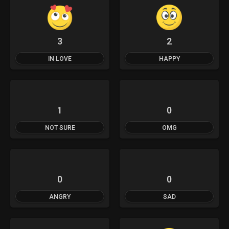
3
2
IN LOVE
HAPPY
1
0
NOT SURE
OMG
0
0
ANGRY
SAD