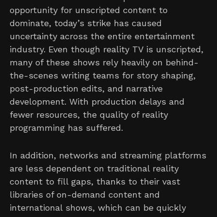
opportunity for unscripted content to
dominate, today’s strike has caused
uncertainty across the entire entertainment
industry. Even though reality TV is unscripted,
many of these shows rely heavily on behind-
the-scenes writing teams for story shaping,
post-production edits, and narrative
development. With production delays and
fewer resources, the quality of reality
programming has suffered.
In addition, networks and streaming platforms
are less dependent on traditional reality
content to fill gaps, thanks to their vast
libraries of on-demand content and
international shows, which can be quickly