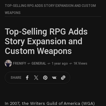
TOP-SELLING RPG ADDS STORY EXPANSION AND CUSTOM
WEAPONS
Top-Selling RPG Adds
Story Expansion and
Custom Weapons
FRENIFY
GENERAL
1 year ago
1K Views
SHARE
In 2007, the Writers Guild of America (WGA)