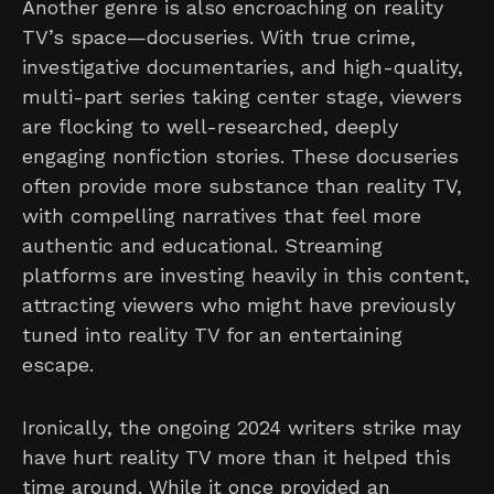
Another genre is also encroaching on reality
TV’s space—docuseries. With true crime,
investigative documentaries, and high-quality,
multi-part series taking center stage, viewers
are flocking to well-researched, deeply
engaging nonfiction stories. These docuseries
often provide more substance than reality TV,
with compelling narratives that feel more
authentic and educational. Streaming
platforms are investing heavily in this content,
attracting viewers who might have previously
tuned into reality TV for an entertaining
escape.
Ironically, the ongoing 2024 writers strike may
have hurt reality TV more than it helped this
time around. While it once provided an