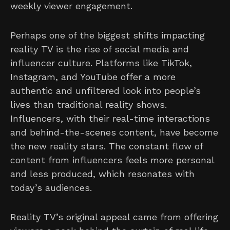
weekly viewer engagement.
Perhaps one of the biggest shifts impacting
reality TV is the rise of social media and
influencer culture. Platforms like TikTok,
Instagram, and YouTube offer a more
authentic and unfiltered look into people’s
lives than traditional reality shows.
Influencers, with their real-time interactions
and behind-the-scenes content, have become
the new reality stars. The constant flow of
content from influencers feels more personal
and less produced, which resonates with
today’s audiences.
Reality TV’s original appeal came from offering