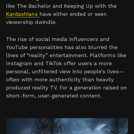
like The Bachelor and Keeping Up with the
Kardashians
have either ended or seen
viewership dwindle.
The rise of social media influencers and
YouTube personalities has also blurred the
lines of “reality” entertainment. Platforms like
Instagram and TikTok offer users a more
personal, unfiltered view into people’s lives—
often with more authenticity than heavily
produced reality TV. For a generation raised on
short-form, user-generated content.