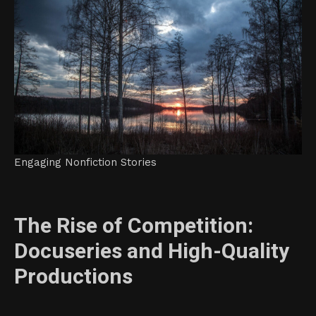
Engaging Nonfiction Stories
The Rise of Competition:
Docuseries and High-Quality
Productions