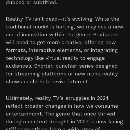
dubbed or subtitled.
Reality TV isn’t dead—it’s evolving. While the
traditional model is hurting, we may see a new
era of innovation within the genre. Producers
will need to get more creative, offering new
formats, interactive elements, or integrating
technology like virtual reality to engage
audiences. Shorter, punchier series designed
for streaming platforms or new niche reality
shows could help revive interest.
Ultimately, reality TV’s struggles in 2024
reflect broader changes in how we consume
entertainment. The genre that once thrived
during a content drought in 2007 is now facing
stiff competition from a wide array of