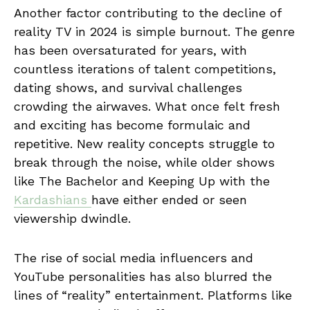
Another factor contributing to the decline of
reality TV in 2024 is simple burnout. The genre
has been oversaturated for years, with
countless iterations of talent competitions,
dating shows, and survival challenges
crowding the airwaves. What once felt fresh
and exciting has become formulaic and
repetitive. New reality concepts struggle to
break through the noise, while older shows
like The Bachelor and Keeping Up with the
Kardashians
have either ended or seen
viewership dwindle.
The rise of social media influencers and
YouTube personalities has also blurred the
lines of “reality” entertainment. Platforms like