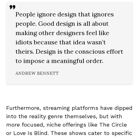
People ignore design that ignores
people. Good design is all about
making other designers feel like
idiots because that idea wasn’t
theirs. Design is the conscious effort
to impose a meaningful order.
ANDREW BENNETT
Furthermore, streaming platforms have dipped
into the reality genre themselves, but with
more focused, niche offerings like The Circle
or Love Is Blind. These shows cater to specific