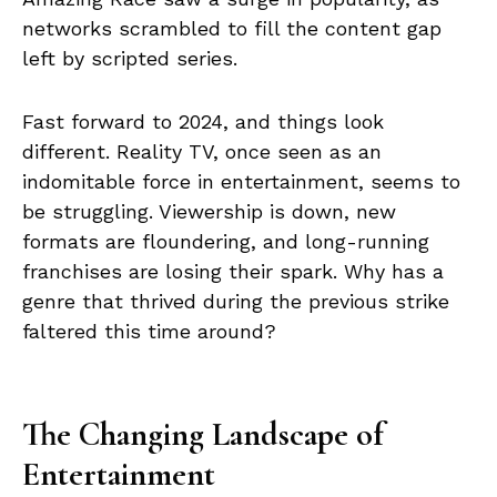
networks scrambled to fill the content gap
left by scripted series.
Fast forward to 2024, and things look
different. Reality TV, once seen as an
indomitable force in entertainment, seems to
be struggling. Viewership is down, new
formats are floundering, and long-running
franchises are losing their spark. Why has a
genre that thrived during the previous strike
faltered this time around?
The Changing Landscape of
Entertainment