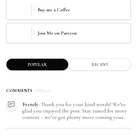
Buy me a Coffee
Join Me on Patreon
POPULAR
RECENT
COMMENTS
Frenify:
Thank you for your kind words! We’re
glad you enjoyed the post. Stay tuned for more
content – we’ve got plenty more coming your
way.