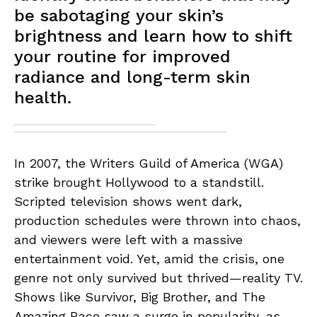
be sabotaging your skin’s
brightness and learn how to shift
your routine for improved
radiance and long-term skin
health.
In 2007, the Writers Guild of America (WGA)
strike brought Hollywood to a standstill.
Scripted television shows went dark,
production schedules were thrown into chaos,
and viewers were left with a massive
entertainment void. Yet, amid the crisis, one
genre not only survived but thrived—reality TV.
Shows like Survivor, Big Brother, and The
Amazing Race saw a surge in popularity, as