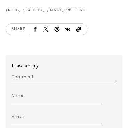
BLOG
GALLERY
IMAGE
WRITING
SHARE
Leave a reply