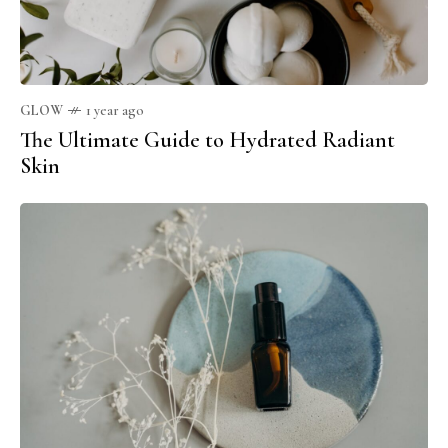
GLOW
1 year ago
The Ultimate Guide to Hydrated Radiant
Skin