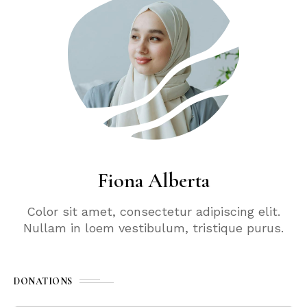
Fiona Alberta
Color sit amet, consectetur adipiscing elit.
Nullam in loem vestibulum, tristique purus.
DONATIONS