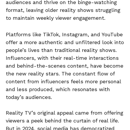
audiences and thrive on the binge-watching
format, leaving older reality shows struggling
to maintain weekly viewer engagement.
Platforms like TikTok, Instagram, and YouTube
offer a more authentic and unfiltered look into
people’s lives than traditional reality shows.
Influencers, with their real-time interactions
and behind-the-scenes content, have become
the new reality stars. The constant flow of
content from influencers feels more personal
and less produced, which resonates with
today’s audiences.
Reality TV’s original appeal came from offering
viewers a peek behind the curtain of real life.
But in 2024, social media has democratized