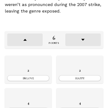
weren’t as pronounced during the 2007 strike,
leaving the genre exposed.
6
POINTS
2
2
IN LOVE
HAPPY
4
4