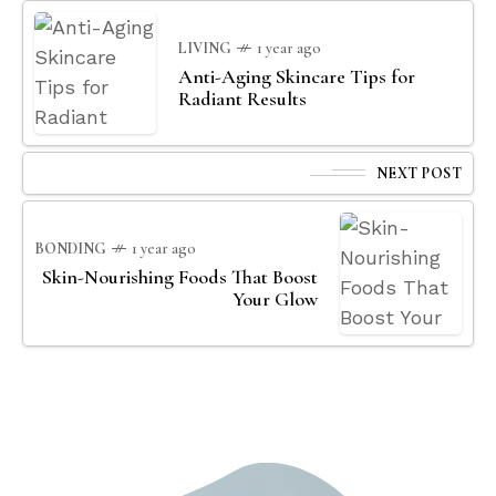
LIVING
1 year ago
Anti-Aging Skincare Tips for
Radiant Results
NEXT POST
BONDING
1 year ago
Skin-Nourishing Foods That Boost
Your Glow