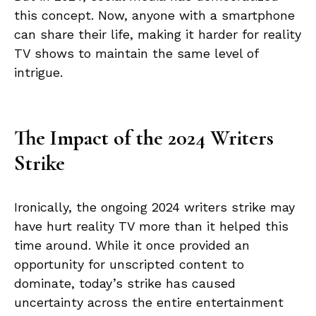
this concept. Now, anyone with a smartphone
can share their life, making it harder for reality
TV shows to maintain the same level of
intrigue.
The Impact of the 2024 Writers
Strike
Ironically, the ongoing 2024 writers strike may
have hurt reality TV more than it helped this
time around. While it once provided an
opportunity for unscripted content to
dominate, today’s strike has caused
uncertainty across the entire entertainment