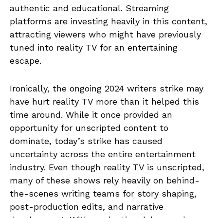
authentic and educational. Streaming
platforms are investing heavily in this content,
attracting viewers who might have previously
tuned into reality TV for an entertaining
escape.
Ironically, the ongoing 2024 writers strike may
have hurt reality TV more than it helped this
time around. While it once provided an
opportunity for unscripted content to
dominate, today’s strike has caused
uncertainty across the entire entertainment
industry. Even though reality TV is unscripted,
many of these shows rely heavily on behind-
the-scenes writing teams for story shaping,
post-production edits, and narrative