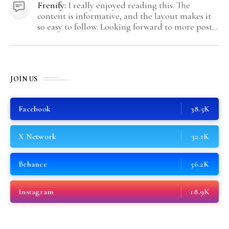
Frenify:
I really enjoyed reading this. The
content is informative, and the layout makes it
so easy to follow. Looking forward to more posts
like this! Keep up the great work!
JOIN US
Facebook
38.5K
X Network
32.1K
Behance
56.2K
Instagram
18.9K