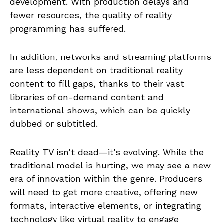
development. With production delays and
fewer resources, the quality of reality
programming has suffered.
In addition, networks and streaming platforms
are less dependent on traditional reality
content to fill gaps, thanks to their vast
libraries of on-demand content and
international shows, which can be quickly
dubbed or subtitled.
Reality TV isn’t dead—it’s evolving. While the
traditional model is hurting, we may see a new
era of innovation within the genre. Producers
will need to get more creative, offering new
formats, interactive elements, or integrating
technology like virtual reality to engage