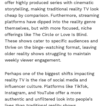
offer highly produced series with cinematic
storytelling, making traditional reality TV look
cheap by comparison. Furthermore, streaming
platforms have dipped into the reality genre
themselves, but with more focused, niche
offerings like The Circle or Love Is Blind.
These shows cater to specific audiences and
thrive on the binge-watching format, leaving
older reality shows struggling to maintain
weekly viewer engagement.
Perhaps one of the biggest shifts impacting
reality TV is the rise of social media and
influencer culture. Platforms like TikTok,
Instagram, and YouTube offer a more
authentic and unfiltered look into people’s
lives than traditional reality shows.