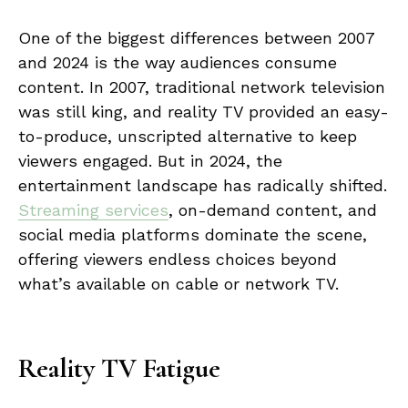
One of the biggest differences between 2007
and 2024 is the way audiences consume
content. In 2007, traditional network television
was still king, and reality TV provided an easy-
to-produce, unscripted alternative to keep
viewers engaged. But in 2024, the
entertainment landscape has radically shifted.
Streaming services
, on-demand content, and
social media platforms dominate the scene,
offering viewers endless choices beyond
what’s available on cable or network TV.
Reality TV Fatigue