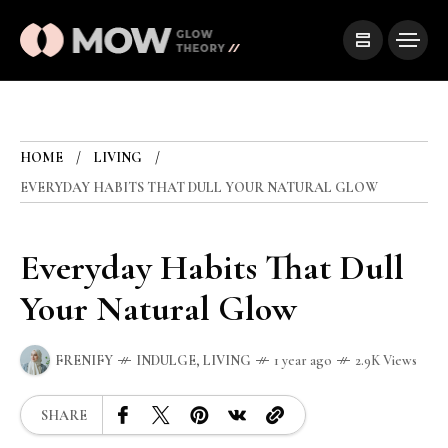
HOME
LIVING
EVERYDAY HABITS THAT DULL YOUR NATURAL GLOW
Everyday Habits That Dull
Your Natural Glow
FRENIFY
INDULGE
,
LIVING
1 year ago
2.9K Views
SHARE