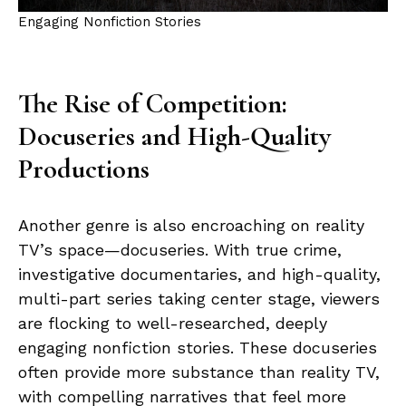
Engaging Nonfiction Stories
The Rise of Competition:
Docuseries and High-Quality
Productions
Another genre is also encroaching on reality
TV’s space—docuseries. With true crime,
investigative documentaries, and high-quality,
multi-part series taking center stage, viewers
are flocking to well-researched, deeply
engaging nonfiction stories. These docuseries
often provide more substance than reality TV,
with compelling narratives that feel more