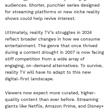
audiences. Shorter, punchier series designed
for streaming platforms or new niche reality
shows could help revive interest.
Ultimately, reality TV’s struggles in 2024
reflect broader changes in how we consume
entertainment. The genre that once thrived
during a content drought in 2007 is now facing
stiff competition from a wide array of
engaging, on-demand alternatives. To survive,
reality TV will have to adapt to this new
digital-first landscape.
Viewers now expect more curated, higher-
quality content than ever before. Streaming
giants like Netflix, Amazon Prime, and Disney+