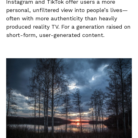
Instagram and TikTok offer users a more
personal, unfiltered view into people’s lives—
often with more authenticity than heavily
produced reality TV. For a generation raised on
short-form, user-generated content.