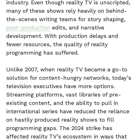
industry. Even though reality TV is unscripted,
many of these shows rely heavily on behind-
the-scenes writing teams for story shaping,
post-production
edits, and narrative
development. With production delays and
fewer resources, the quality of reality
programming has suffered.
Unlike 2007, when reality TV became a go-to
solution for content-hungry networks, today’s
television executives have more options.
Streaming platforms, vast libraries of pre-
existing content, and the ability to pull in
international series have reduced the reliance
on hastily produced reality shows to fill
programming gaps. The 2024 strike has
affected reality TV’s ecosystem in ways that