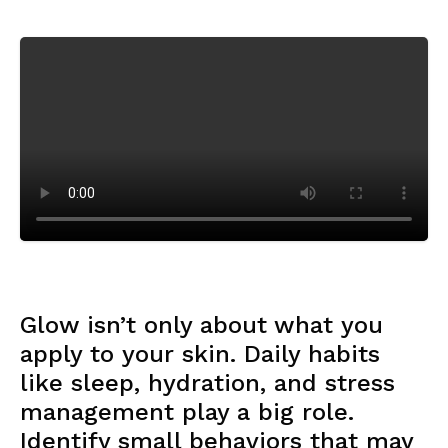
Glow isn’t only about what you
apply to your skin. Daily habits
like sleep, hydration, and stress
management play a big role.
Identify small behaviors that may