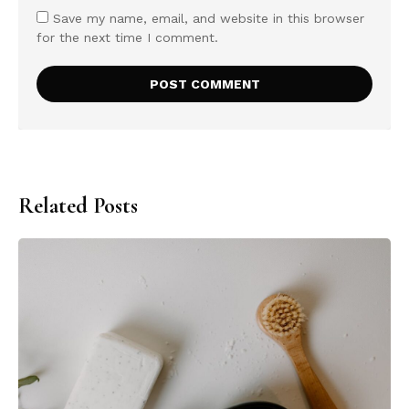
Save my name, email, and website in this browser
for the next time I comment.
Related Posts