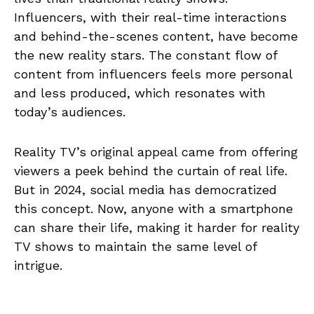
Influencers, with their real-time interactions
and behind-the-scenes content, have become
the new reality stars. The constant flow of
content from influencers feels more personal
and less produced, which resonates with
today’s audiences.
Reality TV’s original appeal came from offering
viewers a peek behind the curtain of real life.
But in 2024, social media has democratized
this concept. Now, anyone with a smartphone
can share their life, making it harder for reality
TV shows to maintain the same level of
intrigue.