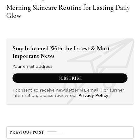
Morning Skincare Routine for Lasting Daily
Glow
Stay Informed With the Latest & Most
Important News
I consent to receive newsletter via email. For further
information, please review our
Privacy Policy
PREVIOUS POST