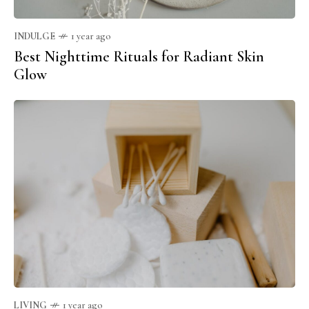
INDULGE
1 year ago
Best Nighttime Rituals for Radiant Skin
Glow
LIVING
1 year ago