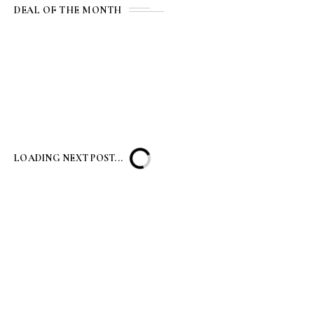
DEAL OF THE MONTH
LOADING NEXT POST...