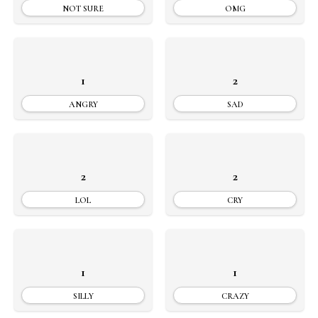
NOT SURE
OMG
1
2
ANGRY
SAD
2
2
LOL
CRY
1
1
SILLY
CRAZY