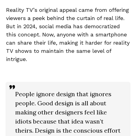
Reality TV’s original appeal came from offering
viewers a peek behind the curtain of real life.
But in 2024, social media has democratized
this concept. Now, anyone with a smartphone
can share their life, making it harder for reality
TV shows to maintain the same level of
intrigue.
People ignore design that ignores
people. Good design is all about
making other designers feel like
idiots because that idea wasn’t
theirs. Design is the conscious effort