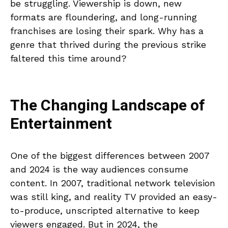
be struggling. Viewership is down, new
formats are floundering, and long-running
franchises are losing their spark. Why has a
genre that thrived during the previous strike
faltered this time around?
The Changing Landscape of
Entertainment
One of the biggest differences between 2007
and 2024 is the way audiences consume
content. In 2007, traditional network television
was still king, and reality TV provided an easy-
to-produce, unscripted alternative to keep
viewers engaged. But in 2024, the