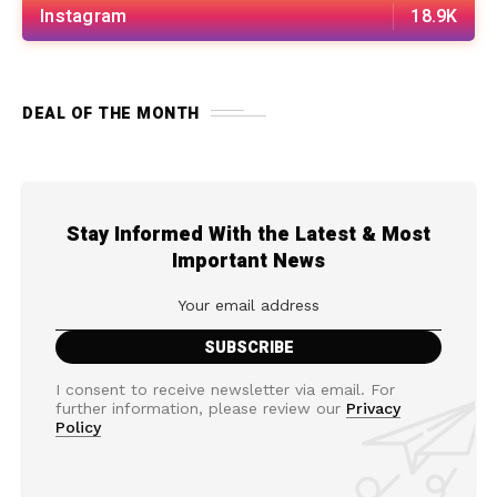
Instagram
18.9K
DEAL OF THE MONTH
Stay Informed With the Latest & Most
Important News
I consent to receive newsletter via email. For
further information, please review our
Privacy
Policy