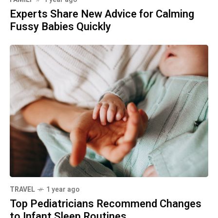
Experts Share New Advice for Calming
Fussy Babies Quickly
TRAVEL
1 year ago
Top Pediatricians Recommend Changes
to Infant Sleep Routines