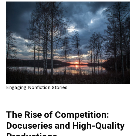
Engaging Nonfiction Stories
The Rise of Competition:
Docuseries and High-Quality