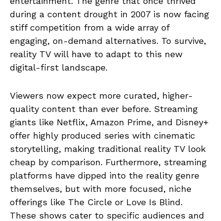
entertainment. The genre that once thrived
during a content drought in 2007 is now facing
stiff competition from a wide array of
engaging, on-demand alternatives. To survive,
reality TV will have to adapt to this new
digital-first landscape.
Viewers now expect more curated, higher-
quality content than ever before. Streaming
giants like Netflix, Amazon Prime, and Disney+
offer highly produced series with cinematic
storytelling, making traditional reality TV look
cheap by comparison. Furthermore, streaming
platforms have dipped into the reality genre
themselves, but with more focused, niche
offerings like The Circle or Love Is Blind.
These shows cater to specific audiences and