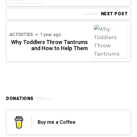
NEXT POST
ACTIVITIES
1 year ago
Why Toddlers Throw Tantrums
and How to Help Them
DONATIONS
Buy me a Coffee