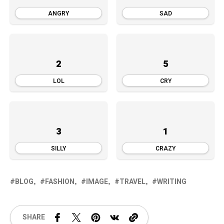
ANGRY
SAD
2
5
LOL
CRY
3
1
SILLY
CRAZY
BLOG
FASHION
IMAGE
TRAVEL
WRITING
SHARE