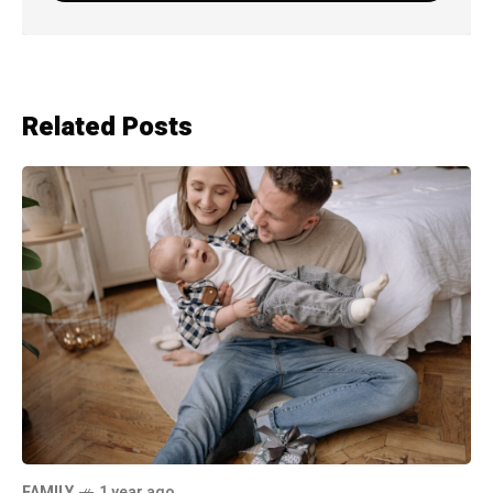
Related Posts
FAMILY
1 year ago