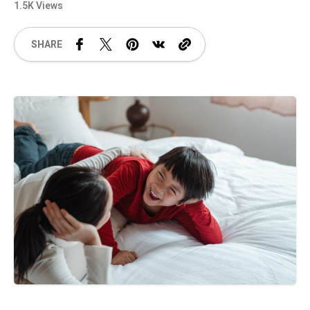
1.5K Views
SHARE