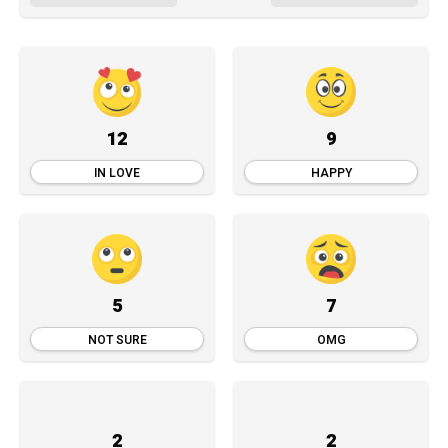
12
9
IN LOVE
HAPPY
5
7
NOT SURE
OMG
2
2