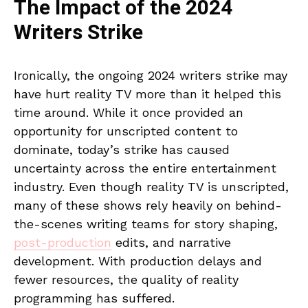
The Impact of the 2024
Writers Strike
Ironically, the ongoing 2024 writers strike may
have hurt reality TV more than it helped this
time around. While it once provided an
opportunity for unscripted content to
dominate, today’s strike has caused
uncertainty across the entire entertainment
industry. Even though reality TV is unscripted,
many of these shows rely heavily on behind-
the-scenes writing teams for story shaping,
post-production
edits, and narrative
development. With production delays and
fewer resources, the quality of reality
programming has suffered.