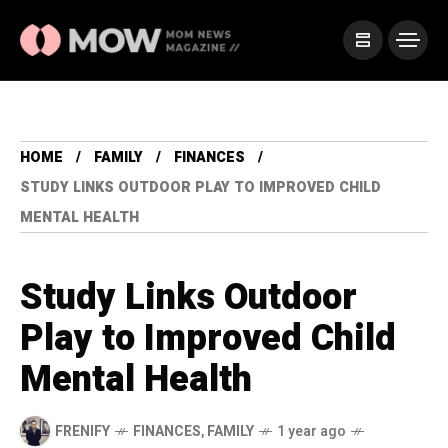
HOME
FAMILY
FINANCES
STUDY LINKS OUTDOOR PLAY TO IMPROVED CHILD
MENTAL HEALTH
Study Links Outdoor
Play to Improved Child
Mental Health
FRENIFY
FINANCES
,
FAMILY
1 year ago