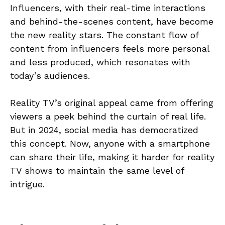
Influencers, with their real-time interactions
and behind-the-scenes content, have become
the new reality stars. The constant flow of
content from influencers feels more personal
and less produced, which resonates with
today’s audiences.
Reality TV’s original appeal came from offering
viewers a peek behind the curtain of real life.
But in 2024, social media has democratized
this concept. Now, anyone with a smartphone
can share their life, making it harder for reality
TV shows to maintain the same level of
intrigue.