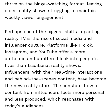
thrive on the binge-watching format, leaving
older reality shows struggling to maintain
weekly viewer engagement.
Perhaps one of the biggest shifts impacting
reality TV is the rise of social media and
influencer culture. Platforms like TikTok,
Instagram, and YouTube offer a more
authentic and unfiltered look into people’s
lives than traditional reality shows.
Influencers, with their real-time interactions
and behind-the-scenes content, have become
the new reality stars. The constant flow of
content from influencers feels more personal
and less produced, which resonates with
today’s audiences.