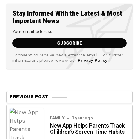
Stay Informed With the Latest & Most
Important News
I consent to receive newsletter via email. For further
information, please review our
Privacy Policy
PREVIOUS POST
FAMILY
1 year ago
New App Helps Parents Track
Children’s Screen Time Habits