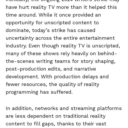
have hurt reality TV more than it helped this
time around. While it once provided an
opportunity for unscripted content to
dominate, today’s strike has caused
uncertainty across the entire entertainment
industry. Even though reality TV is unscripted,
many of these shows rely heavily on behind-
the-scenes writing teams for story shaping,
post-production edits, and narrative
development. With production delays and
fewer resources, the quality of reality
programming has suffered.
In addition, networks and streaming platforms
are less dependent on traditional reality
content to fill gaps, thanks to their vast