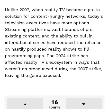
Unlike 2007, when reality TV became a go-to
solution for content-hungry networks, today’s
television executives have more options.
Streaming platforms, vast libraries of pre-
existing content, and the ability to pull in
international series have reduced the reliance
on hastily produced reality shows to fill
programming gaps. The 2024 strike has
affected reality TV’s ecosystem in ways that
weren’t as pronounced during the 2007 strike,
leaving the genre exposed.
16
POINTS