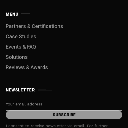
MENU
Partners & Certifications
Case Studies
Events & FAQ
Solutions
Reviews & Awards
NEWSLETTER
I consent to receive newsletter via email. For further