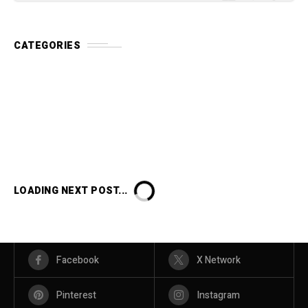
CATEGORIES
LOADING NEXT POST...
Facebook
X Network
Pinterest
Instagram