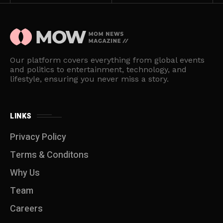
Our platform covers everything from global events
and politics to entertainment, technology, and
lifestyle, ensuring you never miss a story.
LINKS
Privacy Policy
Terms & Conditons
Why Us
Team
Careers