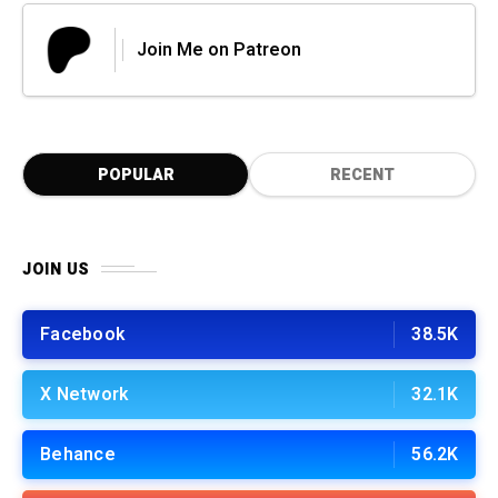
Join Me on Patreon
POPULAR
RECENT
JOIN US
Facebook
38.5K
X Network
32.1K
Behance
56.2K