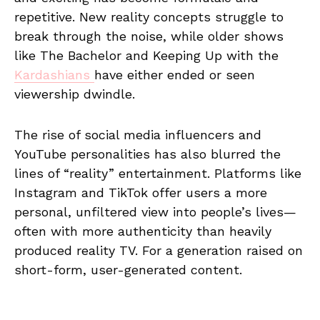
repetitive. New reality concepts struggle to
break through the noise, while older shows
like The Bachelor and Keeping Up with the
Kardashians
have either ended or seen
viewership dwindle.
The rise of social media influencers and
YouTube personalities has also blurred the
lines of “reality” entertainment. Platforms like
Instagram and TikTok offer users a more
personal, unfiltered view into people’s lives—
often with more authenticity than heavily
produced reality TV. For a generation raised on
short-form, user-generated content.