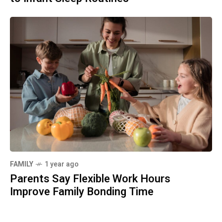
FAMILY
1 year ago
Parents Say Flexible Work Hours
Improve Family Bonding Time