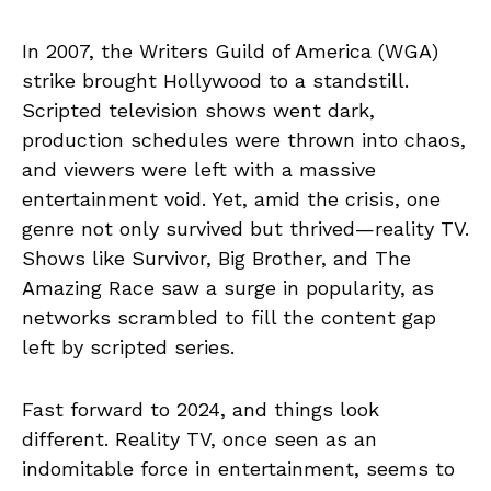
In 2007, the Writers Guild of America (WGA)
strike brought Hollywood to a standstill.
Scripted television shows went dark,
production schedules were thrown into chaos,
and viewers were left with a massive
entertainment void. Yet, amid the crisis, one
genre not only survived but thrived—reality TV.
Shows like Survivor, Big Brother, and The
Amazing Race saw a surge in popularity, as
networks scrambled to fill the content gap
left by scripted series.
Fast forward to 2024, and things look
different. Reality TV, once seen as an
indomitable force in entertainment, seems to