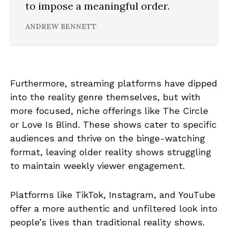
to impose a meaningful order.
ANDREW BENNETT
Furthermore, streaming platforms have dipped
into the reality genre themselves, but with
more focused, niche offerings like The Circle
or Love Is Blind. These shows cater to specific
audiences and thrive on the binge-watching
format, leaving older reality shows struggling
to maintain weekly viewer engagement.
Platforms like TikTok, Instagram, and YouTube
offer a more authentic and unfiltered look into
people’s lives than traditional reality shows.