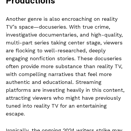
Productions
Another genre is also encroaching on reality
TV’s space—docuseries. With true crime,
investigative documentaries, and high-quality,
multi-part series taking center stage, viewers
are flocking to well-researched, deeply
engaging nonfiction stories. These docuseries
often provide more substance than reality TV,
with compelling narratives that feel more
authentic and educational. Streaming
platforms are investing heavily in this content,
attracting viewers who might have previously
tuned into reality TV for an entertaining
escape.
Ironically, the ongoing 2024 writers strike may