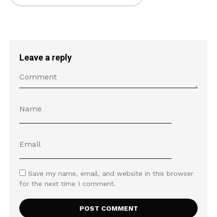
Leave a reply
Save my name, email, and website in this browser
for the next time I comment.