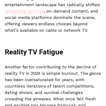
entertainment landscape has radically shifted.
Streaming services
, on-demand content, and
social media platforms dominate the scene,
offering viewers endless choices beyond
what’s available on cable or network TV.
Reality TV Fatigue
Another factor contributing to the decline of
reality TV in 2024 is simple burnout. The genre
has been oversaturated for years, with
countless iterations of talent competitions,
dating shows, and survival challenges
crowding the airwaves. What once felt fresh
and exciting has become formulaic and