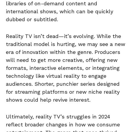
libraries of on-demand content and
international shows, which can be quickly
dubbed or subtitled.
Reality TV isn’t dead—it’s evolving. While the
traditional model is hurting, we may see a new
era of innovation within the genre. Producers
will need to get more creative, offering new
formats, interactive elements, or integrating
technology like virtual reality to engage
audiences. Shorter, punchier series designed
for streaming platforms or new niche reality
shows could help revive interest.
Ultimately, reality TV’s struggles in 2024
reflect broader changes in how we consume