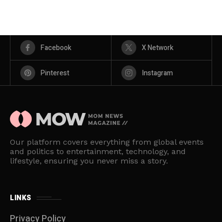
Facebook
X Network
Pinterest
Instagram
Our platform covers everything from global events
and politics to entertainment, technology, and
lifestyle, ensuring you never miss a story.
LINKS
Privacy Policy