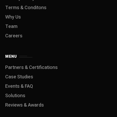
Terms & Conditons
Why Us
Team
Careers
MENU
Partners & Certifications
Case Studies
Events & FAQ
Solutions
Reviews & Awards