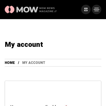
My account
HOME
MY ACCOUNT