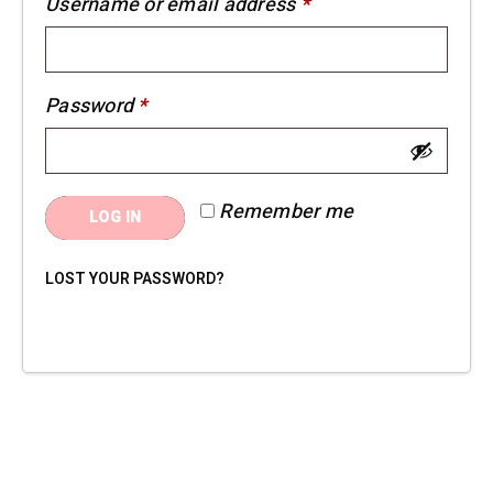
Required
Username or email address
*
Required
Password
*
Remember me
LOG IN
LOST YOUR PASSWORD?