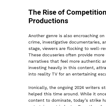
The Rise of Competition
Productions
Another genre is also encroaching on
crime, investigative documentaries, a
stage, viewers are flocking to well-re
These docuseries often provide more 
narratives that feel more authentic 
investing heavily in this content, at
into reality TV for an entertaining esc
Ironically, the ongoing 2024 writers s
helped this time around. While it onc
content to dominate, today’s strike h