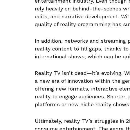
entertainment industry. Even though 
rely heavily on behind-the-scenes wr
edits, and narrative development. Wi
quality of reality programming has su
In addition, networks and streaming 
reality content to fill gaps, thanks t
international shows, which can be qui
Reality TV isn’t dead—it’s evolving. W
a new era of innovation within the ge
offering new formats, interactive elem
reality to engage audiences. Shorter,
platforms or new niche reality shows 
Ultimately, reality TV’s struggles in
consume entertainment. The genre tha