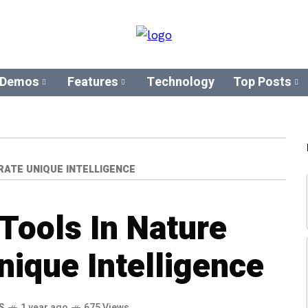
 Demos
Features
Technology
Top Posts
ATE UNIQUE INTELLIGENCE
Tools In Nature
ique Intelligence
S
1 year ago
675 Views