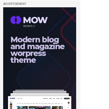
ADVERTISEMENT