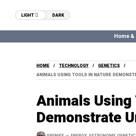
LIGHT
DARK
Home &
HOME
TECHNOLOGY
GENETICS
ANIMALS USING TOOLS IN NATURE DEMONSTR
Animals Using 
Demonstrate Un
FRENIFY
ENERGY
,
ASTRONOMY
,
GENETIC