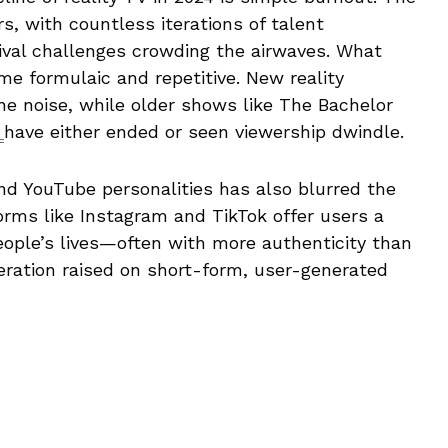
s, with countless iterations of talent
ival challenges crowding the airwaves. What
me formulaic and repetitive. New reality
he noise, while older shows like The Bachelor
s
have either ended or seen viewership dwindle.
and YouTube personalities has also blurred the
forms like Instagram and TikTok offer users a
eople’s lives—often with more authenticity than
neration raised on short-form, user-generated