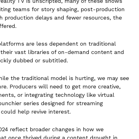
reality TV is unscripted, many of these shows
iting teams for story shaping, post-production
th production delays and fewer resources, the
ffered.
platforms are less dependent on traditional
o their vast libraries of on-demand content and
ckly dubbed or subtitled.
hile the traditional model is hurting, we may see
nre. Producers will need to get more creative,
ents, or integrating technology like virtual
 punchier series designed for streaming
could help revive interest.
 2024 reflect broader changes in how we
t once thrived during a content drought in