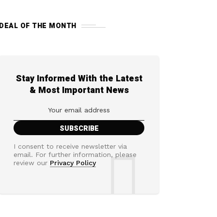
DEAL OF THE MONTH
Stay Informed With the Latest
& Most Important News
I consent to receive newsletter via
email. For further information, please
review our
Privacy Policy