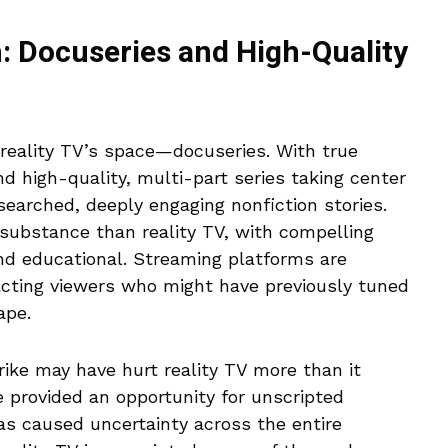
: Docuseries and High-Quality
 reality TV’s space—docuseries. With true
nd high-quality, multi-part series taking center
searched, deeply engaging nonfiction stories.
substance than reality TV, with compelling
and educational. Streaming platforms are
tracting viewers who might have previously tuned
ape.
trike may have hurt reality TV more than it
e provided an opportunity for unscripted
as caused uncertainty across the entire