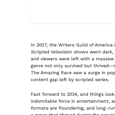
In 2007, the Writers Guild of America
Scripted television shows went dark,
and viewers were left with a massive 
genre not only survived but thrived—re
The Amazing Race saw a surge in popu
content gap left by scripted series.
Fast forward to 2024, and things look 
indomitable force in entertainment, 
formats are floundering, and long-run
a genre that thrived during the previo