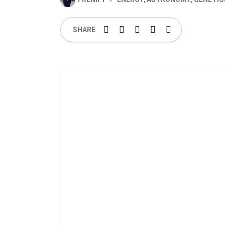
SHARE