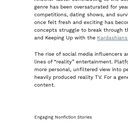
genre has been oversaturated for year
competitions, dating shows, and surv
once felt fresh and exciting has beco
concepts struggle to break through t
and Keeping Up with the
Kardashian
The rise of social media influencers 
lines of “reality” entertainment. Plat
more personal, unfiltered view into p
heavily produced reality TV. For a ge
content.
Engaging Nonfiction Stories