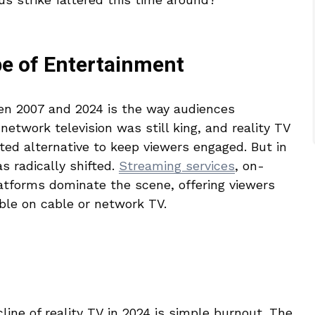
e of Entertainment
en 2007 and 2024 is the way audiences
network television was still king, and reality TV
ted alternative to keep viewers engaged. But in
s radically shifted.
Streaming services
, on-
tforms dominate the scene, offering viewers
ble on cable or network TV.
line of reality TV in 2024 is simple burnout. The