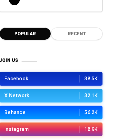
0
POPULAR
RECENT
JOIN US
Facebook
38.5K
X Network
32.1K
Behance
56.2K
Instagram
18.9K