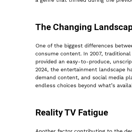
The Changing Landscap
One of the biggest differences betwe
consume content. In 2007, traditional 
provided an easy-to-produce, unscrip
2024, the entertainment landscape ha
demand content, and social media pla
endless choices beyond what’s availa
Reality TV Fatigue
Another factor contributing to the dec