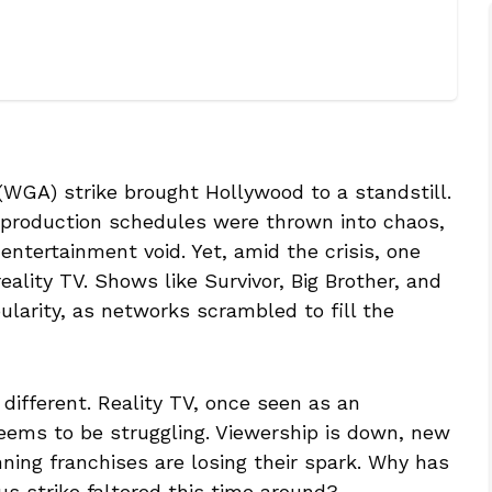
 (WGA) strike brought Hollywood to a standstill.
 production schedules were thrown into chaos,
entertainment void. Yet, amid the crisis, one
ality TV. Shows like Survivor, Big Brother, and
larity, as networks scrambled to fill the
different. Reality TV, once seen as an
seems to be struggling. Viewership is down, new
ning franchises are losing their spark. Why has
us strike faltered this time around?