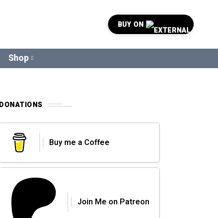
BUY ON
Shop
DONATIONS
Buy me a Coffee
Join Me on Patreon