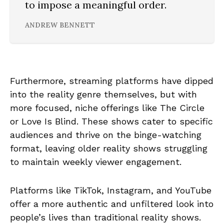
to impose a meaningful order.
ANDREW BENNETT
Furthermore, streaming platforms have dipped
into the reality genre themselves, but with
more focused, niche offerings like The Circle
or Love Is Blind. These shows cater to specific
audiences and thrive on the binge-watching
format, leaving older reality shows struggling
to maintain weekly viewer engagement.
Platforms like TikTok, Instagram, and YouTube
offer a more authentic and unfiltered look into
people’s lives than traditional reality shows.