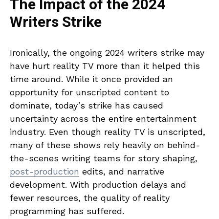
The Impact of the 2024
Writers Strike
Ironically, the ongoing 2024 writers strike may
have hurt reality TV more than it helped this
time around. While it once provided an
opportunity for unscripted content to
dominate, today’s strike has caused
uncertainty across the entire entertainment
industry. Even though reality TV is unscripted,
many of these shows rely heavily on behind-
the-scenes writing teams for story shaping,
post-production
edits, and narrative
development. With production delays and
fewer resources, the quality of reality
programming has suffered.