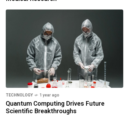
TECHNOLOGY
1 year ago
Quantum Computing Drives Future
Scientific Breakthroughs