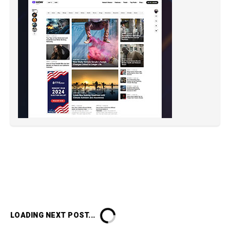
LOADING NEXT POST...