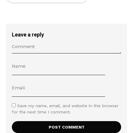
Leave a reply
Save my name, email, and website in this browser
for the next time I comment.