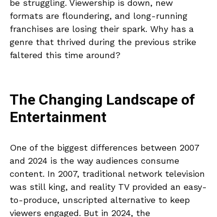
be struggling. Viewership is down, new
formats are floundering, and long-running
franchises are losing their spark. Why has a
genre that thrived during the previous strike
faltered this time around?
The Changing Landscape of
Entertainment
One of the biggest differences between 2007
and 2024 is the way audiences consume
content. In 2007, traditional network television
was still king, and reality TV provided an easy-
to-produce, unscripted alternative to keep
viewers engaged. But in 2024, the