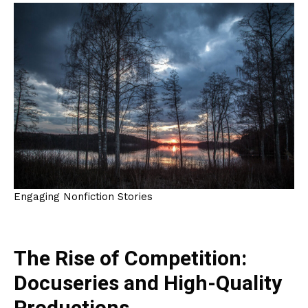
Engaging Nonfiction Stories
The Rise of Competition:
Docuseries and High-Quality