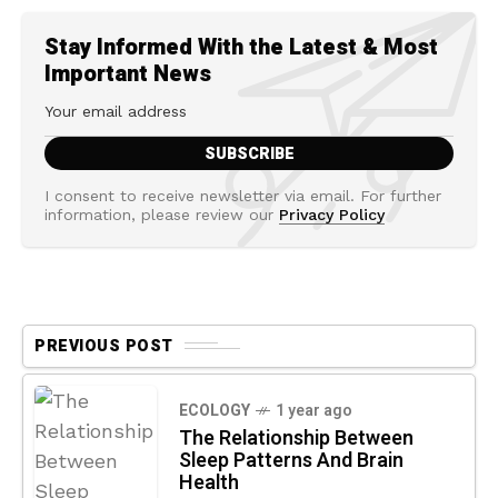
Stay Informed With the Latest & Most
Important News
I consent to receive newsletter via email. For further
information, please review our
Privacy Policy
PREVIOUS POST
ECOLOGY
1 year ago
The Relationship Between
Sleep Patterns And Brain
Health