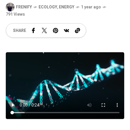
FRENIFY
ECOLOGY
,
ENERGY
1 year ago
791 Views
SHARE