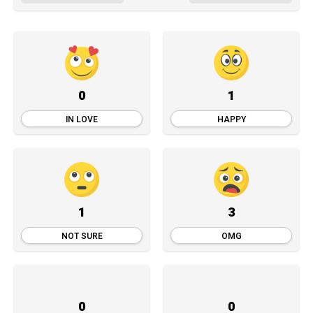
0
1
IN LOVE
HAPPY
1
3
NOT SURE
OMG
0
0