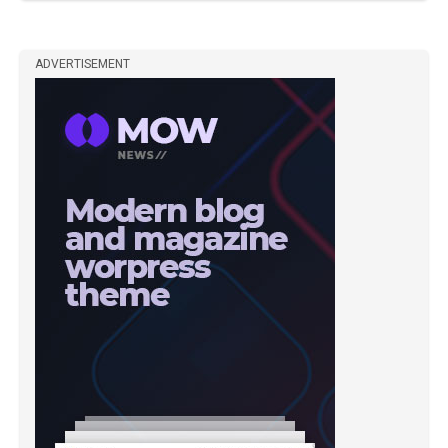
ADVERTISEMENT