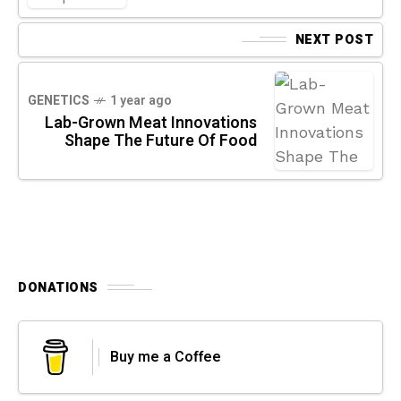
NEXT POST
GENETICS
1 year ago
Lab-Grown Meat Innovations
Shape The Future Of Food
DONATIONS
Buy me a Coffee