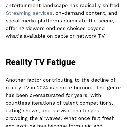
entertainment landscape has radically shifted.
Streaming services
, on-demand content, and
social media platforms dominate the scene,
offering viewers endless choices beyond
what’s available on cable or network TV.
Reality TV Fatigue
Another factor contributing to the decline of
reality TV in 2024 is simple burnout. The genre
has been oversaturated for years, with
countless iterations of talent competitions,
dating shows, and survival challenges
crowding the airwaves. What once felt fresh
and exciting has become formulaic and