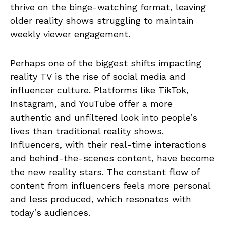
thrive on the binge-watching format, leaving
older reality shows struggling to maintain
weekly viewer engagement.
Perhaps one of the biggest shifts impacting
reality TV is the rise of social media and
influencer culture. Platforms like TikTok,
Instagram, and YouTube offer a more
authentic and unfiltered look into people’s
lives than traditional reality shows.
Influencers, with their real-time interactions
and behind-the-scenes content, have become
the new reality stars. The constant flow of
content from influencers feels more personal
and less produced, which resonates with
today’s audiences.