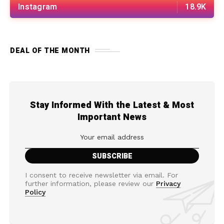
Instagram
18.9K
DEAL OF THE MONTH
Stay Informed With the Latest & Most
Important News
I consent to receive newsletter via email. For
further information, please review our
Privacy
Policy