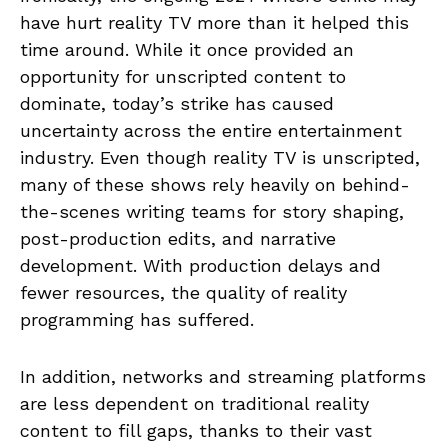
have hurt reality TV more than it helped this
time around. While it once provided an
opportunity for unscripted content to
dominate, today’s strike has caused
uncertainty across the entire entertainment
industry. Even though reality TV is unscripted,
many of these shows rely heavily on behind-
the-scenes writing teams for story shaping,
post-production edits, and narrative
development. With production delays and
fewer resources, the quality of reality
programming has suffered.
In addition, networks and streaming platforms
are less dependent on traditional reality
content to fill gaps, thanks to their vast