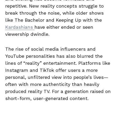
repetitive. New reality concepts struggle to
break through the noise, while older shows
like The Bachelor and Keeping Up with the
Kardashians
have either ended or seen
viewership dwindle.
The rise of social media influencers and
YouTube personalities has also blurred the
lines of “reality” entertainment. Platforms like
Instagram and TikTok offer users a more
personal, unfiltered view into people’s lives—
often with more authenticity than heavily
produced reality TV. For a generation raised on
short-form, user-generated content.