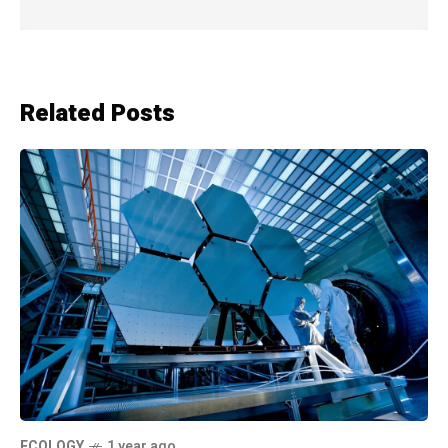
Related Posts
ECOLOGY
1 year ago