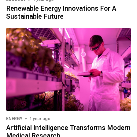
Renewable Energy Innovations For A
Sustainable Future
ENERGY
1 year ago
Artificial Intelligence Transforms Modern
Medical Research