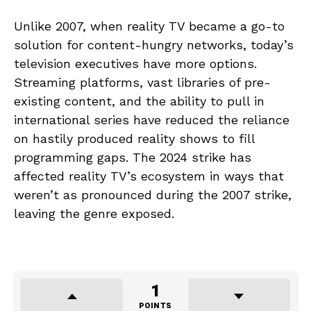
Unlike 2007, when reality TV became a go-to
solution for content-hungry networks, today’s
television executives have more options.
Streaming platforms, vast libraries of pre-
existing content, and the ability to pull in
international series have reduced the reliance
on hastily produced reality shows to fill
programming gaps. The 2024 strike has
affected reality TV’s ecosystem in ways that
weren’t as pronounced during the 2007 strike,
leaving the genre exposed.
1
POINTS