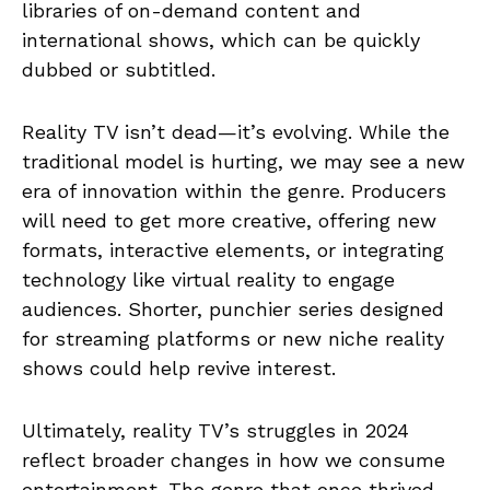
libraries of on-demand content and
international shows, which can be quickly
dubbed or subtitled.
Reality TV isn’t dead—it’s evolving. While the
traditional model is hurting, we may see a new
era of innovation within the genre. Producers
will need to get more creative, offering new
formats, interactive elements, or integrating
technology like virtual reality to engage
audiences. Shorter, punchier series designed
for streaming platforms or new niche reality
shows could help revive interest.
Ultimately, reality TV’s struggles in 2024
reflect broader changes in how we consume
entertainment. The genre that once thrived