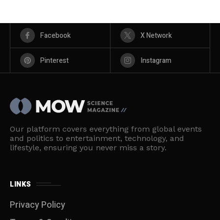
Facebook
X Network
Pinterest
Instagram
Our platform covers everything from global events
and politics to entertainment, technology, and
lifestyle, ensuring you never miss a story.
LINKS
Privacy Policy