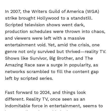
In 2007, the Writers Guild of America (WGA)
strike brought Hollywood to a standstill.
Scripted television shows went dark,
production schedules were thrown into chaos,
and viewers were left with a massive
entertainment void. Yet, amid the crisis, one
genre not only survived but thrived—reality TV.
Shows like Survivor, Big Brother, and The
Amazing Race saw a surge in popularity, as
networks scrambled to fill the content gap
left by scripted series.
Fast forward to 2024, and things look
different. Reality TV, once seen as an
indomitable force in entertainment, seems to