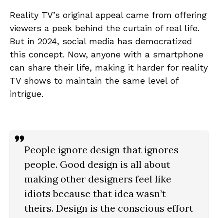
Reality TV’s original appeal came from offering
viewers a peek behind the curtain of real life.
But in 2024, social media has democratized
this concept. Now, anyone with a smartphone
can share their life, making it harder for reality
TV shows to maintain the same level of
intrigue.
People ignore design that ignores
people. Good design is all about
making other designers feel like
idiots because that idea wasn’t
theirs. Design is the conscious effort