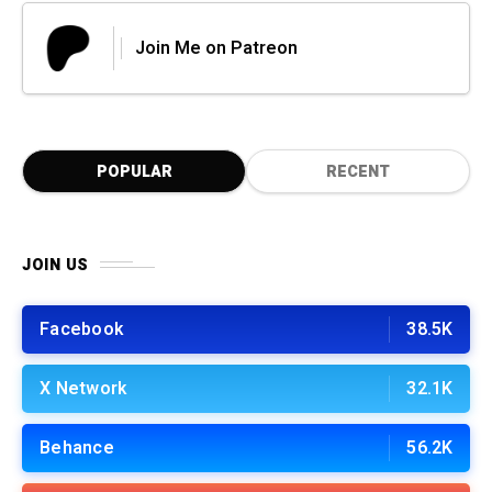
Join Me on Patreon
POPULAR
RECENT
JOIN US
Facebook
38.5K
X Network
32.1K
Behance
56.2K