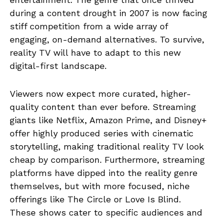
during a content drought in 2007 is now facing
stiff competition from a wide array of
engaging, on-demand alternatives. To survive,
reality TV will have to adapt to this new
digital-first landscape.
Viewers now expect more curated, higher-
quality content than ever before. Streaming
giants like Netflix, Amazon Prime, and Disney+
offer highly produced series with cinematic
storytelling, making traditional reality TV look
cheap by comparison. Furthermore, streaming
platforms have dipped into the reality genre
themselves, but with more focused, niche
offerings like The Circle or Love Is Blind.
These shows cater to specific audiences and