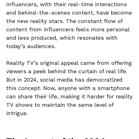
Influencers, with their real-time interactions
and behind-the-scenes content, have become
the new reality stars. The constant flow of
content from influencers feels more personal
and less produced, which resonates with
today’s audiences.
Reality TV’s original appeal came from offering
viewers a peek behind the curtain of real life.
But in 2024, social media has democratized
this concept. Now, anyone with a smartphone
can share their life, making it harder for reality
TV shows to maintain the same level of
intrigue.