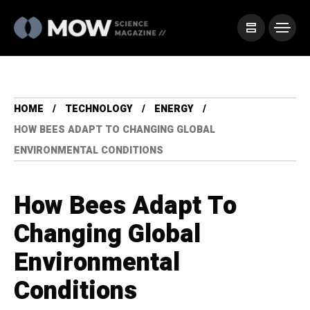
HOME
TECHNOLOGY
ENERGY
HOW BEES ADAPT TO CHANGING GLOBAL
ENVIRONMENTAL CONDITIONS
How Bees Adapt To
Changing Global
Environmental
Conditions