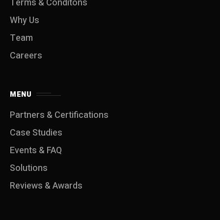
Terms & Conditons
Why Us
Team
Careers
MENU
Partners & Certifications
Case Studies
Events & FAQ
Solutions
Reviews & Awards