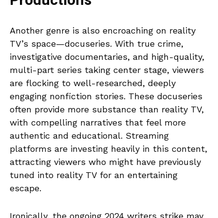
Productions
Another genre is also encroaching on reality
TV’s space—docuseries. With true crime,
investigative documentaries, and high-quality,
multi-part series taking center stage, viewers
are flocking to well-researched, deeply
engaging nonfiction stories. These docuseries
often provide more substance than reality TV,
with compelling narratives that feel more
authentic and educational. Streaming
platforms are investing heavily in this content,
attracting viewers who might have previously
tuned into reality TV for an entertaining
escape.
Ironically, the ongoing 2024 writers strike may