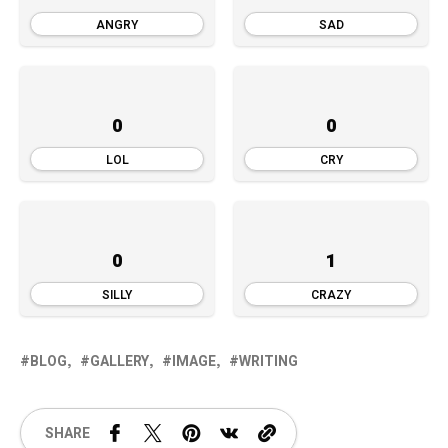
ANGRY
SAD
0
0
LOL
CRY
0
1
SILLY
CRAZY
BLOG
GALLERY
IMAGE
WRITING
SHARE