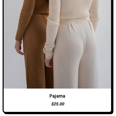
Pajama
ADD TO CART
$
25.00