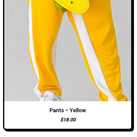
Pants – Yellow
ADD TO CART
$
18.00