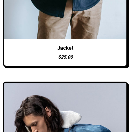
Jacket
ADD TO CART
$
25.00