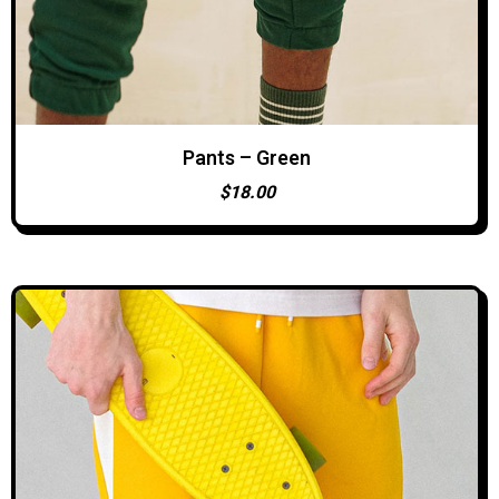
Pants – Green
ADD TO CART
$
18.00