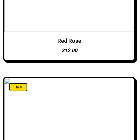
Red Rose
ADD TO CART
$
12.00
10%