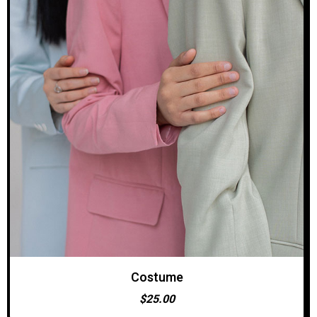
Costume
ADD TO CART
$
25.00