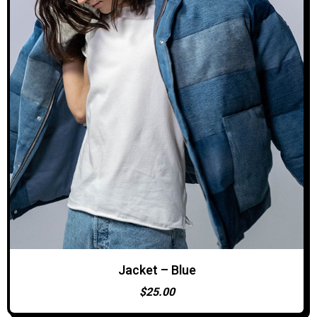
Jacket – Blue
ADD TO CART
$
25.00