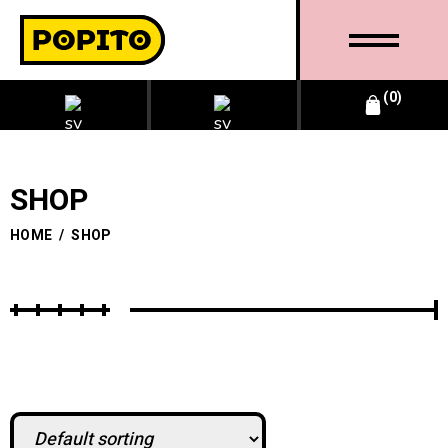
0
SHOP
HOME
/
SHOP
BUSINESS