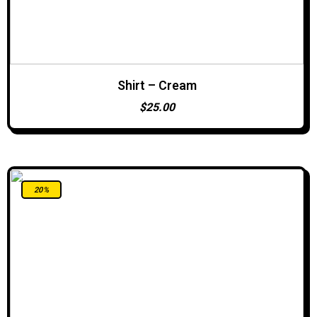
Shirt – Cream
ADD TO CART
$
25.00
20%