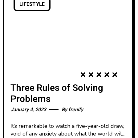
LIFESTYLE
Three Rules of Solving
Problems
January 4, 2023
By
frenify
It’s remarkable to watch a five-year-old draw,
void of any anxiety about what the world will