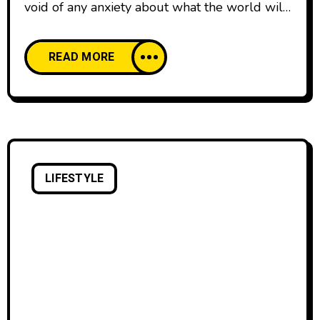
void of any anxiety about what the world will
think. We all start our lives creatively
confident, happy to create and share our work
READ MORE
with pride. And then, as we age, our comfort
with creative expression declines. We’re
discouraged by the learning curve of creative
skills and tools,
LIFESTYLE