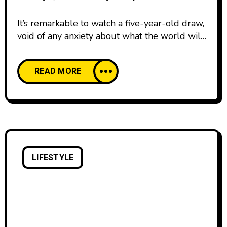
It’s remarkable to watch a five-year-old draw,
void of any anxiety about what the world will
think. We all start our lives creatively
confident, happy to create and share our work
READ MORE
with pride. And then, as we age, our comfort
with creative expression declines. We’re
discouraged by the learning curve of creative
skills and tools,
LIFESTYLE