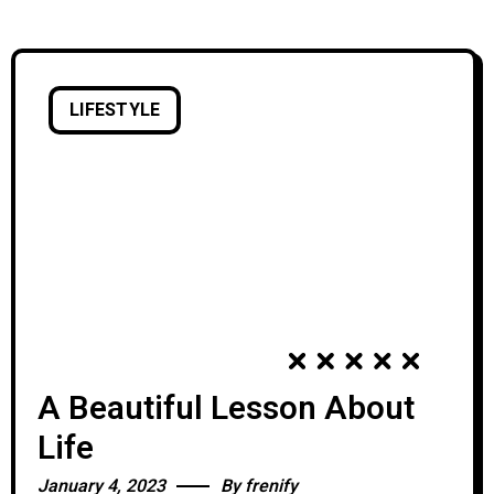
skills and tools,
LIFESTYLE
A Beautiful Lesson About
Life
January 4, 2023
By
frenify