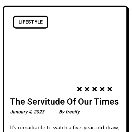
LIFESTYLE
The Servitude Of Our Times
January 4, 2023
By
frenify
It’s remarkable to watch a five-year-old draw,