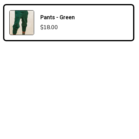
Pants - Green
$
18.00