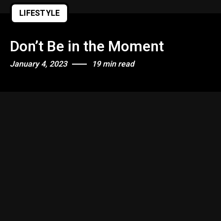
LIFESTYLE
Don’t Be in the Moment
January 4, 2023
19 min read