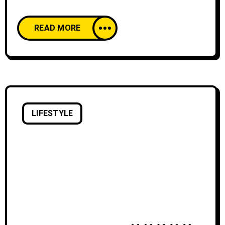
think. We all start our lives creatively
confident, happy to create and share our work
READ MORE
with pride. And then, as we age, our comfort
with creative expression declines. We’re
discouraged by the learning curve of creative
skills and tools,
LIFESTYLE