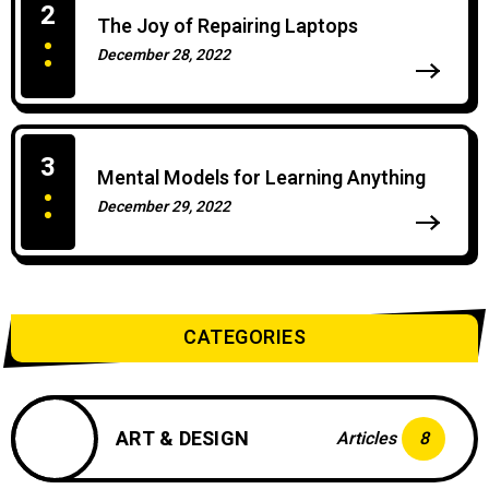
2
The Joy of Repairing Laptops
December 28, 2022
0 Comments
3
Mental Models for Learning Anything
December 29, 2022
0 Comments
CATEGORIES
ART & DESIGN
Articles
8