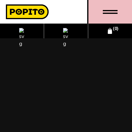
0
BUSINESS