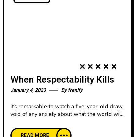
When Respectability Kills
January 4, 2023
By
frenify
It’s remarkable to watch a five-year-old draw,
void of any anxiety about what the world will
think. We all start our lives creatively
confident, happy to create and share our work
READ MORE
with pride. And then, as we age, our comfort