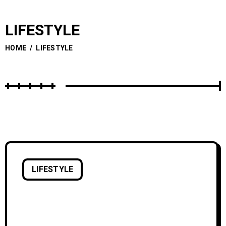
LIFESTYLE
HOME
/
LIFESTYLE
LIFESTYLE