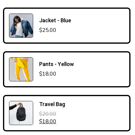
Jacket - Blue
$
25.00
Pants - Yellow
$
18.00
Travel Bag
$
20.00
Original price was: $20.00.
Current price is: $18.00.
$
18.00