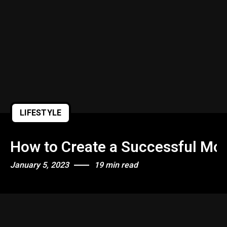
Quiet Quitting & Strategy
LIFESTYLE
How to Create a Successful Mor
January 5, 2023
19 min read