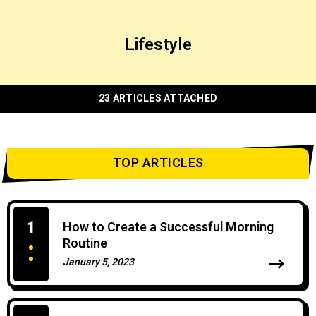
Lifestyle
23 ARTICLES ATTACHED
TOP ARTICLES
1
How to Create a Successful Morning
Routine
January 5, 2023
0 Comments