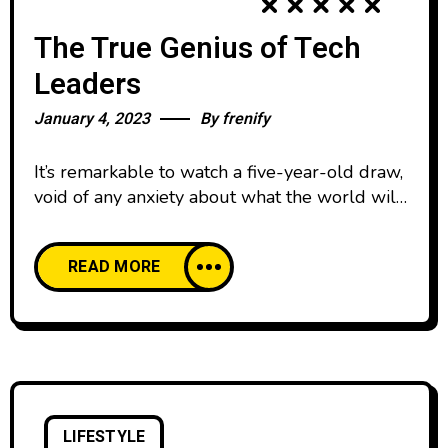
The True Genius of Tech
Leaders
January 4, 2023
By
frenify
It’s remarkable to watch a five-year-old draw,
void of any anxiety about what the world will
think. We all start our lives creatively
confident, happy to create and share our work
READ MORE
with pride. And then, as we age, our comfort
with creative expression declines. We’re
discouraged by the learning curve of creative
skills and tools,
LIFESTYLE