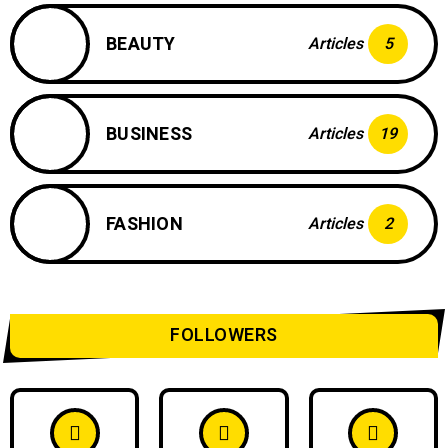
BEAUTY
Articles
5
BUSINESS
Articles
19
FASHION
Articles
2
FOLLOWERS