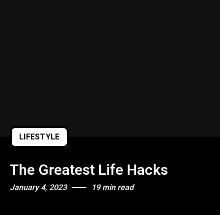
LIFESTYLE
The Greatest Life Hacks
January 4, 2023
19 min read