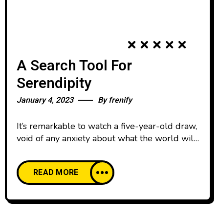
A Search Tool For
Serendipity
January 4, 2023
By
frenify
It’s remarkable to watch a five-year-old draw,
void of any anxiety about what the world will
think. We all start our lives creatively
confident, happy to create and share our work
READ MORE
with pride. And then, as we age, our comfort
with creative expression declines. We’re
discouraged by the learning curve of creative
skills and tools,