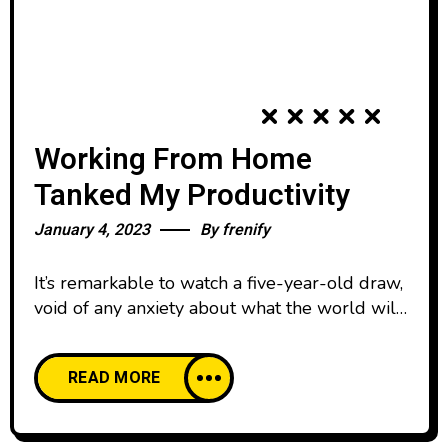
Working From Home
Tanked My Productivity
January 4, 2023
By
frenify
It’s remarkable to watch a five-year-old draw,
void of any anxiety about what the world will
think. We all start our lives creatively
confident, happy to create and share our work
READ MORE
with pride. And then, as we age, our comfort
with creative expression declines. We’re
discouraged by the learning curve of creative