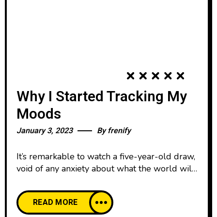
Why I Started Tracking My
Moods
January 3, 2023
By
frenify
It’s remarkable to watch a five-year-old draw,
void of any anxiety about what the world will
think. We all start our lives creatively
confident, happy to create and share our work
READ MORE
with pride. And then, as we age, our comfort