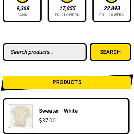
9,368
17,055
22,893
FANS
FOLLLOWERS
FOLLLOWERS
Search for:
SEARCH
PRODUCTS
Sweater - White
$
37.00