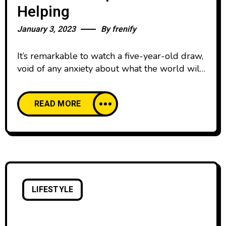
Helping
January 3, 2023
By
frenify
It’s remarkable to watch a five-year-old draw,
void of any anxiety about what the world will
think. We all start our lives creatively
confident, happy to create and share our work
READ MORE
with pride. And then, as we age, our comfort
with creative expression declines. We’re
discouraged by the learning curve of creative
skills and tools,
LIFESTYLE