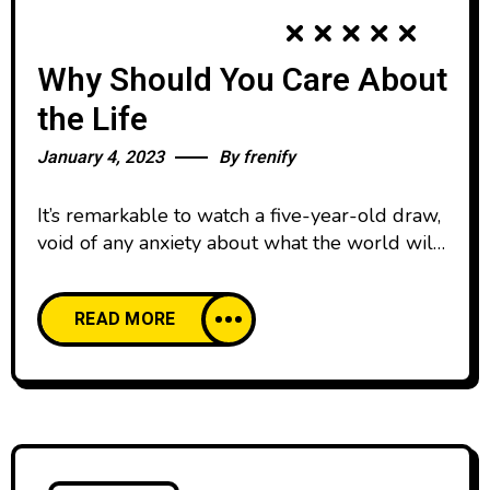
Why Should You Care About
the Life
January 4, 2023
By
frenify
It’s remarkable to watch a five-year-old draw,
void of any anxiety about what the world will
think. We all start our lives creatively
confident, happy to create and share our work
READ MORE
with pride. And then, as we age, our comfort
with creative expression declines. We’re
discouraged by the learning curve of creative
skills and tools,