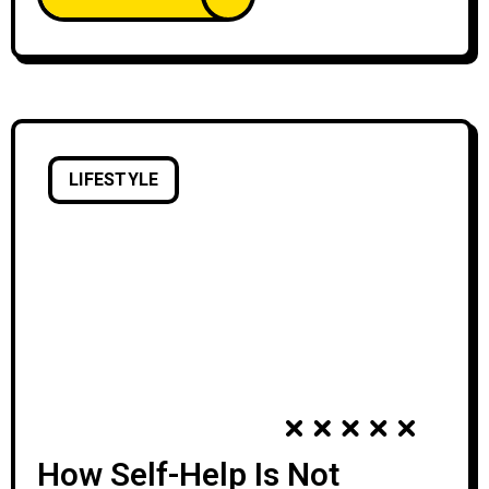
with creative expression declines. We’re
discouraged by the learning curve of creative
skills and tools,
LIFESTYLE
How Self-Help Is Not