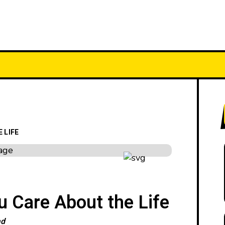
YPES
FEATURES
CATEGORIES
 LIFE
 Care About the Life
ad