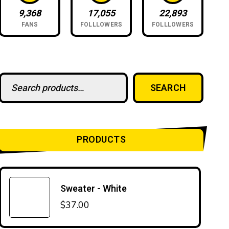
9,368
17,055
22,893
FANS
FOLLLOWERS
FOLLLOWERS
Search for:
SEARCH
PRODUCTS
Sweater - White
$
37.00