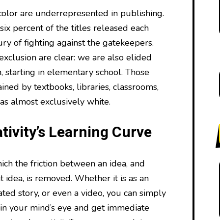
olor are underrepresented in publishing.
ix percent of the titles released each
tury of fighting against the gatekeepers.
 exclusion are clear: we are also elided
, starting in elementary school. Those
ained by textbooks, libraries, classrooms,
as almost exclusively white.
tivity’s Learning Curve
ch the friction between an idea, and
t idea, is removed. Whether it is as an
ated story, or even a video, you can simply
 in your mind’s eye and get immediate