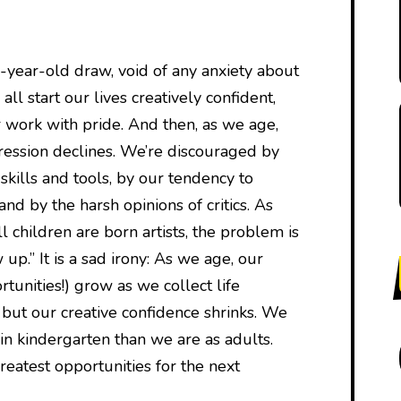
e-year-old draw, void of any anxiety about
ll start our lives creatively confident,
 work with pride. And then, as we age,
ression declines. We’re discouraged by
 skills and tools, by our tendency to
nd by the harsh opinions of critics. As
 children are born artists, the problem is
up.” It is a sad irony: As we age, our
rtunities!) grow as we collect life
 but our creative confidence shrinks. We
in kindergarten than we are as adults.
reatest opportunities for the next