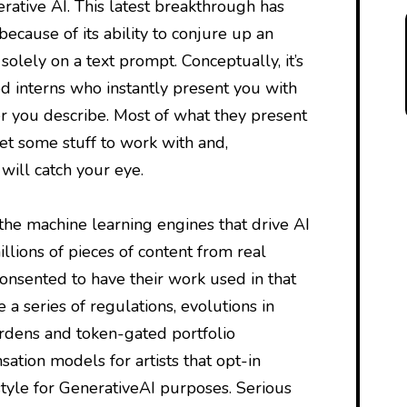
ative AI. This latest breakthrough has
because of its ability to conjure up an
solely on a text prompt. Conceptually, it’s
ed interns who instantly present you with
r you describe. Most of what they present
et some stuff to work with and,
will catch your eye.
 the machine learning engines that drive AI
llions of pieces of content from real
onsented to have their work used in that
te a series of regulations, evolutions in
rdens and token-gated portfolio
tion models for artists that opt-in
style for GenerativeAI purposes. Serious