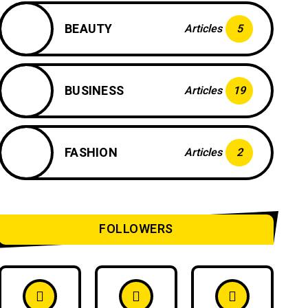
BEAUTY
Articles
5
BUSINESS
Articles
19
FASHION
Articles
2
FOLLOWERS