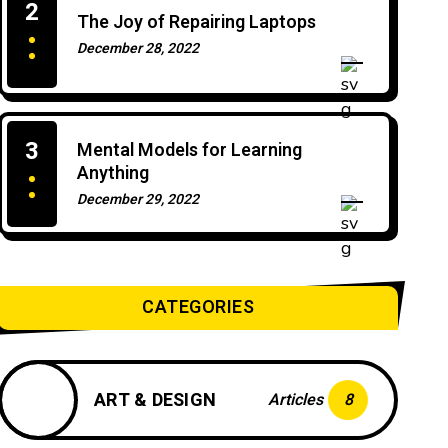
2
The Joy of Repairing Laptops
December 28, 2022
0 Comments
3
Mental Models for Learning
Anything
December 29, 2022
0 Comments
CATEGORIES
ART & DESIGN
Articles
8