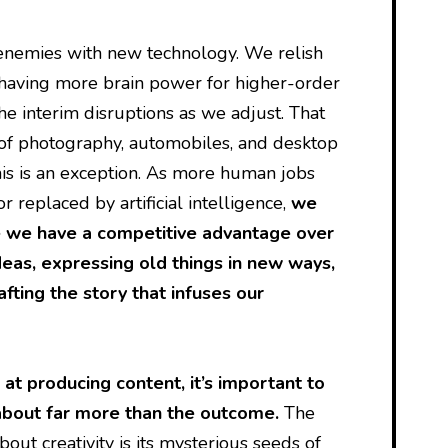
nemies with new technology. We relish
 having more brain power for higher-order
he interim disruptions as we adjust. That
 of photography, automobiles, and desktop
this is an exception. As more human jobs
 replaced by artificial intelligence,
we
 we have a competitive advantage over
eas, expressing old things in new ways,
fting the story that infuses our
at producing content, it’s important to
 about far more than the outcome.
The
out creativity is its mysterious seeds of