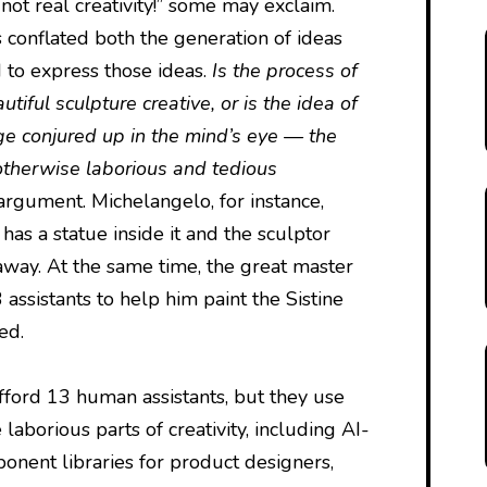
s not real creativity!” some may exclaim.
as conflated both the generation of ideas
 to express those ideas.
Is the process of
autiful sculpture creative, or is the idea of
ge conjured up in the mind’s eye — the
 otherwise laborious and tedious
 argument. Michelangelo, for instance,
has a statue inside it and the sculptor
 away. At the same time, the great master
ssistants to help him paint the Sistine
ed.
afford 13 human assistants, but they use
 laborious parts of creativity, including AI-
nent libraries for product designers,