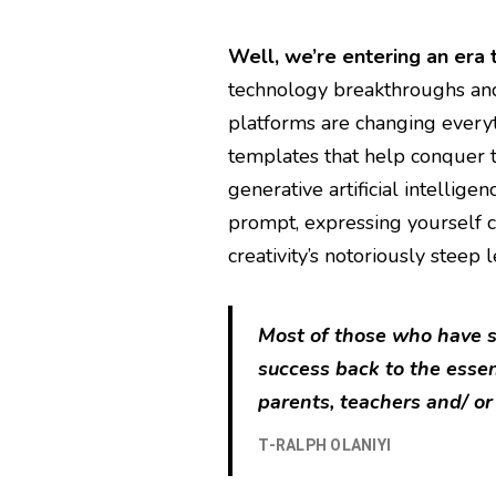
Well, we’re entering an era 
technology breakthroughs an
platforms are changing every
templates that help conquer t
generative artificial intellige
prompt, expressing yourself c
creativity’s notoriously steep 
Most of those who have su
success back to the esse
parents, teachers and/ or
T-RALPH OLANIYI