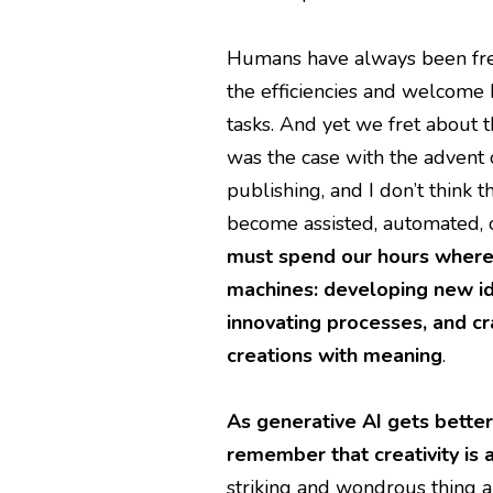
Humans have always been fre
the efficiencies and welcome
tasks. And yet we fret about t
was the case with the advent
publishing, and I don’t think 
become assisted, automated, or
must spend our hours where
machines: developing new id
innovating processes, and cra
creations with meaning
.
As generative AI gets better 
remember that creativity is
striking and wondrous thing ab