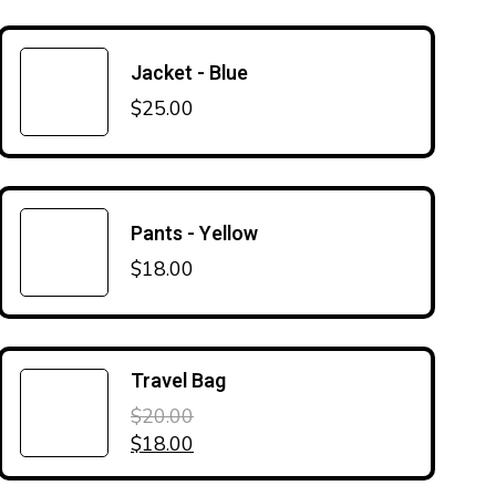
Jacket - Blue
$
25.00
Pants - Yellow
$
18.00
Travel Bag
$
20.00
Original price was: $20.00.
Current price is: $18.00.
$
18.00