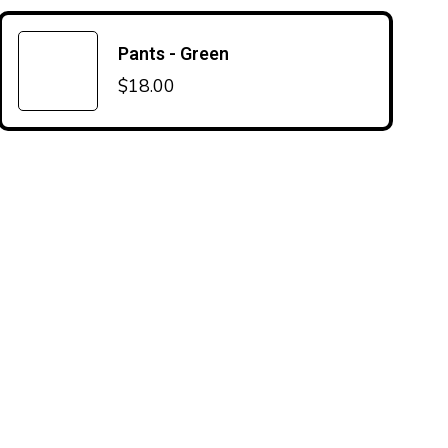
Pants - Green
$
18.00