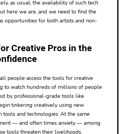
ly, as usual, the availability of such tech
ut here we are, and we need to find the
as opportunities for both artists and non-
or Creative Pros in the
onfidence
ll people access the tools for creative
ing to watch hundreds of millions of people
d by professional-grade tools like
gin tinkering creatively using new
 tools and technologies. At the same
iment — and often times anxiety — among
se tools threaten their livelihoods.