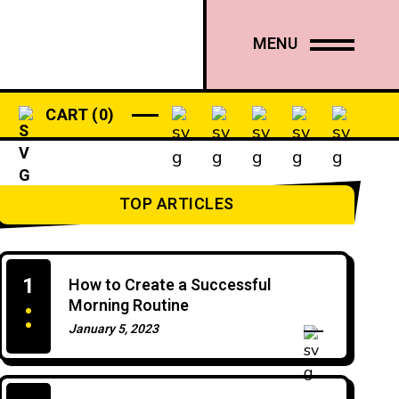
PODCASTS
SHOP
MENU
CART
0
TOP ARTICLES
1
How to Create a Successful
Morning Routine
January 5, 2023
0 Comments