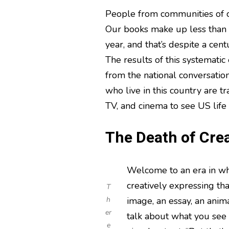
People from communities of c
Our books make up less than s
year, and that’s despite a cen
The results of this systematic
from the national conversation
who live in this country are tr
TV, and cinema to see US life 
The Death of Crea
Welcome to an era in whi
creatively expressing tha
T
h
image, an essay, an anim
er
talk about what you see
e