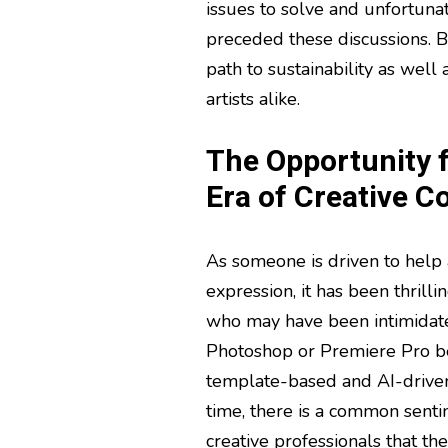
issues to solve and unfortunate
preceded these discussions. B
path to sustainability as well 
artists alike.
The Opportunity f
Era of Creative C
As someone is driven to help a
expression, it has been thrill
who may have been intimidate
Photoshop or Premiere Pro be
template-based and AI-driven
time, there is a common sent
creative professionals that the