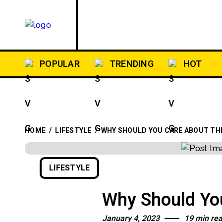
HOME
POST T
POPULAR
TRENDING
HOT
HOME
/
LIFESTYLE
/
WHY SHOULD YOU CARE ABOUT THE
LIFESTYLE
Why Should You
January 4, 2023
19 min re