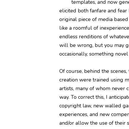
templates, and now gener
elicited both fanfare and fear 
original piece of media based 
like a roomful of inexperienc
endless renditions of whateve
will be wrong, but you may g
occasionally, something novel 
Of course, behind the scenes,
creation were trained using mi
artists, many of whom never c
way. To correct this, I anticipa
copyright law, new walled ga
experiences, and new compensa
and/or allow the use of their 