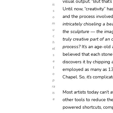
visual output. “But that’
is
Until now, “creativity” h
s
and the process involved
o
m
intricately chiseling a be
u
the sculpture — the ima
c
truly creative part of an
h
process?
It’s an age-old
el
believed that each stone 
s
e
discovers it by chipping
t
employed as many as 13 a
o
Chapel. So, it’s complicat
p
ra
Most artists today can’t 
is
e
other tools to reduce the
powered shortcuts, compo