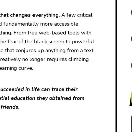
that changes everything.
A few critical
d fundamentally more accessible
thing. From free web-based tools with
he fear of the blank screen to powerful
nce that conjures up anything from a text
reatively no longer requires climbing
learning curve.
cceeded in life can trace their
ntial education they obtained from
 friends.