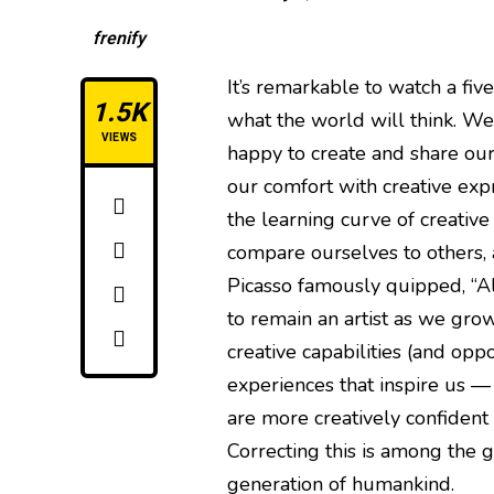
frenify
It’s remarkable to watch a fiv
1.5K
what the world will think. We a
VIEWS
happy to create and share our
our comfort with creative exp
the learning curve of creative
compare ourselves to others, a
Picasso famously quipped, “All
to remain an artist as we grow 
creative capabilities (and oppo
experiences that inspire us —
are more creatively confident 
Correcting this is among the g
generation of humankind.