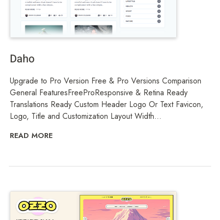
Daho
Upgrade to Pro Version Free & Pro Versions Comparison
General FeaturesFreeProResponsive & Retina Ready
Translations Ready Custom Header Logo Or Text Favicon,
Logo, Title and Customization Layout Width...
READ MORE