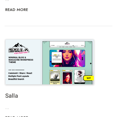
READ MORE
Salla
...