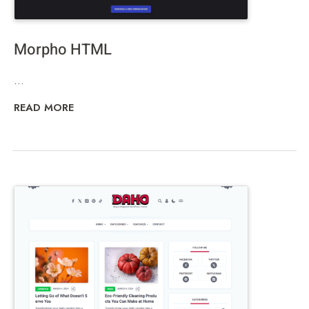
Morpho HTML
...
READ MORE