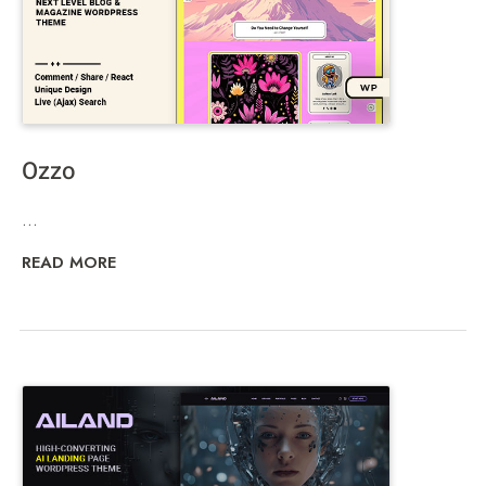
Ozzo
...
READ MORE