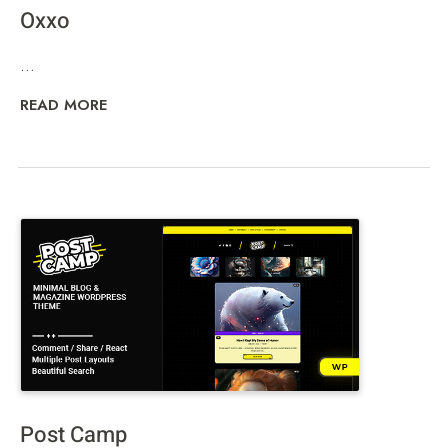
Oxxo
...
READ MORE
Post Camp