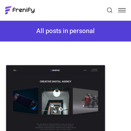
All posts in personal