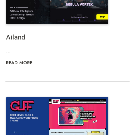
Ailand
...
READ MORE