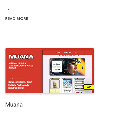
...
READ MORE
Muana
...