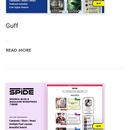
Guff
...
READ MORE