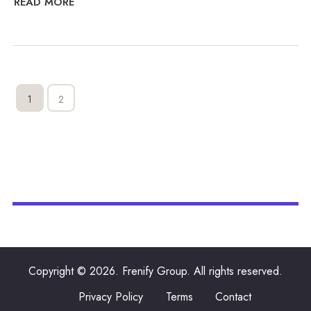
READ MORE
1
2
Copyright © 2026. Frenify Group. All rights reserved.
Privacy Policy
Terms
Contact