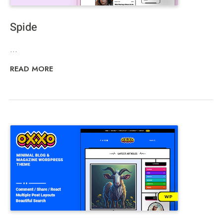
Spide
...
READ MORE