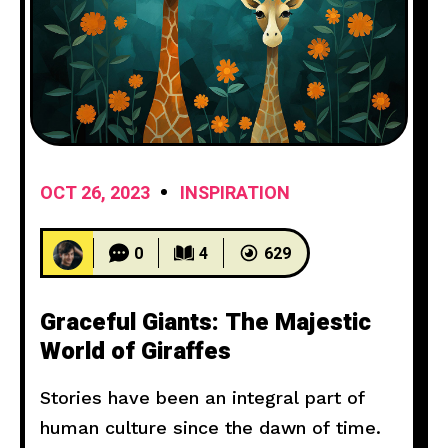
OCT 26, 2023
INSPIRATION
0
4
629
Graceful Giants: The Majestic
World of Giraffes
Stories have been an integral part of
human culture since the dawn of time.