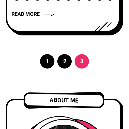
has the power to captivate, inspire, and
move us. But what makes a narrative
READ MORE
truly compelling? In this article, we will
explore the art of storytelling and
provide you with
1
2
3
ABOUT ME