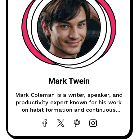
Mark Twein
Mark Coleman is a writer, speaker, and
productivity expert known for his work
on habit formation and continuous
improvement.