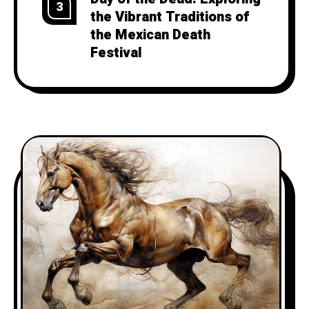
3
the Vibrant Traditions of
the Mexican Death
Festival