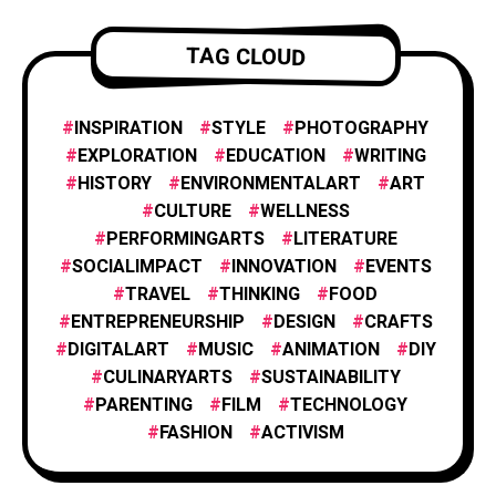
ENTREPRENEURSHIP
1
TAG CLOUD
INNOVATION
1
INSPIRATION
STYLE
PHOTOGRAPHY
EXPLORATION
EDUCATION
WRITING
HISTORY
ENVIRONMENTALART
ART
FILM AND ANIMATION
2
CULTURE
WELLNESS
PERFORMINGARTS
LITERATURE
SOCIALIMPACT
INNOVATION
EVENTS
FASHION
4
TRAVEL
THINKING
FOOD
ENTREPRENEURSHIP
DESIGN
CRAFTS
DIGITALART
MUSIC
ANIMATION
DIY
FOOD & CULINARY
1
CULINARYARTS
SUSTAINABILITY
PARENTING
FILM
TECHNOLOGY
TRAVEL & EXPLORATION
FASHION
ACTIVISM
3