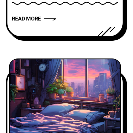
has the power to captivate, inspire, and
move us. But what makes a narrative
READ MORE
truly compelling? In this article, we will
explore the art of storytelling and
provide you with