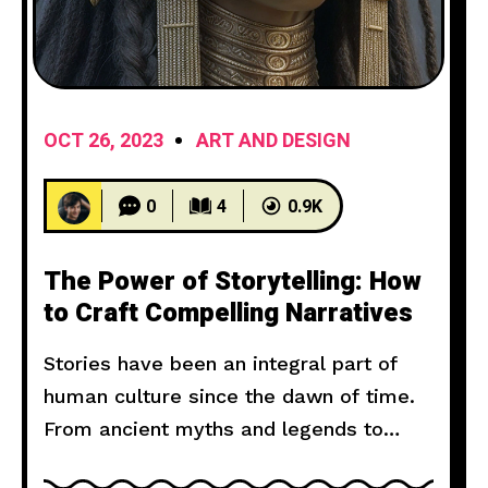
OCT 26, 2023
ART AND DESIGN
0
4
0.9K
The Power of Storytelling: How
to Craft Compelling Narratives
Stories have been an integral part of
human culture since the dawn of time.
From ancient myths and legends to
modern novels and films, storytelling