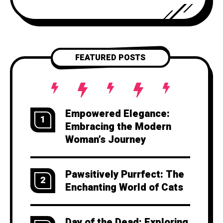
explore the art of storytelling and
provide you with
FEATURED POSTS
Empowered Elegance:
1
Embracing the Modern
Woman’s Journey
Pawsitively Purrfect: The
2
Enchanting World of Cats
Day of the Dead: Exploring