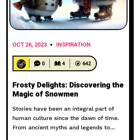
OCT 26, 2023
INSPIRATION
0
4
642
Frosty Delights: Discovering the
Magic of Snowmen
Stories have been an integral part of
human culture since the dawn of time.
From ancient myths and legends to
modern novels and films, storytelling