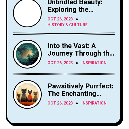
Unbridled Beauty:
Exploring the
Majesty of Horses
OCT 26, 2023
HISTORY & CULTURE
Into the Vast: A
Journey Through the
Sky's Limitless
OCT 26, 2023
INSPIRATION
Canvas
Pawsitively Purrfect:
The Enchanting
World of Cats
OCT 26, 2023
INSPIRATION