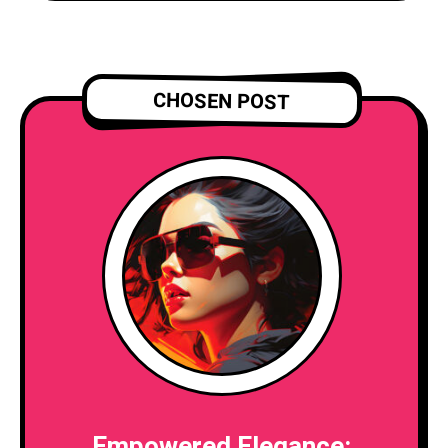
CHOSEN POST
Empowered Elegance: