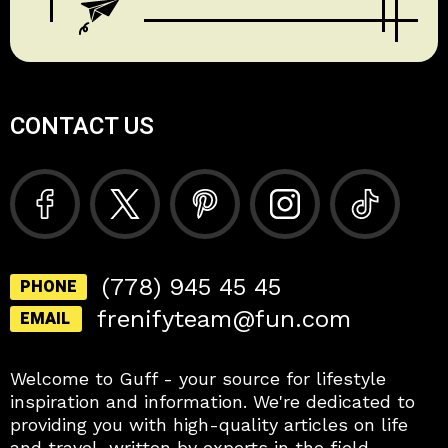
CONTACT US
(778) 945 45 45
PHONE
frenifyteam@fun.com
EMAIL
Welcome to Guff - your source for lifestyle
inspiration and information. We're dedicated to
providing you with high-quality articles on life
and travel, written by experts in the field.