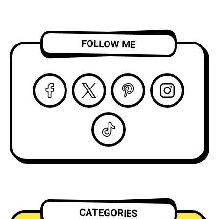
FOLLOW ME
CATEGORIES