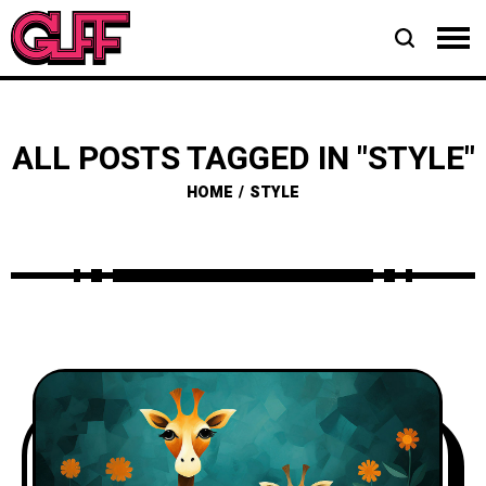
ALL POSTS TAGGED IN "STYLE"
HOME
STYLE