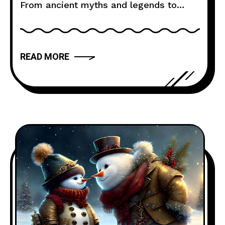
From ancient myths and legends to
modern novels and films, storytelling
has the power to captivate, inspire, and
move us. But what makes a narrative
READ MORE
truly compelling? In this article, we will
explore the art of storytelling and
provide you with