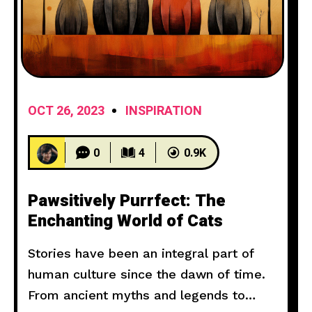
OCT 26, 2023
INSPIRATION
0
4
0.9K
Pawsitively Purrfect: The
Enchanting World of Cats
Stories have been an integral part of
human culture since the dawn of time.
From ancient myths and legends to