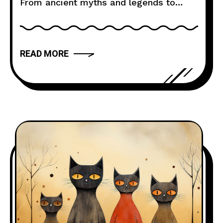
From ancient myths and legends to
modern novels and films, storytelling
has the power to captivate, inspire, and
move us. But what makes a narrative
READ MORE
truly compelling? In this article, we will
explore the art of storytelling and
provide you with