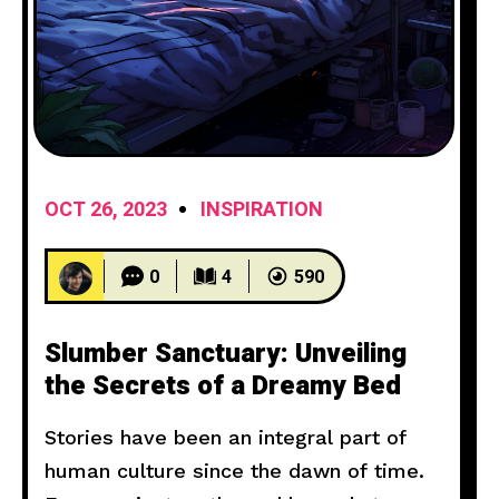
OCT 26, 2023
INSPIRATION
0
4
590
Slumber Sanctuary: Unveiling
the Secrets of a Dreamy Bed
Stories have been an integral part of
human culture since the dawn of time.