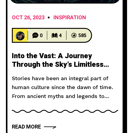
OCT 26, 2023
INSPIRATION
0
4
585
Into the Vast: A Journey
Through the Sky’s Limitless
Canvas
Stories have been an integral part of
human culture since the dawn of time.
From ancient myths and legends to
modern novels and films, storytelling
has the power to captivate, inspire, and
move us. But what makes a narrative
READ MORE
truly compelling? In this article, we will