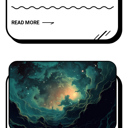
modern novels and films, storytelling
has the power to captivate, inspire, and
move us. But what makes a narrative
READ MORE
truly compelling? In this article, we will
explore the art of storytelling and
provide you with