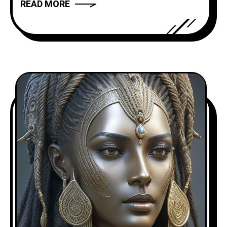
READ MORE
truly compelling? In this article, we will
explore the art of storytelling and
provide you with