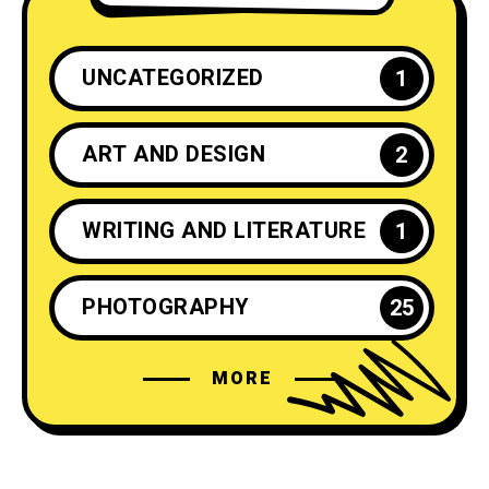
UNCATEGORIZED
1
ART AND DESIGN
2
WRITING AND LITERATURE
1
PHOTOGRAPHY
25
MORE
CRAFTS AND DIY
2
INSPIRATION
25