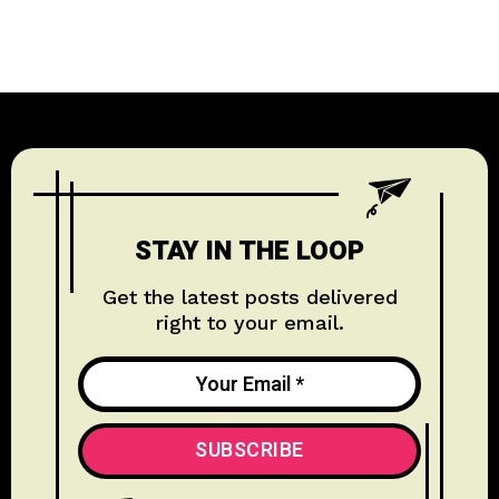
TECHNOLOGY
1
WELLNESS
1
EDUCATION
1
STAY IN THE LOOP
HISTORY & CULTURE
6
Get the latest posts delivered
right to your email.