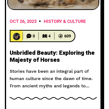
OCT 26, 2023
HISTORY & CULTURE
0
4
609
Unbridled Beauty: Exploring the
Majesty of Horses
Stories have been an integral part of
human culture since the dawn of time.
From ancient myths and legends to
modern novels and films, storytelling
has the power to captivate, inspire, and
move us. But what makes a narrative