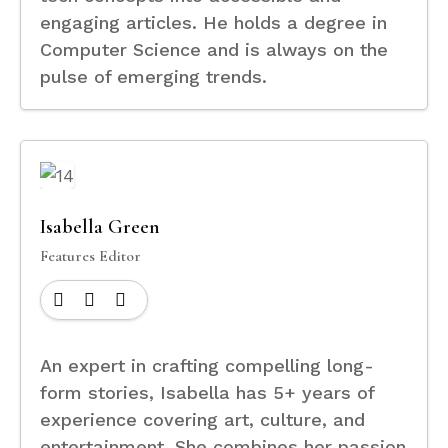
engaging articles. He holds a degree in
Computer Science and is always on the
pulse of emerging trends.
Isabella Green
Features Editor
An expert in crafting compelling long-
form stories, Isabella has 5+ years of
experience covering art, culture, and
entertainment. She combines her passion