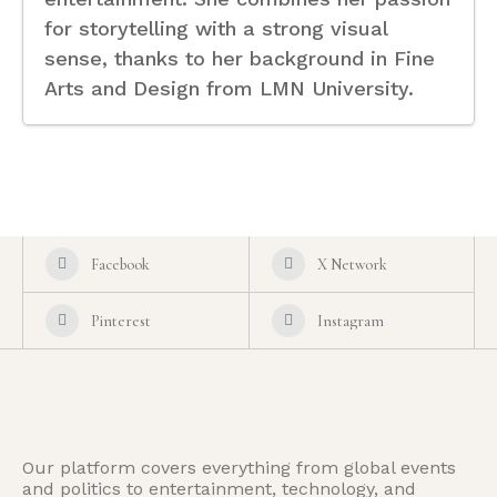
for storytelling with a strong visual
sense, thanks to her background in Fine
Arts and Design from LMN University.
Facebook
X Network
Pinterest
Instagram
Our platform covers everything from global events
and politics to entertainment, technology, and