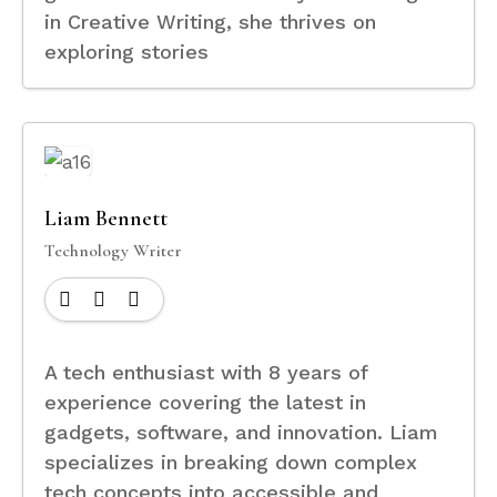
in Creative Writing, she thrives on
exploring stories
Liam Bennett
Technology Writer
A tech enthusiast with 8 years of
experience covering the latest in
gadgets, software, and innovation. Liam
specializes in breaking down complex
tech concepts into accessible and