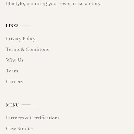
lifestyle, ensuring you never miss a story.
LINKS
Privacy Policy
Terms & Conditons
Why Us
Team
Careers
MENU
Partners & Certifications
Case Studies