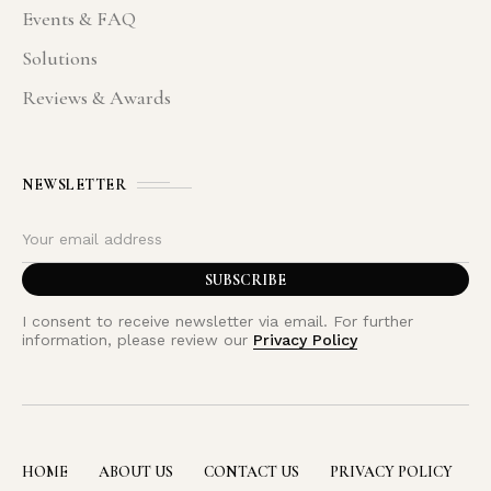
Events & FAQ
Solutions
Reviews & Awards
NEWSLETTER
I consent to receive newsletter via email. For further
information, please review our
Privacy Policy
HOME
ABOUT US
CONTACT US
PRIVACY POLICY