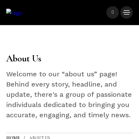
About Us
Welcome to our “about us” page!
Behind every story, headline, and
update, there's a group of passionate
individuals dedicated to bringing you
accurate, engaging, and timely news.
HOME
ABOUT US