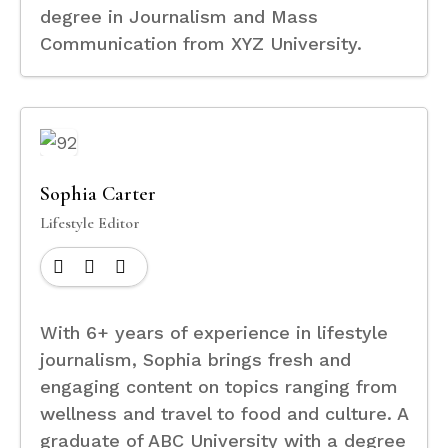
degree in Journalism and Mass
Communication from XYZ University.
Sophia Carter
Lifestyle Editor
With 6+ years of experience in lifestyle
journalism, Sophia brings fresh and
engaging content on topics ranging from
wellness and travel to food and culture. A
graduate of ABC University with a degree