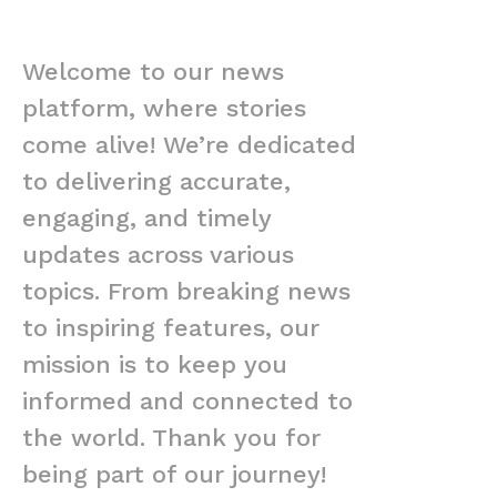
Welcome to our news
platform, where stories
come alive! We’re dedicated
to delivering accurate,
engaging, and timely
updates across various
topics. From breaking news
to inspiring features, our
mission is to keep you
informed and connected to
the world. Thank you for
being part of our journey!