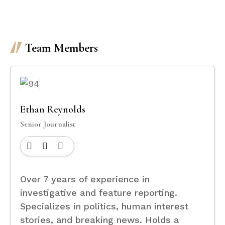
Team Members
Ethan Reynolds
Senior Journalist
Over 7 years of experience in
investigative and feature reporting.
Specializes in politics, human interest
stories, and breaking news. Holds a