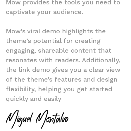
Mow provides the tools you need to
captivate your audience.
Mow’s viral demo highlights the
theme’s potential for creating
engaging, shareable content that
resonates with readers. Additionally,
the link demo gives you a clear view
of the theme’s features and design
flexibility, helping you get started
quickly and easily