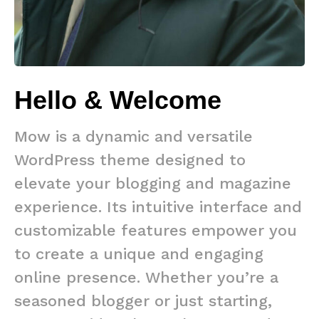
Hello & Welcome
Mow is a dynamic and versatile
WordPress theme designed to
elevate your blogging and magazine
experience. Its intuitive interface and
customizable features empower you
to create a unique and engaging
online presence. Whether you’re a
seasoned blogger or just starting,