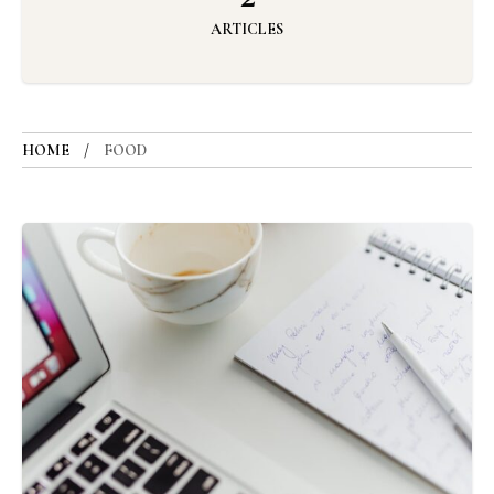
ARTICLES
HOME
FOOD