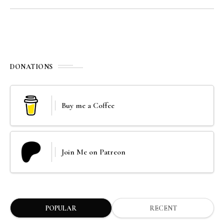
DONATIONS
Buy me a Coffee
Join Me on Patreon
POPULAR
RECENT