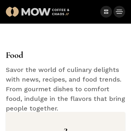
Food
Savor the world of culinary delights
with news, recipes, and food trends.
From gourmet dishes to comfort
food, indulge in the flavors that bring
people together.
2