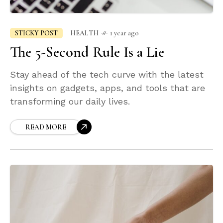
STICKY POST
HEALTH
1 year ago
The 5-Second Rule Is a Lie
Stay ahead of the tech curve with the latest
insights on gadgets, apps, and tools that are
transforming our daily lives.
READ MORE