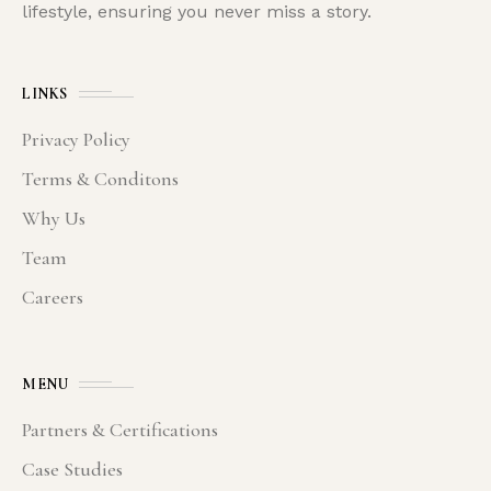
lifestyle, ensuring you never miss a story.
LINKS
Privacy Policy
Terms & Conditons
Why Us
Team
Careers
MENU
Partners & Certifications
Case Studies