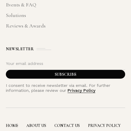
Events & FAQ
Solutions
Reviews & Awards
NEWSLETTER
I consent to receive newsletter via email. For further
information, please review our
Privacy Policy
HOME
ABOUT US
CONTACT US
PRIVACY POLICY