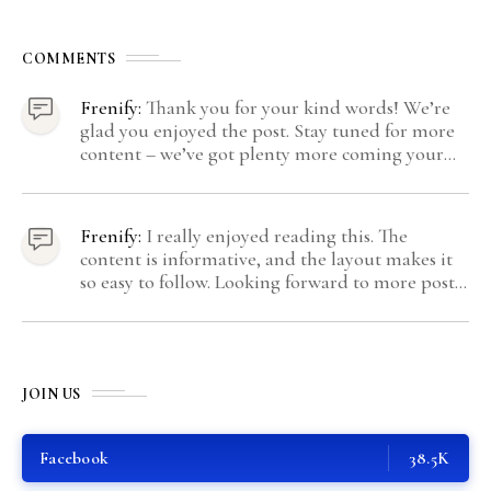
COMMENTS
Frenify:
Thank you for your kind words! We’re
glad you enjoyed the post. Stay tuned for more
content – we’ve got plenty more coming your
way.
Frenify:
I really enjoyed reading this. The
content is informative, and the layout makes it
so easy to follow. Looking forward to more posts
like this! Keep up the great work!
JOIN US
Facebook
38.5K