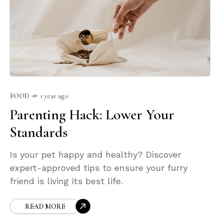
FOOD
1 year ago
Parenting Hack: Lower Your
Standards
Is your pet happy and healthy? Discover
expert-approved tips to ensure your furry
friend is living its best life.
READ MORE