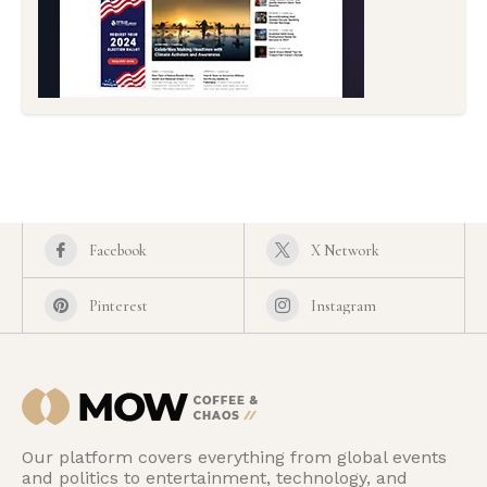
Facebook
X Network
Pinterest
Instagram
Our platform covers everything from global events
and politics to entertainment, technology, and