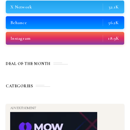
X Network
32.1K
Behance
56.2K
Instagram
18.9K
DEAL OF THE MONTH
CATEGORIES
ADVERTISEMENT