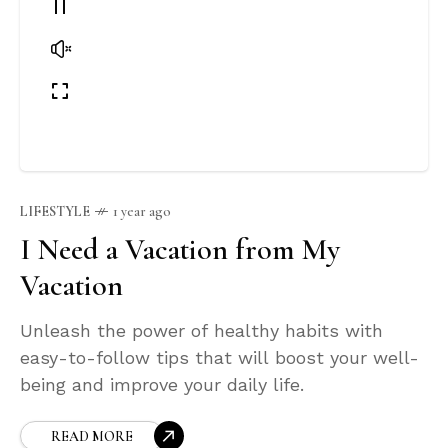
LIFESTYLE
1 year ago
I Need a Vacation from My
Vacation
Unleash the power of healthy habits with
easy-to-follow tips that will boost your well-
being and improve your daily life.
READ MORE