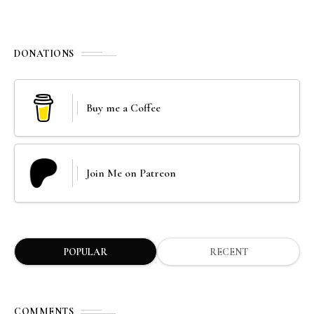
DONATIONS
Buy me a Coffee
Join Me on Patreon
POPULAR
RECENT
COMMENTS