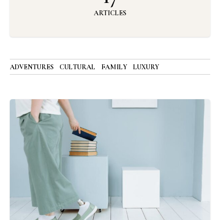
ARTICLES
ADVENTURES
CULTURAL
FAMILY
LUXURY