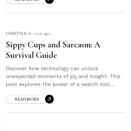
LIFESTYLE
1 year ago
Sippy Cups and Sarcasm: A
Survival Guide
Discover how technology can unlock
unexpected moments of joy and insight. This
post explores the power of a search tool
designed not just to find what you're looking
for—but to surprise you along the way.
READ MORE