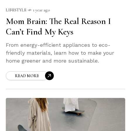
LIFESTYLE
1 year ago
Mom Brain: The Real Reason I
Can’t Find My Keys
From energy-efficient appliances to eco-
friendly materials, learn how to make your
home greener and more sustainable.
READ MORE