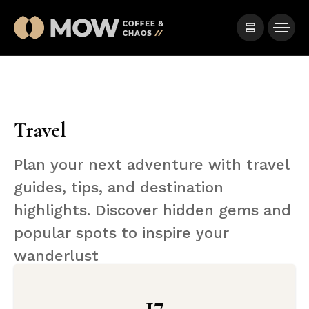
Travel
Plan your next adventure with travel
guides, tips, and destination
highlights. Discover hidden gems and
popular spots to inspire your
wanderlust
17