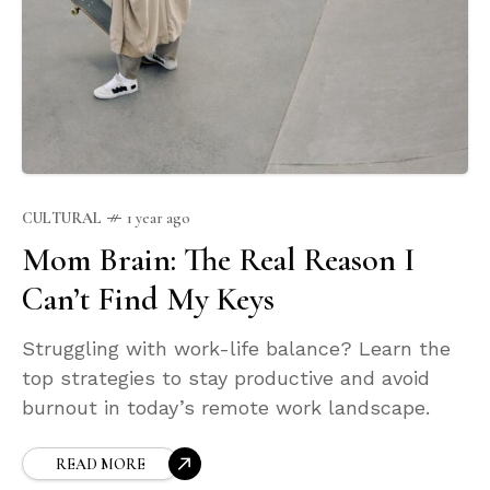
CULTURAL
1 year ago
Mom Brain: The Real Reason I
Can’t Find My Keys
Struggling with work-life balance? Learn the
top strategies to stay productive and avoid
burnout in today’s remote work landscape.
READ MORE