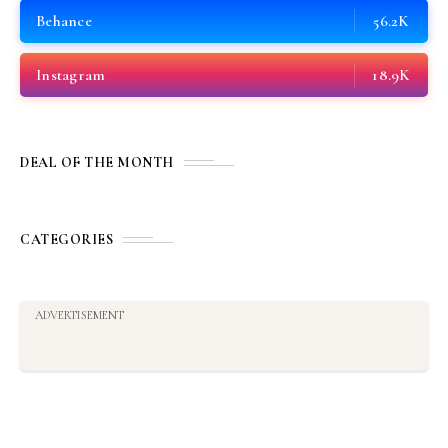
Behance
56.2K
Instagram
18.9K
DEAL OF THE MONTH
CATEGORIES
ADVERTISEMENT