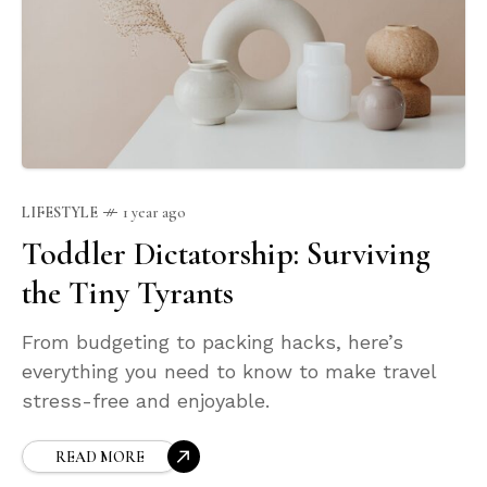
LIFESTYLE
1 year ago
Toddler Dictatorship: Surviving
the Tiny Tyrants
From budgeting to packing hacks, here’s
everything you need to know to make travel
stress-free and enjoyable.
READ MORE