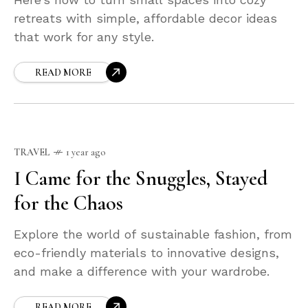
retreats with simple, affordable decor ideas
that work for any style.
READ MORE
TRAVEL
1 year ago
I Came for the Snuggles, Stayed
for the Chaos
Explore the world of sustainable fashion, from
eco-friendly materials to innovative designs,
and make a difference with your wardrobe.
READ MORE