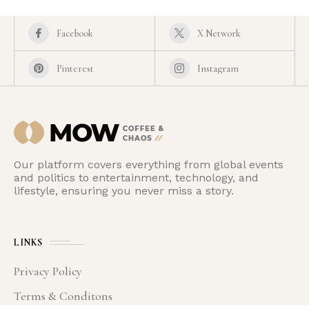
Facebook
X Network
Pinterest
Instagram
Our platform covers everything from global events
and politics to entertainment, technology, and
lifestyle, ensuring you never miss a story.
LINKS
Privacy Policy
Terms & Conditons