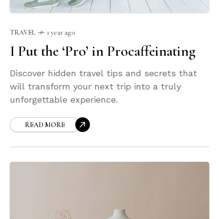
TRAVEL
1 year ago
I Put the ‘Pro’ in Procaffeinating
Discover hidden travel tips and secrets that
will transform your next trip into a truly
unforgettable experience.
READ MORE