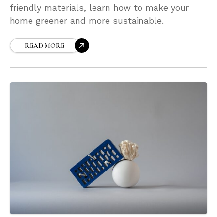
friendly materials, learn how to make your
home greener and more sustainable.
READ MORE