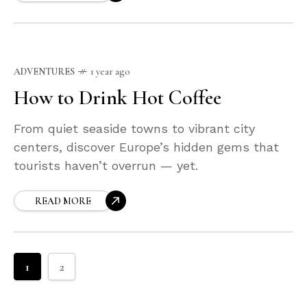
ADVENTURES
1 year ago
How to Drink Hot Coffee
From quiet seaside towns to vibrant city
centers, discover Europe’s hidden gems that
tourists haven’t overrun — yet.
READ MORE
1
2