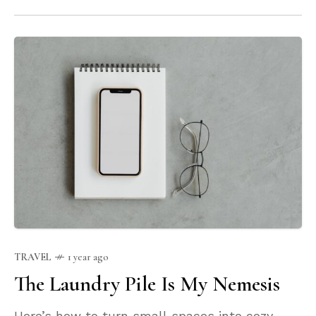
TRAVEL
1 year ago
The Laundry Pile Is My Nemesis
Here’s how to turn small spaces into cozy