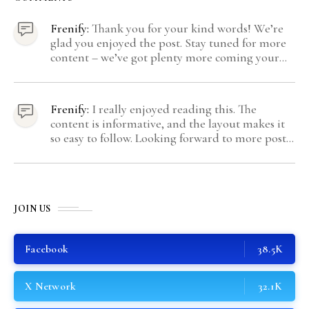
Frenify:
Thank you for your kind words! We’re
glad you enjoyed the post. Stay tuned for more
content – we’ve got plenty more coming your
way.
Frenify:
I really enjoyed reading this. The
content is informative, and the layout makes it
so easy to follow. Looking forward to more posts
like this! Keep up the great work!
JOIN US
Facebook
38.5K
X Network
32.1K