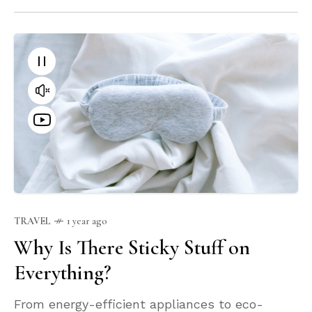
TRAVEL
1 year ago
Why Is There Sticky Stuff on
Everything?
From energy-efficient appliances to eco-