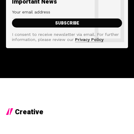
Important News
I consent to receive newsletter via email. For further
information, please review our
Privacy Policy
Creative
8