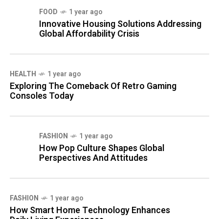
FOOD
1 year ago
Innovative Housing Solutions Addressing
Global Affordability Crisis
HEALTH
1 year ago
Exploring The Comeback Of Retro Gaming
Consoles Today
FASHION
1 year ago
How Pop Culture Shapes Global
Perspectives And Attitudes
FASHION
1 year ago
How Smart Home Technology Enhances