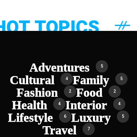
T TOPICS
Adventures
5
Cultural
Family
4
5
Fashion
Food
2
2
Health
Interior
4
4
Lifestyle
Luxury
6
5
Travel
7