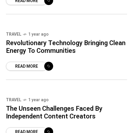
READ MORE
8
TRAVEL
1 year ago
Revolutionary Technology Bringing Clean
Energy To Communities
READ MORE
TRAVEL
1 year ago
The Unseen Challenges Faced By
Independent Content Creators
READ MORE