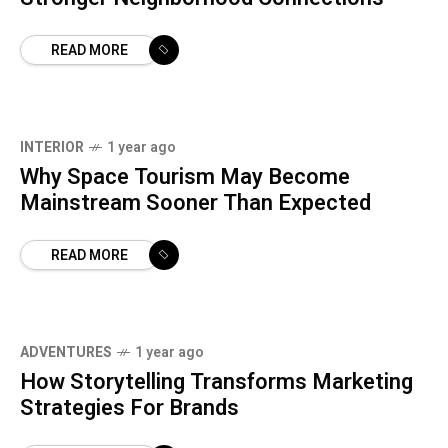
READ MORE
INTERIOR
1 year ago
Why Space Tourism May Become
Mainstream Sooner Than Expected
READ MORE
ADVENTURES
1 year ago
How Storytelling Transforms Marketing
Strategies For Brands