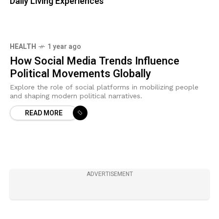
Daily Living Experiences
HEALTH
1 year ago
How Social Media Trends Influence
Political Movements Globally
Explore the role of social platforms in mobilizing people
and shaping modern political narratives.
READ MORE
ADVERTISEMENT