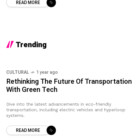
READ MORE
Trending
CULTURAL
1 year ago
Rethinking The Future Of Transportation
With Green Tech
Dive into the latest advancements in eco-friendly
transportation, including electric vehicles and hyperloop
systems.
READ MORE