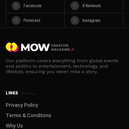
Facebook
X Network
Pinterest
Instagram
Our platform covers everything from global events
and politics to entertainment, technology, and
lifestyle, ensuring you never miss a story.
LINKS
Privacy Policy
Terms & Conditons
Why Us