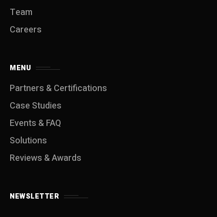
Team
Careers
MENU
Partners & Certifications
Case Studies
Events & FAQ
Solutions
Reviews & Awards
NEWSLETTER