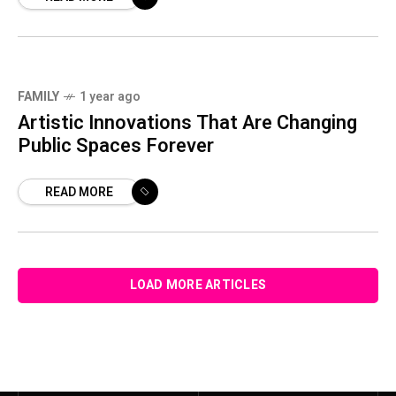
FAMILY
1 year ago
Artistic Innovations That Are Changing
Public Spaces Forever
READ MORE
LOAD MORE ARTICLES