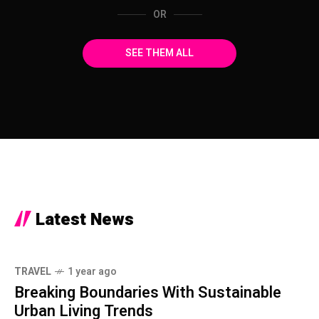
OR
SEE THEM ALL
Latest News
TRAVEL
1 year ago
Breaking Boundaries With Sustainable
Urban Living Trends