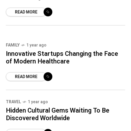
READ MORE
FAMILY
1 year ago
Innovative Startups Changing the Face
of Modern Healthcare
READ MORE
TRAVEL
1 year ago
Loading
Hidden Cultural Gems Waiting To Be
Discovered Worldwide