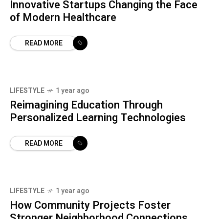
Innovative Startups Changing the Face
of Modern Healthcare
READ MORE
LIFESTYLE
1 year ago
Reimagining Education Through
Personalized Learning Technologies
READ MORE
LIFESTYLE
1 year ago
How Community Projects Foster
Stronger Neighborhood Connections