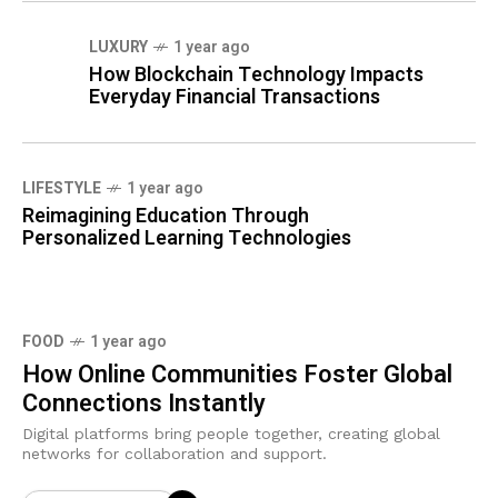
LUXURY
1 year ago
How Blockchain Technology Impacts
Everyday Financial Transactions
LIFESTYLE
1 year ago
Reimagining Education Through
Personalized Learning Technologies
FOOD
1 year ago
How Online Communities Foster Global
Connections Instantly
Digital platforms bring people together, creating global
networks for collaboration and support.