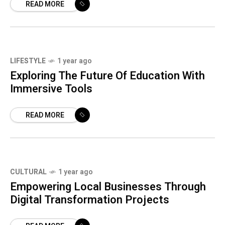
READ MORE
LIFESTYLE
1 year ago
Exploring The Future Of Education With
Immersive Tools
READ MORE
CULTURAL
1 year ago
Empowering Local Businesses Through
Digital Transformation Projects