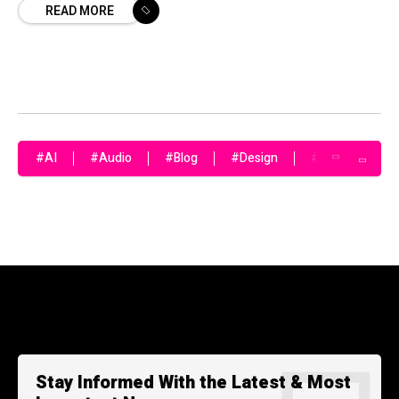
READ MORE
#AI
#Audio
#Blog
#Design
#Fashion
Stay Informed With the Latest & Most