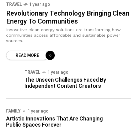
TRAVEL
1 year ago
Revolutionary Technology Bringing Clean
Energy To Communities
Innovative clean energy solutions are transforming how
communities access affordable and sustainable power
sources.
READ MORE
TRAVEL
1 year ago
The Unseen Challenges Faced By
Independent Content Creators
FAMILY
1 year ago
Artistic Innovations That Are Changing
Public Spaces Forever