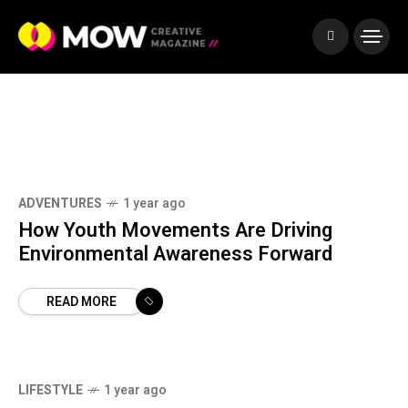
T
o
o
l
s
ADVENTURES
1 year ago
How Youth Movements Are Driving
Environmental Awareness Forward
READ MORE
LIFESTYLE
1 year ago