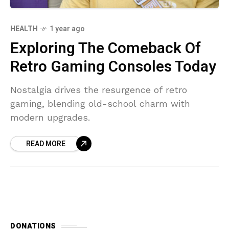
HEALTH
1 year ago
Exploring The Comeback Of
Retro Gaming Consoles Today
Nostalgia drives the resurgence of retro
gaming, blending old-school charm with
modern upgrades.
READ MORE
DONATIONS