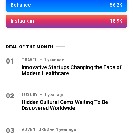
Behance
56.2K
Instagram
18.9K
DEAL OF THE MONTH
01
TRAVEL
1 year ago
Innovative Startups Changing the Face of
Modern Healthcare
02
LUXURY
1 year ago
Hidden Cultural Gems Waiting To Be
Discovered Worldwide
03
ADVENTURES
1 year ago