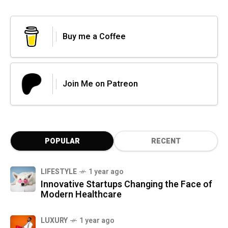
Buy me a Coffee
Join Me on Patreon
POPULAR
RECENT
LIFESTYLE
1 year ago
Innovative Startups Changing the Face of
Modern Healthcare
LUXURY
1 year ago