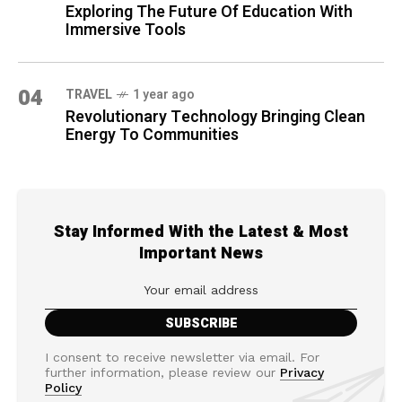
Exploring The Future Of Education With
Immersive Tools
04
TRAVEL
1 year ago
Revolutionary Technology Bringing Clean
Energy To Communities
Stay Informed With the Latest & Most
Important News
I consent to receive newsletter via email. For
further information, please review our
Privacy
Policy