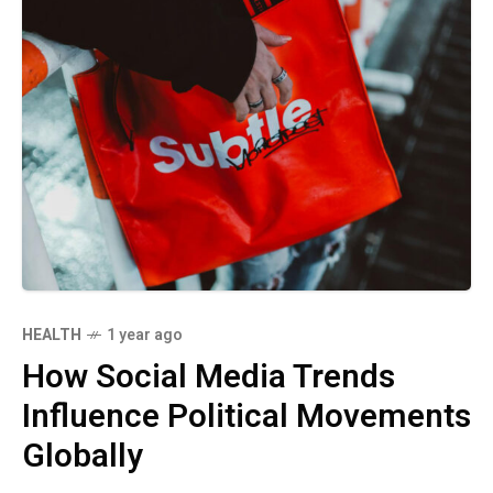
HEALTH
1 year ago
How Social Media Trends
Influence Political Movements
Globally