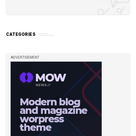
CATEGORIES
ADVERTISEMENT