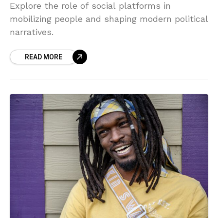
Explore the role of social platforms in
mobilizing people and shaping modern political
narratives.
READ MORE