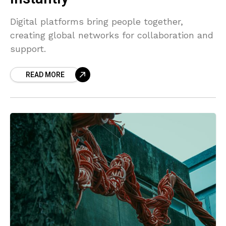
Digital platforms bring people together,
creating global networks for collaboration and
support.
READ MORE