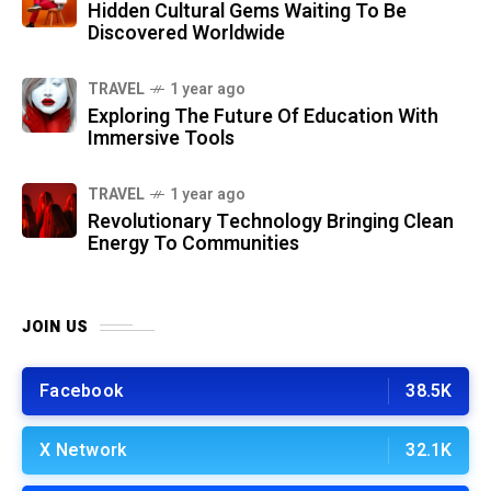
Hidden Cultural Gems Waiting To Be
Discovered Worldwide
TRAVEL
1 year ago
Exploring The Future Of Education With
Immersive Tools
TRAVEL
1 year ago
Revolutionary Technology Bringing Clean
Energy To Communities
JOIN US
Facebook
38.5K
X Network
32.1K