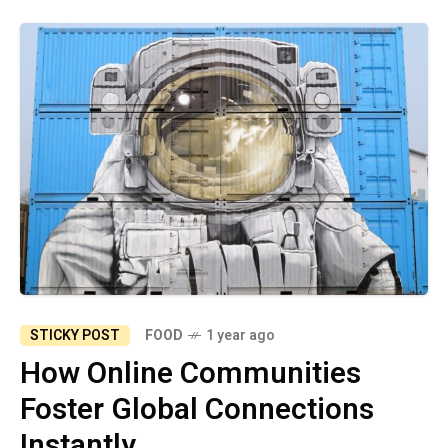
STICKY POST
FOOD
1 year ago
How Online Communities
Foster Global Connections
Instantly