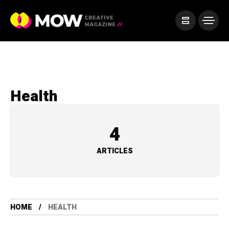
Health
4
ARTICLES
HOME
HEALTH