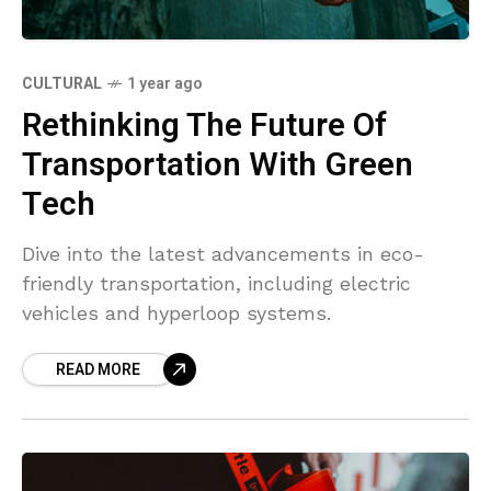
CULTURAL
1 year ago
Rethinking The Future Of
Transportation With Green
Tech
Dive into the latest advancements in eco-
friendly transportation, including electric
vehicles and hyperloop systems.
READ MORE