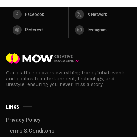
Facebook
X Network
Pinterest
Instagram
Our platform covers everything from global events
and politics to entertainment, technology, and
lifestyle, ensuring you never miss a story.
LINKS
Privacy Policy
Terms & Conditons