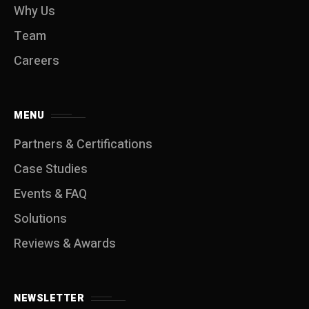
Why Us
Team
Careers
MENU
Partners & Certifications
Case Studies
Events & FAQ
Solutions
Reviews & Awards
NEWSLETTER