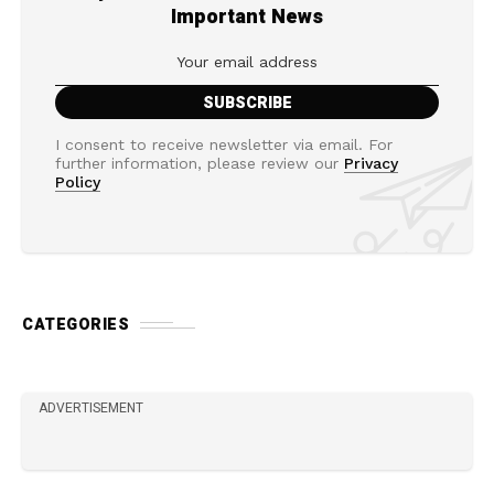
Important News
I consent to receive newsletter via email. For
further information, please review our
Privacy
Policy
CATEGORIES
ADVERTISEMENT