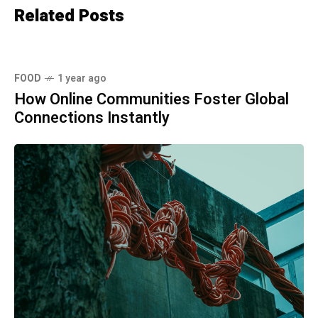
Related Posts
FOOD
1 year ago
How Online Communities Foster Global
Connections Instantly