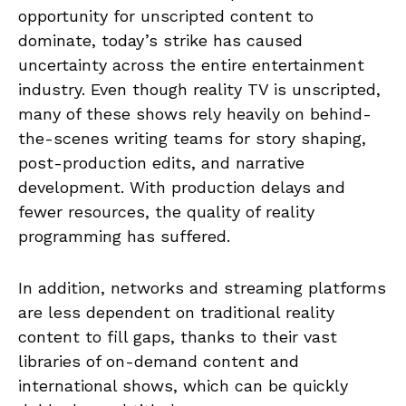
opportunity for unscripted content to
dominate, today’s strike has caused
uncertainty across the entire entertainment
industry. Even though reality TV is unscripted,
many of these shows rely heavily on behind-
the-scenes writing teams for story shaping,
post-production edits, and narrative
development. With production delays and
fewer resources, the quality of reality
programming has suffered.
In addition, networks and streaming platforms
are less dependent on traditional reality
content to fill gaps, thanks to their vast
libraries of on-demand content and
international shows, which can be quickly