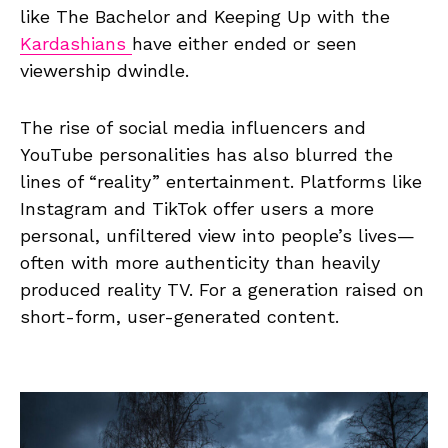
like The Bachelor and Keeping Up with the
Kardashians
have either ended or seen
viewership dwindle.
The rise of social media influencers and
YouTube personalities has also blurred the
lines of “reality” entertainment. Platforms like
Instagram and TikTok offer users a more
personal, unfiltered view into people’s lives—
often with more authenticity than heavily
produced reality TV. For a generation raised on
short-form, user-generated content.