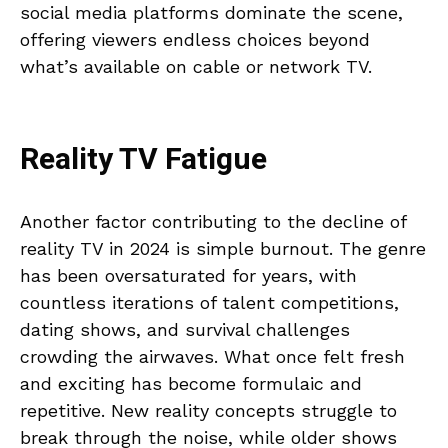
social media platforms dominate the scene,
offering viewers endless choices beyond
what’s available on cable or network TV.
Reality TV Fatigue
Another factor contributing to the decline of
reality TV in 2024 is simple burnout. The genre
has been oversaturated for years, with
countless iterations of talent competitions,
dating shows, and survival challenges
crowding the airwaves. What once felt fresh
and exciting has become formulaic and
repetitive. New reality concepts struggle to
break through the noise, while older shows