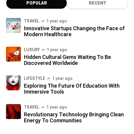
POPULAR
RECENT
TRAVEL
1 year ago
Innovative Startups Changing the Face of
Modern Healthcare
LUXURY
1 year ago
Hidden Cultural Gems Waiting To Be
Discovered Worldwide
LIFESTYLE
1 year ago
Exploring The Future Of Education With
Immersive Tools
TRAVEL
1 year ago
Revolutionary Technology Bringing Clean
Energy To Communities