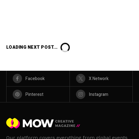
LOADING NEXT POST...
Facebook
X Network
Pinterest
Instagram
Our platform covers everything from global events