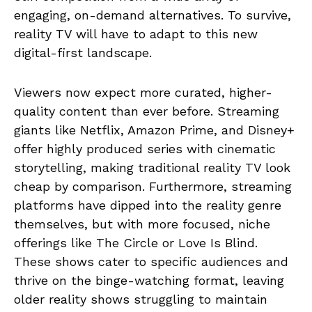
engaging, on-demand alternatives. To survive,
reality TV will have to adapt to this new
digital-first landscape.
Viewers now expect more curated, higher-
quality content than ever before. Streaming
giants like Netflix, Amazon Prime, and Disney+
offer highly produced series with cinematic
storytelling, making traditional reality TV look
cheap by comparison. Furthermore, streaming
platforms have dipped into the reality genre
themselves, but with more focused, niche
offerings like The Circle or Love Is Blind.
These shows cater to specific audiences and
thrive on the binge-watching format, leaving
older reality shows struggling to maintain