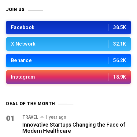
JOIN US
Facebook
38.5K
X Network
32.1K
Behance
56.2K
Instagram
18.9K
DEAL OF THE MONTH
01
TRAVEL
1 year ago
Innovative Startups Changing the Face of
Modern Healthcare