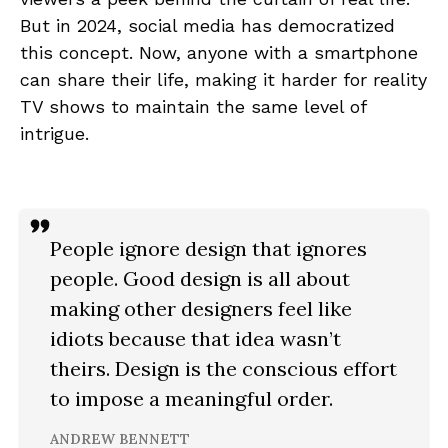
But in 2024, social media has democratized
this concept. Now, anyone with a smartphone
can share their life, making it harder for reality
TV shows to maintain the same level of
intrigue.
People ignore design that ignores
people. Good design is all about
making other designers feel like
idiots because that idea wasn’t
theirs. Design is the conscious effort
to impose a meaningful order.
ANDREW BENNETT