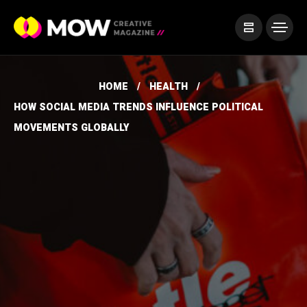
HOME
HEALTH
HOW SOCIAL MEDIA TRENDS INFLUENCE POLITICAL
MOVEMENTS GLOBALLY