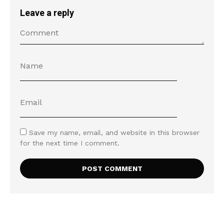
Leave a reply
Save my name, email, and website in this browser
for the next time I comment.