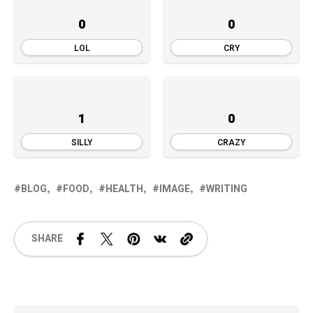
0
0
LOL
CRY
1
0
SILLY
CRAZY
BLOG
FOOD
HEALTH
IMAGE
WRITING
SHARE