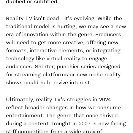
dubbed or subtitled.
Reality TV isn’t dead—it’s evolving. While the
traditional model is hurting, we may see a new
era of innovation within the genre. Producers
will need to get more creative, offering new
formats, interactive elements, or integrating
technology like virtual reality to engage
audiences. Shorter, punchier series designed
for streaming platforms or new niche reality
shows could help revive interest.
Ultimately, reality TV’s struggles in 2024
reflect broader changes in how we consume
entertainment. The genre that once thrived
during a content drought in 2007 is now facing
stiff competition from a wide array of