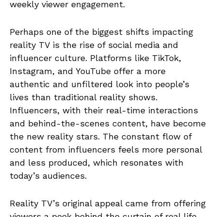
weekly viewer engagement.
Perhaps one of the biggest shifts impacting
reality TV is the rise of social media and
influencer culture. Platforms like TikTok,
Instagram, and YouTube offer a more
authentic and unfiltered look into people’s
lives than traditional reality shows.
Influencers, with their real-time interactions
and behind-the-scenes content, have become
the new reality stars. The constant flow of
content from influencers feels more personal
and less produced, which resonates with
today’s audiences.
Reality TV’s original appeal came from offering
viewers a peek behind the curtain of real life.