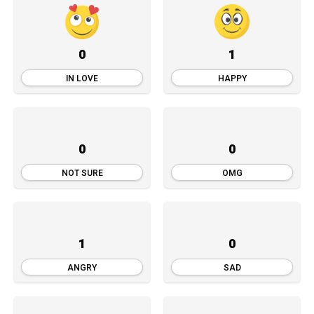
0
1
IN LOVE
HAPPY
0
0
NOT SURE
OMG
1
0
ANGRY
SAD