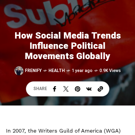
How Social Media Trends
Influence Political
Movements Globally
FRENIFY
HEALTH
1 year ago
0.9K Views
SHARE
In 2007, the Writers Guild of America (WGA)