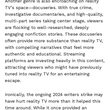
Another genre is also encroaching on reality
TV’s space—docuseries. With true crime,
investigative documentaries, and high-quality,
multi-part series taking center stage, viewers
are flocking to well-researched, deeply
engaging nonfiction stories. These docuseries
often provide more substance than reality TV,
with compelling narratives that feel more
authentic and educational. Streaming
platforms are investing heavily in this content,
attracting viewers who might have previously
tuned into reality TV for an entertaining
escape.
Ironically, the ongoing 2024 writers strike may
have hurt reality TV more than it helped this
time around. While it once provided an