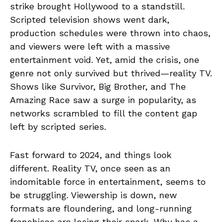
strike brought Hollywood to a standstill.
Scripted television shows went dark,
production schedules were thrown into chaos,
and viewers were left with a massive
entertainment void. Yet, amid the crisis, one
genre not only survived but thrived—reality TV.
Shows like Survivor, Big Brother, and The
Amazing Race saw a surge in popularity, as
networks scrambled to fill the content gap
left by scripted series.
Fast forward to 2024, and things look
different. Reality TV, once seen as an
indomitable force in entertainment, seems to
be struggling. Viewership is down, new
formats are floundering, and long-running
franchises are losing their spark. Why has a