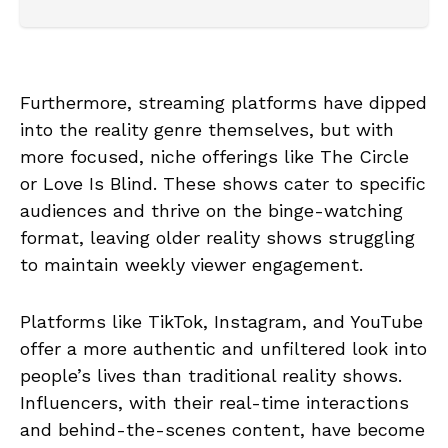
Furthermore, streaming platforms have dipped
into the reality genre themselves, but with
more focused, niche offerings like The Circle
or Love Is Blind. These shows cater to specific
audiences and thrive on the binge-watching
format, leaving older reality shows struggling
to maintain weekly viewer engagement.
Platforms like TikTok, Instagram, and YouTube
offer a more authentic and unfiltered look into
people’s lives than traditional reality shows.
Influencers, with their real-time interactions
and behind-the-scenes content, have become