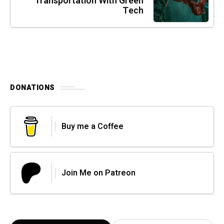
Transportation With Green
Tech
DONATIONS
Buy me a Coffee
Join Me on Patreon