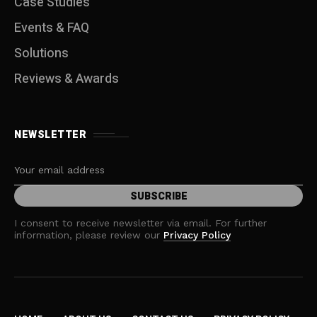
Case Studies
Events & FAQ
Solutions
Reviews & Awards
NEWSLETTER
I consent to receive newsletter via email. For further
information, please review our
Privacy Policy