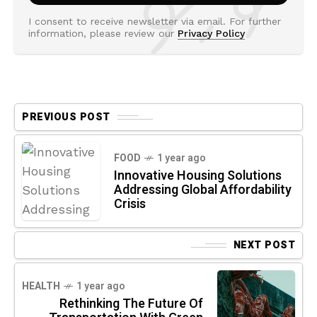
I consent to receive newsletter via email. For further
information, please review our
Privacy Policy
PREVIOUS POST
FOOD
1 year ago
Innovative Housing Solutions
Addressing Global Affordability
Crisis
NEXT POST
HEALTH
1 year ago
Rethinking The Future Of