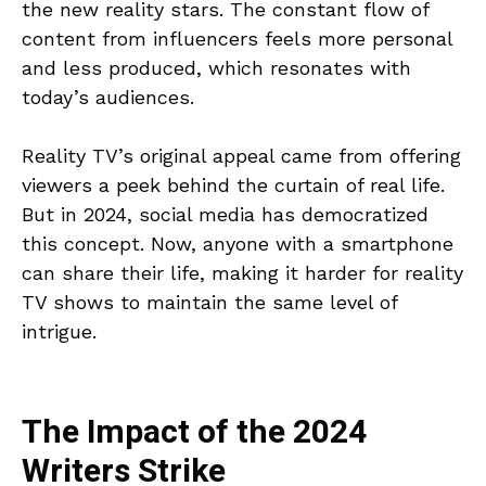
the new reality stars. The constant flow of
content from influencers feels more personal
and less produced, which resonates with
today’s audiences.
Reality TV’s original appeal came from offering
viewers a peek behind the curtain of real life.
But in 2024, social media has democratized
this concept. Now, anyone with a smartphone
can share their life, making it harder for reality
TV shows to maintain the same level of
intrigue.
The Impact of the 2024
Writers Strike