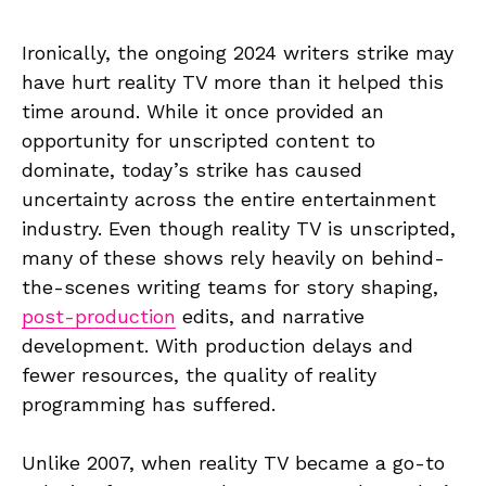
Ironically, the ongoing 2024 writers strike may
have hurt reality TV more than it helped this
time around. While it once provided an
opportunity for unscripted content to
dominate, today’s strike has caused
uncertainty across the entire entertainment
industry. Even though reality TV is unscripted,
many of these shows rely heavily on behind-
the-scenes writing teams for story shaping,
post-production
edits, and narrative
development. With production delays and
fewer resources, the quality of reality
programming has suffered.
Unlike 2007, when reality TV became a go-to