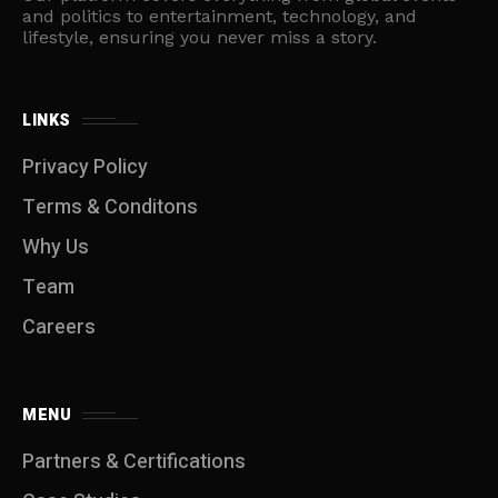
and politics to entertainment, technology, and
lifestyle, ensuring you never miss a story.
LINKS
Privacy Policy
Terms & Conditons
Why Us
Team
Careers
MENU
Partners & Certifications