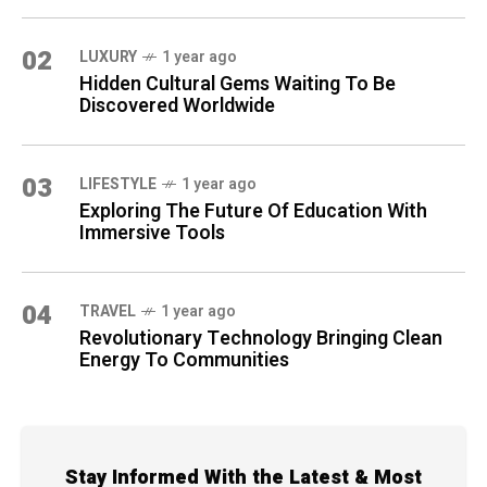
02
LUXURY
1 year ago
Hidden Cultural Gems Waiting To Be
Discovered Worldwide
03
LIFESTYLE
1 year ago
Exploring The Future Of Education With
Immersive Tools
04
TRAVEL
1 year ago
Revolutionary Technology Bringing Clean
Energy To Communities
Stay Informed With the Latest & Most