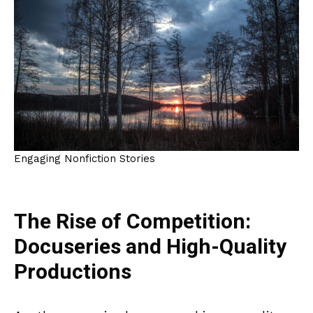
Engaging Nonfiction Stories
The Rise of Competition:
Docuseries and High-Quality
Productions