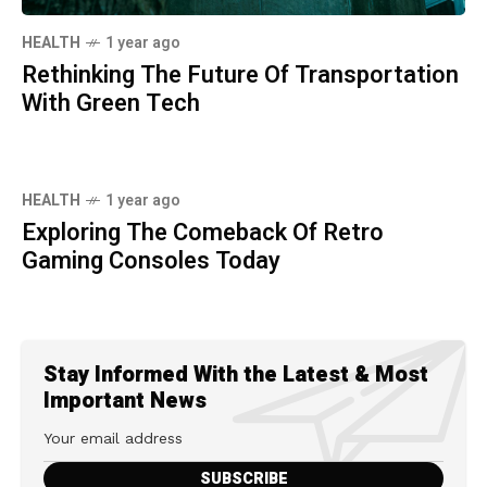
HEALTH
1 year ago
Rethinking The Future Of Transportation
With Green Tech
HEALTH
1 year ago
Exploring The Comeback Of Retro
Gaming Consoles Today
Stay Informed With the Latest & Most
Important News