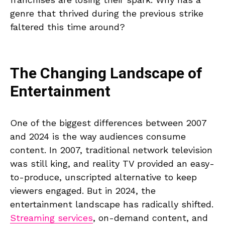
genre that thrived during the previous strike
faltered this time around?
The Changing Landscape of
Entertainment
One of the biggest differences between 2007
and 2024 is the way audiences consume
content. In 2007, traditional network television
was still king, and reality TV provided an easy-
to-produce, unscripted alternative to keep
viewers engaged. But in 2024, the
entertainment landscape has radically shifted.
Streaming services
, on-demand content, and