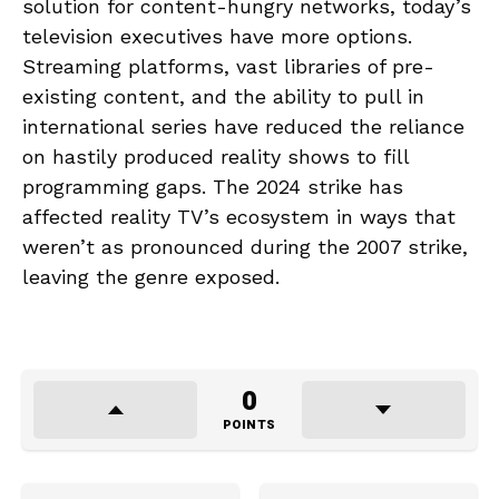
solution for content-hungry networks, today’s
television executives have more options.
Streaming platforms, vast libraries of pre-
existing content, and the ability to pull in
international series have reduced the reliance
on hastily produced reality shows to fill
programming gaps. The 2024 strike has
affected reality TV’s ecosystem in ways that
weren’t as pronounced during the 2007 strike,
leaving the genre exposed.
0
POINTS