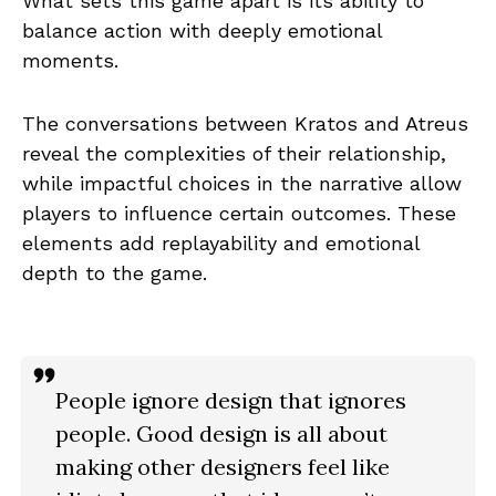
What sets this game apart is its ability to
balance action with deeply emotional
moments.
The conversations between Kratos and Atreus
reveal the complexities of their relationship,
while impactful choices in the narrative allow
players to influence certain outcomes. These
elements add replayability and emotional
depth to the game.
People ignore design that ignores
people. Good design is all about
making other designers feel like