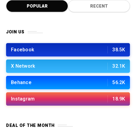
POPULAR
RECENT
JOIN US
Facebook
38.5K
X Network
32.1K
Behance
56.2K
Instagram
18.9K
DEAL OF THE MONTH