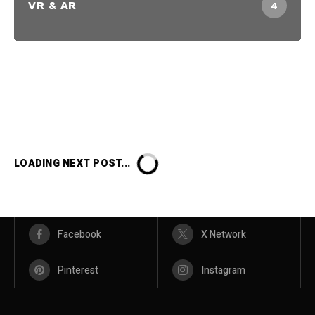
VR & AR
4
LOADING NEXT POST...
Facebook
X Network
Pinterest
Instagram