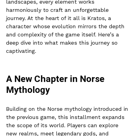
landscapes, every element works
harmoniously to craft an unforgettable
journey. At the heart of it all is Kratos, a
character whose evolution mirrors the depth
and complexity of the game itself. Here’s a
deep dive into what makes this journey so
captivating.
A New Chapter in Norse
Mythology
Building on the Norse mythology introduced in
the previous game, this installment expands
the scope of its world. Players can explore
new realms, meet legendary gods, and