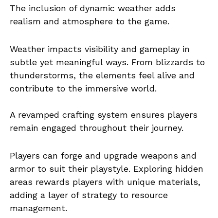
The inclusion of dynamic weather adds
realism and atmosphere to the game.
Weather impacts visibility and gameplay in
subtle yet meaningful ways. From blizzards to
thunderstorms, the elements feel alive and
contribute to the immersive world.
A revamped crafting system ensures players
remain engaged throughout their journey.
Players can forge and upgrade weapons and
armor to suit their playstyle. Exploring hidden
areas rewards players with unique materials,
adding a layer of strategy to resource
management.