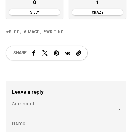
0
1
SILLY
CRAZY
BLOG
IMAGE
WRITING
SHARE
Leave a reply