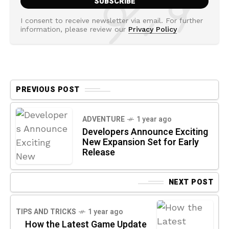
I consent to receive newsletter via email. For further
information, please review our
Privacy Policy
PREVIOUS POST
ADVENTURE
1 year ago
Developers Announce Exciting
New Expansion Set for Early
Release
NEXT POST
TIPS AND TRICKS
1 year ago
How the Latest Game Update