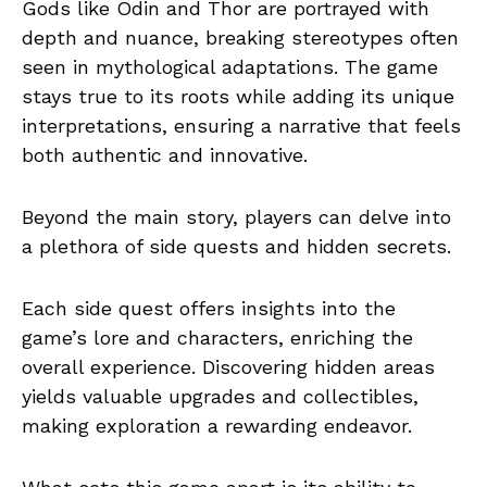
Gods like Odin and Thor are portrayed with
depth and nuance, breaking stereotypes often
seen in mythological adaptations. The game
stays true to its roots while adding its unique
interpretations, ensuring a narrative that feels
both authentic and innovative.
Beyond the main story, players can delve into
a plethora of side quests and hidden secrets.
Each side quest offers insights into the
game’s lore and characters, enriching the
overall experience. Discovering hidden areas
yields valuable upgrades and collectibles,
making exploration a rewarding endeavor.