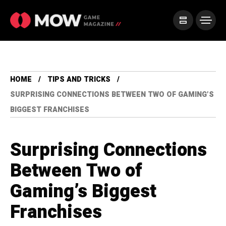
HOME
TIPS AND TRICKS
SURPRISING CONNECTIONS BETWEEN TWO OF GAMING’S
BIGGEST FRANCHISES
Surprising Connections
Between Two of
Gaming’s Biggest
Franchises