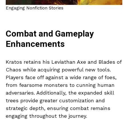
Engaging Nonfiction Stories
Combat and Gameplay
Enhancements
Kratos retains his Leviathan Axe and Blades of
Chaos while acquiring powerful new tools.
Players face off against a wide range of foes,
from fearsome monsters to cunning human
adversaries. Additionally, the expanded skill
trees provide greater customization and
strategic depth, ensuring combat remains
engaging throughout the journey.