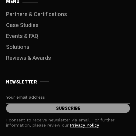
MENU
Partners & Certifications
Case Studies
Events & FAQ
Solutions
Reviews & Awards
NEWSLETTER
I consent to receive newsletter via email. For further
information, please review our
Privacy Policy