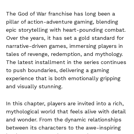
The God of War franchise has long been a
pillar of action-adventure gaming, blending
epic storytelling with heart-pounding combat.
Over the years, it has set a gold standard for
narrative-driven games, immersing players in
tales of revenge, redemption, and mythology.
The latest installment in the series continues
to push boundaries, delivering a gaming
experience that is both emotionally gripping
and visually stunning.
In this chapter, players are invited into a rich,
mythological world that feels alive with detail
and wonder. From the dynamic relationships
between its characters to the awe-inspiring