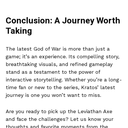
Conclusion: A Journey Worth
Taking
The latest God of War is more than just a
game; it’s an experience. Its compelling story,
breathtaking visuals, and refined gameplay
stand as a testament to the power of
interactive storytelling. Whether you’re a long-
time fan or new to the series, Kratos’ latest
journey is one you won’t want to miss.
Are you ready to pick up the Leviathan Axe
and face the challenges? Let us know your
thoughts and favorite moments from the