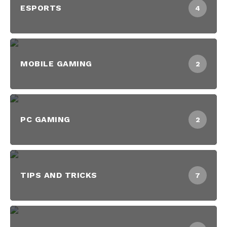
ESPORTS
4
MOBILE GAMING
2
PC GAMING
2
TIPS AND TRICKS
7