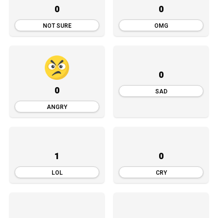
0
0
NOT SURE
OMG
0
0
SAD
ANGRY
1
0
LOL
CRY