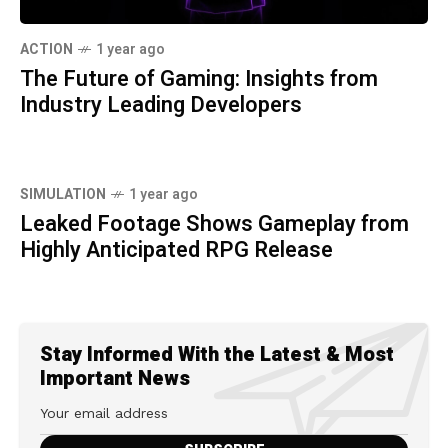
ACTION
1 year ago
The Future of Gaming: Insights from
Industry Leading Developers
SIMULATION
1 year ago
Leaked Footage Shows Gameplay from
Highly Anticipated RPG Release
Stay Informed With the Latest & Most
Important News