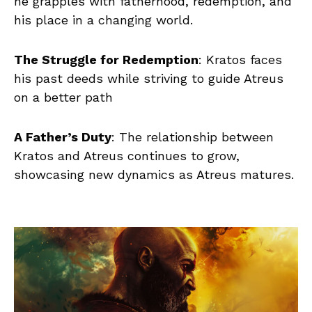
he grapples with fatherhood, redemption, and
his place in a changing world.
The Struggle for Redemption
: Kratos faces
his past deeds while striving to guide Atreus
on a better path
A Father’s Duty
: The relationship between
Kratos and Atreus continues to grow,
showcasing new dynamics as Atreus matures.