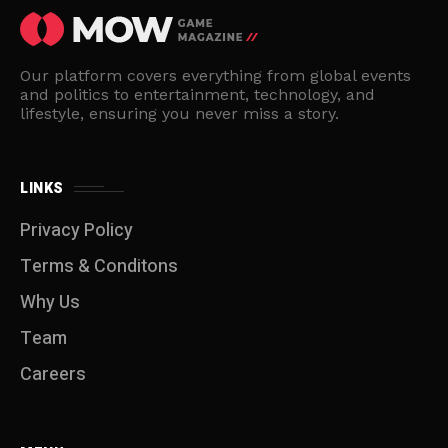
Our platform covers everything from global events
and politics to entertainment, technology, and
lifestyle, ensuring you never miss a story.
LINKS
Privacy Policy
Terms & Conditons
Why Us
Team
Careers