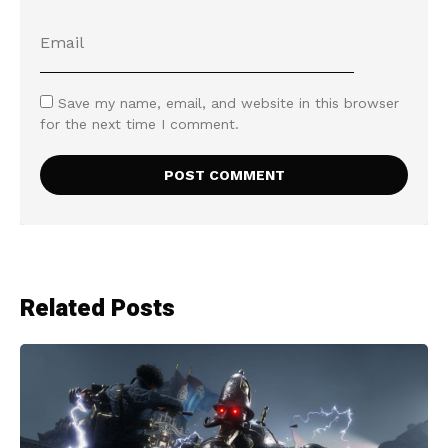
Save my name, email, and website in this browser
for the next time I comment.
Related Posts