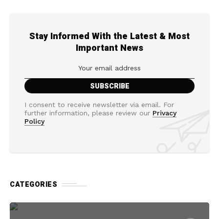
Stay Informed With the Latest & Most
Important News
I consent to receive newsletter via email. For
further information, please review our
Privacy
Policy
CATEGORIES