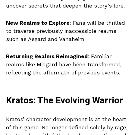
uncover secrets that deepen the story’s lore.
New Realms to Explore
: Fans will be thrilled
to traverse previously inaccessible realms
such as Asgard and Vanaheim.
Returning Realms Reimagined
: Familiar
realms like Midgard have been transformed,
reflecting the aftermath of previous events.
Kratos: The Evolving Warrior
Kratos’ character development is at the heart
of this game. No longer defined solely by rage,