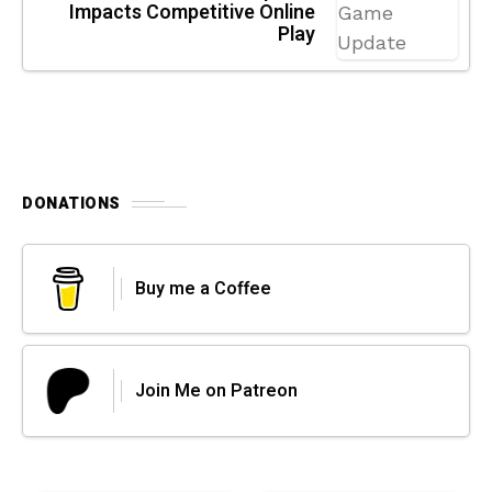
Impacts Competitive Online
Play
DONATIONS
Buy me a Coffee
Join Me on Patreon