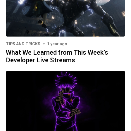
TIPS AND TRICKS
1 year ago
What We Learned from This Week’s
Developer Live Streams