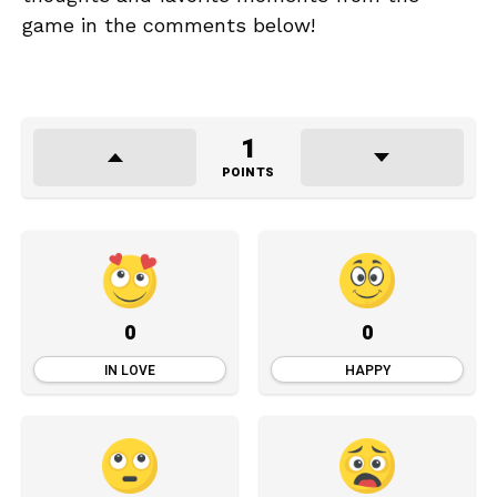
game in the comments below!
1
POINTS
0
0
IN LOVE
HAPPY