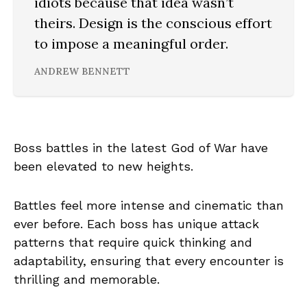
idiots because that idea wasn’t
theirs. Design is the conscious effort
to impose a meaningful order.
ANDREW BENNETT
Boss battles in the latest God of War have
been elevated to new heights.
Battles feel more intense and cinematic than
ever before. Each boss has unique attack
patterns that require quick thinking and
adaptability, ensuring that every encounter is
thrilling and memorable.