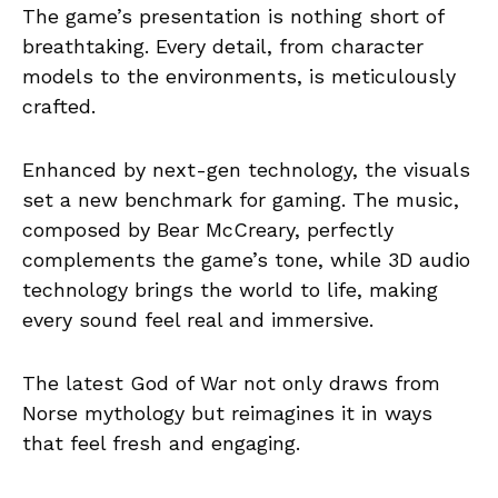
The game’s presentation is nothing short of
breathtaking. Every detail, from character
models to the environments, is meticulously
crafted.
Enhanced by next-gen technology, the visuals
set a new benchmark for gaming. The music,
composed by Bear McCreary, perfectly
complements the game’s tone, while 3D audio
technology brings the world to life, making
every sound feel real and immersive.
The latest God of War not only draws from
Norse mythology but reimagines it in ways
that feel fresh and engaging.