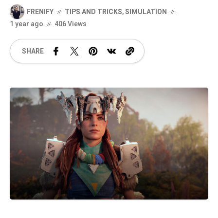
FRENIFY
TIPS AND TRICKS
,
SIMULATION
1 year ago
406 Views
SHARE