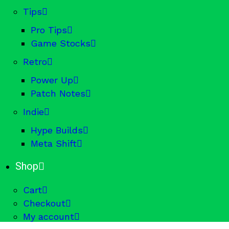
Tips
Pro Tips
Game Stocks
Retro
Power Up
Patch Notes
Indie
Hype Builds
Meta Shift
Shop
Cart
Checkout
My account