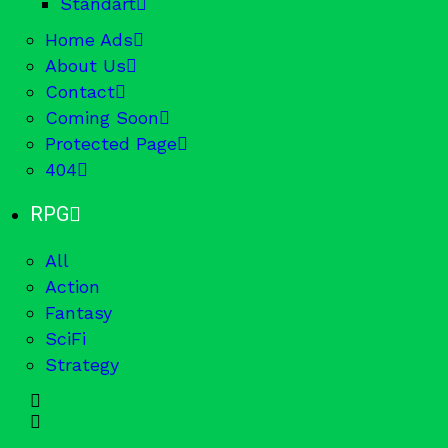
Standart
Home Ads
About Us
Contact
Coming Soon
Protected Page
404
RPG
All
Action
Fantasy
SciFi
Strategy