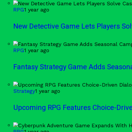
RPG
1 year ago
New Detective Game Lets Players Sol
RPG
1 year ago
Fantasy Strategy Game Adds Season
Strategy
1 year ago
Upcoming RPG Features Choice-Driv
RPG
1 year ago