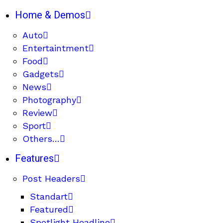
Home & Demos
Auto
Entertaintment
Food
Gadgets
News
Photography
Review
Sport
Others…
Features
Post Headers
Standart
Featured
Spotlight Headline