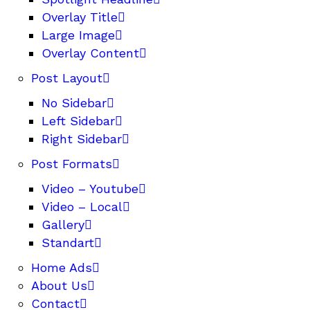
Overlay Title
Large Image
Overlay Content
Post Layout
No Sidebar
Left Sidebar
Right Sidebar
Post Formats
Video – Youtube
Video – Local
Gallery
Standart
Home Ads
About Us
Contact