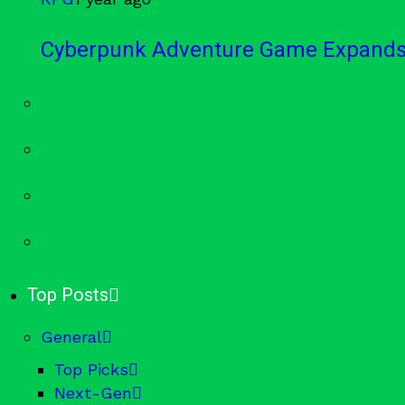
Cyberpunk Adventure Game Expands 
Top Posts
General
Top Picks
Next-Gen