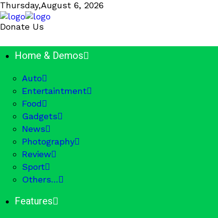
Thursday,
August 6, 2026
Donate Us
Home & Demos
Auto
Entertaintment
Food
Gadgets
News
Photography
Review
Sport
Others…
Features