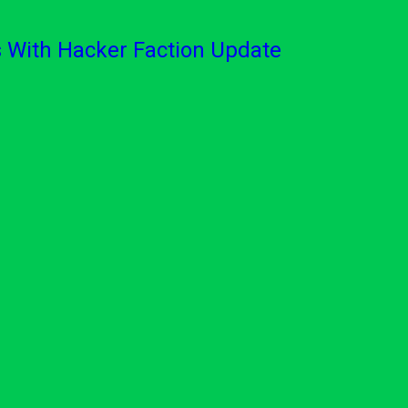
With Hacker Faction Update