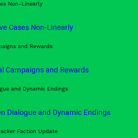
ve Cases Non-Linearly
al Campaigns and Rewards
en Dialogue and Dynamic Endings