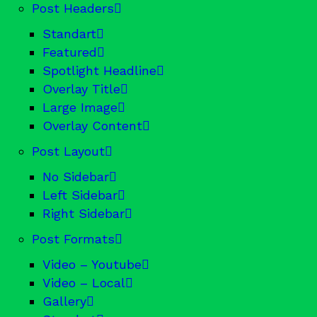
Post Headers
Standart
Featured
Spotlight Headline
Overlay Title
Large Image
Overlay Content
Post Layout
No Sidebar
Left Sidebar
Right Sidebar
Post Formats
Video – Youtube
Video – Local
Gallery