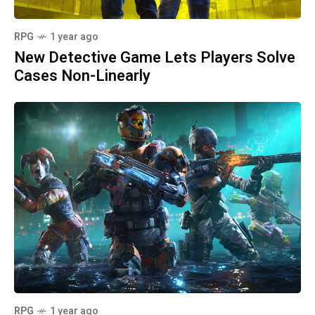
RPG
1 year ago
New Detective Game Lets Players Solve
Cases Non-Linearly
RPG
1 year ago