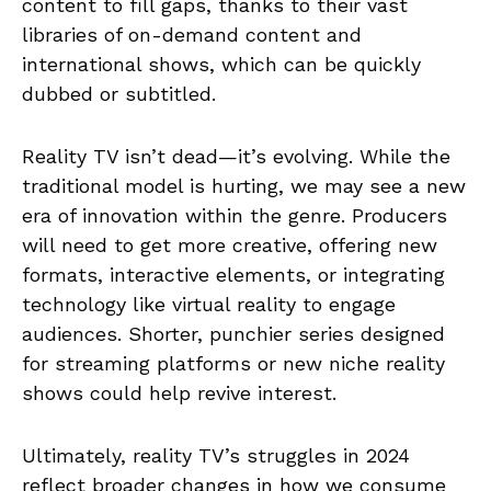
content to fill gaps, thanks to their vast
libraries of on-demand content and
international shows, which can be quickly
dubbed or subtitled.
Reality TV isn’t dead—it’s evolving. While the
traditional model is hurting, we may see a new
era of innovation within the genre. Producers
will need to get more creative, offering new
formats, interactive elements, or integrating
technology like virtual reality to engage
audiences. Shorter, punchier series designed
for streaming platforms or new niche reality
shows could help revive interest.
Ultimately, reality TV’s struggles in 2024
reflect broader changes in how we consume