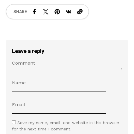
SHARE
Leave a reply
Save my name, email, and website in this browser
for the next time I comment.