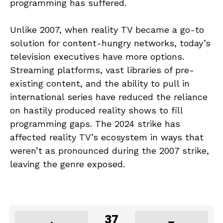
programming has suffered.
Unlike 2007, when reality TV became a go-to
solution for content-hungry networks, today’s
television executives have more options.
Streaming platforms, vast libraries of pre-
existing content, and the ability to pull in
international series have reduced the reliance
on hastily produced reality shows to fill
programming gaps. The 2024 strike has
affected reality TV’s ecosystem in ways that
weren’t as pronounced during the 2007 strike,
leaving the genre exposed.
37