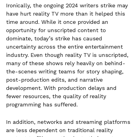
Ironically, the ongoing 2024 writers strike may
have hurt reality TV more than it helped this
time around. While it once provided an
opportunity for unscripted content to
dominate, today’s strike has caused
uncertainty across the entire entertainment
industry. Even though reality TV is unscripted,
many of these shows rely heavily on behind-
the-scenes writing teams for story shaping,
post-production edits, and narrative
development. With production delays and
fewer resources, the quality of reality
programming has suffered.
In addition, networks and streaming platforms
are less dependent on traditional reality