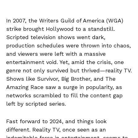
In 2007, the Writers Guild of America (WGA)
strike brought Hollywood to a standstill.
Scripted television shows went dark,
production schedules were thrown into chaos,
and viewers were left with a massive
entertainment void. Yet, amid the crisis, one
genre not only survived but thrived—reality TV.
Shows like Survivor, Big Brother, and The
Amazing Race saw a surge in popularity, as
networks scrambled to fill the content gap
left by scripted series.
Fast forward to 2024, and things look
different. Reality TV, once seen as an
indomitable force in entertainment, seems to