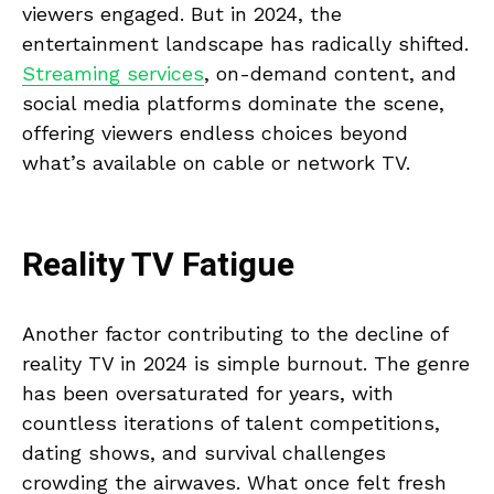
viewers engaged. But in 2024, the
entertainment landscape has radically shifted.
Streaming services
, on-demand content, and
social media platforms dominate the scene,
offering viewers endless choices beyond
what’s available on cable or network TV.
Reality TV Fatigue
Another factor contributing to the decline of
reality TV in 2024 is simple burnout. The genre
has been oversaturated for years, with
countless iterations of talent competitions,
dating shows, and survival challenges
crowding the airwaves. What once felt fresh