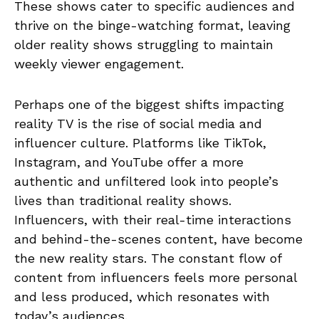
These shows cater to specific audiences and
thrive on the binge-watching format, leaving
older reality shows struggling to maintain
weekly viewer engagement.
Perhaps one of the biggest shifts impacting
reality TV is the rise of social media and
influencer culture. Platforms like TikTok,
Instagram, and YouTube offer a more
authentic and unfiltered look into people’s
lives than traditional reality shows.
Influencers, with their real-time interactions
and behind-the-scenes content, have become
the new reality stars. The constant flow of
content from influencers feels more personal
and less produced, which resonates with
today’s audiences.