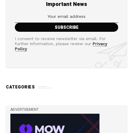
Important News
I consent to receive newsletter via email. For
further information, please review our
Privacy
Policy
CATEGORIES
ADVERTISEMENT