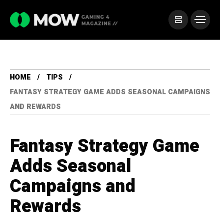
HOME
TIPS
FANTASY STRATEGY GAME ADDS SEASONAL CAMPAIGNS
AND REWARDS
Fantasy Strategy Game
Adds Seasonal
Campaigns and
Rewards