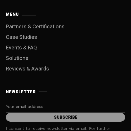
MENU
Partners & Certifications
Case Studies
Events & FAQ
Solutions
Reviews & Awards
NEWSLETTER
I consent to receive newsletter via email. For further