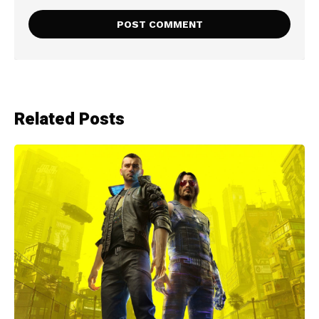
Related Posts