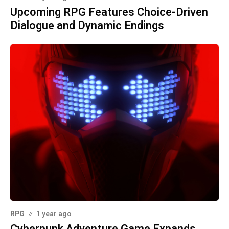
Upcoming RPG Features Choice-Driven
Dialogue and Dynamic Endings
RPG
1 year ago