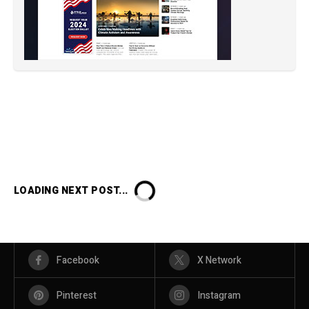
LOADING NEXT POST...
Facebook
X Network
Pinterest
Instagram