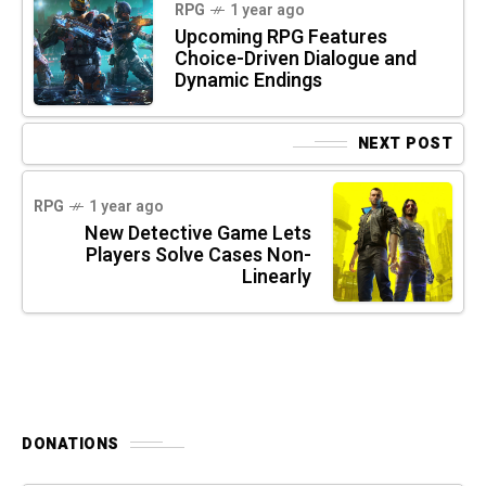
RPG
1 year ago
Upcoming RPG Features
Choice-Driven Dialogue and
Dynamic Endings
NEXT POST
RPG
1 year ago
New Detective Game Lets
Players Solve Cases Non-
Linearly
DONATIONS