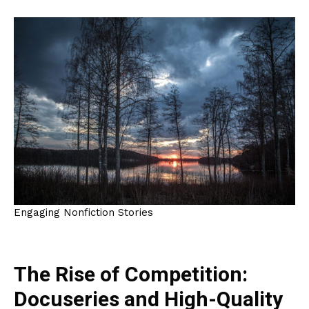
Engaging Nonfiction Stories
The Rise of Competition:
Docuseries and High-Quality