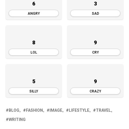
6
3
ANGRY
SAD
8
9
LOL
CRY
5
9
SILLY
CRAZY
BLOG
FASHION
IMAGE
LIFESTYLE
TRAVEL
WRITING