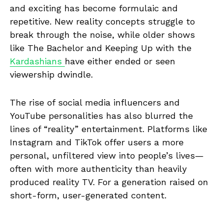
and exciting has become formulaic and
repetitive. New reality concepts struggle to
break through the noise, while older shows
like The Bachelor and Keeping Up with the
Kardashians
have either ended or seen
viewership dwindle.
The rise of social media influencers and
YouTube personalities has also blurred the
lines of “reality” entertainment. Platforms like
Instagram and TikTok offer users a more
personal, unfiltered view into people’s lives—
often with more authenticity than heavily
produced reality TV. For a generation raised on
short-form, user-generated content.