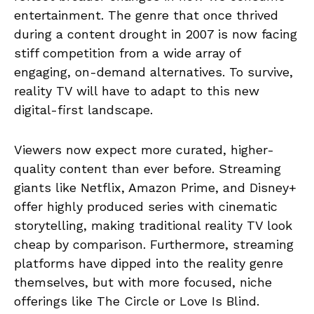
entertainment. The genre that once thrived
during a content drought in 2007 is now facing
stiff competition from a wide array of
engaging, on-demand alternatives. To survive,
reality TV will have to adapt to this new
digital-first landscape.
Viewers now expect more curated, higher-
quality content than ever before. Streaming
giants like Netflix, Amazon Prime, and Disney+
offer highly produced series with cinematic
storytelling, making traditional reality TV look
cheap by comparison. Furthermore, streaming
platforms have dipped into the reality genre
themselves, but with more focused, niche
offerings like The Circle or Love Is Blind.