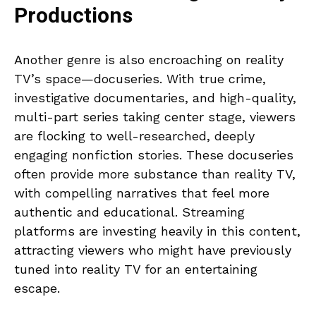
Productions
Another genre is also encroaching on reality
TV’s space—docuseries. With true crime,
investigative documentaries, and high-quality,
multi-part series taking center stage, viewers
are flocking to well-researched, deeply
engaging nonfiction stories. These docuseries
often provide more substance than reality TV,
with compelling narratives that feel more
authentic and educational. Streaming
platforms are investing heavily in this content,
attracting viewers who might have previously
tuned into reality TV for an entertaining
escape.