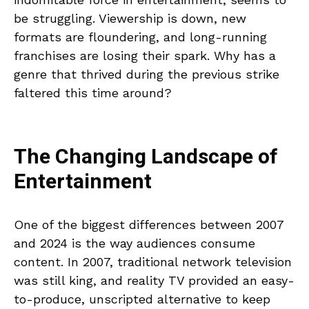
be struggling. Viewership is down, new
formats are floundering, and long-running
franchises are losing their spark. Why has a
genre that thrived during the previous strike
faltered this time around?
The Changing Landscape of
Entertainment
One of the biggest differences between 2007
and 2024 is the way audiences consume
content. In 2007, traditional network television
was still king, and reality TV provided an easy-
to-produce, unscripted alternative to keep