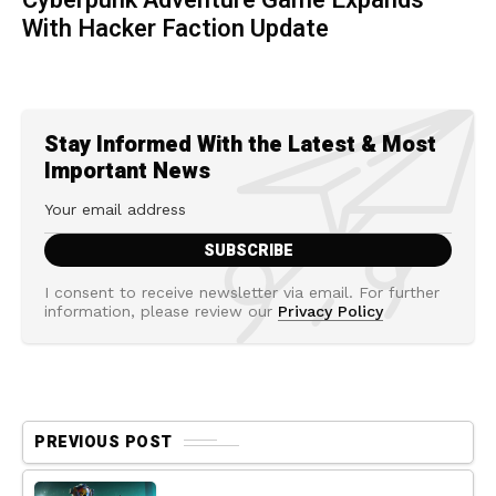
Cyberpunk Adventure Game Expands
With Hacker Faction Update
Stay Informed With the Latest & Most
Important News
I consent to receive newsletter via email. For further
information, please review our
Privacy Policy
PREVIOUS POST