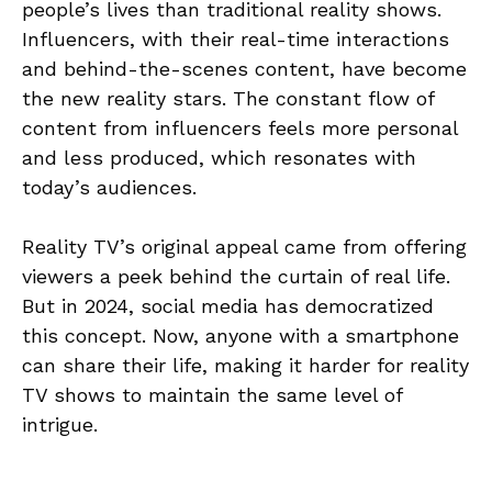
people’s lives than traditional reality shows.
Influencers, with their real-time interactions
and behind-the-scenes content, have become
the new reality stars. The constant flow of
content from influencers feels more personal
and less produced, which resonates with
today’s audiences.
Reality TV’s original appeal came from offering
viewers a peek behind the curtain of real life.
But in 2024, social media has democratized
this concept. Now, anyone with a smartphone
can share their life, making it harder for reality
TV shows to maintain the same level of
intrigue.