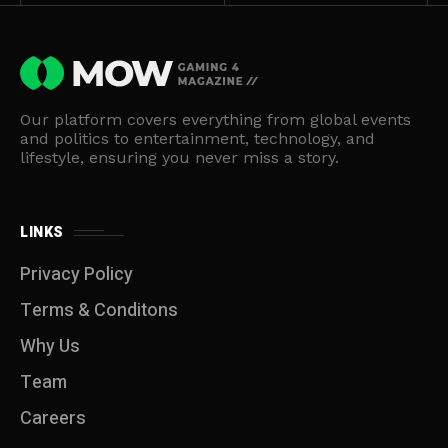
Our platform covers everything from global events
and politics to entertainment, technology, and
lifestyle, ensuring you never miss a story.
LINKS
Privacy Policy
Terms & Conditons
Why Us
Team
Careers