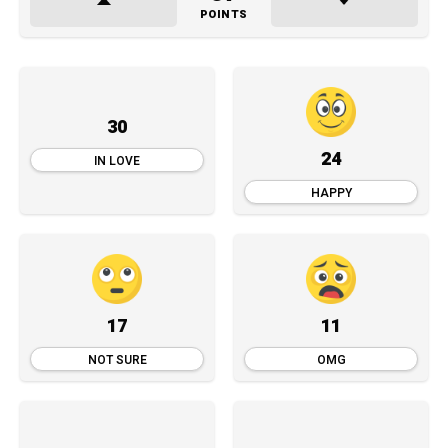
POINTS
30
24
IN LOVE
HAPPY
17
11
NOT SURE
OMG