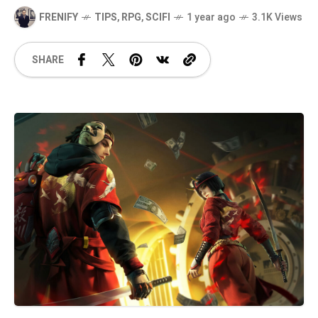
FRENIFY
TIPS
,
RPG
,
SCIFI
1 year ago
3.1K Views
SHARE