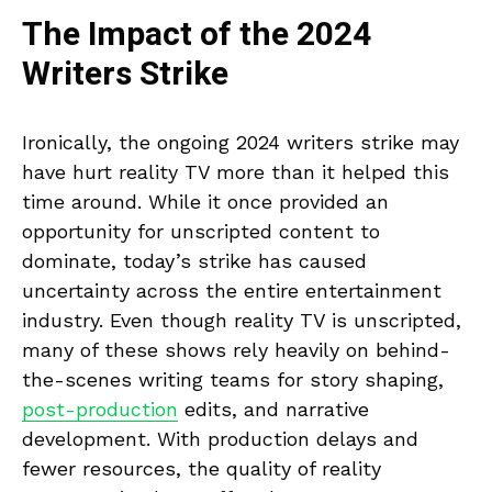
The Impact of the 2024
Writers Strike
Ironically, the ongoing 2024 writers strike may
have hurt reality TV more than it helped this
time around. While it once provided an
opportunity for unscripted content to
dominate, today’s strike has caused
uncertainty across the entire entertainment
industry. Even though reality TV is unscripted,
many of these shows rely heavily on behind-
the-scenes writing teams for story shaping,
post-production
edits, and narrative
development. With production delays and
fewer resources, the quality of reality