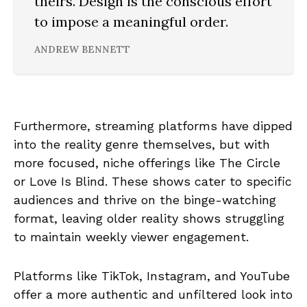
theirs. Design is the conscious effort
to impose a meaningful order.
ANDREW BENNETT
Furthermore, streaming platforms have dipped
into the reality genre themselves, but with
more focused, niche offerings like The Circle
or Love Is Blind. These shows cater to specific
audiences and thrive on the binge-watching
format, leaving older reality shows struggling
to maintain weekly viewer engagement.
Platforms like TikTok, Instagram, and YouTube
offer a more authentic and unfiltered look into