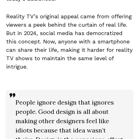
Reality TV’s original appeal came from offering
viewers a peek behind the curtain of real life.
But in 2024, social media has democratized
this concept. Now, anyone with a smartphone
can share their life, making it harder for reality
TV shows to maintain the same level of
intrigue.
People ignore design that ignores
people. Good design is all about
making other designers feel like
idiots because that idea wasn’t