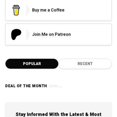
Buy me a Coffee
Join Me on Patreon
POPULAR
RECENT
DEAL OF THE MONTH
Stay Informed With the Latest & Most