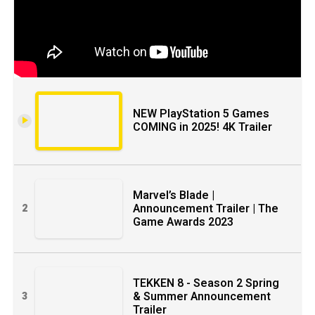
NEW PlayStation 5 Games
COMING in 2025! 4K Trailer
Marvel’s Blade |
Announcement Trailer | The
2
Game Awards 2023
TEKKEN 8 - Season 2 Spring
& Summer Announcement
3
Trailer