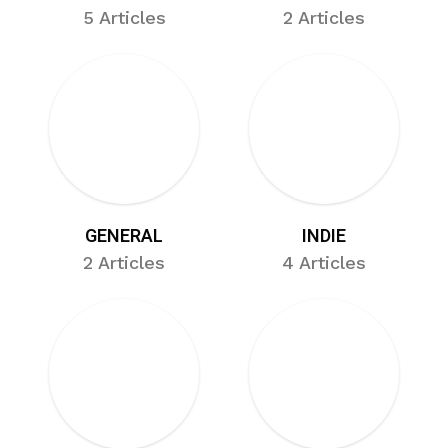
5 Articles
2 Articles
GENERAL
INDIE
2 Articles
4 Articles