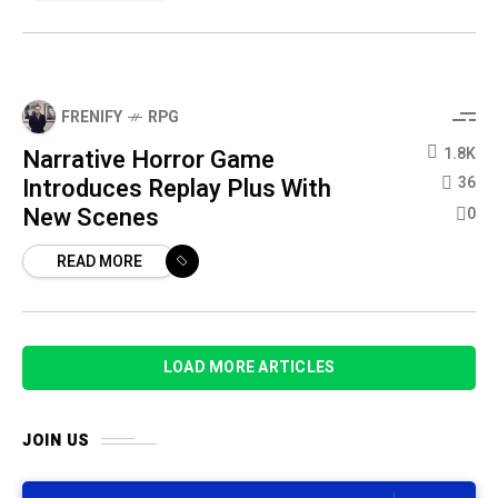
FRENIFY
RPG
Narrative Horror Game
1.8K
Introduces Replay Plus With
36
New Scenes
0
READ MORE
LOAD MORE ARTICLES
JOIN US