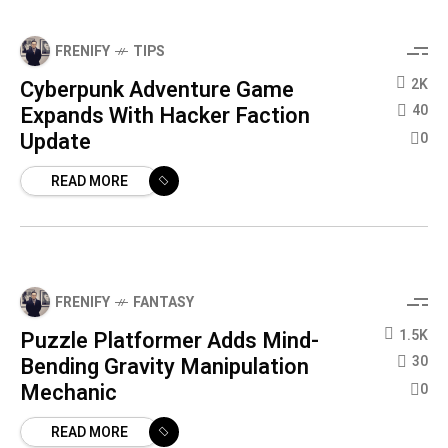
FRENIFY
TIPS
Cyberpunk Adventure Game
2K
Expands With Hacker Faction
40
Update
0
READ MORE
FRENIFY
FANTASY
Puzzle Platformer Adds Mind-
1.5K
Bending Gravity Manipulation
30
Mechanic
0
READ MORE