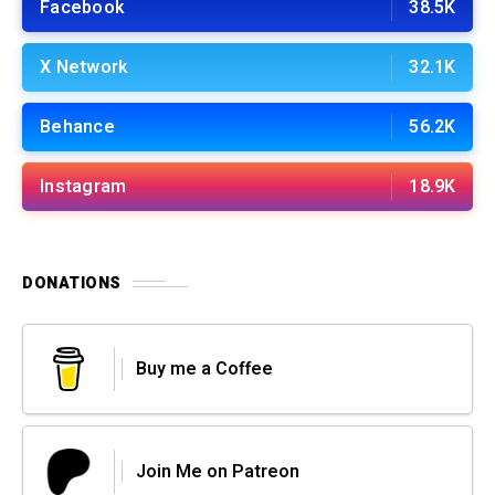
Facebook
38.5K
X Network
32.1K
Behance
56.2K
Instagram
18.9K
DONATIONS
Buy me a Coffee
Join Me on Patreon