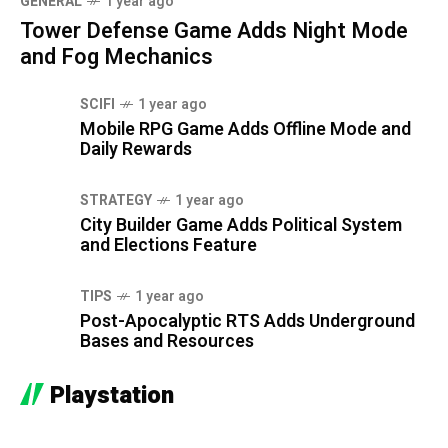
GENERAL
1 year ago
Tower Defense Game Adds Night Mode
and Fog Mechanics
SCIFI
1 year ago
Mobile RPG Game Adds Offline Mode and
Daily Rewards
STRATEGY
1 year ago
City Builder Game Adds Political System
and Elections Feature
TIPS
1 year ago
Post-Apocalyptic RTS Adds Underground
Bases and Resources
Playstation