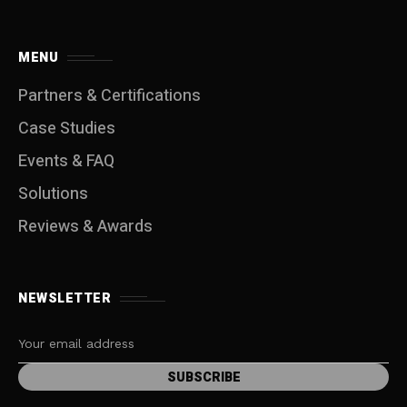
MENU
Partners & Certifications
Case Studies
Events & FAQ
Solutions
Reviews & Awards
NEWSLETTER