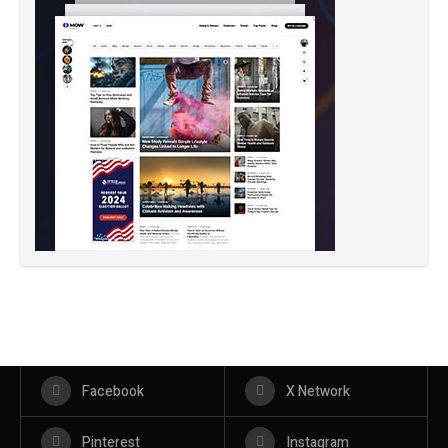
Facebook
X Network
Pinterest
Instagram