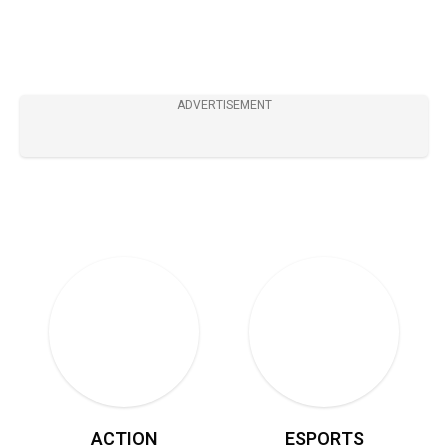
8.5
ADVERTISEMENT
ACTION
ESPORTS