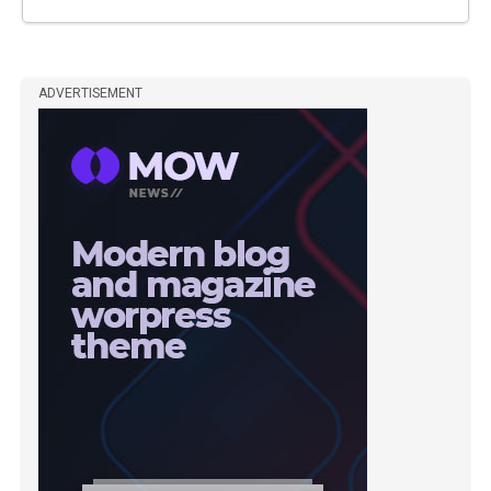
ADVERTISEMENT