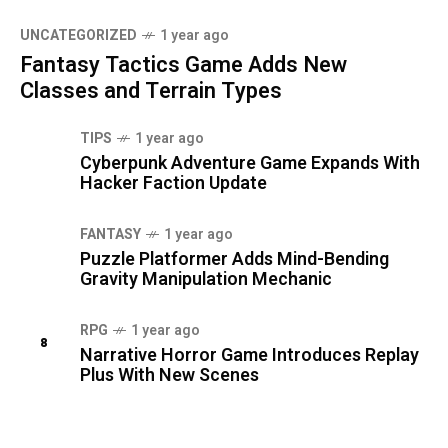
UNCATEGORIZED
1 year ago
Fantasy Tactics Game Adds New
Classes and Terrain Types
TIPS
1 year ago
Cyberpunk Adventure Game Expands With
Hacker Faction Update
FANTASY
1 year ago
Puzzle Platformer Adds Mind-Bending
Gravity Manipulation Mechanic
RPG
1 year ago
8
Narrative Horror Game Introduces Replay
Plus With New Scenes