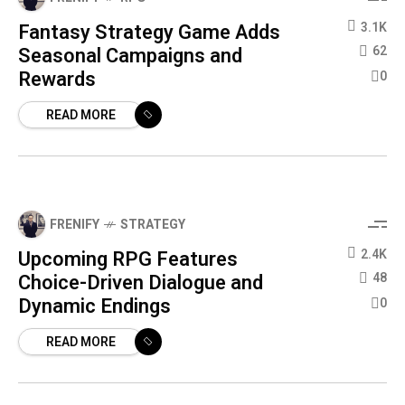
Fantasy Strategy Game Adds
3.1K
Seasonal Campaigns and
62
Rewards
0
READ MORE
FRENIFY
STRATEGY
Upcoming RPG Features
2.4K
Choice-Driven Dialogue and
48
Dynamic Endings
0
READ MORE