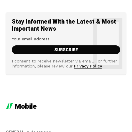
Stay Informed With the Latest & Most
Important News
I consent to receive newsletter via email. For further
information, please review our
Privacy Policy
Mobile