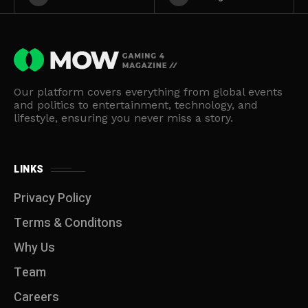
Our platform covers everything from global events
and politics to entertainment, technology, and
lifestyle, ensuring you never miss a story.
LINKS
Privacy Policy
Terms & Conditons
Why Us
Team
Careers