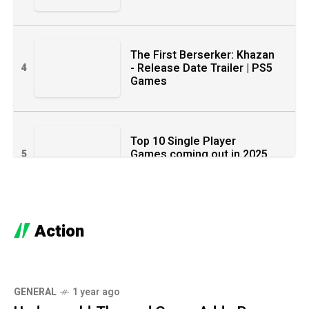
The First Berserker: Khazan
- Release Date Trailer | PS5
4
Games
Top 10 Single Player
Games coming out in 2025
5
& 2026
Action
Ghost of Yotei - Official
6
Release Date Trailer
GENERAL
1 year ago