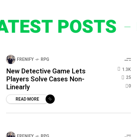
EST POSTS
FRENIFY
RPG
New Detective Game Lets
1.3K
Players Solve Cases Non-
25
Linearly
0
READ MORE
FRENIFY
RPG