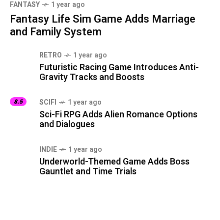
FANTASY
1 year ago
Fantasy Life Sim Game Adds Marriage
and Family System
RETRO
1 year ago
Futuristic Racing Game Introduces Anti-
Gravity Tracks and Boosts
8.5
SCIFI
1 year ago
Sci-Fi RPG Adds Alien Romance Options
and Dialogues
INDIE
1 year ago
Underworld-Themed Game Adds Boss
Gauntlet and Time Trials