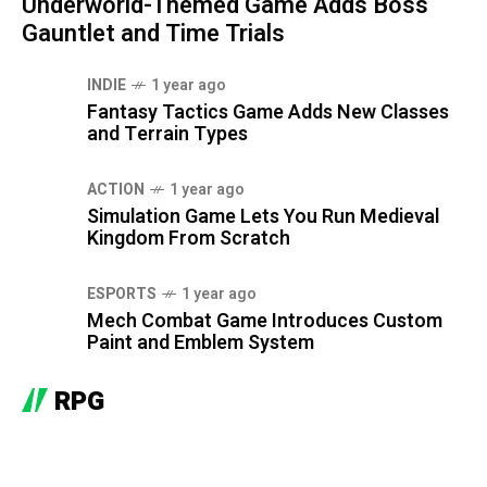
Underworld-Themed Game Adds Boss
Gauntlet and Time Trials
INDIE
1 year ago
Fantasy Tactics Game Adds New Classes
and Terrain Types
ACTION
1 year ago
Simulation Game Lets You Run Medieval
Kingdom From Scratch
ESPORTS
1 year ago
Mech Combat Game Introduces Custom
Paint and Emblem System
RPG