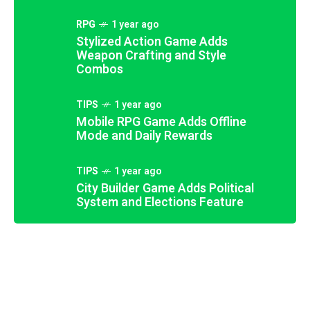
RPG
1 year ago
Stylized Action Game Adds
Weapon Crafting and Style
Combos
TIPS
1 year ago
Mobile RPG Game Adds Offline
Mode and Daily Rewards
TIPS
1 year ago
FANTASY
1 year ago
City Builder Game Adds Political
Multiplayer Party Game Adds
System and Elections Feature
RETRO
1 year ago
Custom Games and Minigames
Fantasy Roguelike Expands With
STRATEGY
1 year ago
Mythical Creatures and Lore
Futuristic Racing Game Introduces
SCIFI
1 year ago
Anti-Gravity Tracks and Boosts
Sci-Fi RPG Adds Alien Romance
Options and Dialogues
8.9