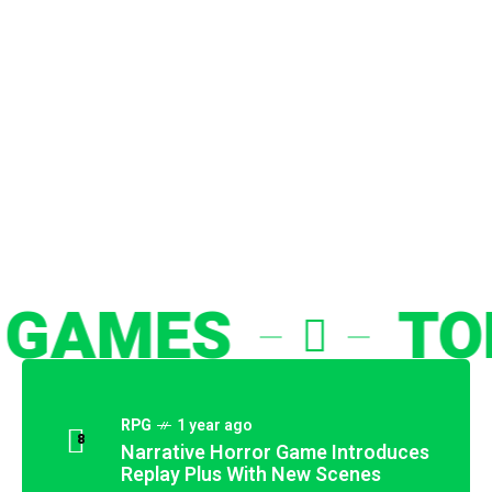
M
e
c
h
a
n
i
c
AMES
TOP 
RPG
1 year ago
8
Narrative Horror Game Introduces
Replay Plus With New Scenes