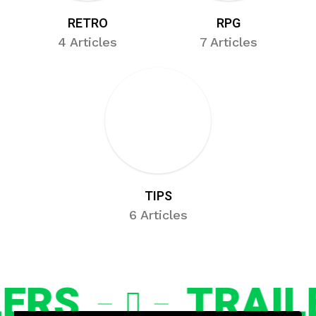
RETRO
RPG
4 Articles
7 Articles
TIPS
6 Articles
RS
TRAILER