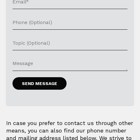
In case you prefer to contact us through other
means, you can also find our phone number
and mailing address listed below. We strive to