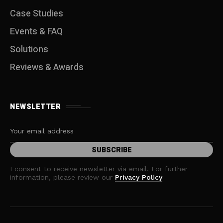
Case Studies
Events & FAQ
Solutions
Reviews & Awards
NEWSLETTER
I consent to receive newsletter via email. For further
information, please review our
Privacy Policy