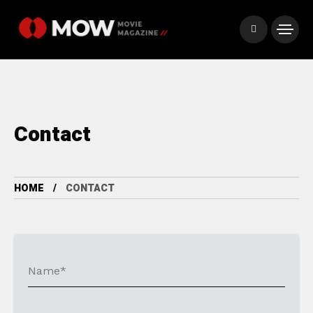
Contact
HOME
CONTACT