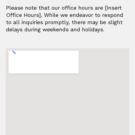
Please note that our office hours are [Insert
Office Hours]. While we endeavor to respond
to all inquiries promptly, there may be slight
delays during weekends and holidays.