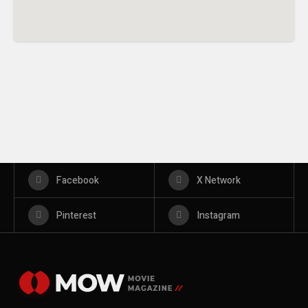
Facebook
X Network
Pinterest
Instagram