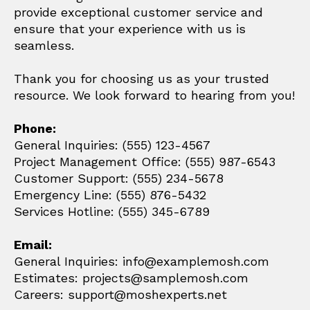
provide exceptional customer service and
ensure that your experience with us is
seamless.
Thank you for choosing us as your trusted
resource. We look forward to hearing from you!
Phone:
General Inquiries: (555) 123-4567
Project Management Office: (555) 987-6543
Customer Support: (555) 234-5678
Emergency Line: (555) 876-5432
Services Hotline: (555) 345-6789
Email:
General Inquiries: info@examplemosh.com
Estimates: projects@samplemosh.com
Careers: support@moshexperts.net