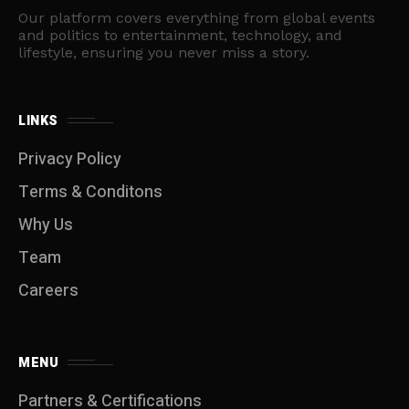
Our platform covers everything from global events
and politics to entertainment, technology, and
lifestyle, ensuring you never miss a story.
LINKS
Privacy Policy
Terms & Conditons
Why Us
Team
Careers
MENU
Partners & Certifications