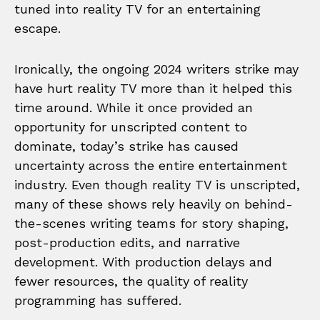
tuned into reality TV for an entertaining
escape.
Ironically, the ongoing 2024 writers strike may
have hurt reality TV more than it helped this
time around. While it once provided an
opportunity for unscripted content to
dominate, today’s strike has caused
uncertainty across the entire entertainment
industry. Even though reality TV is unscripted,
many of these shows rely heavily on behind-
the-scenes writing teams for story shaping,
post-production edits, and narrative
development. With production delays and
fewer resources, the quality of reality
programming has suffered.