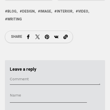
BLOG
DESIGN
IMAGE
INTERIOR
VIDEO
WRITING
SHARE
Leave a reply