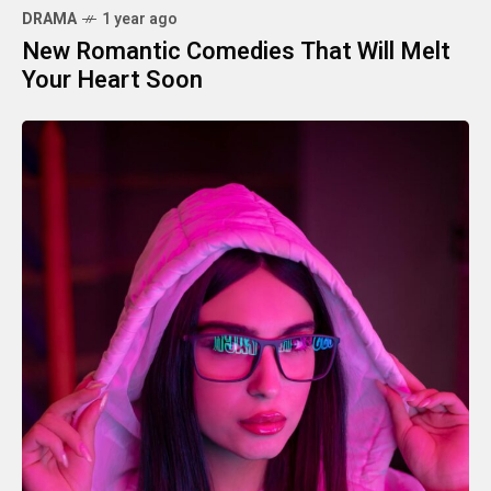
DRAMA
1 year ago
New Romantic Comedies That Will Melt
Your Heart Soon