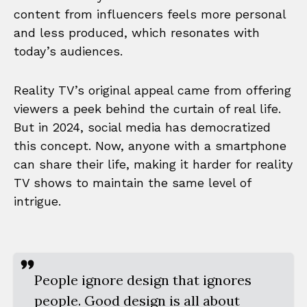
content from influencers feels more personal
and less produced, which resonates with
today’s audiences.
Reality TV’s original appeal came from offering
viewers a peek behind the curtain of real life.
But in 2024, social media has democratized
this concept. Now, anyone with a smartphone
can share their life, making it harder for reality
TV shows to maintain the same level of
intrigue.
People ignore design that ignores
people. Good design is all about