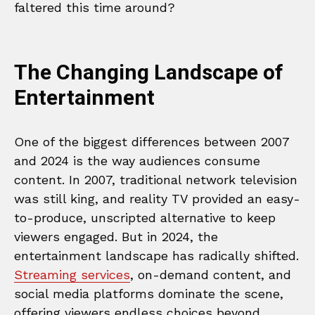
faltered this time around?
The Changing Landscape of
Entertainment
One of the biggest differences between 2007
and 2024 is the way audiences consume
content. In 2007, traditional network television
was still king, and reality TV provided an easy-
to-produce, unscripted alternative to keep
viewers engaged. But in 2024, the
entertainment landscape has radically shifted.
Streaming services
, on-demand content, and
social media platforms dominate the scene,
offering viewers endless choices beyond