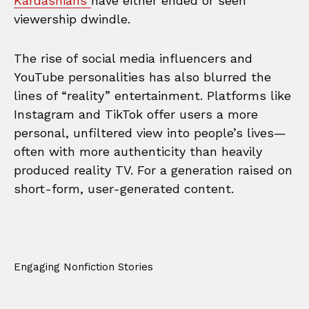
Kardashians
have either ended or seen
viewership dwindle.
The rise of social media influencers and
YouTube personalities has also blurred the
lines of “reality” entertainment. Platforms like
Instagram and TikTok offer users a more
personal, unfiltered view into people’s lives—
often with more authenticity than heavily
produced reality TV. For a generation raised on
short-form, user-generated content.
Engaging Nonfiction Stories