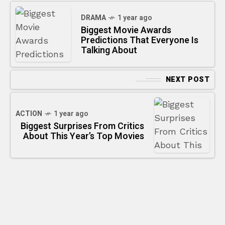
DRAMA
1 year ago
Biggest Movie Awards
Predictions That Everyone Is
Talking About
NEXT POST
ACTION
1 year ago
Biggest Surprises From Critics
About This Year’s Top Movies