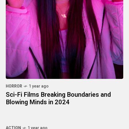
HORROR
1 year ago
Sci-Fi Films Breaking Boundaries and
Blowing Minds in 2024
ACTION
1 year ago