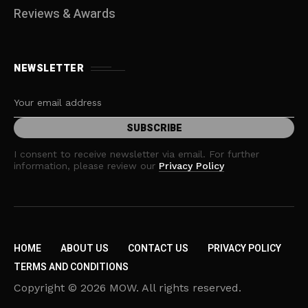
Reviews & Awards
NEWSLETTER
I consent to receive newsletter via email. For further
information, please review our
Privacy Policy
HOME
ABOUT US
CONTACT US
PRIVACY POLICY
TERMS AND CONDITIONS
Copyright © 2026 MOW. All rights reserved.