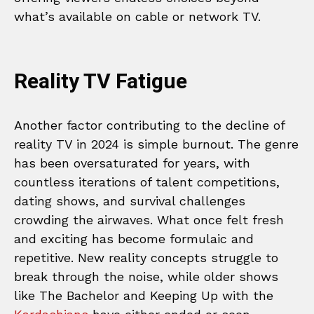
what’s available on cable or network TV.
Reality TV Fatigue
Another factor contributing to the decline of
reality TV in 2024 is simple burnout. The genre
has been oversaturated for years, with
countless iterations of talent competitions,
dating shows, and survival challenges
crowding the airwaves. What once felt fresh
and exciting has become formulaic and
repetitive. New reality concepts struggle to
break through the noise, while older shows
like The Bachelor and Keeping Up with the