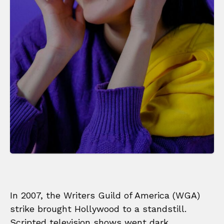
In 2007, the Writers Guild of America (WGA)
strike brought Hollywood to a standstill.
Scripted television shows went dark,