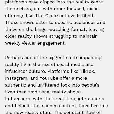
platforms have dipped into the reality genre
themselves, but with more focused, niche
offerings like The Circle or Love Is Blind.
These shows cater to specific audiences and
thrive on the binge-watching format, leaving
older reality shows struggling to maintain
weekly viewer engagement.
Perhaps one of the biggest shifts impacting
reality TV is the rise of social media and
influencer culture. Platforms like TikTok,
Instagram, and YouTube offer a more
authentic and unfiltered look into people’s
lives than traditional reality shows.
Influencers, with their real-time interactions
and behind-the-scenes content, have become
the new reality stars. The constant flow of