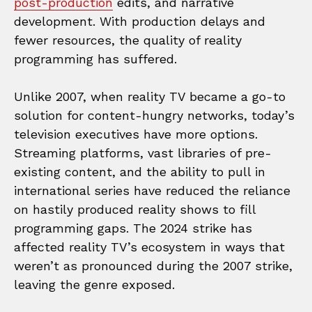
post-production
edits, and narrative
development. With production delays and
fewer resources, the quality of reality
programming has suffered.
Unlike 2007, when reality TV became a go-to
solution for content-hungry networks, today’s
television executives have more options.
Streaming platforms, vast libraries of pre-
existing content, and the ability to pull in
international series have reduced the reliance
on hastily produced reality shows to fill
programming gaps. The 2024 strike has
affected reality TV’s ecosystem in ways that
weren’t as pronounced during the 2007 strike,
leaving the genre exposed.