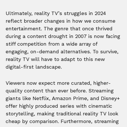
Ultimately, reality TV’s struggles in 2024
reflect broader changes in how we consume
entertainment. The genre that once thrived
during a content drought in 2007 is now facing
stiff competition from a wide array of
engaging, on-demand alternatives. To survive,
reality TV will have to adapt to this new
digital-first landscape.
Viewers now expect more curated, higher-
quality content than ever before. Streaming
giants like Netflix, Amazon Prime, and Disney+
offer highly produced series with cinematic
storytelling, making traditional reality TV look
cheap by comparison. Furthermore, streaming