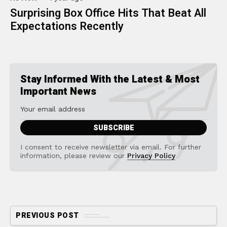
Surprising Box Office Hits That Beat All
Expectations Recently
Stay Informed With the Latest & Most
Important News
I consent to receive newsletter via email. For further
information, please review our
Privacy Policy
PREVIOUS POST