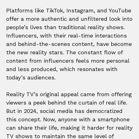
Platforms like TikTok, Instagram, and YouTube
offer a more authentic and unfiltered look into
people’s lives than traditional reality shows.
Influencers, with their real-time interactions
and behind-the-scenes content, have become
the new reality stars. The constant flow of
content from influencers feels more personal
and less produced, which resonates with
today’s audiences.
Reality TV’s original appeal came from offering
viewers a peek behind the curtain of real life.
But in 2024, social media has democratized
this concept. Now, anyone with a smartphone
can share their life, making it harder for reality
TV shows to maintain the same level of