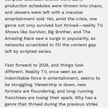
production schedules were thrown into chaos,
and viewers were left with a massive
entertainment void. Yet, amid the crisis, one
genre not only survived but thrived—reality TV.
Shows like Survivor, Big Brother, and The
Amazing Race saw a surge in popularity, as
networks scrambled to fill the content gap
left by scripted series.
Fast forward to 2024, and things look
different. Reality TV, once seen as an
indomitable force in entertainment, seems to
be struggling. Viewership is down, new
formats are floundering, and long-running
franchises are losing their spark. Why has a
genre that thrived during the previous strike