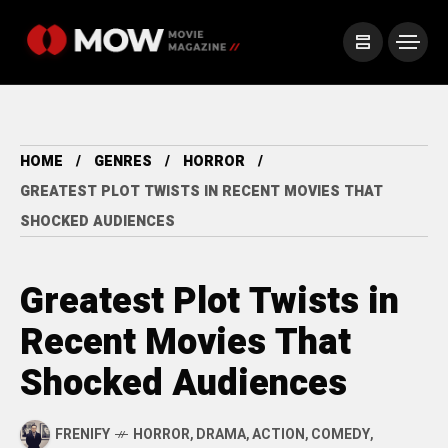
HOME
GENRES
HORROR
GREATEST PLOT TWISTS IN RECENT MOVIES THAT
SHOCKED AUDIENCES
Greatest Plot Twists in
Recent Movies That
Shocked Audiences
FRENIFY
HORROR
,
DRAMA
,
ACTION
,
COMEDY
,