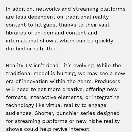
In addition, networks and streaming platforms
are less dependent on traditional reality
content to fill gaps, thanks to their vast
libraries of on-demand content and
international shows, which can be quickly
dubbed or subtitled.
Reality TV isn’t dead—it’s evolving. While the
traditional model is hurting, we may see a new
era of innovation within the genre. Producers
will need to get more creative, offering new
formats, interactive elements, or integrating
technology like virtual reality to engage
audiences. Shorter, punchier series designed
for streaming platforms or new niche reality
shows could help revive interest.