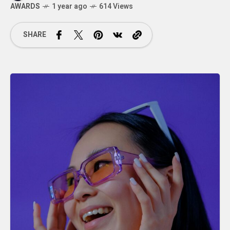
AWARDS
1 year ago
614 Views
SHARE