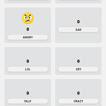
0
0
SAD
ANGRY
0
0
LOL
CRY
0
0
SILLY
CRAZY