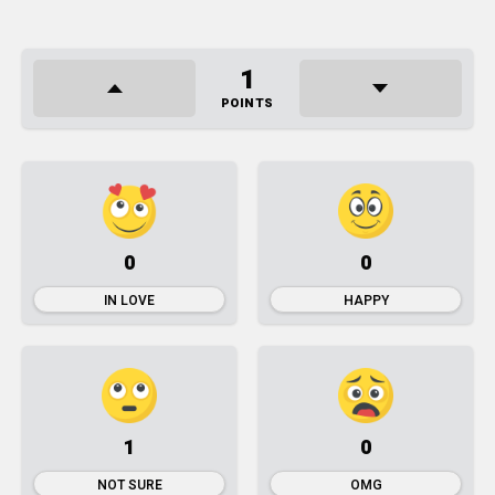
1
POINTS
0
0
IN LOVE
HAPPY
1
0
NOT SURE
OMG