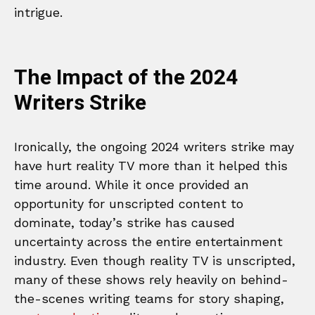
intrigue.
The Impact of the 2024
Writers Strike
Ironically, the ongoing 2024 writers strike may
have hurt reality TV more than it helped this
time around. While it once provided an
opportunity for unscripted content to
dominate, today’s strike has caused
uncertainty across the entire entertainment
industry. Even though reality TV is unscripted,
many of these shows rely heavily on behind-
the-scenes writing teams for story shaping,