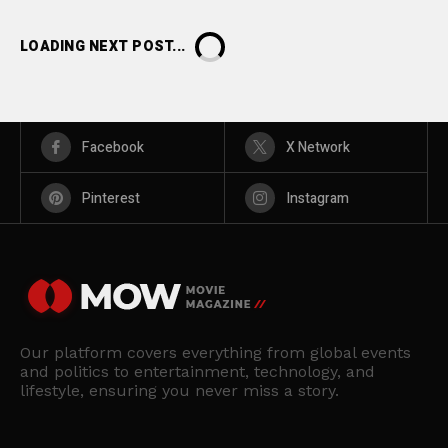
LOADING NEXT POST...
Facebook
X Network
Pinterest
Instagram
Our platform covers everything from global events
and politics to entertainment, technology, and
lifestyle, ensuring you never miss a story.