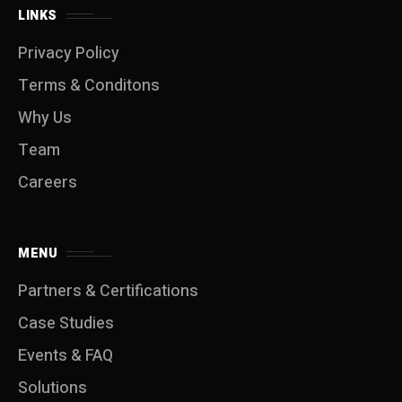
LINKS
Privacy Policy
Terms & Conditons
Why Us
Team
Careers
MENU
Partners & Certifications
Case Studies
Events & FAQ
Solutions