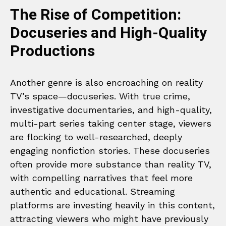
The Rise of Competition:
Docuseries and High-Quality
Productions
Another genre is also encroaching on reality
TV’s space—docuseries. With true crime,
investigative documentaries, and high-quality,
multi-part series taking center stage, viewers
are flocking to well-researched, deeply
engaging nonfiction stories. These docuseries
often provide more substance than reality TV,
with compelling narratives that feel more
authentic and educational. Streaming
platforms are investing heavily in this content,
attracting viewers who might have previously