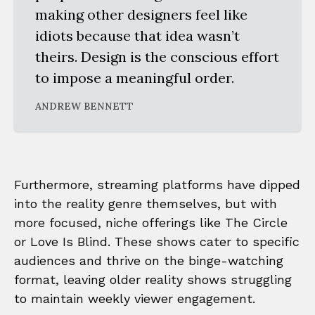
making other designers feel like
idiots because that idea wasn’t
theirs. Design is the conscious effort
to impose a meaningful order.
ANDREW BENNETT
Furthermore, streaming platforms have dipped
into the reality genre themselves, but with
more focused, niche offerings like The Circle
or Love Is Blind. These shows cater to specific
audiences and thrive on the binge-watching
format, leaving older reality shows struggling
to maintain weekly viewer engagement.