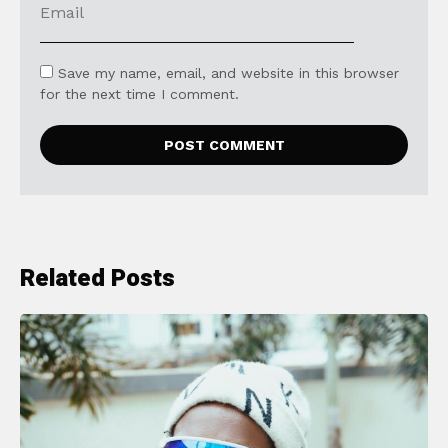
Save my name, email, and website in this browser
for the next time I comment.
Related Posts