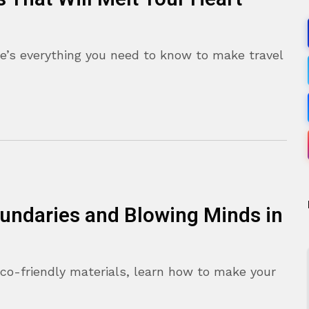
e’s everything you need to know to make travel
oundaries and Blowing Minds in
eco-friendly materials, learn how to make your