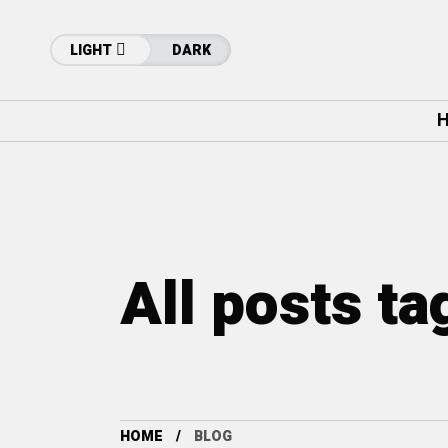
LIGHT
DARK
H
All posts ta
HOME
BLOG