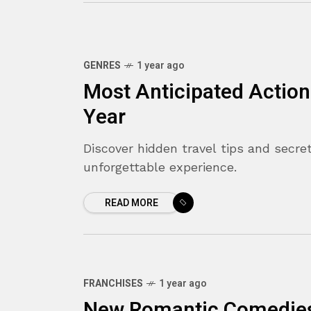
GENRES
1 year ago
Most Anticipated Action
Year
Discover hidden travel tips and secret
unforgettable experience.
READ MORE
FRANCHISES
1 year ago
New Romantic Comedies 