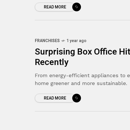
READ MORE
FRANCHISES
1 year ago
Surprising Box Office Hi
Recently
From energy-efficient appliances to 
home greener and more sustainable.
READ MORE