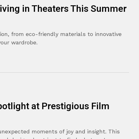
riving in Theaters This Summer
ion, from eco-friendly materials to innovative
your wardrobe.
otlight at Prestigious Film
unexpected moments of joy and insight. This