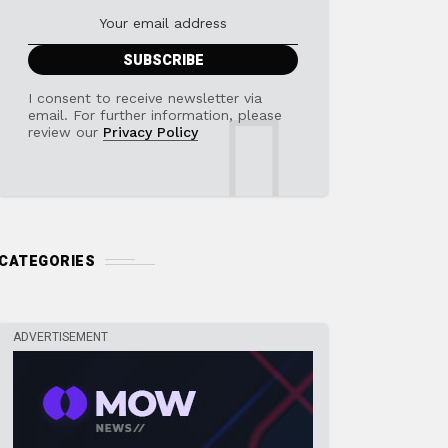
I consent to receive newsletter via
email. For further information, please
review our
Privacy Policy
CATEGORIES
ADVERTISEMENT