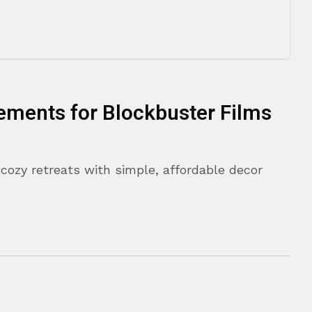
ements for Blockbuster Films
cozy retreats with simple, affordable decor