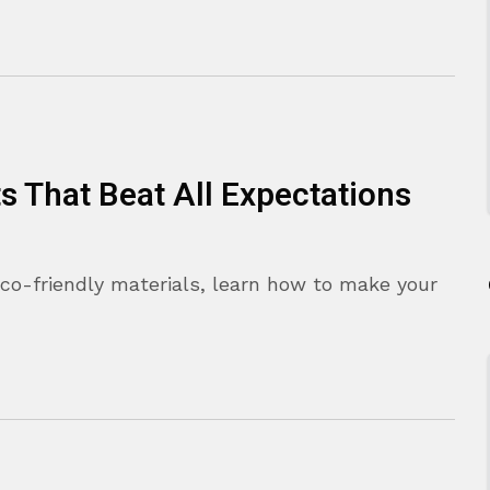
ts That Beat All Expectations
eco-friendly materials, learn how to make your