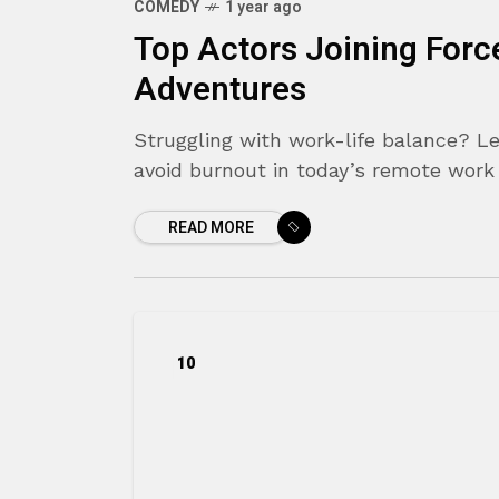
COMEDY
1 year ago
Top Actors Joining Forc
Adventures
Struggling with work-life balance? Le
avoid burnout in today’s remote work
READ MORE
10