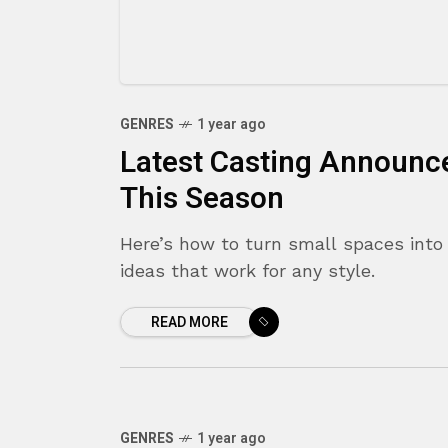
GENRES
1 year ago
Latest Casting Announc
This Season
Here’s how to turn small spaces into 
ideas that work for any style.
READ MORE
GENRES
1 year ago