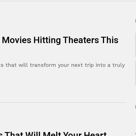
 Movies Hitting Theaters This
s that will transform your next trip into a truly
That Will Melt Your Heart