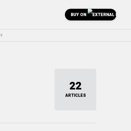
BUY ON
22
ARTICLES
0