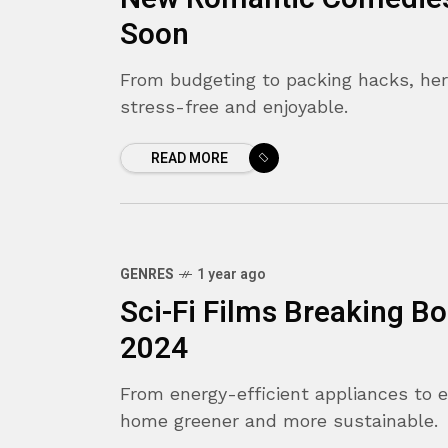
Soon
From budgeting to packing hacks, her
stress-free and enjoyable.
READ MORE
GENRES
1 year ago
Sci-Fi Films Breaking B
2024
From energy-efficient appliances to 
home greener and more sustainable.