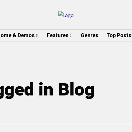
ome & Demos
Features
Genres
Top Posts
gged in Blog