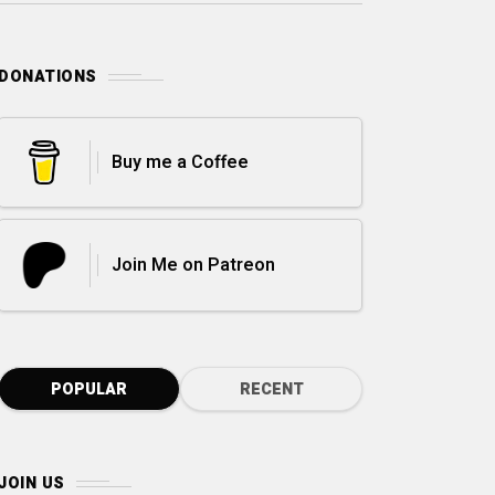
DONATIONS
Buy me a Coffee
Join Me on Patreon
POPULAR
RECENT
JOIN US