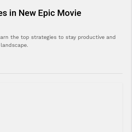
es in New Epic Movie
arn the top strategies to stay productive and
 landscape.