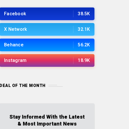
Facebook
38.5K
X Network
32.1K
Behance
56.2K
Instagram
18.9K
DEAL OF THE MONTH
Stay Informed With the Latest
& Most Important News