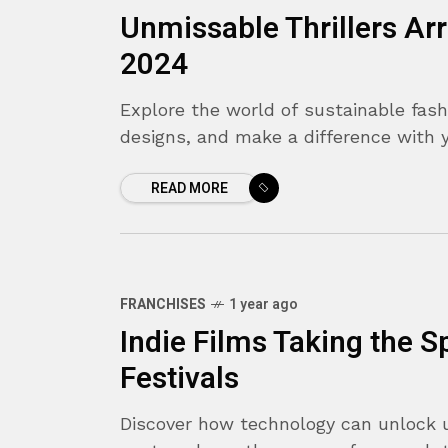
Unmissable Thrillers Ar
2024
Explore the world of sustainable fash
designs, and make a difference with 
READ MORE
FRANCHISES
1 year ago
8.9
Indie Films Taking the Sp
Festivals
Discover how technology can unlock 