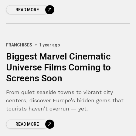
READ MORE
FRANCHISES
1 year ago
Biggest Marvel Cinematic
Universe Films Coming to
Screens Soon
From quiet seaside towns to vibrant city
centers, discover Europe’s hidden gems that
tourists haven’t overrun — yet.
READ MORE