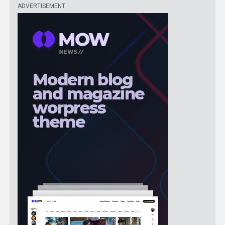
ADVERTISEMENT