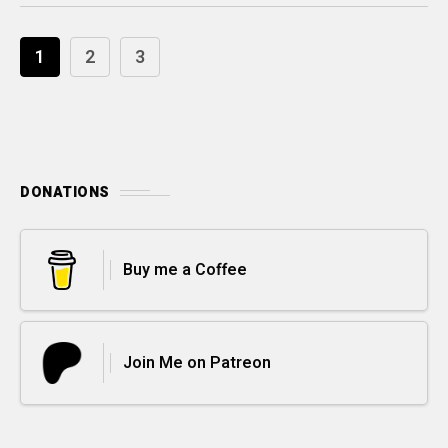
1
2
3
DONATIONS
Buy me a Coffee
Join Me on Patreon