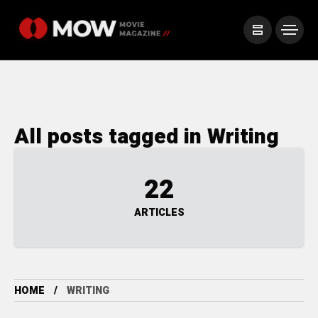
All posts tagged in Writing
22
ARTICLES
HOME
WRITING