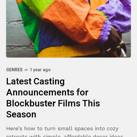
GENRES
1 year ago
Latest Casting
Announcements for
Blockbuster Films This
Season
Here’s how to turn small spaces into cozy
retreats with simple, affordable decor ideas