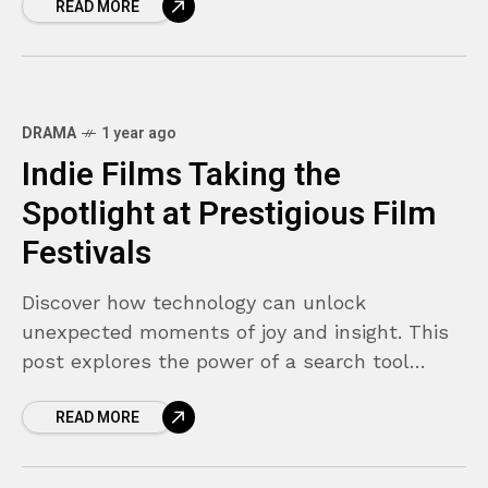
READ MORE
DRAMA
1 year ago
8.9
Indie Films Taking the
Spotlight at Prestigious Film
Festivals
Discover how technology can unlock
unexpected moments of joy and insight. This
post explores the power of a search tool
designed not just to find what you're looking
READ MORE
for—but to surprise you along the way.