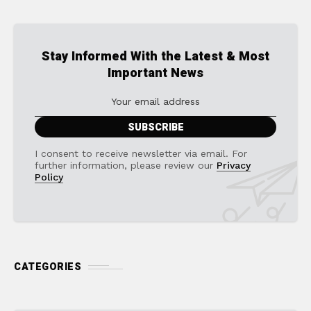
Stay Informed With the Latest & Most
Important News
I consent to receive newsletter via email. For
further information, please review our
Privacy
Policy
CATEGORIES