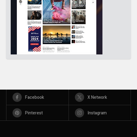
Facebook
X Network
Pinterest
Instagram