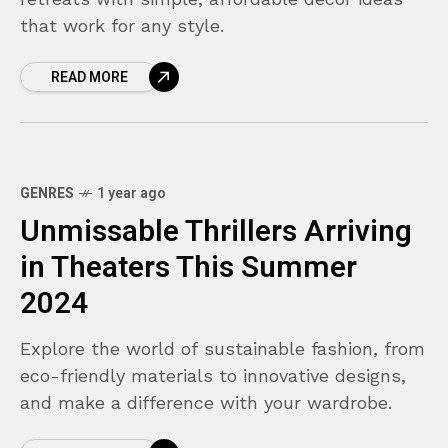
that work for any style.
READ MORE
GENRES
1 year ago
Unmissable Thrillers Arriving
in Theaters This Summer
2024
Explore the world of sustainable fashion, from
eco-friendly materials to innovative designs,
and make a difference with your wardrobe.