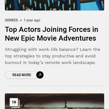
GENRES
1 year ago
Top Actors Joining Forces in
New Epic Movie Adventures
Struggling with work-life balance? Learn the
top strategies to stay productive and avoid
burnout in today’s remote work landscape.
READ MORE
10