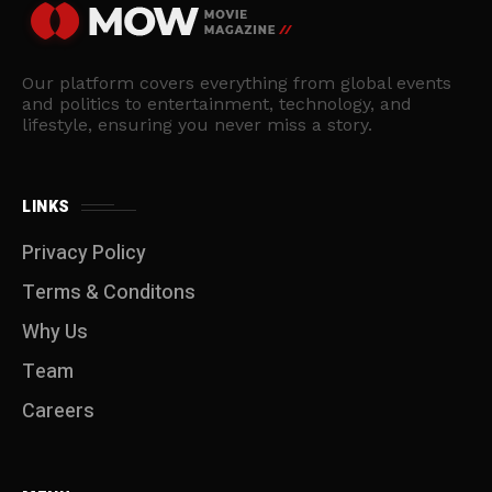
Our platform covers everything from global events
and politics to entertainment, technology, and
lifestyle, ensuring you never miss a story.
LINKS
Privacy Policy
Terms & Conditons
Why Us
Team
Careers