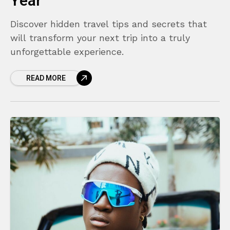
Year
Discover hidden travel tips and secrets that
will transform your next trip into a truly
unforgettable experience.
READ MORE