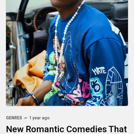
GENRES
1 year ago
New Romantic Comedies That