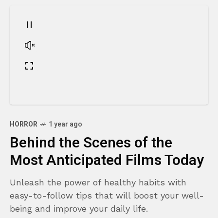
HORROR
1 year ago
Behind the Scenes of the
Most Anticipated Films Today
Unleash the power of healthy habits with
easy-to-follow tips that will boost your well-
being and improve your daily life.