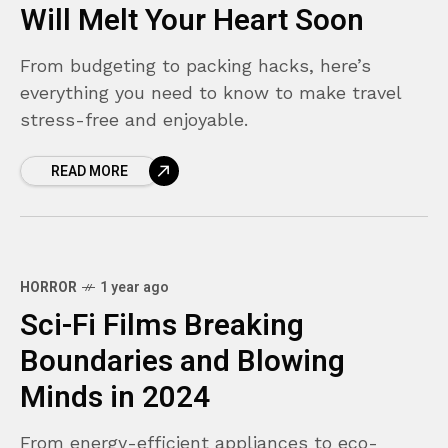
Will Melt Your Heart Soon
From budgeting to packing hacks, here’s
everything you need to know to make travel
stress-free and enjoyable.
READ MORE
HORROR
1 year ago
Sci-Fi Films Breaking
Boundaries and Blowing
Minds in 2024
From energy-efficient appliances to eco-