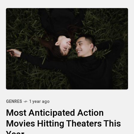
GENRES
1 year ago
Most Anticipated Action
Movies Hitting Theaters This