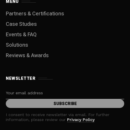
MENU
Partners & Certifications
Case Studies
Events & FAQ
Solutions
Reviews & Awards
NEWSLETTER
I consent to receive newsletter via email. For further
information, please review our
Privacy Policy