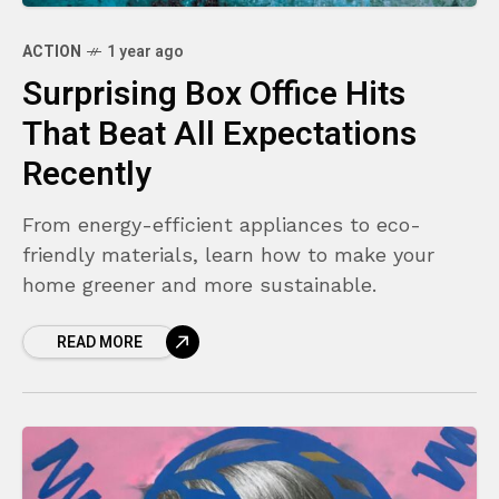
ACTION
1 year ago
Surprising Box Office Hits
That Beat All Expectations
Recently
From energy-efficient appliances to eco-
friendly materials, learn how to make your
home greener and more sustainable.
READ MORE