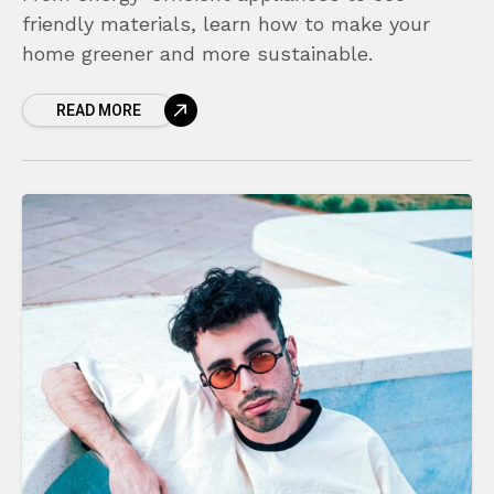
friendly materials, learn how to make your
home greener and more sustainable.
READ MORE