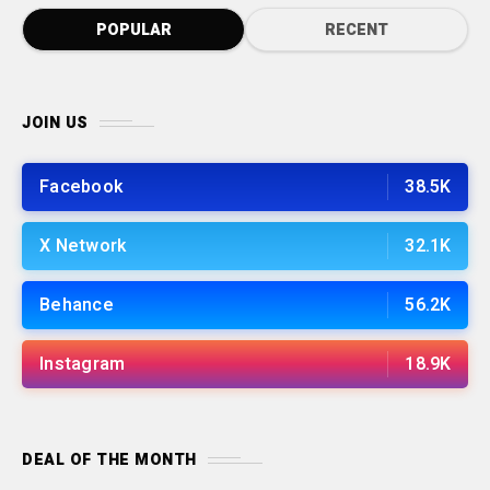
POPULAR
RECENT
JOIN US
Facebook
38.5K
X Network
32.1K
Behance
56.2K
Instagram
18.9K
DEAL OF THE MONTH