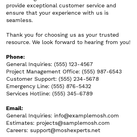
provide exceptional customer service and
ensure that your experience with us is
seamless.
Thank you for choosing us as your trusted
resource. We look forward to hearing from you!
Phone:
General Inquiries: (555) 123-4567
Project Management Office: (555) 987-6543
Customer Support: (555) 234-5678
Emergency Line: (555) 876-5432
Services Hotline: (555) 345-6789
Email:
General Inquiries: info@examplemosh.com
Estimates: projects@samplemosh.com
Careers: support@moshexperts.net