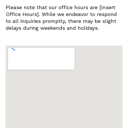
Please note that our office hours are [Insert
Office Hours]. While we endeavor to respond
to all inquiries promptly, there may be slight
delays during weekends and holidays.