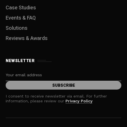
Case Studies
Events & FAQ
Solutions
Reviews & Awards
NEWSLETTER
I consent to receive newsletter via email. For further
information, please review our
Privacy Policy