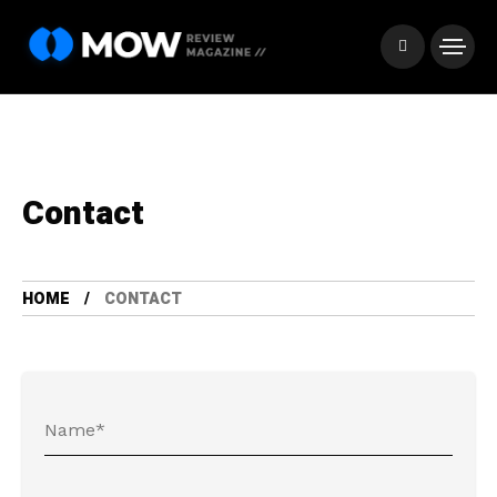
Contact
HOME
CONTACT