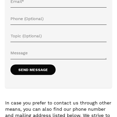
In case you prefer to contact us through other
means, you can also find our phone number
and mailing address listed below. We strive to