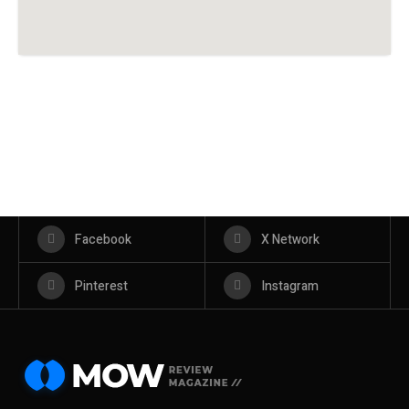
Facebook
X Network
Pinterest
Instagram