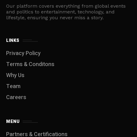
Our platform covers everything from global events
and politics to entertainment, technology, and
lifestyle, ensuring you never miss a story.
LINKS
Privacy Policy
Terms & Conditons
Why Us
Team
Careers
MENU
Partners & Certifications