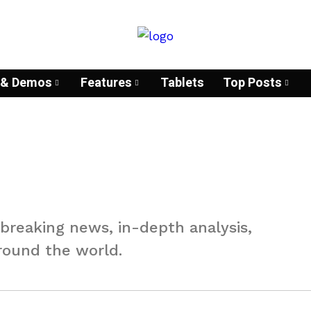
& Demos
Features
Tablets
Top Posts
 breaking news, in-depth analysis,
round the world.