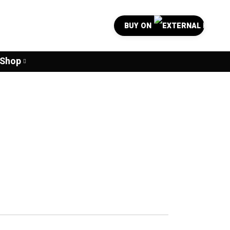
BUY ON
Shop
0