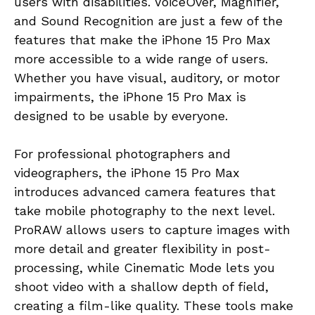
users with disabilities. VoiceOver, Magnifier,
and Sound Recognition are just a few of the
features that make the iPhone 15 Pro Max
more accessible to a wide range of users.
Whether you have visual, auditory, or motor
impairments, the iPhone 15 Pro Max is
designed to be usable by everyone.
For professional photographers and
videographers, the iPhone 15 Pro Max
introduces advanced camera features that
take mobile photography to the next level.
ProRAW allows users to capture images with
more detail and greater flexibility in post-
processing, while Cinematic Mode lets you
shoot video with a shallow depth of field,
creating a film-like quality. These tools make