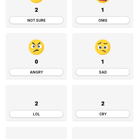
2
1
NOT SURE
OMG
0
1
ANGRY
SAD
2
2
LOL
CRY