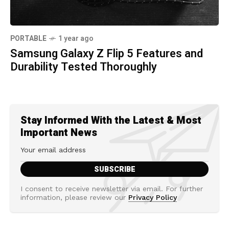
PORTABLE
1 year ago
Samsung Galaxy Z Flip 5 Features and
Durability Tested Thoroughly
Stay Informed With the Latest & Most
Important News
I consent to receive newsletter via email. For further
information, please review our
Privacy Policy