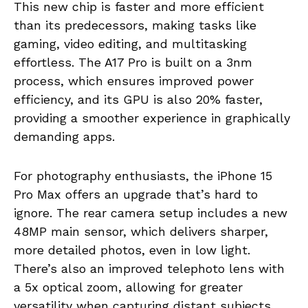
This new chip is faster and more efficient
than its predecessors, making tasks like
gaming, video editing, and multitasking
effortless. The A17 Pro is built on a 3nm
process, which ensures improved power
efficiency, and its GPU is also 20% faster,
providing a smoother experience in graphically
demanding apps.
For photography enthusiasts, the iPhone 15
Pro Max offers an upgrade that’s hard to
ignore. The rear camera setup includes a new
48MP main sensor, which delivers sharper,
more detailed photos, even in low light.
There’s also an improved telephoto lens with
a 5x optical zoom, allowing for greater
versatility when capturing distant subjects.