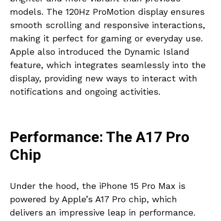
models. The 120Hz ProMotion display ensures
smooth scrolling and responsive interactions,
making it perfect for gaming or everyday use.
Apple also introduced the Dynamic Island
feature, which integrates seamlessly into the
display, providing new ways to interact with
notifications and ongoing activities.
Performance: The A17 Pro
Chip
Under the hood, the iPhone 15 Pro Max is
powered by Apple’s A17 Pro chip, which
delivers an impressive leap in performance.