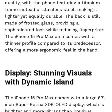
quality, with the phone featuring a titanium
frame instead of stainless steel, making it
lighter yet equally durable. The back is still
made of frosted glass, providing a
sophisticated look while reducing fingerprints.
The iPhone 15 Pro Max also comes with a
thinner profile compared to its predecessor,
offering a more ergonomic feel in the hand.
Display: Stunning Visuals
with Dynamic Island
The iPhone 15 Pro Max comes with a large 6.7-
inch Super Retina XDR OLED display, which is
brighter and more vibrant than previous