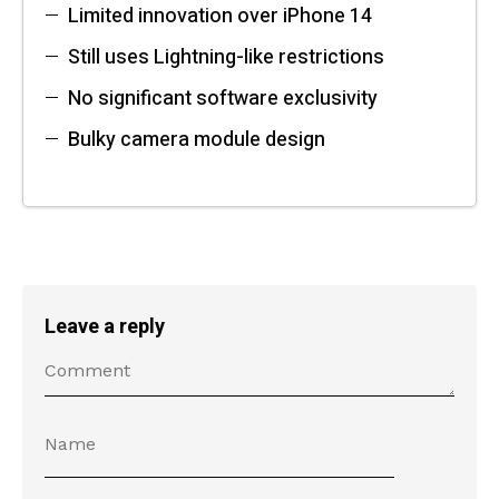
Limited innovation over iPhone 14
Still uses Lightning-like restrictions
No significant software exclusivity
Bulky camera module design
Leave a reply