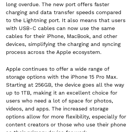
long overdue. The new port offers faster
charging and data transfer speeds compared
to the Lightning port. It also means that users
with USB-C cables can now use the same
cables for their iPhone, MacBook, and other
devices, simplifying the charging and syncing
process across the Apple ecosystem.
Apple continues to offer a wide range of
storage options with the iPhone 15 Pro Max.
Starting at 256GB, the device goes all the way
up to 1TB, making it an excellent choice for
users who need a lot of space for photos,
videos, and apps. The increased storage
options allow for more flexibility, especially for
content creators or those who use their phone