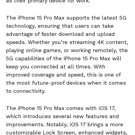
as their primary device for work.
The iPhone 15 Pro Max supports the latest 5G
technology, ensuring that users can take
advantage of faster download and upload
speeds. Whether you’re streaming 4K content,
playing online games, or working remotely, the
5G capabilities of the iPhone 15 Pro Max will
keep you connected at all times. With
improved coverage and speed, this is one of
the most future-proof devices when it comes
to connectivity.
The iPhone 15 Pro Max comes with iOS 17,
which introduces several new features and
improvements. Notably, iOS 17 brings a more
customizable Lock Screen, enhanced widgets,