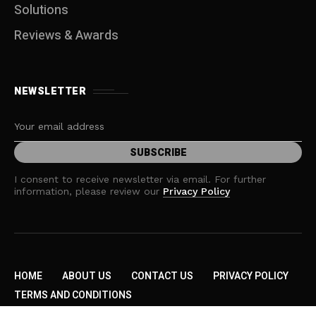
Solutions
Reviews & Awards
NEWSLETTER
I consent to receive newsletter via email. For further
information, please review our
Privacy Policy
HOME
ABOUT US
CONTACT US
PRIVACY POLICY
TERMS AND CONDITIONS