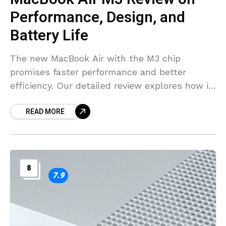
Performance, Design, and
Battery Life
The new MacBook Air with the M3 chip
promises faster performance and better
efficiency. Our detailed review explores how it
performs for everyday tasks, creative work,
READ MORE
and more.
8
7.9