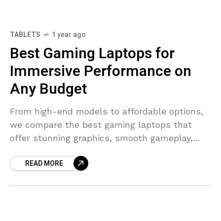
TABLETS
1 year ago
7.7
Best Gaming Laptops for
Immersive Performance on
Any Budget
From high-end models to affordable options,
we compare the best gaming laptops that
offer stunning graphics, smooth gameplay,
and durable builds for every price range.
READ MORE