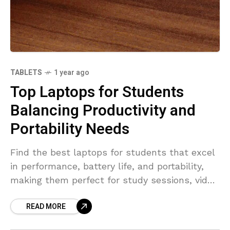
TABLETS
1 year ago
Top Laptops for Students
Balancing Productivity and
Portability Needs
Find the best laptops for students that excel
in performance, battery life, and portability,
making them perfect for study sessions, video
streaming, and group projects.
READ MORE