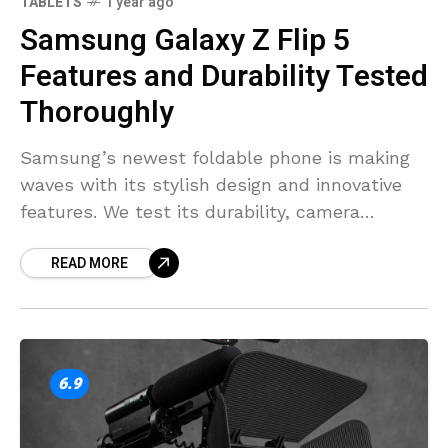
7.9
TABLETS
1 year ago
Samsung Galaxy Z Flip 5
Features and Durability Tested
Thoroughly
Samsung’s newest foldable phone is making
waves with its stylish design and innovative
features. We test its durability, camera
quality, and functionality to see if it’s worth
READ MORE
the hype.
6.9