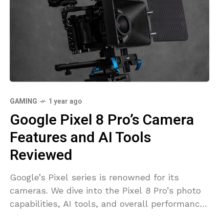
GAMING
1 year ago
Google Pixel 8 Pro’s Camera
Features and AI Tools
Reviewed
Google’s Pixel series is renowned for its
cameras. We dive into the Pixel 8 Pro’s photo
capabilities, AI tools, and overall performance
to see how it stacks up in the flagship