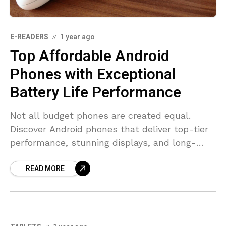
E-READERS
1 year ago
Top Affordable Android
Phones with Exceptional
Battery Life Performance
Not all budget phones are created equal.
Discover Android phones that deliver top-tier
performance, stunning displays, and long-
lasting batteries without costing a fortune.
READ MORE