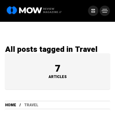
All posts tagged in Travel
7
ARTICLES
HOME
TRAVEL