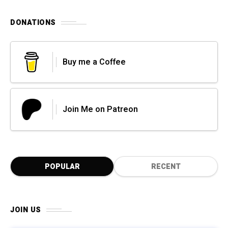
DONATIONS
Buy me a Coffee
Join Me on Patreon
POPULAR
RECENT
JOIN US