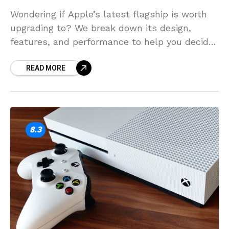
Wondering if Apple’s latest flagship is worth
upgrading to? We break down its design,
features, and performance to help you decide
if it’s the right phone for you.
READ MORE
8.3