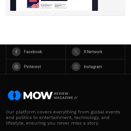
Facebook
X Network
Pinterest
Instagram
Our platform covers everything from global events
and politics to entertainment, technology, and
lifestyle, ensuring you never miss a story.