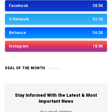
Facebook
38.5K
X Network
32.1K
Behance
56.2K
Instagram
18.9K
DEAL OF THE MONTH
Stay Informed With the Latest & Most
Important News