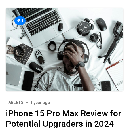
9.1
TABLETS
1 year ago
iPhone 15 Pro Max Review for
Potential Upgraders in 2024