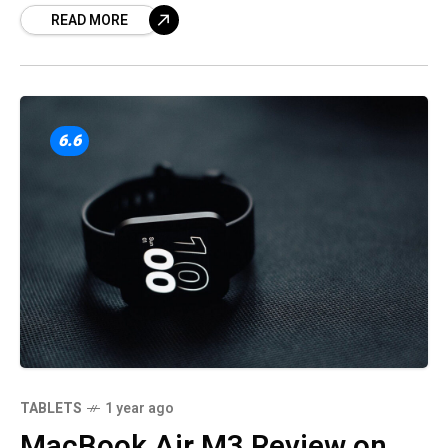
READ MORE
market.
6.6
TABLETS
1 year ago
MacBook Air M3 Review on