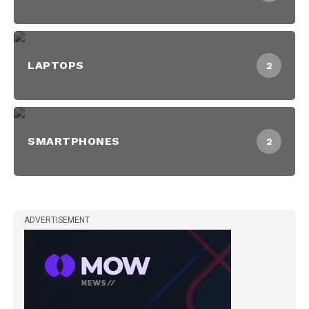
LAPTOPS
2
SMARTPHONES
2
ADVERTISEMENT