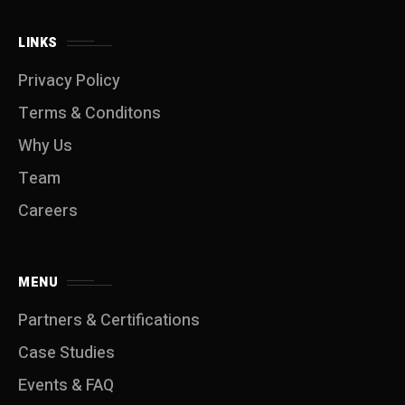
LINKS
Privacy Policy
Terms & Conditons
Why Us
Team
Careers
MENU
Partners & Certifications
Case Studies
Events & FAQ