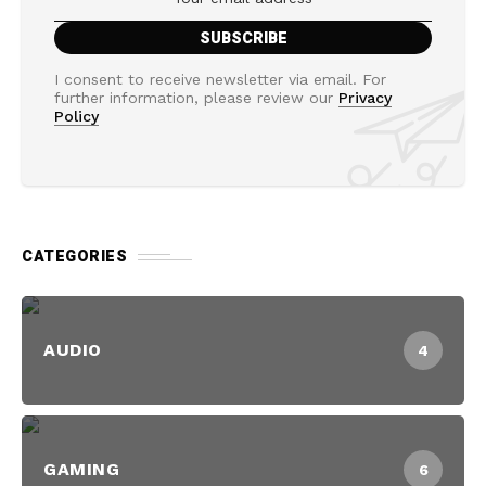
I consent to receive newsletter via email. For
further information, please review our
Privacy
Policy
CATEGORIES
AUDIO
4
GAMING
6