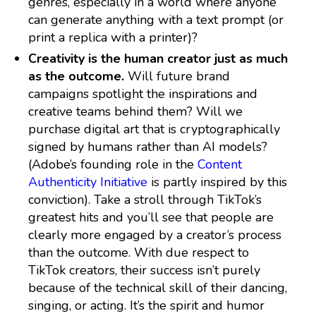
genres, especially in a world where anyone
can generate anything with a text prompt (or
print a replica with a printer)?
Creativity is the human creator just as much
as the outcome.
Will future brand
campaigns spotlight the inspirations and
creative teams behind them? Will we
purchase digital art that is cryptographically
signed by humans rather than AI models?
(Adobe’s founding role in the
Content
Authenticity Initiative
is partly inspired by this
conviction). Take a stroll through TikTok’s
greatest hits and you’ll see that people are
clearly more engaged by a creator’s process
than the outcome. With due respect to
TikTok creators, their success isn’t purely
because of the technical skill of their dancing,
singing, or acting. It’s the spirit and humor