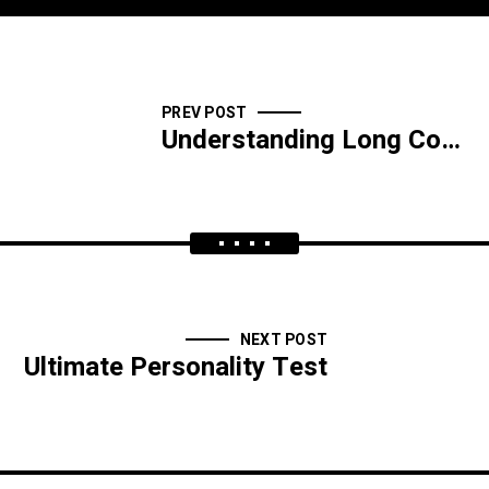
PREV POST
Understanding Long Covid
NEXT POST
Ultimate Personality Test