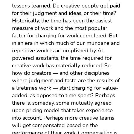
lessons learned. Do creative people get paid
for their judgment and ideas, or their time?
Historically, the time has been the easiest
measure of work and the most popular
factor for charging for work completed. But,
in an era in which much of our mundane and
repetitive work is accomplished by AI-
powered assistants, the time required for
creative work has materially reduced. So,
how do creators — and other disciplines
where judgment and taste are the results of
a lifetime’s work — start charging for value-
added, as opposed to time spent? Perhaps
there is, someday, some mutually agreed
upon pricing model that takes experience
into account. Perhaps more creative teams
will get compensated based on the
performance of their work. Compensation is