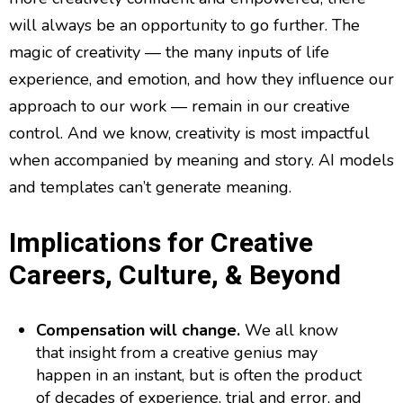
will always be an opportunity to go further. The
magic of creativity — the many inputs of life
experience, and emotion, and how they influence our
approach to our work — remain in our creative
control. And we know, creativity is most impactful
when accompanied by meaning and story. AI models
and templates can’t generate meaning.
Implications for Creative
Careers, Culture, & Beyond
Compensation will change.
We all know
that insight from a creative genius may
happen in an instant, but is often the product
of decades of experience, trial and error, and