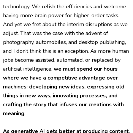
technology. We relish the efficiencies and welcome
having more brain power for higher-order tasks.
And yet we fret about the interim disruptions as we
adjust. That was the case with the advent of
photography, automobiles, and desktop publishing,
and I don’t think this is an exception. As more human
jobs become assisted, automated, or replaced by
artificial intelligence,
we must spend our hours
where we have a competitive advantage over
machines: developing new ideas, expressing old
things in new ways, innovating processes, and
crafting the story that infuses our creations with
meaning
.
As generative AI gets better at producing content,