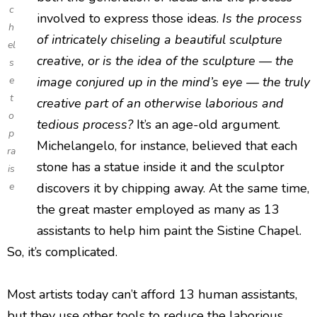
c
involved to express those ideas.
Is the process
h
of intricately chiseling a beautiful sculpture
el
creative, or is the idea of the sculpture — the
s
e
image conjured up in the mind’s eye — the truly
t
creative part of an otherwise laborious and
o
tedious process?
It’s an age-old argument.
p
Michelangelo, for instance, believed that each
ra
stone has a statue inside it and the sculptor
is
e
discovers it by chipping away. At the same time,
the great master employed as many as 13
assistants to help him paint the Sistine Chapel.
So, it’s complicated.
Most artists today can’t afford 13 human assistants,
but they use other tools to reduce the laborious