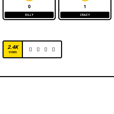
0
1
SILLY
CRAZY
2.4K
VIEWS