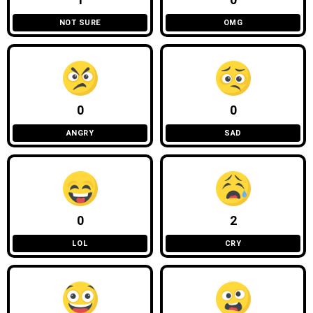
1
0
NOT SURE
OMG
0
0
ANGRY
SAD
0
2
LOL
CRY