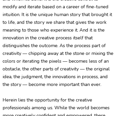
modify and iterate based on a career of fine-tuned
intuition. It is the unique human story that brought it
to life, and the story we share that gives the work
meaning to those who experience it. And it is the
innovation in the creative process itself that
distinguishes the outcome. As the process part of
creativity — chipping away at the stone or mixing the
colors or iterating the pixels — becomes less of an
obstacle, the other parts of creativity — the original
idea, the judgment, the innovations in process, and
the story — become more important than ever.
Herein lies the opportunity for the creative
professionals among us. While the world becomes
more creatively confident and empowered, there