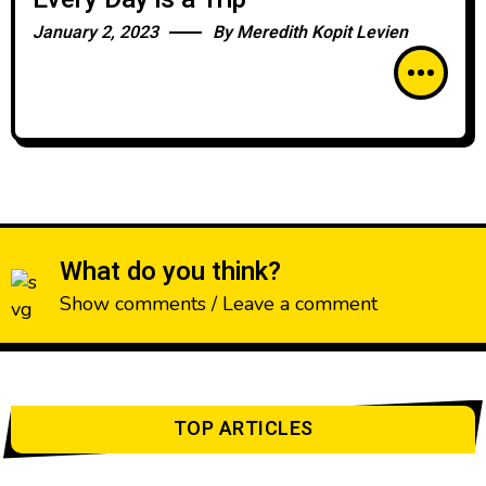
January 2, 2023
By
Meredith Kopit Levien
What do you think?
Show comments / Leave a comment
TOP ARTICLES