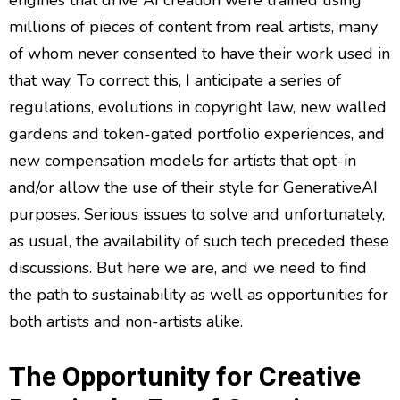
millions of pieces of content from real artists, many
of whom never consented to have their work used in
that way. To correct this, I anticipate a series of
regulations, evolutions in copyright law, new walled
gardens and token-gated portfolio experiences, and
new compensation models for artists that opt-in
and/or allow the use of their style for GenerativeAI
purposes. Serious issues to solve and unfortunately,
as usual, the availability of such tech preceded these
discussions. But here we are, and we need to find
the path to sustainability as well as opportunities for
both artists and non-artists alike.
The Opportunity for Creative