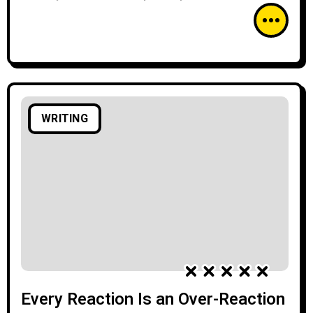
WRITING
Every Reaction Is an Over-Reaction