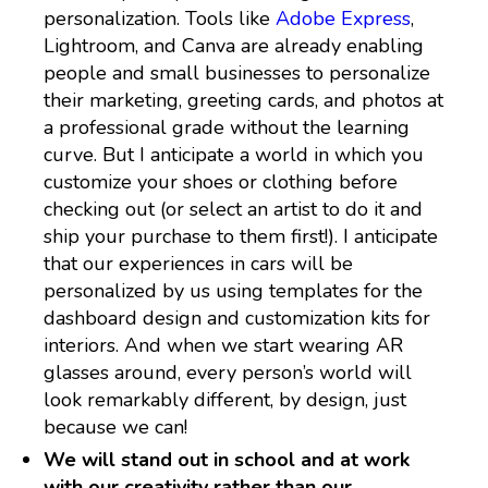
personalization. Tools like
Adobe Express
,
Lightroom, and Canva are already enabling
people and small businesses to personalize
their marketing, greeting cards, and photos at
a professional grade without the learning
curve. But I anticipate a world in which you
customize your shoes or clothing before
checking out (or select an artist to do it and
ship your purchase to them first!). I anticipate
that our experiences in cars will be
personalized by us using templates for the
dashboard design and customization kits for
interiors. And when we start wearing AR
glasses around, every person’s world will
look remarkably different, by design, just
because we can!
We will stand out in school and at work
with our creativity rather than our