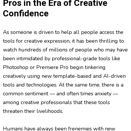
Pros in the Era of Creative
Confidence
As someone is driven to help all people access the
tools for creative expression, it has been thrilling to
watch hundreds of millions of people who may have
been intimidated by professional-grade tools like
Photoshop or Premiere Pro begin tinkering
creatively using new template-based and AI-driven
tools and technologies. At the same time, there is a
common sentiment — and often times anxiety —
among creative professionals that these tools
threaten their livelihoods.
Humans have always been frenemies with new