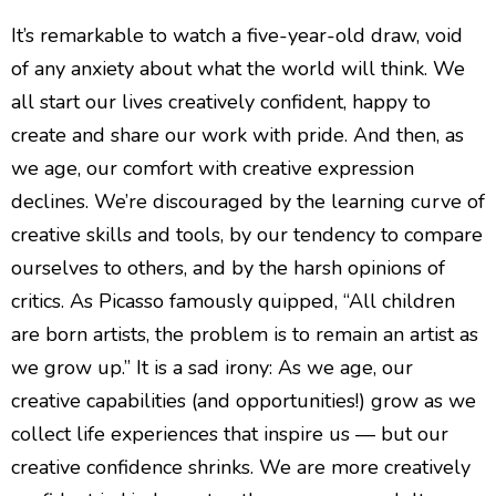
It’s remarkable to watch a five-year-old draw, void
of any anxiety about what the world will think. We
all start our lives creatively confident, happy to
create and share our work with pride. And then, as
we age, our comfort with creative expression
declines. We’re discouraged by the learning curve of
creative skills and tools, by our tendency to compare
ourselves to others, and by the harsh opinions of
critics. As Picasso famously quipped, “All children
are born artists, the problem is to remain an artist as
we grow up.” It is a sad irony: As we age, our
creative capabilities (and opportunities!) grow as we
collect life experiences that inspire us — but our
creative confidence shrinks. We are more creatively