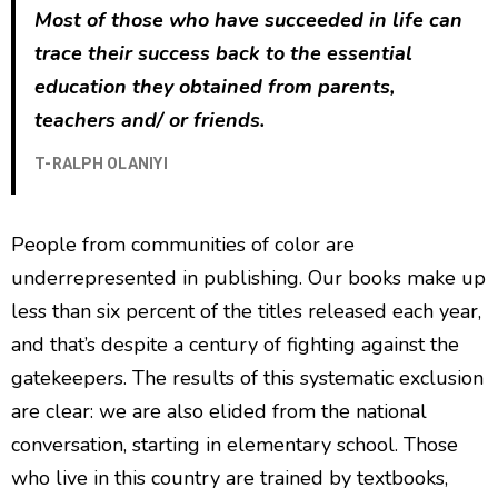
Most of those who have succeeded in life can
trace their success back to the essential
education they obtained from parents,
teachers and/ or friends.
T-RALPH OLANIYI
People from communities of color are
underrepresented in publishing. Our books make up
less than six percent of the titles released each year,
and that’s despite a century of fighting against the
gatekeepers. The results of this systematic exclusion
are clear: we are also elided from the national
conversation, starting in elementary school. Those
who live in this country are trained by textbooks,