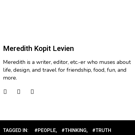
Meredith Kopit Levien
Meredith is a writer, editor, etc.-er who muses about
life, design, and travel for friendship, food, fun, and
more.
TAGGED IN:
#PEOPLE
,
#THINKING
,
#TRUTH