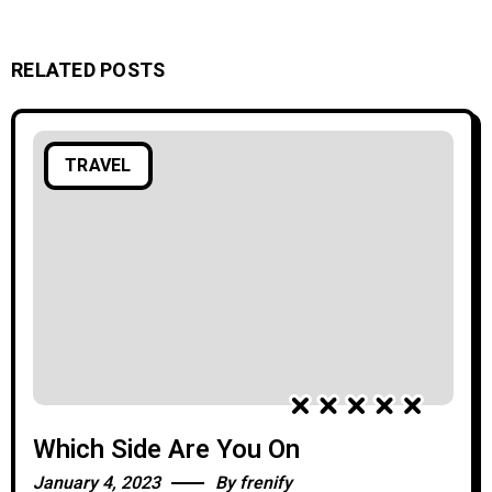
RELATED POSTS
TRAVEL
Which Side Are You On
January 4, 2023
By
frenify