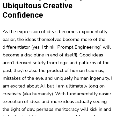
Ubiquitous Creative
Confidence
As the expression of ideas becomes exponentially
easier, the ideas themselves become more of the
differentiator (yes, I think “Prompt Engineering” will
become a discipline in and of itself!). Good ideas
aren’t derived solely from logic and patterns of the
past; they’re also the product of human traumas,
mistakes of the eye, and uniquely human ingenuity. I
am excited about AI, but I am ultimately long on
creativity (aka humanity). With fundamentally easier
execution of ideas and more ideas actually seeing
the light of day, perhaps meritocracy will kick in and