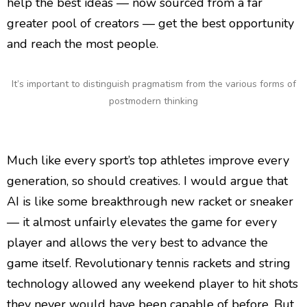
help the best ideas — now sourced from a far
greater pool of creators — get the best opportunity
and reach the most people.
It’s important to distinguish pragmatism from the various forms of
postmodern thinking
Much like every sport’s top athletes improve every
generation, so should creatives. I would argue that
AI is like some breakthrough new racket or sneaker
— it almost unfairly elevates the game for every
player and allows the very best to advance the
game itself. Revolutionary tennis rackets and string
technology allowed any weekend player to hit shots
they never would have been capable of before. But