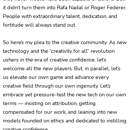
it didn’t turn them into Rafa Nadal or Roger Federer.
People with extraordinary talent, dedication, and
fortitude will always stand out.
So here’s my plea to the creative community: As new
technology and the “creativity for all” revolution
ushers in the era of creative confidence, let’s
welcome all the new players. But, in parallel, let’s
us elevate our own game and advance every
creative field through our own ingenuity. Let’s
embrace yet pressure-test the new tech on our own
terms — insisting on attribution, getting
compensated for our work, and leaning into new
models founded on ethics and dedicated to instilling
creative confidence.