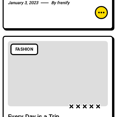
January 3, 2023
By
frenify
FASHION
Every Day is a Trip