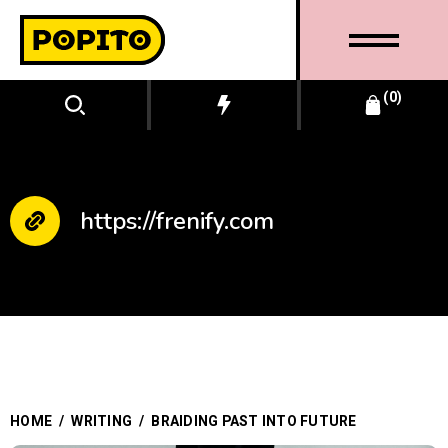
0
https://frenify.com
BUSINESS
HOME
/
WRITING
/
BRAIDING PAST INTO FUTURE