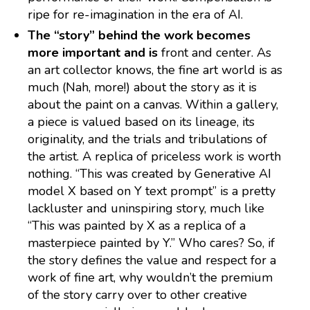
ripe for re-imagination in the era of AI.
The “story” behind the work becomes
more important and is
front and center. As
an art collector knows, the fine art world is as
much (Nah, more!) about the story as it is
about the paint on a canvas. Within a gallery,
a piece is valued based on its lineage, its
originality, and the trials and tribulations of
the artist. A replica of priceless work is worth
nothing. “This was created by Generative AI
model X based on Y text prompt” is a pretty
lackluster and uninspiring story, much like
“This was painted by X as a replica of a
masterpiece painted by Y.” Who cares? So, if
the story defines the value and respect for a
work of fine art, why wouldn’t the premium
of the story carry over to other creative