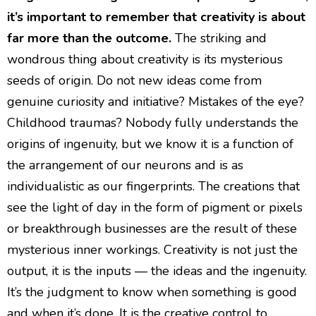
it’s important to remember that creativity is about
far more than the outcome.
The striking and
wondrous thing about creativity is its mysterious
seeds of origin. Do not new ideas come from
genuine curiosity and initiative? Mistakes of the eye?
Childhood traumas? Nobody fully understands the
origins of ingenuity, but we know it is a function of
the arrangement of our neurons and is as
individualistic as our fingerprints. The creations that
see the light of day in the form of pigment or pixels
or breakthrough businesses are the result of these
mysterious inner workings. Creativity is not just the
output, it is the inputs — the ideas and the ingenuity.
It’s the judgment to know when something is good
and when it’s done. It is the creative control to