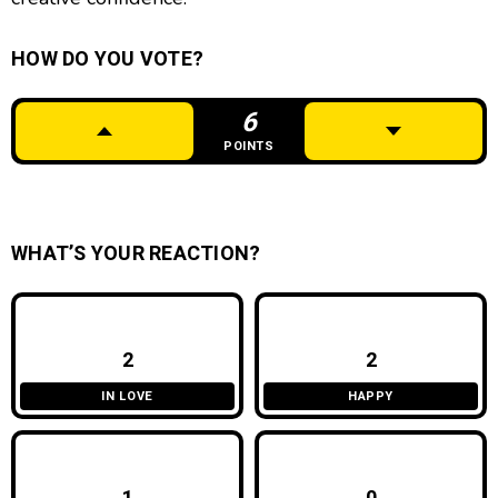
HOW DO YOU VOTE?
6
POINTS
WHAT’S YOUR REACTION?
2
2
IN LOVE
HAPPY