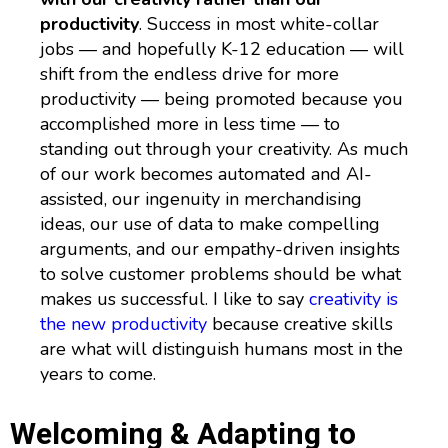
productivity
. Success in most white-collar
jobs — and hopefully K-12 education — will
shift from the endless drive for more
productivity — being promoted because you
accomplished more in less time — to
standing out through your creativity. As much
of our work becomes automated and AI-
assisted, our ingenuity in merchandising
ideas, our use of data to make compelling
arguments, and our empathy-driven insights
to solve customer problems should be what
makes us successful. I like to say
creativity is
the new productivity
because creative skills
are what will distinguish humans most in the
years to come.
Welcoming & Adapting to