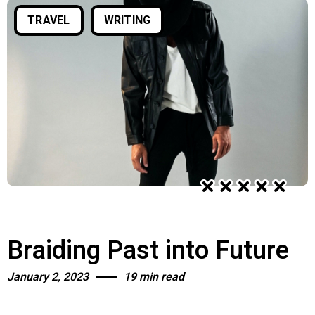
TRAVEL
WRITING
Quiet Quitting & Strategy
Braiding Past into Future
January 2, 2023
19 min read