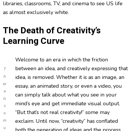
libraries, classrooms, TV, and cinema to see US life
as almost exclusively white.
The Death of Creativity’s
Learning Curve
Welcome to an era in which the friction
between an idea, and creatively expressing that
T
h
idea, is removed. Whether it is as an image, an
er
essay, an animated story, or even a video, you
e
can simply talk about what you see in your
is
mind’s eye and get immediate visual output.
s
“But that’s not real creativity!” some may
o
m
exclaim. Until now, “creativity” has conflated
u
both the generation of ideas and the process