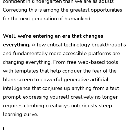
confident in kindergarten than we are as adults.
Correcting this is among the greatest opportunities
for the next generation of humankind.
Well, we’re entering an era that changes
everything.
A few critical technology breakthroughs
and fundamentally more accessible platforms are
changing everything. From free web-based tools
with templates that help conquer the fear of the
blank screen to powerful generative artificial
intelligence that conjures up anything from a text
prompt, expressing yourself creatively no longer
requires climbing creativity’s notoriously steep
learning curve.