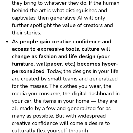
they bring to whatever they do. If the human
behind the art is what distinguishes and
captivates, then generative AI will only
further spotlight the value of creators and
their stories.
As people gain creative confidence and
access to expressive tools, culture will
change as fashion and life design (your
furniture, wallpaper, etc.) becomes hyper-
personalized
. Today, the designs in your life
are created by small teams and generalized
for the masses. The clothes you wear, the
media you consume, the digital dashboard in
your car, the items in your home — they are
all made by a few and generalized for as
many as possible. But with widespread
creative confidence will come a desire to
culturally flex yourself through