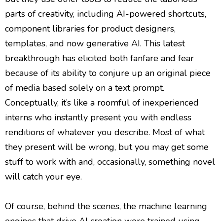
parts of creativity, including AI-powered shortcuts,
component libraries for product designers,
templates, and now generative AI. This latest
breakthrough has elicited both fanfare and fear
because of its ability to conjure up an original piece
of media based solely on a text prompt.
Conceptually, it’s like a roomful of inexperienced
interns who instantly present you with endless
renditions of whatever you describe. Most of what
they present will be wrong, but you may get some
stuff to work with and, occasionally, something novel
will catch your eye.
Of course, behind the scenes, the machine learning
engines that drive AI creation were trained using