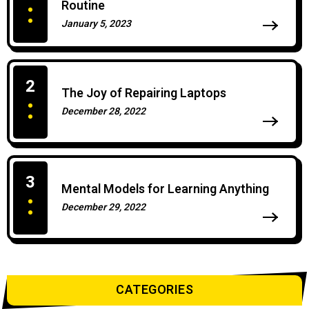
Routine
January 5, 2023
0 Comments
2
The Joy of Repairing Laptops
December 28, 2022
0 Comments
3
Mental Models for Learning Anything
December 29, 2022
0 Comments
CATEGORIES