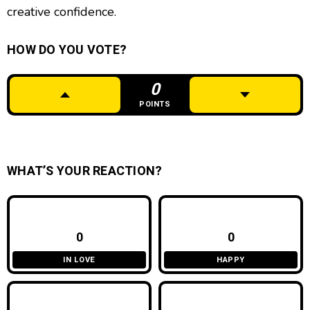
creative confidence.
HOW DO YOU VOTE?
0
POINTS
WHAT’S YOUR REACTION?
0
0
IN LOVE
HAPPY