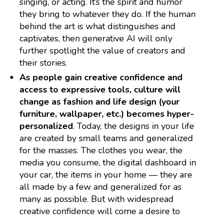
singing, or acting. It’s the spirit and humor
they bring to whatever they do. If the human
behind the art is what distinguishes and
captivates, then generative AI will only
further spotlight the value of creators and
their stories.
As people gain creative confidence and
access to expressive tools, culture will
change as fashion and life design (your
furniture, wallpaper, etc.) becomes hyper-
personalized
. Today, the designs in your life
are created by small teams and generalized
for the masses. The clothes you wear, the
media you consume, the digital dashboard in
your car, the items in your home — they are
all made by a few and generalized for as
many as possible. But with widespread
creative confidence will come a desire to