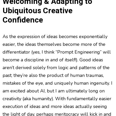
Welcoming & Adapting to
Ubiquitous Creative
Confidence
As the expression of ideas becomes exponentially
easier, the ideas themselves become more of the
differentiator (yes, I think “Prompt Engineering” will
become a discipline in and of itself!). Good ideas
aren’t derived solely from logic and patterns of the
past; they’re also the product of human traumas,
mistakes of the eye, and uniquely human ingenuity. I
am excited about AI, but I am ultimately long on
creativity (aka humanity). With fundamentally easier
execution of ideas and more ideas actually seeing
the light of day, perhaps meritocracy will kick in and