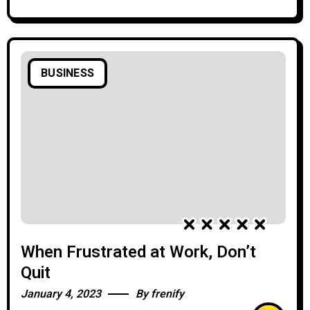
BUSINESS
When Frustrated at Work, Don’t
Quit
January 4, 2023
By
frenify