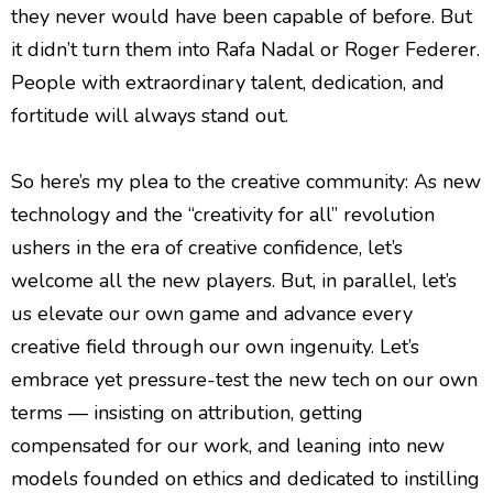
they never would have been capable of before. But
it didn’t turn them into Rafa Nadal or Roger Federer.
People with extraordinary talent, dedication, and
fortitude will always stand out.
So here’s my plea to the creative community: As new
technology and the “creativity for all” revolution
ushers in the era of creative confidence, let’s
welcome all the new players. But, in parallel, let’s
us elevate our own game and advance every
creative field through our own ingenuity. Let’s
embrace yet pressure-test the new tech on our own
terms — insisting on attribution, getting
compensated for our work, and leaning into new
models founded on ethics and dedicated to instilling