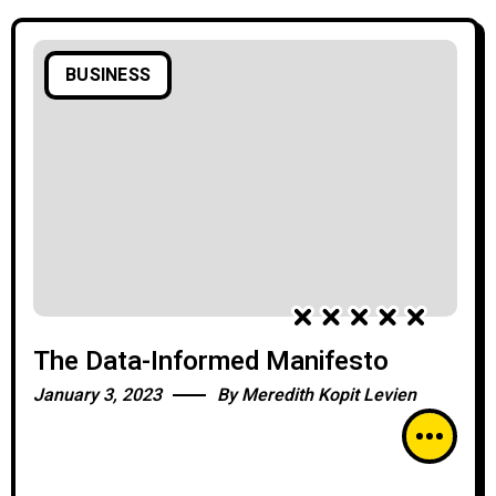
BUSINESS
The Data-Informed Manifesto
January 3, 2023
By
Meredith Kopit Levien