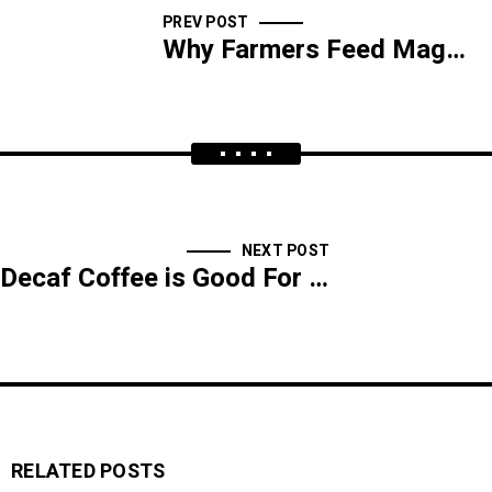
PREV POST
Why Farmers Feed Magnets to Cows
NEXT POST
Decaf Coffee is Good For You
RELATED POSTS