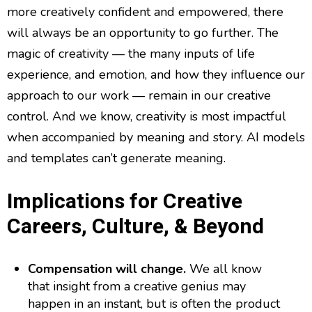
more creatively confident and empowered, there
will always be an opportunity to go further. The
magic of creativity — the many inputs of life
experience, and emotion, and how they influence our
approach to our work — remain in our creative
control. And we know, creativity is most impactful
when accompanied by meaning and story. AI models
and templates can’t generate meaning.
Implications for Creative
Careers, Culture, & Beyond
Compensation will change.
We all know
that insight from a creative genius may
happen in an instant, but is often the product