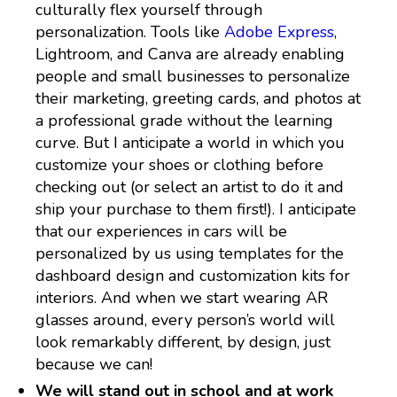
culturally flex yourself through
personalization. Tools like
Adobe Express
,
Lightroom, and Canva are already enabling
people and small businesses to personalize
their marketing, greeting cards, and photos at
a professional grade without the learning
curve. But I anticipate a world in which you
customize your shoes or clothing before
checking out (or select an artist to do it and
ship your purchase to them first!). I anticipate
that our experiences in cars will be
personalized by us using templates for the
dashboard design and customization kits for
interiors. And when we start wearing AR
glasses around, every person’s world will
look remarkably different, by design, just
because we can!
We will stand out in school and at work