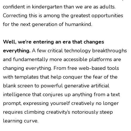
confident in kindergarten than we are as adults.
Correcting this is among the greatest opportunities
for the next generation of humankind.
Well, we’re entering an era that changes
everything.
A few critical technology breakthroughs
and fundamentally more accessible platforms are
changing everything. From free web-based tools
with templates that help conquer the fear of the
blank screen to powerful generative artificial
intelligence that conjures up anything from a text
prompt, expressing yourself creatively no longer
requires climbing creativity’s notoriously steep
learning curve.