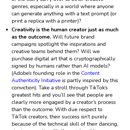
genres, especially in a world where anyone
can generate anything with a text prompt (or
print a replica with a printer)?
Creativity is the human creator just as much
as the outcome.
Will future brand
campaigns spotlight the inspirations and
creative teams behind them? Will we
purchase digital art that is cryptographically
signed by humans rather than AI models?
(Adobe’s founding role in the
Content
Authenticity Initiative
is partly inspired by this
conviction). Take a stroll through TikTok’s
greatest hits and you’ll see that people are
clearly more engaged by a creator’s process
than the outcome. With due respect to
TikTok creators, their success isn’t purely
because of the technical skill of their dancing,