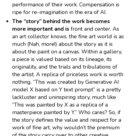
performance of their work. Compensation is
ripe for re-imagination in the era of AI.
The “story” behind the work becomes
more important and is
front and center. As
an art collector knows, the fine art world is as
much (Nah, more!) about the story as it is
about the paint on a canvas. Within a gallery,
a piece is valued based on its lineage, its
originality, and the trials and tribulations of
the artist. A replica of priceless work is worth
nothing. “This was created by Generative AI
model X based on Y text prompt” is a pretty
lackluster and uninspiring story, much like
“This was painted by X as a replica of a
masterpiece painted by Y.” Who cares? So, if
the story defines the value and respect for a
work of fine art, why wouldn’t the premium
of the story carry over to other creative