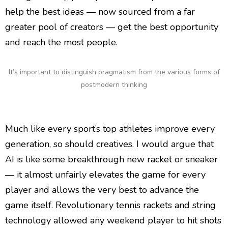
help the best ideas — now sourced from a far
greater pool of creators — get the best opportunity
and reach the most people.
It’s important to distinguish pragmatism from the various forms of
postmodern thinking
Much like every sport’s top athletes improve every
generation, so should creatives. I would argue that
AI is like some breakthrough new racket or sneaker
— it almost unfairly elevates the game for every
player and allows the very best to advance the
game itself. Revolutionary tennis rackets and string
technology allowed any weekend player to hit shots