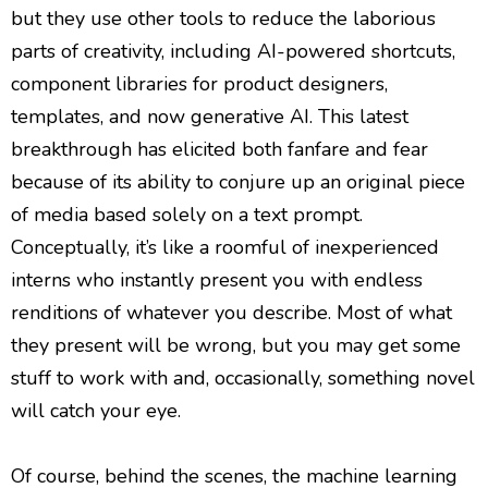
but they use other tools to reduce the laborious
parts of creativity, including AI-powered shortcuts,
component libraries for product designers,
templates, and now generative AI. This latest
breakthrough has elicited both fanfare and fear
because of its ability to conjure up an original piece
of media based solely on a text prompt.
Conceptually, it’s like a roomful of inexperienced
interns who instantly present you with endless
renditions of whatever you describe. Most of what
they present will be wrong, but you may get some
stuff to work with and, occasionally, something novel
will catch your eye.
Of course, behind the scenes, the machine learning