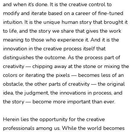
and when it’s done. It is the creative control to
modify and iterate based on a career of fine-tuned
intuition. It is the unique human story that brought it
to life, and the story we share that gives the work
meaning to those who experience it. And it is the
innovation in the creative process itself that
distinguishes the outcome. As the process part of
creativity — chipping away at the stone or mixing the
colors or iterating the pixels — becomes less of an
obstacle, the other parts of creativity — the original
idea, the judgment, the innovations in process, and
the story — become more important than ever.
Herein lies the opportunity for the creative
professionals among us. While the world becomes