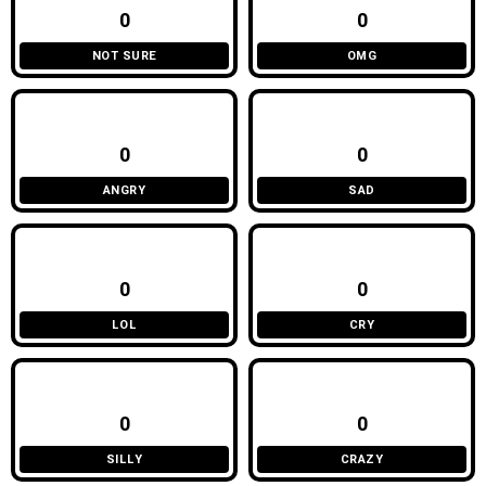
0
0
NOT SURE
OMG
0
0
ANGRY
SAD
0
0
LOL
CRY
0
0
SILLY
CRAZY