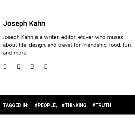
Joseph Kahn
Joseph Kahn is a writer, editor, etc.-er who muses
about life, design, and travel for friendship, food, fun,
and more.
TAGGED IN:
#PEOPLE
,
#THINKING
,
#TRUTH