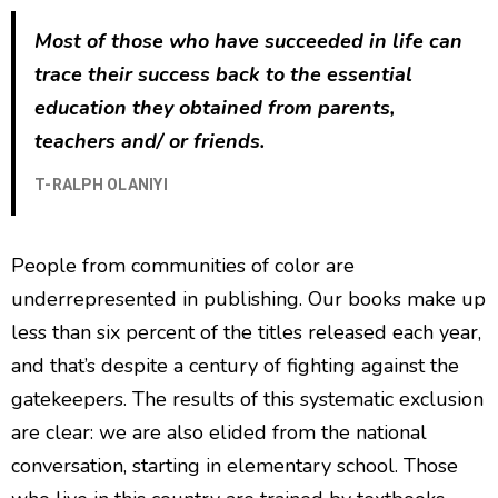
Most of those who have succeeded in life can
trace their success back to the essential
education they obtained from parents,
teachers and/ or friends.
T-RALPH OLANIYI
People from communities of color are
underrepresented in publishing. Our books make up
less than six percent of the titles released each year,
and that’s despite a century of fighting against the
gatekeepers. The results of this systematic exclusion
are clear: we are also elided from the national
conversation, starting in elementary school. Those