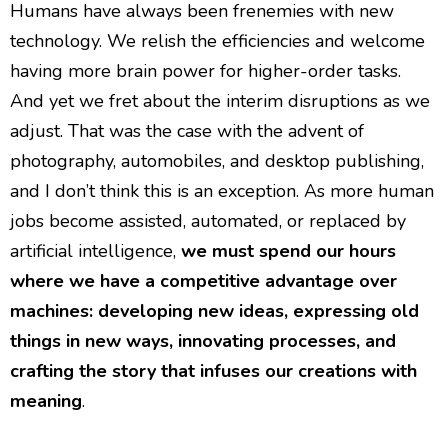
Humans have always been frenemies with new
technology. We relish the efficiencies and welcome
having more brain power for higher-order tasks.
And yet we fret about the interim disruptions as we
adjust. That was the case with the advent of
photography, automobiles, and desktop publishing,
and I don’t think this is an exception. As more human
jobs become assisted, automated, or replaced by
artificial intelligence,
we must spend our hours
where we have a competitive advantage over
machines: developing new ideas, expressing old
things in new ways, innovating processes, and
crafting the story that infuses our creations with
meaning
.