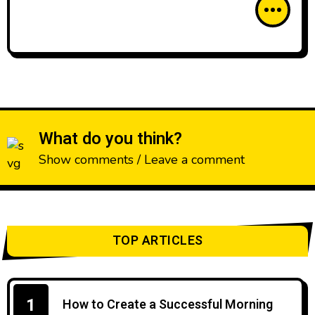
What do you think?
Show comments / Leave a comment
TOP ARTICLES
1
How to Create a Successful Morning