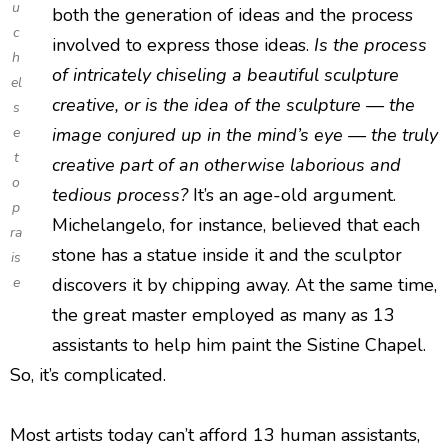
u
both the generation of ideas and the process
c
involved to express those ideas.
Is the process
h
of intricately chiseling a beautiful sculpture
el
creative, or is the idea of the sculpture — the
s
e
image conjured up in the mind’s eye — the truly
t
creative part of an otherwise laborious and
o
tedious process?
It’s an age-old argument.
p
Michelangelo, for instance, believed that each
ra
stone has a statue inside it and the sculptor
is
e
discovers it by chipping away. At the same time,
the great master employed as many as 13
assistants to help him paint the Sistine Chapel.
So, it’s complicated.
Most artists today can’t afford 13 human assistants,