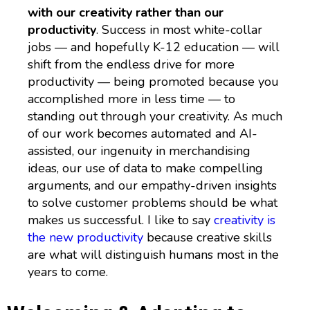
with our creativity rather than our
productivity
. Success in most white-collar
jobs — and hopefully K-12 education — will
shift from the endless drive for more
productivity — being promoted because you
accomplished more in less time — to
standing out through your creativity. As much
of our work becomes automated and AI-
assisted, our ingenuity in merchandising
ideas, our use of data to make compelling
arguments, and our empathy-driven insights
to solve customer problems should be what
makes us successful. I like to say
creativity is
the new productivity
because creative skills
are what will distinguish humans most in the
years to come.