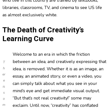
who live in this country are trained by textbooks,
libraries, classrooms, TV, and cinema to see US life
as almost exclusively white.
The Death of Creativity’s
Learning Curve
Welcome to an era in which the friction
between an idea, and creatively expressing that
T
h
idea, is removed. Whether it is as an image, an
er
essay, an animated story, or even a video, you
e
can simply talk about what you see in your
is
mind’s eye and get immediate visual output.
s
“But that’s not real creativity!” some may
o
m
exclaim. Until now, “creativity” has conflated