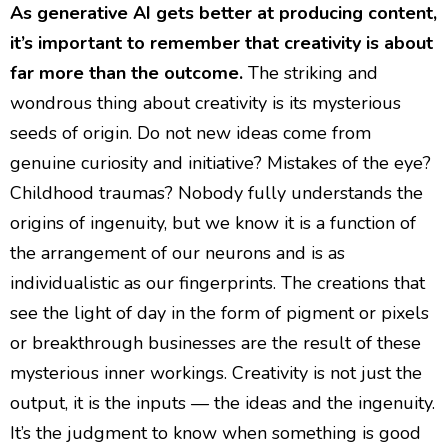
As generative AI gets better at producing content,
it’s important to remember that creativity is about
far more than the outcome.
The striking and
wondrous thing about creativity is its mysterious
seeds of origin. Do not new ideas come from
genuine curiosity and initiative? Mistakes of the eye?
Childhood traumas? Nobody fully understands the
origins of ingenuity, but we know it is a function of
the arrangement of our neurons and is as
individualistic as our fingerprints. The creations that
see the light of day in the form of pigment or pixels
or breakthrough businesses are the result of these
mysterious inner workings. Creativity is not just the
output, it is the inputs — the ideas and the ingenuity.
It’s the judgment to know when something is good