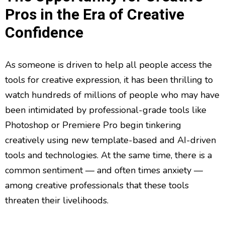
Pros in the Era of Creative
Confidence
As someone is driven to help all people access the
tools for creative expression, it has been thrilling to
watch hundreds of millions of people who may have
been intimidated by professional-grade tools like
Photoshop or Premiere Pro begin tinkering
creatively using new template-based and AI-driven
tools and technologies. At the same time, there is a
common sentiment — and often times anxiety —
among creative professionals that these tools
threaten their livelihoods.