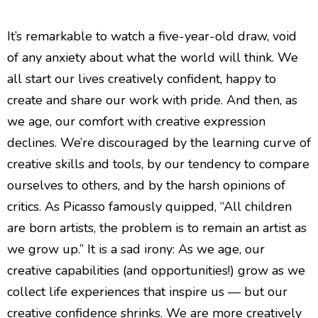
Quiet Quitting & Strategy
It’s remarkable to watch a five-year-old draw, void
of any anxiety about what the world will think. We
all start our lives creatively confident, happy to
create and share our work with pride. And then, as
we age, our comfort with creative expression
declines. We’re discouraged by the learning curve of
creative skills and tools, by our tendency to compare
ourselves to others, and by the harsh opinions of
critics. As Picasso famously quipped, “All children
are born artists, the problem is to remain an artist as
we grow up.” It is a sad irony: As we age, our
creative capabilities (and opportunities!) grow as we
collect life experiences that inspire us — but our
creative confidence shrinks. We are more creatively