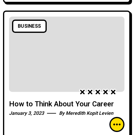
BUSINESS
How to Think About Your Career
January 3, 2023
By
Meredith Kopit Levien