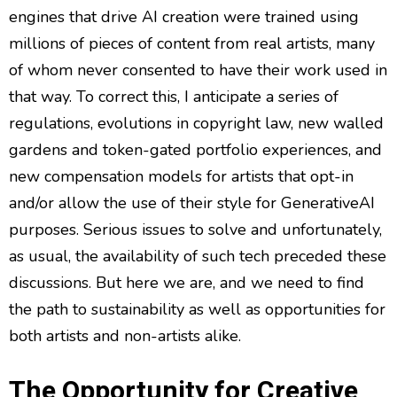
engines that drive AI creation were trained using
millions of pieces of content from real artists, many
of whom never consented to have their work used in
that way. To correct this, I anticipate a series of
regulations, evolutions in copyright law, new walled
gardens and token-gated portfolio experiences, and
new compensation models for artists that opt-in
and/or allow the use of their style for GenerativeAI
purposes. Serious issues to solve and unfortunately,
as usual, the availability of such tech preceded these
discussions. But here we are, and we need to find
the path to sustainability as well as opportunities for
both artists and non-artists alike.
The Opportunity for Creative