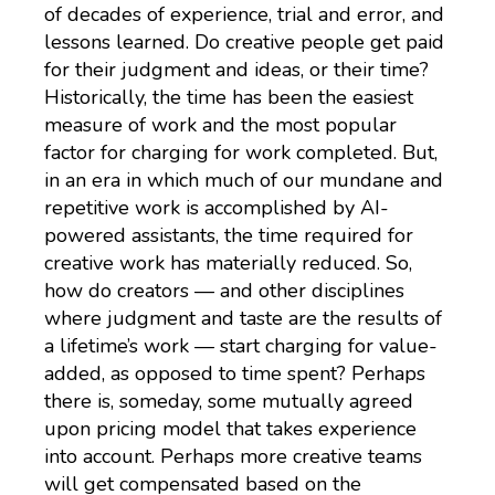
of decades of experience, trial and error, and
lessons learned. Do creative people get paid
for their judgment and ideas, or their time?
Historically, the time has been the easiest
measure of work and the most popular
factor for charging for work completed. But,
in an era in which much of our mundane and
repetitive work is accomplished by AI-
powered assistants, the time required for
creative work has materially reduced. So,
how do creators — and other disciplines
where judgment and taste are the results of
a lifetime’s work — start charging for value-
added, as opposed to time spent? Perhaps
there is, someday, some mutually agreed
upon pricing model that takes experience
into account. Perhaps more creative teams
will get compensated based on the