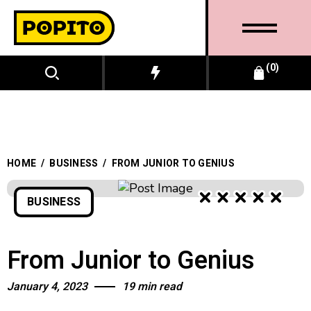
0
HOME
/
BUSINESS
/
FROM JUNIOR TO GENIUS
BUSINESS
BUSINESS
From Junior to Genius
January 4, 2023
19 min read