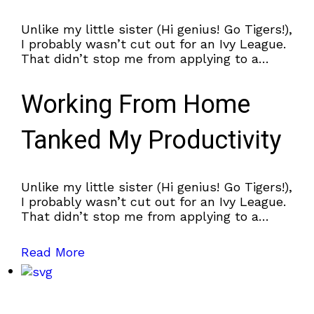
Unlike my little sister (Hi genius! Go Tigers!),
I probably wasn’t cut out for an Ivy League.
That didn’t stop me from applying to a
couple.
Working From Home
Tanked My Productivity
Unlike my little sister (Hi genius! Go Tigers!),
I probably wasn’t cut out for an Ivy League.
That didn’t stop me from applying to a
couple.
Read More