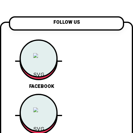
FOLLOW US
FACEBOOK