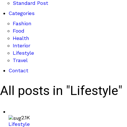
Standard Post
Categories
Fashion
Food
Health
Interior
Lifestyle
Travel
Contact
All posts in "Lifestyle"
2.1K
Lifestyle