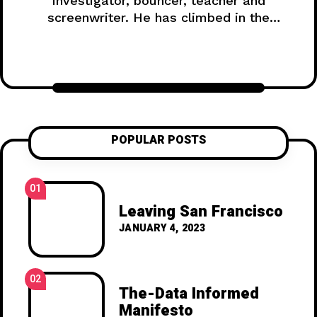
investigator, bouncer, teacher and
screenwriter. He has climbed in the
Himalayas, survived a shipwreck, and
lived on a gold mine in the Yukon.
POPULAR POSTS
01
Leaving San Francisco
JANUARY 4, 2023
02
The-Data Informed
Manifesto