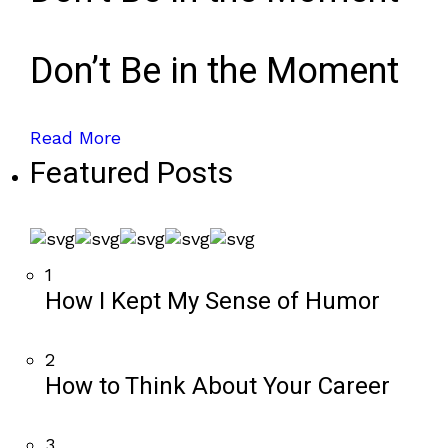
Don’t Be in the Moment
Read More
Featured Posts
1
How I Kept My Sense of Humor
2
How to Think About Your Career
3