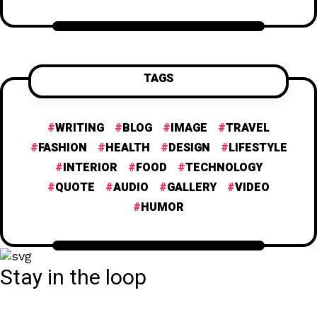
TAGS
WRITING
BLOG
IMAGE
TRAVEL
FASHION
HEALTH
DESIGN
LIFESTYLE
INTERIOR
FOOD
TECHNOLOGY
QUOTE
AUDIO
GALLERY
VIDEO
HUMOR
Stay in the loop