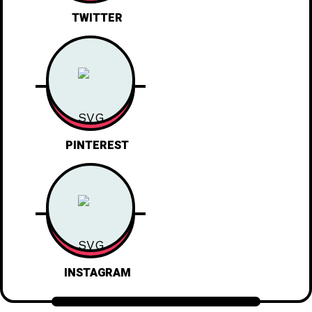
TWITTER
PINTEREST
INSTAGRAM