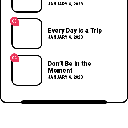
JANUARY 4, 2023
03
Every Day is a Trip
JANUARY 4, 2023
04
Don’t Be in the
Moment
JANUARY 4, 2023