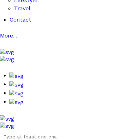
Lifestyle
Travel
Contact
More...