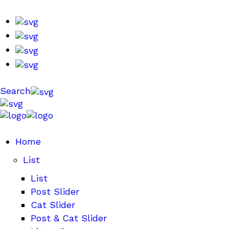
Search
Home
List
List
Post Slider
Cat Slider
Post & Cat Slider