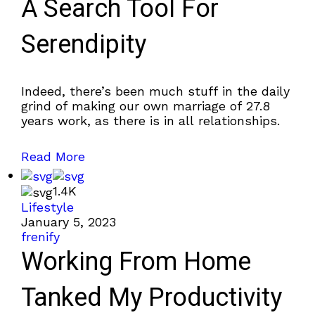
A Search Tool For
Serendipity
Indeed, there’s been much stuff in the daily
grind of making our own marriage of 27.8
years work, as there is in all relationships.
Read More
1.4K
Lifestyle
January 5, 2023
frenify
Working From Home
Tanked My Productivity