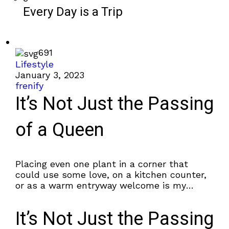
Every Day is a Trip
691
Lifestyle
January 3, 2023
frenify
It’s Not Just the Passing
of a Queen
Placing even one plant in a corner that
could use some love, on a kitchen counter,
or as a warm entryway welcome is my
favorite way to...
It’s Not Just the Passing