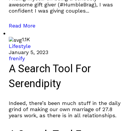
awesome gift giver (#HumbleBrag), I was
confident I was giving couples...
Read More
1.1K
Lifestyle
January 5, 2023
frenify
A Search Tool For
Serendipity
Indeed, there’s been much stuff in the daily
grind of making our own marriage of 27.8
years work, as there is in all relationships.