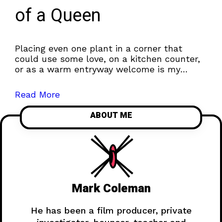
of a Queen
Placing even one plant in a corner that
could use some love, on a kitchen counter,
or as a warm entryway welcome is my
favorite way to...
Read More
ABOUT ME
Mark Coleman
He has been a film producer, private