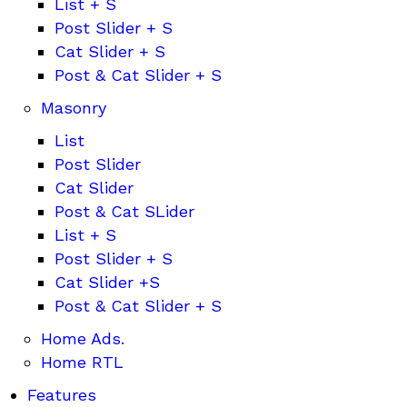
List + S
Post Slider + S
Cat Slider + S
Post & Cat Slider + S
Masonry
List
Post Slider
Cat Slider
Post & Cat SLider
List + S
Post Slider + S
Cat Slider +S
Post & Cat Slider + S
Home Ads.
Home RTL
Features