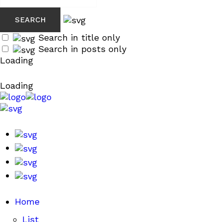
Search in title only
Search in posts only
Loading
Loading
Home
List