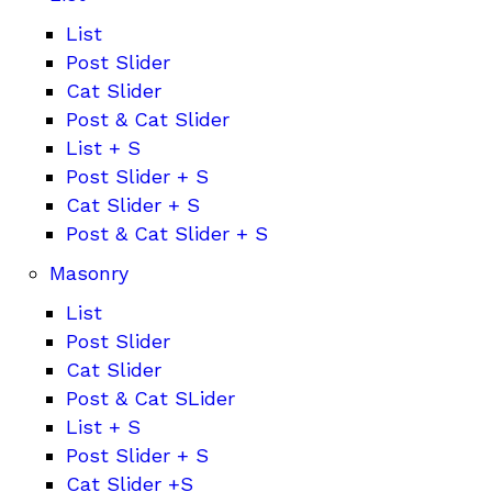
List
Post Slider
Cat Slider
Post & Cat Slider
List + S
Post Slider + S
Cat Slider + S
Post & Cat Slider + S
Masonry
List
Post Slider
Cat Slider
Post & Cat SLider
List + S
Post Slider + S
Cat Slider +S