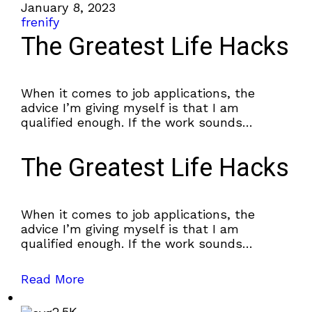
January 8, 2023
frenify
The Greatest Life Hacks
When it comes to job applications, the
advice I’m giving myself is that I am
qualified enough. If the work sounds
interesting, why not apply?
The Greatest Life Hacks
When it comes to job applications, the
advice I’m giving myself is that I am
qualified enough. If the work sounds
interesting, why not apply?
Read More
2.5K