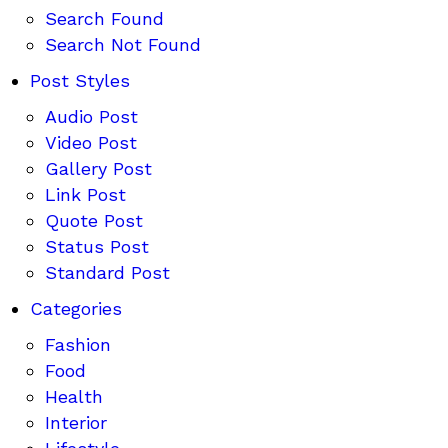
Search Found
Search Not Found
Post Styles
Audio Post
Video Post
Gallery Post
Link Post
Quote Post
Status Post
Standard Post
Categories
Fashion
Food
Health
Interior