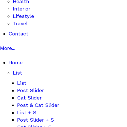
Health
Interior
Lifestyle
Travel
Contact
More...
Home
List
List
Post Slider
Cat Slider
Post & Cat Slider
List + S
Post Slider + S