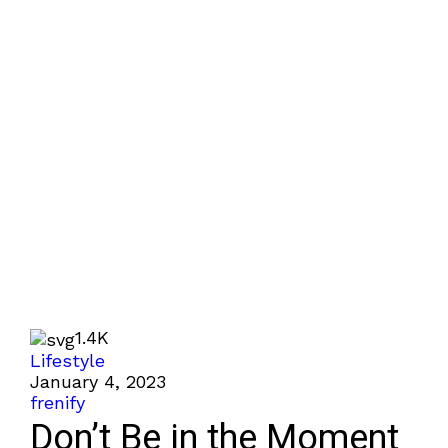
1.4K
Lifestyle
January 4, 2023
frenify
Don’t Be in the Moment