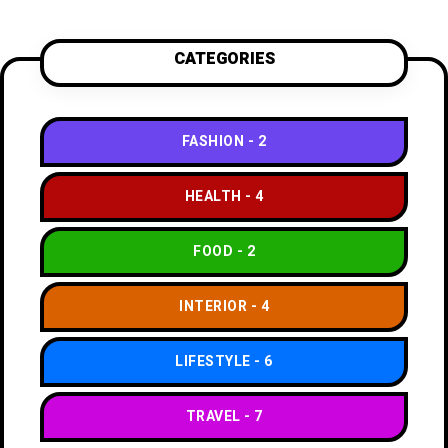
CATEGORIES
FASHION
2
HEALTH
4
FOOD
2
INTERIOR
4
LIFESTYLE
6
TRAVEL
7