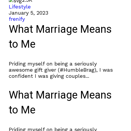
Lifestyle
January 5, 2023
frenify
What Marriage Means
to Me
Priding myself on being a seriously
awesome gift giver (#HumbleBrag), I was
confident I was giving couples...
What Marriage Means
to Me
Priding myself on being a seriously