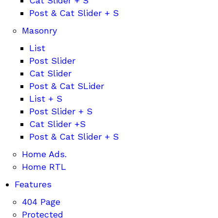
Cat Slider + S
Post & Cat Slider + S
Masonry
List
Post Slider
Cat Slider
Post & Cat SLider
List + S
Post Slider + S
Cat Slider +S
Post & Cat Slider + S
Home Ads.
Home RTL
Features
404 Page
Protected