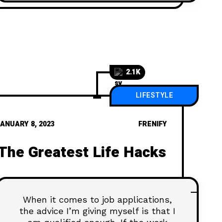
2.1K
LIFESTYLE
ANUARY 8, 2023
FRENIFY
The Greatest Life Hacks
When it comes to job applications,
the advice I’m giving myself is that I