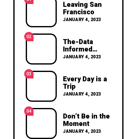
Leaving San
Francisco
JANUARY 4, 2023
02
The-Data
Informed
Manifesto
JANUARY 4, 2023
03
Every Day is a
Trip
JANUARY 4, 2023
04
Don’t Be in the
Moment
JANUARY 4, 2023