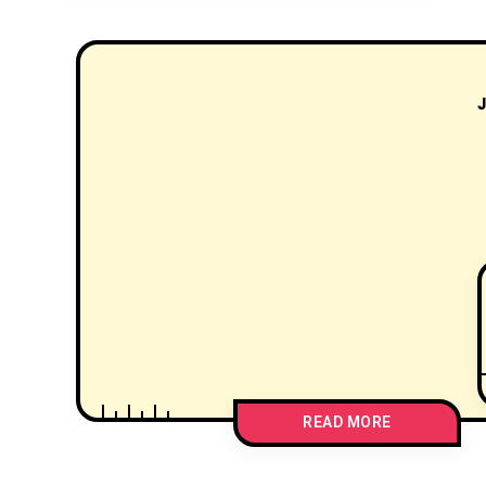
J
READ MORE