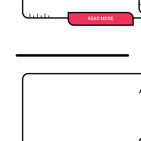
READ MORE
J