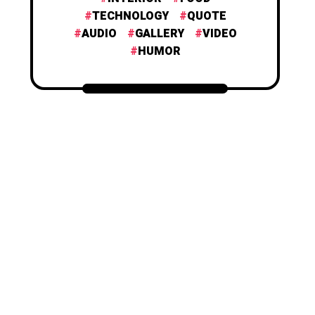
TECHNOLOGY
QUOTE
AUDIO
GALLERY
VIDEO
HUMOR