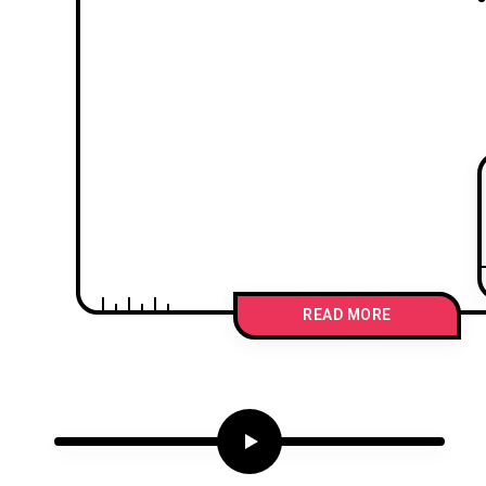
READ MORE