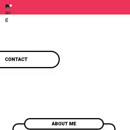
CONTACT
ABOUT ME