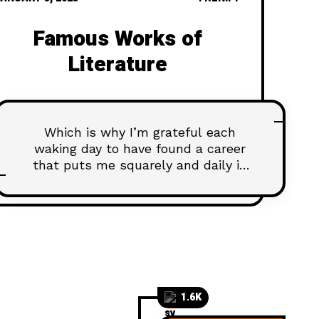
Famous Works of
Literature
Which is why I’m grateful each
waking day to have found a career
that puts me squarely and daily in
touch with the latest and greatest...
1.6K