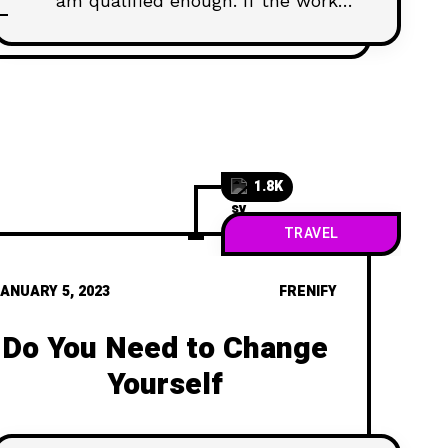
am qualified enough. If the work
sounds interesting, why not apply?
1.8K
TRAVEL
ANUARY 5, 2023
FRENIFY
Do You Need to Change
Yourself