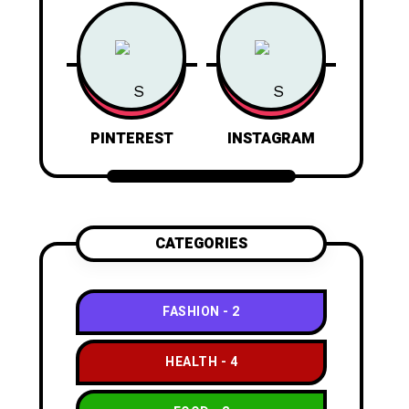
PINTEREST
INSTAGRAM
CATEGORIES
FASHION
2
HEALTH
4