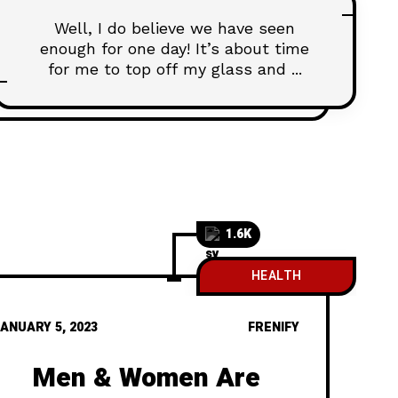
Well, I do believe we have seen
enough for one day! It’s about time
for me to top off my glass and ...
1.6K
HEALTH
ANUARY 5, 2023
FRENIFY
Men & Women Are