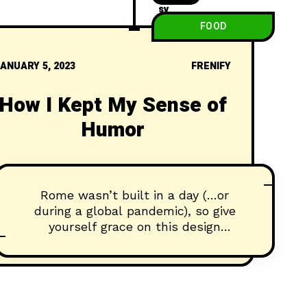
FOOD
ANUARY 5, 2023
FRENIFY
How I Kept My Sense of
Humor
Rome wasn’t built in a day (…or
during a global pandemic), so give
yourself grace on this design
journey...