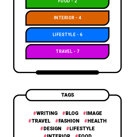
FOOD
2
INTERIOR
4
LIFESTYLE
6
TRAVEL
7
TAGS
WRITING
BLOG
IMAGE
TRAVEL
FASHION
HEALTH
DESIGN
LIFESTYLE
INTERIOR
FOOD