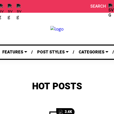
SEARCH
FEATURES
POST STYLES
CATEGORIES
HOT POSTS
3.4K