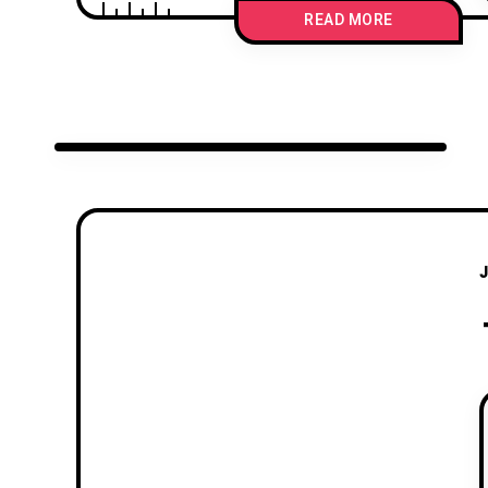
READ MORE
J