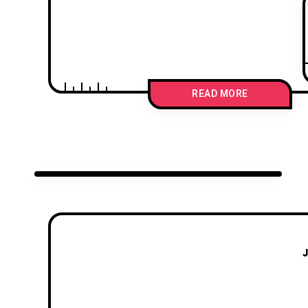
READ MORE
J