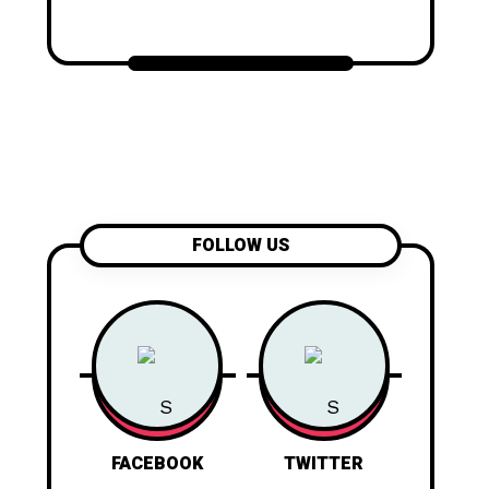
FOLLOW US
FACEBOOK
TWITTER