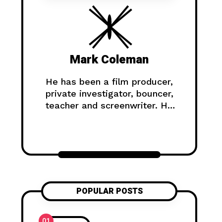
Mark Coleman
He has been a film producer,
private investigator, bouncer,
teacher and screenwriter. He
has climbed in the Himalayas,
survived a shipwreck, and
lived on a gold mine in the
Yukon.
POPULAR POSTS
01