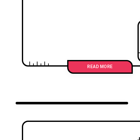
READ MORE
J