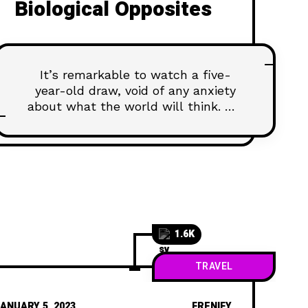
Biological Opposites
It’s remarkable to watch a five-
year-old draw, void of any anxiety
about what the world will think. We
all start our lives creatively
confident, happy to create and
share our work with pride. And then,
as we age, our comfort with creative
expression declines. We’re
discouraged by the learning curve of
creative skills and tools,
1.6K
TRAVEL
ANUARY 5, 2023
FRENIFY