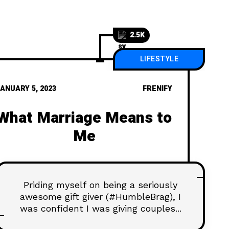
2.5K
LIFESTYLE
ANUARY 5, 2023
FRENIFY
What Marriage Means to
Me
Priding myself on being a seriously
awesome gift giver (#HumbleBrag), I
was confident I was giving couples...