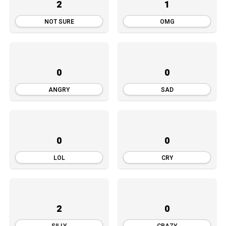
2
1
NOT SURE
OMG
0
0
ANGRY
SAD
0
0
LOL
CRY
2
0