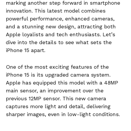
marking another step forward in smartphone
innovation. This latest model combines
powerful performance, enhanced cameras,
and a stunning new design, attracting both
Apple loyalists and tech enthusiasts. Let’s
dive into the details to see what sets the
iPhone 15 apart.
One of the most exciting features of the
iPhone 15 is its upgraded camera system.
Apple has equipped this model with a 48MP
main sensor, an improvement over the
previous 12MP sensor. This new camera
captures more light and detail, delivering
sharper images, even in low-light conditions.