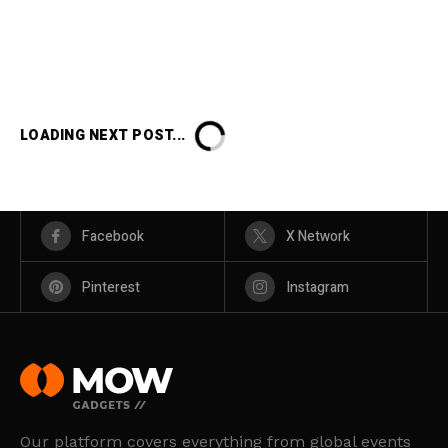
LOADING NEXT POST...
Facebook
X Network
Pinterest
Instagram
Our platform covers everything from global events