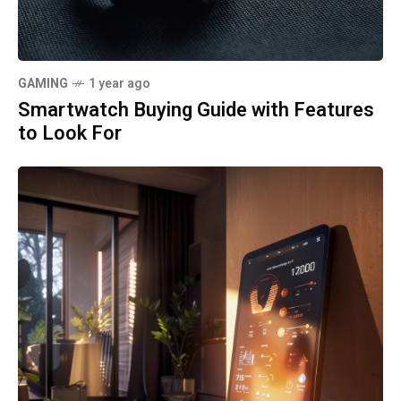
GAMING
1 year ago
Smartwatch Buying Guide with Features
to Look For