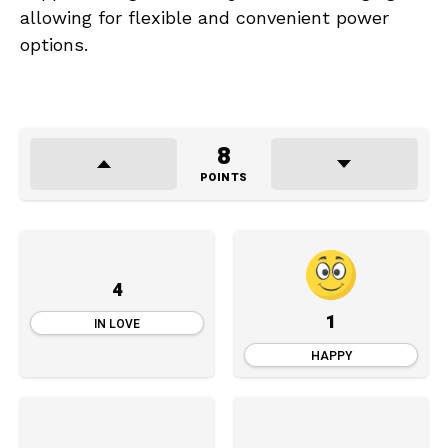
allowing for flexible and convenient power
options.
8
POINTS
4
1
IN LOVE
HAPPY