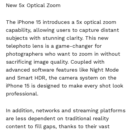
New 5x Optical Zoom
The iPhone 15 introduces a 5x optical zoom
capability, allowing users to capture distant
subjects with stunning clarity. This new
telephoto lens is a game-changer for
photographers who want to zoom in without
sacrificing image quality. Coupled with
advanced software features like Night Mode
and Smart HDR, the camera system on the
iPhone 15 is designed to make every shot look
professional.
In addition, networks and streaming platforms
are less dependent on traditional reality
content to fill gaps, thanks to their vast