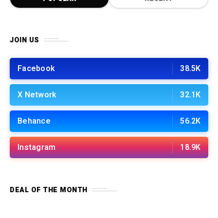
JOIN US
Facebook
38.5K
X Network
32.1K
Behance
56.2K
Instagram
18.9K
DEAL OF THE MONTH