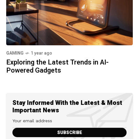
GAMING
1 year ago
Exploring the Latest Trends in AI-
Powered Gadgets
Stay Informed With the Latest & Most
Important News