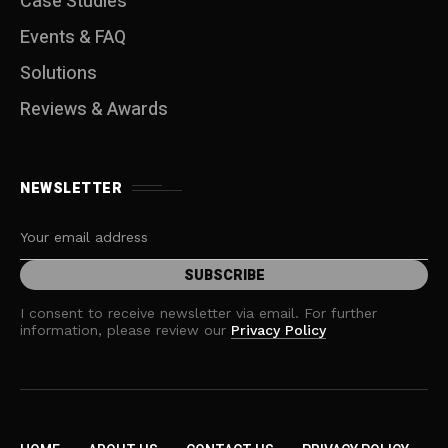
Case Studies
Events & FAQ
Solutions
Reviews & Awards
NEWSLETTER
I consent to receive newsletter via email. For further
information, please review our
Privacy Policy