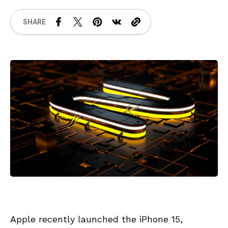
SHARE
Apple recently launched the iPhone 15,