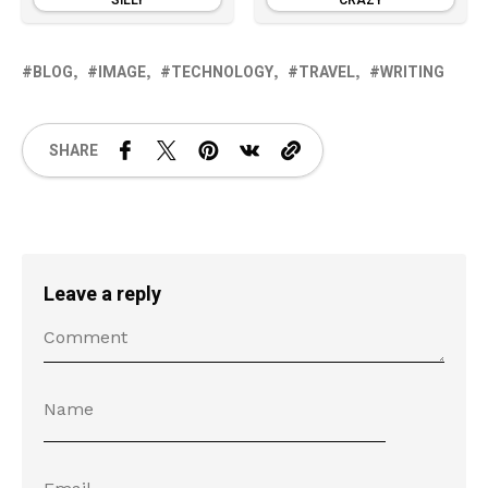
SILLY
CRAZY
BLOG
IMAGE
TECHNOLOGY
TRAVEL
WRITING
SHARE
Leave a reply