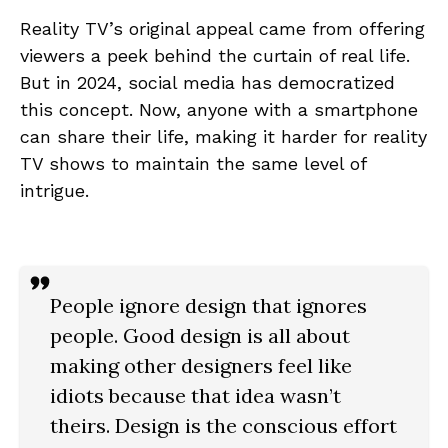
Reality TV’s original appeal came from offering
viewers a peek behind the curtain of real life.
But in 2024, social media has democratized
this concept. Now, anyone with a smartphone
can share their life, making it harder for reality
TV shows to maintain the same level of
intrigue.
People ignore design that ignores
people. Good design is all about
making other designers feel like
idiots because that idea wasn’t
theirs. Design is the conscious effort