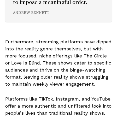
to impose a meaningful order.
ANDREW BENNETT
Furthermore, streaming platforms have dipped
into the reality genre themselves, but with
more focused, niche offerings like The Circle
or Love Is Blind. These shows cater to specific
audiences and thrive on the binge-watching
format, leaving older reality shows struggling
to maintain weekly viewer engagement.
Platforms like TikTok, Instagram, and YouTube
offer a more authentic and unfiltered look into
people’s lives than traditional reality shows.