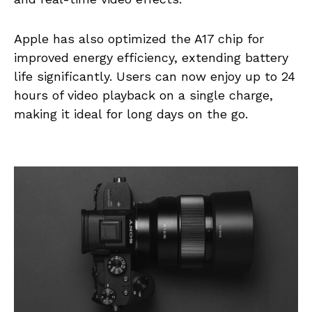
Apple has also optimized the A17 chip for
improved energy efficiency, extending battery
life significantly. Users can now enjoy up to 24
hours of video playback on a single charge,
making it ideal for long days on the go.