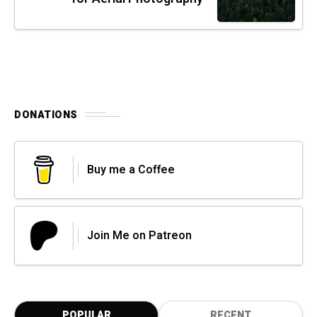
DONATIONS
Buy me a Coffee
Join Me on Patreon
POPULAR
RECENT