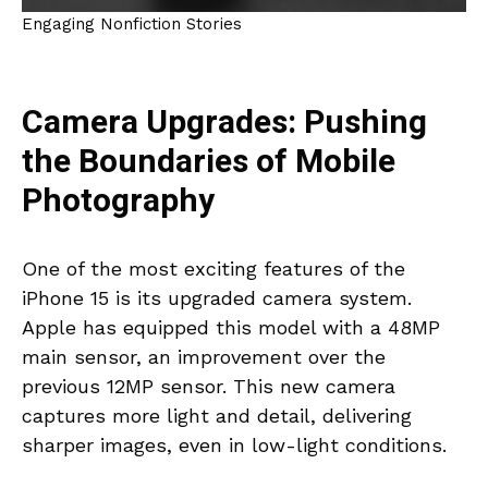
Engaging Nonfiction Stories
Camera Upgrades: Pushing
the Boundaries of Mobile
Photography
One of the most exciting features of the
iPhone 15 is its upgraded camera system.
Apple has equipped this model with a 48MP
main sensor, an improvement over the
previous 12MP sensor. This new camera
captures more light and detail, delivering
sharper images, even in low-light conditions.