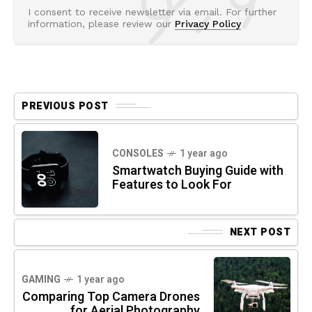
I consent to receive newsletter via email. For further
information, please review our
Privacy Policy
PREVIOUS POST
CONSOLES
1 year ago
Smartwatch Buying Guide with
Features to Look For
NEXT POST
GAMING
1 year ago
Comparing Top Camera Drones
for Aerial Photography