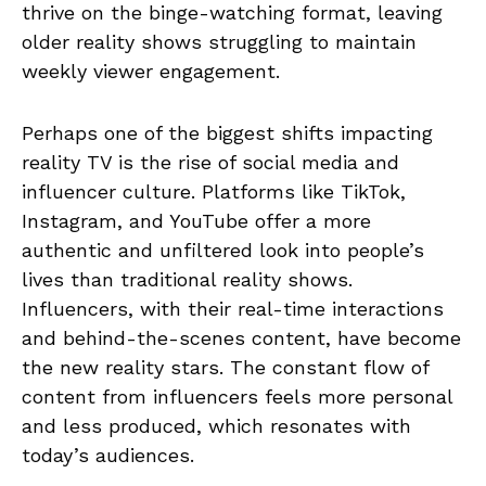
thrive on the binge-watching format, leaving
older reality shows struggling to maintain
weekly viewer engagement.
Perhaps one of the biggest shifts impacting
reality TV is the rise of social media and
influencer culture. Platforms like TikTok,
Instagram, and YouTube offer a more
authentic and unfiltered look into people’s
lives than traditional reality shows.
Influencers, with their real-time interactions
and behind-the-scenes content, have become
the new reality stars. The constant flow of
content from influencers feels more personal
and less produced, which resonates with
today’s audiences.