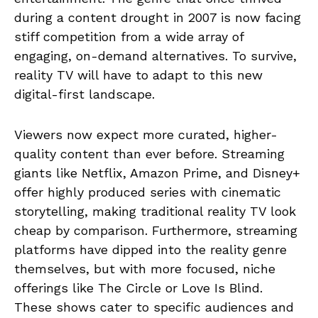
during a content drought in 2007 is now facing
stiff competition from a wide array of
engaging, on-demand alternatives. To survive,
reality TV will have to adapt to this new
digital-first landscape.
Viewers now expect more curated, higher-
quality content than ever before. Streaming
giants like Netflix, Amazon Prime, and Disney+
offer highly produced series with cinematic
storytelling, making traditional reality TV look
cheap by comparison. Furthermore, streaming
platforms have dipped into the reality genre
themselves, but with more focused, niche
offerings like The Circle or Love Is Blind.
These shows cater to specific audiences and