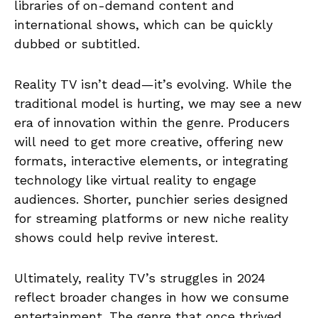
libraries of on-demand content and
international shows, which can be quickly
dubbed or subtitled.
Reality TV isn’t dead—it’s evolving. While the
traditional model is hurting, we may see a new
era of innovation within the genre. Producers
will need to get more creative, offering new
formats, interactive elements, or integrating
technology like virtual reality to engage
audiences. Shorter, punchier series designed
for streaming platforms or new niche reality
shows could help revive interest.
Ultimately, reality TV’s struggles in 2024
reflect broader changes in how we consume
entertainment. The genre that once thrived