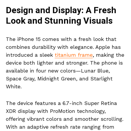
Design and Display: A Fresh
Look and Stunning Visuals
The iPhone 15 comes with a fresh look that
combines durability with elegance. Apple has
introduced a sleek
titanium frame
, making the
device both lighter and stronger. The phone is
available in four new colors—Lunar Blue,
Space Gray, Midnight Green, and Starlight
White.
The device features a 6.7-inch Super Retina
XDR display with ProMotion technology,
offering vibrant colors and smoother scrolling.
With an adaptive refresh rate ranging from