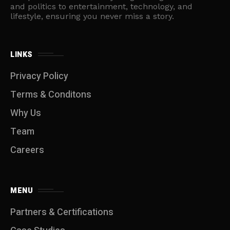
and politics to entertainment, technology, and
lifestyle, ensuring you never miss a story.
LINKS
Privacy Policy
Terms & Conditons
Why Us
Team
Careers
MENU
Partners & Certifications