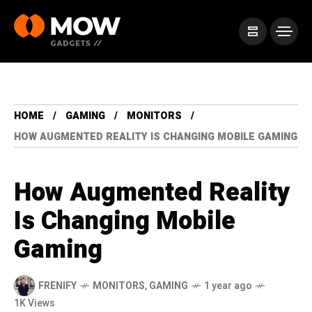
HOME
GAMING
MONITORS
HOW AUGMENTED REALITY IS CHANGING MOBILE GAMING
How Augmented Reality
Is Changing Mobile
Gaming
FRENIFY
MONITORS
,
GAMING
1 year ago
1K Views