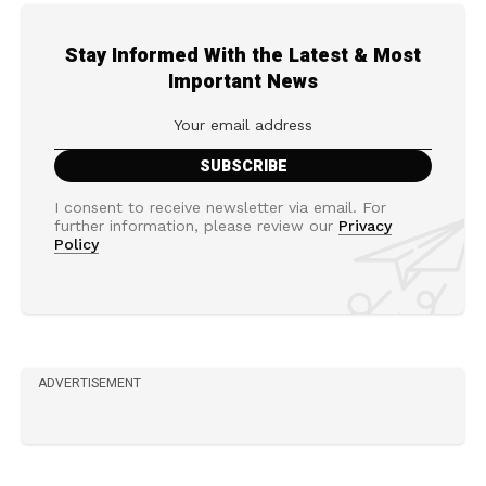
Stay Informed With the Latest & Most
Important News
I consent to receive newsletter via email. For
further information, please review our
Privacy
Policy
ADVERTISEMENT