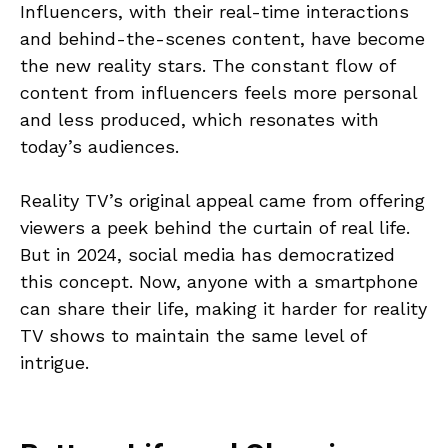
Influencers, with their real-time interactions
and behind-the-scenes content, have become
the new reality stars. The constant flow of
content from influencers feels more personal
and less produced, which resonates with
today’s audiences.
Reality TV’s original appeal came from offering
viewers a peek behind the curtain of real life.
But in 2024, social media has democratized
this concept. Now, anyone with a smartphone
can share their life, making it harder for reality
TV shows to maintain the same level of
intrigue.