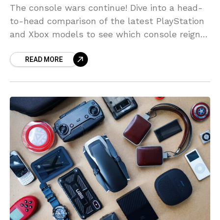
The console wars continue! Dive into a head-
to-head comparison of the latest PlayStation
and Xbox models to see which console reigns
supreme.
READ MORE