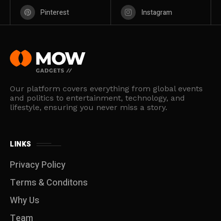
Pinterest
Instagram
Our platform covers everything from global events
and politics to entertainment, technology, and
lifestyle, ensuring you never miss a story.
LINKS
Privacy Policy
Terms & Conditons
Why Us
Team