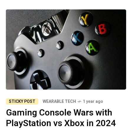
STICKY POST
WEARABLE TECH
1 year ago
Gaming Console Wars with
PlayStation vs Xbox in 2024