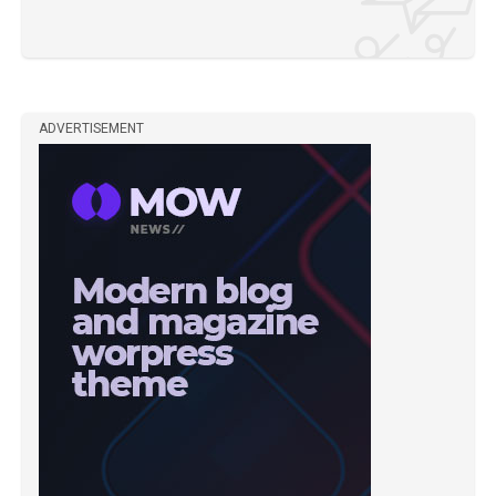
ADVERTISEMENT