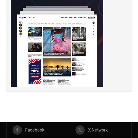
Facebook
X Network