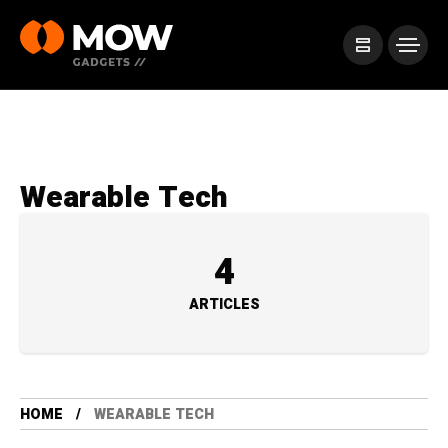
Wearable Tech
4
ARTICLES
HOME
WEARABLE TECH