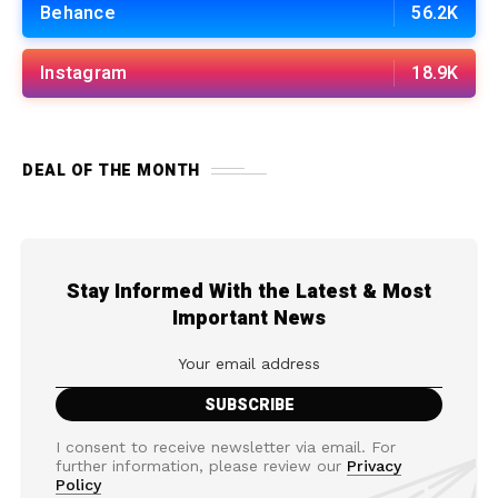
Behance
56.2K
Instagram
18.9K
DEAL OF THE MONTH
Stay Informed With the Latest & Most
Important News
I consent to receive newsletter via email. For
further information, please review our
Privacy
Policy