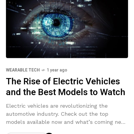
WEARABLE TECH
1 year ago
The Rise of Electric Vehicles
and the Best Models to Watch
Electric vehicles are revolutionizing the
automotive industry. Check out the top
models available now and what’s coming next
in the EV world.