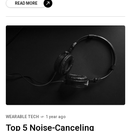
READ MORE
WEARABLE TECH
1 year ago
Top 5 Noise-Canceling