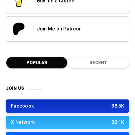
Buy me a Coffee
Join Me on Patreon
POPULAR
RECENT
JOIN US
Facebook
38.5K
X Network
32.1K