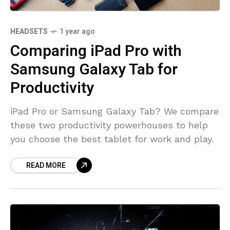
HEADSETS
1 year ago
Comparing iPad Pro with
Samsung Galaxy Tab for
Productivity
iPad Pro or Samsung Galaxy Tab? We compare
these two productivity powerhouses to help
you choose the best tablet for work and play.
READ MORE