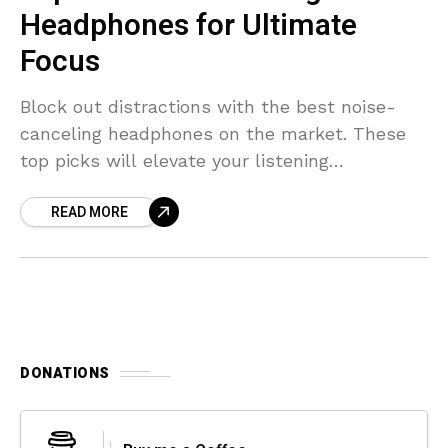
Headphones for Ultimate
Focus
Block out distractions with the best noise-
canceling headphones on the market. These
top picks will elevate your listening
experience.
READ MORE
DONATIONS