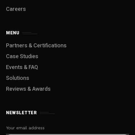
Careers
MENU
Partners & Certifications
Case Studies
Events & FAQ
Solutions
Reviews & Awards
NEWSLETTER