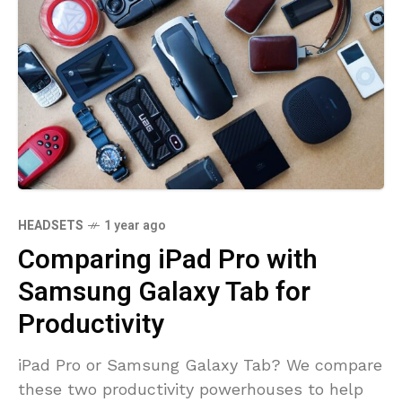
HEADSETS
1 year ago
Comparing iPad Pro with
Samsung Galaxy Tab for
Productivity
iPad Pro or Samsung Galaxy Tab? We compare
these two productivity powerhouses to help