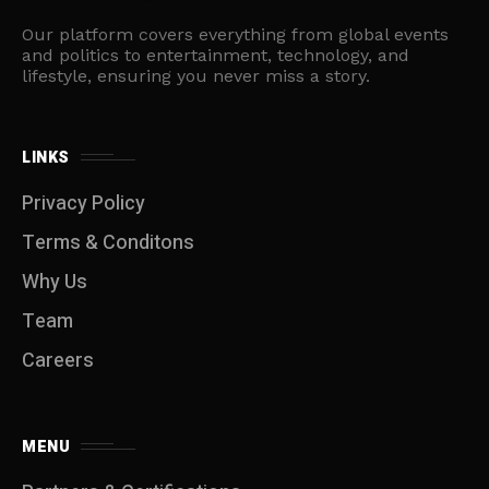
Our platform covers everything from global events
and politics to entertainment, technology, and
lifestyle, ensuring you never miss a story.
LINKS
Privacy Policy
Terms & Conditons
Why Us
Team
Careers
MENU