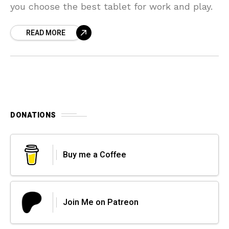
you choose the best tablet for work and play.
READ MORE
DONATIONS
Buy me a Coffee
Join Me on Patreon