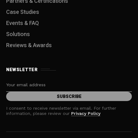
Partners & Certifications
Case Studies
Events & FAQ
Solutions
Reviews & Awards
NEWSLETTER
I consent to receive newsletter via email. For further
information, please review our
Privacy Policy