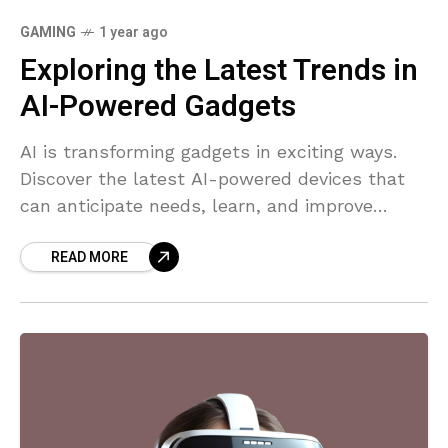
GAMING
1 year ago
Exploring the Latest Trends in
AI-Powered Gadgets
AI is transforming gadgets in exciting ways.
Discover the latest AI-powered devices that
can anticipate needs, learn, and improve
efficiency.
READ MORE