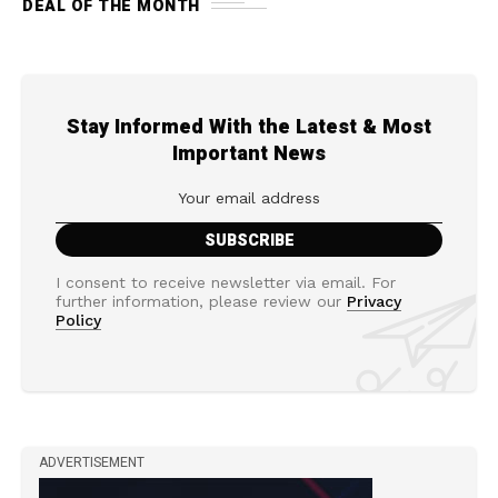
DEAL OF THE MONTH
Stay Informed With the Latest & Most
Important News
I consent to receive newsletter via email. For
further information, please review our
Privacy
Policy
ADVERTISEMENT