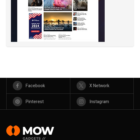
Facebook
X Network
Pinterest
Instagram