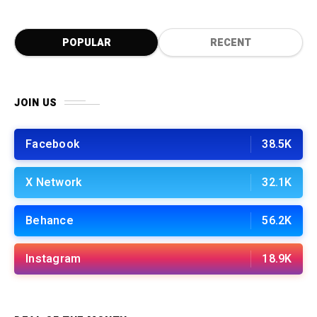
POPULAR
RECENT
JOIN US
Facebook
38.5K
X Network
32.1K
Behance
56.2K
Instagram
18.9K