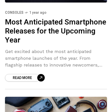
CONSOLES
1 year ago
Most Anticipated Smartphone
Releases for the Upcoming
Year
Get excited about the most anticipated
smartphone launches of the year. From
flagship releases to innovative newcomers,
see what’s on the horizon.
READ MORE