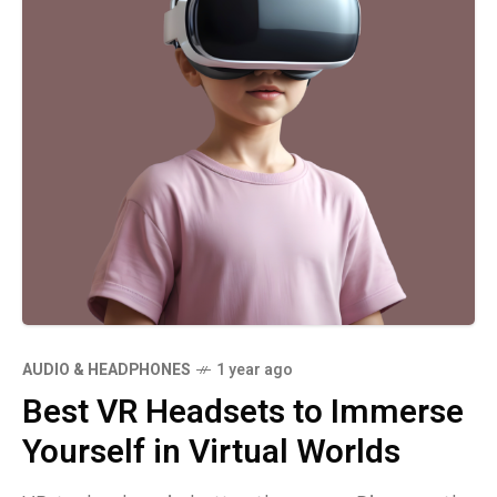
AUDIO & HEADPHONES
1 year ago
Best VR Headsets to Immerse
Yourself in Virtual Worlds