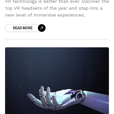
VR technology is better than ever. Discover the
top VR headsets of the year and step into a
new level of immersive experiences.
READ MORE