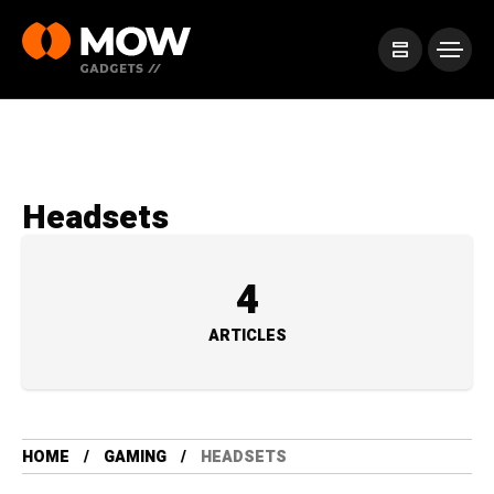
Headsets
4
ARTICLES
HOME
GAMING
HEADSETS