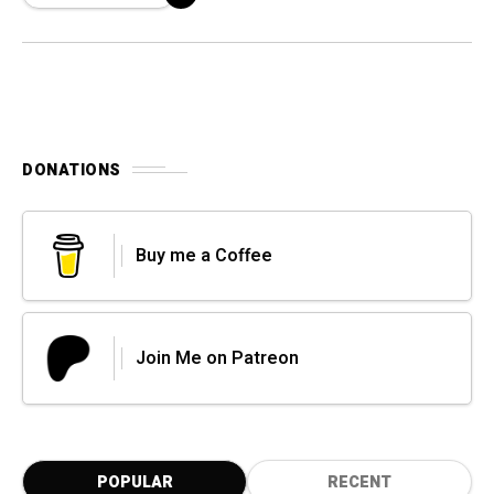
DONATIONS
Buy me a Coffee
Join Me on Patreon
POPULAR
RECENT