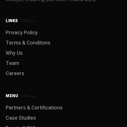
LINKS
Privacy Policy
Terms & Conditons
Why Us
Team
Careers
MENU
Partners & Certifications
Case Studies