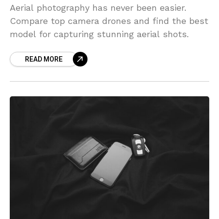
Aerial photography has never been easier.
Compare top camera drones and find the best
model for capturing stunning aerial shots.
READ MORE