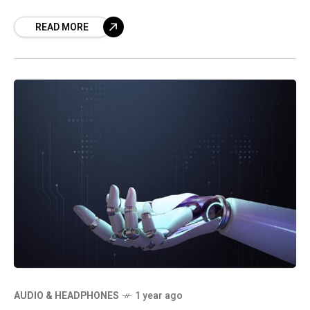
READ MORE
AUDIO & HEADPHONES
1 year ago