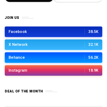
JOIN US
Facebook
38.5K
X Network
32.1K
Behance
56.2K
Instagram
18.9K
DEAL OF THE MONTH