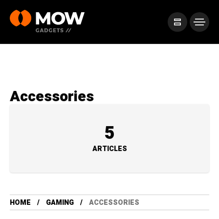
Accessories
5
ARTICLES
HOME
GAMING
ACCESSORIES