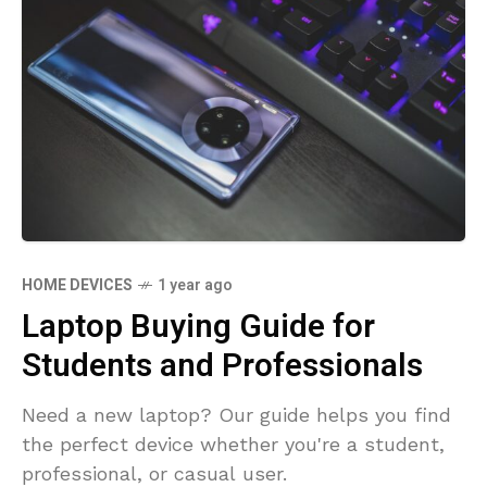
HOME DEVICES
1 year ago
Laptop Buying Guide for
Students and Professionals
Need a new laptop? Our guide helps you find
the perfect device whether you're a student,
professional, or casual user.