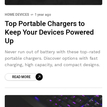
HOME DEVICES
1 year ago
Top Portable Chargers to
Keep Your Devices Powered
Up
Never run out of battery with these top-rated
portable chargers. Discover options with fast
charging, high capacity, and compact designs.
READ MORE