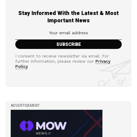
Stay Informed With the Latest & Most
Important News
I consent to receive newsletter via email. For
further information, please review our
Privacy
Policy
ADVERTISEMENT