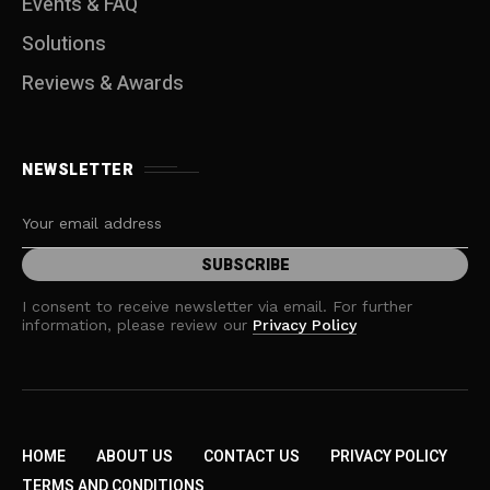
Events & FAQ
Solutions
Reviews & Awards
NEWSLETTER
I consent to receive newsletter via email. For further
information, please review our
Privacy Policy
HOME
ABOUT US
CONTACT US
PRIVACY POLICY
TERMS AND CONDITIONS