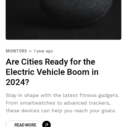
MONITORS
1 year ago
Are Cities Ready for the
Electric Vehicle Boom in
2024?
Stay in shape with the latest fitness gadgets.
From smartwatches to advanced trackers,
these devices can help you reach your goals.
READ MORE