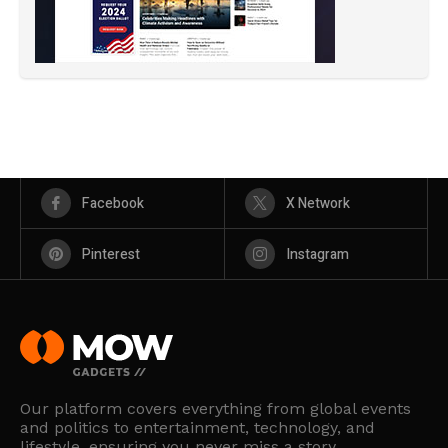
Facebook
X Network
Pinterest
Instagram
Our platform covers everything from global events
and politics to entertainment, technology, and
lifestyle, ensuring you never miss a story.