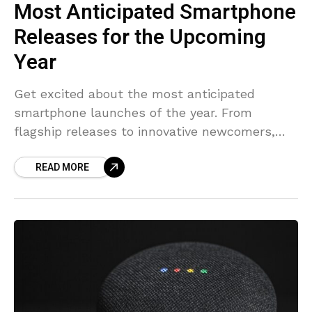
Most Anticipated Smartphone
Releases for the Upcoming
Year
Get excited about the most anticipated
smartphone launches of the year. From
flagship releases to innovative newcomers,
see what’s on the horizon.
READ MORE