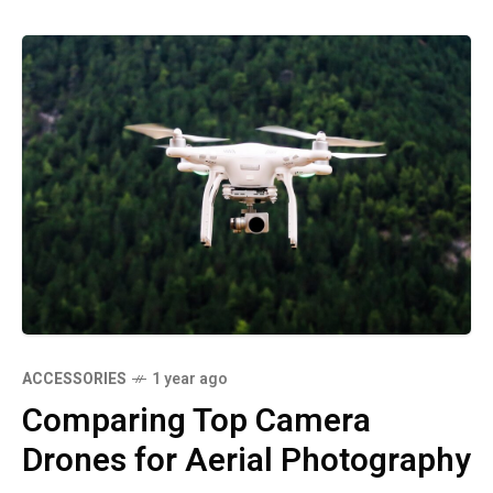
ACCESSORIES
1 year ago
Comparing Top Camera
Drones for Aerial Photography